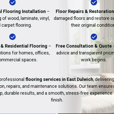
Fire Damage Restor
l Flooring Installation
–
Floor Repairs & Restoratio
g of wood, laminate, vinyl,
damaged floors and restore s
 carpet flooring.
their original conditio
& Residential Flooring
–
Free Consultation & Quote
utions for homes, offices,
advice and transparent prici
ommercial spaces.
work begins.
professional
flooring services in East Dulwich
, deliverin
tion, repairs, and maintenance solutions. Our team ensure
 durable results, and a smooth, stress-free experience 
finish.