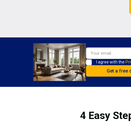
I agree with the
Pri
4 Easy Ste