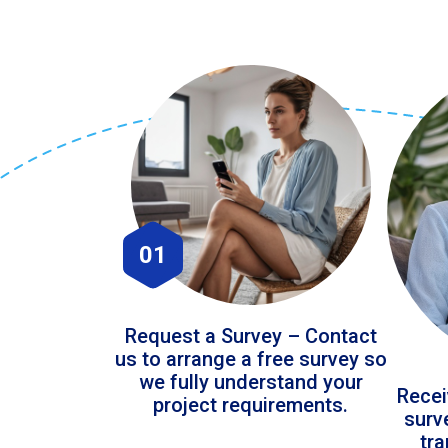
01
Request a Survey – Contact
us to arrange a free survey so
we fully understand your
Recei
project requirements.
surv
tr