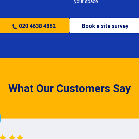
your space.
020 4638 4862
Book a site survey
What Our Customers Say