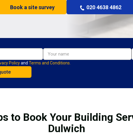
Book a site survey
020 4638 4862
vacy Policy
and
Terms and Conditions.
ps to Book Your Building Serv
Dulwich