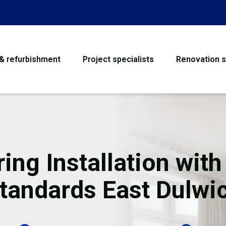
 & refurbishment
Project specialists
Renovation s
House Refurbishme
Bathroom Renovati
Loft Conversion
ring Installation with
Flooring
tandards East Dulwi
Garage Conversion
Water Damage Rest