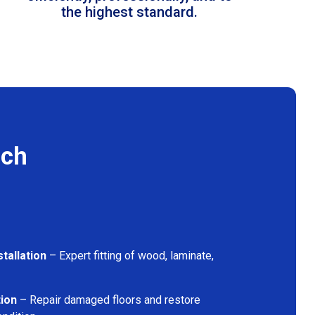
the highest standard.
ich
tallation
– Expert fitting of wood, laminate,
tion
– Repair damaged floors and restore