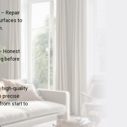
ation
Fans/Air Movers Hire
n
– Repair
urfaces to
n.
– Honest
ng before
g high-quality
s precise
from start to