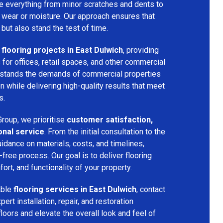
dle everything from minor scratches and dents to
 wear or moisture. Our approach ensures that
 but also stand the test of time.
flooring projects in East Dulwich
, providing
s for offices, retail spaces, and other commercial
rstands the demands of commercial properties
 while delivering high-quality results that meet
s.
roup, we prioritise
customer satisfaction,
onal service
. From the initial consultation to the
uidance on materials, costs, and timelines,
ree process. Our goal is to deliver flooring
ort, and functionality of your property.
able
flooring services in East Dulwich
, contact
rt installation, repair, and restoration
floors and elevate the overall look and feel of