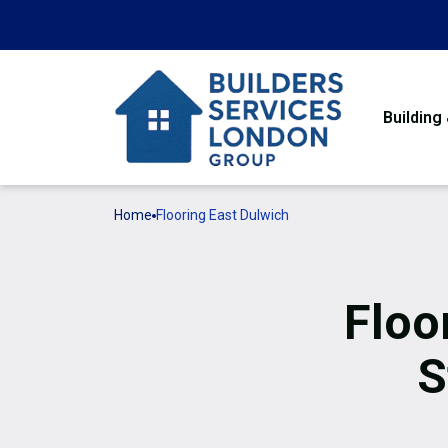
Building
Home
Flooring East Dulwich
Floo
S