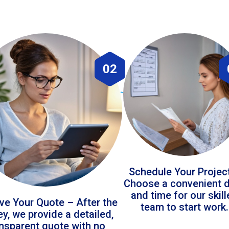
02
Schedule Your Projec
Choose a convenient 
and time for our skil
ve Your Quote – After the
team to start work.
ey, we provide a detailed,
ansparent quote with no