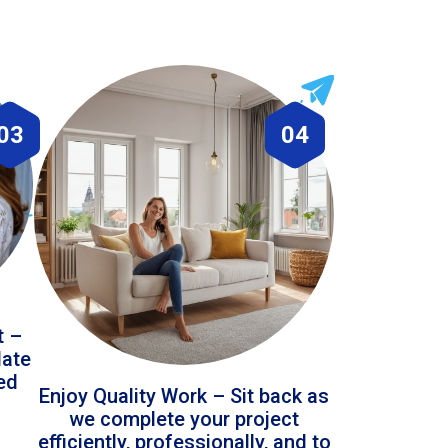
03
04
t –
date
led
Enjoy Quality Work – Sit back as
we complete your project
efficiently, professionally, and to