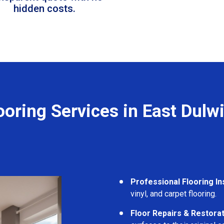
hidden costs.
ooring Services in East Dulw
Professional Flooring Ins
vinyl, and carpet flooring.
Floor Repairs & Restora