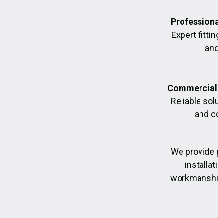
Professiona
Expert fittin
and
Commercial 
Reliable sol
and c
We provide 
installa
workmanship,