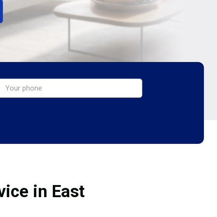
ice in East