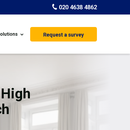
020 4638 4862
olutions
Request a survey
nt
Painting & Decorating
on
Kitchen Installation
Carpenters
 High
Basement Conversion
ch
House Extension
oration
Dehumidifier Dryer Hire