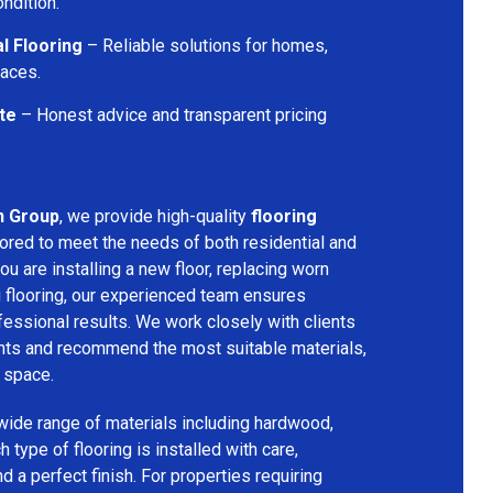
ondition.
l Flooring
– Reliable solutions for homes,
paces.
te
– Honest advice and transparent pricing
n Group
, we provide high-quality
flooring
lored to meet the needs of both residential and
u are installing a new floor, replacing worn
g flooring, our experienced team ensures
ssional results. We work closely with clients
ents and recommend the most suitable materials,
r space.
 wide range of materials including hardwood,
h type of flooring is installed with care,
and a perfect finish. For properties requiring