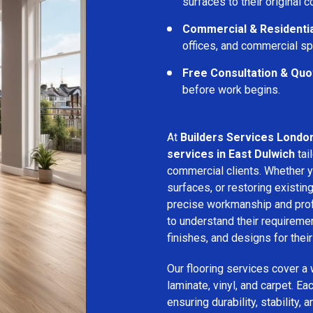
surfaces to their original c
Commercial & Residentia
offices, and commercial s
Free Consultation & Quo
before work begins.
At
Builders Services Londo
services in East Dulwich
tai
commercial clients. Whether yo
surfaces, or restoring existin
precise workmanship and profe
to understand their requirem
finishes, and designs for thei
Our flooring services cover a
laminate, vinyl, and carpet. Eac
ensuring durability, stability, 