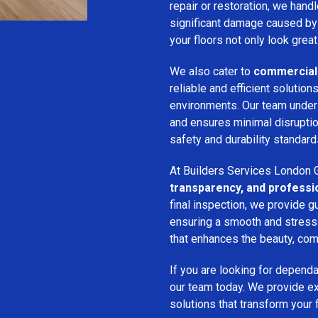
repair or restoration, we han
significant damage caused by
your floors not only look great
We also cater to
commercial 
reliable and efficient solution
environments. Our team unde
and ensures minimal disruption
safety and durability standard
At Builders Services London G
transparency, and professi
final inspection, we provide g
ensuring a smooth and stress-f
that enhances the beauty, comf
If you are looking for depend
our team today. We provide expe
solutions that transform your 