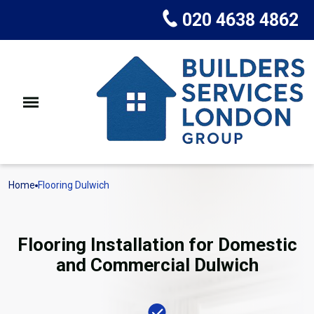
020 4638 4862
Home
Flooring Dulwich
Flooring Installation for Domestic
and Commercial Dulwich