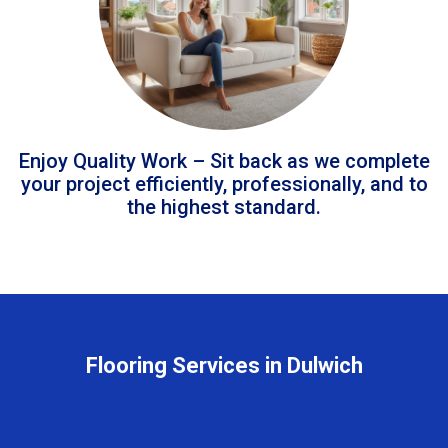
Enjoy Quality Work – Sit back as we complete
your project efficiently, professionally, and to
the highest standard.
Flooring Services in Dulwich