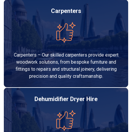
Carpenters
Carpenters – Our skilled carpenters provide expert
woodwork solutions, from bespoke furniture and
fittings to repairs and structural joinery, delivering
precision and quality craftsmanship.
Dehumidifier Dryer Hire