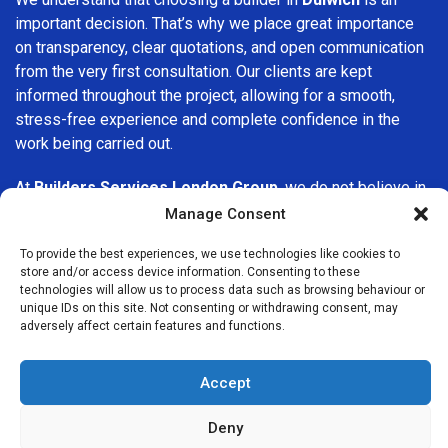
important decision. That’s why we place great importance
on transparency, clear quotations, and open communication
from the very first consultation. Our clients are kept
informed throughout the project, allowing for a smooth,
stress-free experience and complete confidence in the
work being carried out.
At
Builders Services London Group
, we do not believe in
one-size-fits-all solutions. Every property and every client
Manage Consent
is different, which is why we tailor our services to suit your
To provide the best experiences, we use technologies like cookies to
specific needs. Whether you are improving your home,
store and/or access device information. Consenting to these
upgrading interiors, or undertaking a major refurbishment,
technologies will allow us to process data such as browsing behaviour or
we are committed to delivering results that stand the test
unique IDs on this site. Not consenting or withdrawing consent, may
adversely affect certain features and functions.
of time.
If you are looking for a
professional, reliable building
Accept
company in Dulwich
, Builders Services London Group is
here to help. Our focus on quality workmanship, honest
Deny
advice, and customer satisfaction makes us a trusted