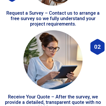
Request a Survey – Contact us to arrange a
free survey so we fully understand your
project requirements.
02
Receive Your Quote – After the survey, we
provide a detailed, transparent quote with no