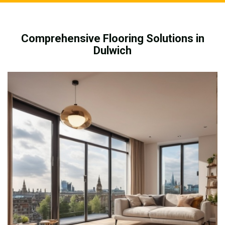
Comprehensive Flooring Solutions in
Dulwich