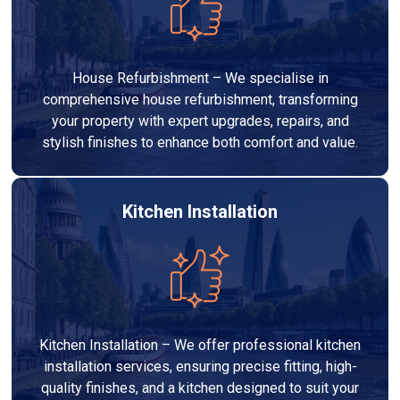
House Refurbishment – We specialise in
comprehensive house refurbishment, transforming
your property with expert upgrades, repairs, and
stylish finishes to enhance both comfort and value.
Kitchen Installation
Kitchen Installation – We offer professional kitchen
installation services, ensuring precise fitting, high-
quality finishes, and a kitchen designed to suit your