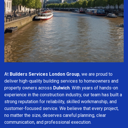
At
Builders Services London Group
, we are proud to
deliver high-quality building services to homeowners and
property owners across
Dulwich
. With years of hands-on
experience in the construction industry, our team has built a
strong reputation for reliability, skilled workmanship, and
customer-focused service. We believe that every project,
no matter the size, deserves careful planning, clear
communication, and professional execution.