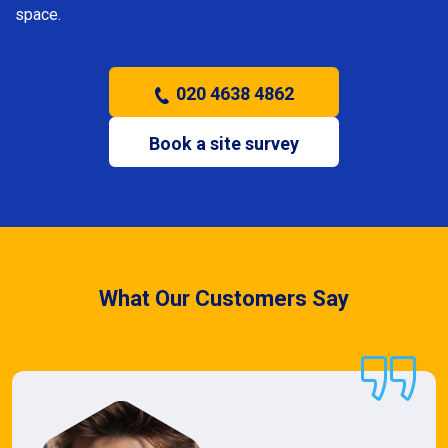
space.
020 4638 4862
Book a site survey
What Our Customers Say