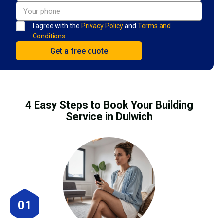
I agree with the
Privacy Policy
and
Terms and
Conditions.
4 Easy Steps to Book Your Building
Service in Dulwich
01