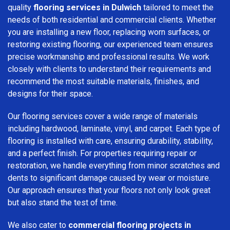
quality
flooring services in Dulwich
tailored to meet the
needs of both residential and commercial clients. Whether
you are installing a new floor, replacing worn surfaces, or
restoring existing flooring, our experienced team ensures
precise workmanship and professional results. We work
closely with clients to understand their requirements and
recommend the most suitable materials, finishes, and
designs for their space.
Our flooring services cover a wide range of materials
including hardwood, laminate, vinyl, and carpet. Each type of
flooring is installed with care, ensuring durability, stability,
and a perfect finish. For properties requiring repair or
restoration, we handle everything from minor scratches and
dents to significant damage caused by wear or moisture.
Our approach ensures that your floors not only look great
but also stand the test of time.
We also cater to
commercial flooring projects in