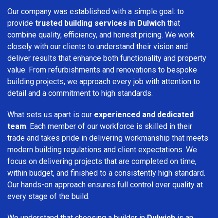
Our company was established with a simple goal: to
provide
trusted building services in Dulwich
that
combine quality, efficiency, and honest pricing. We work
closely with our clients to understand their vision and
deliver results that enhance both functionality and property
value. From refurbishments and renovations to bespoke
building projects, we approach every job with attention to
detail and a commitment to high standards.
What sets us apart is our
experienced and dedicated
team
. Each member of our workforce is skilled in their
trade and takes pride in delivering workmanship that meets
modern building regulations and client expectations. We
focus on delivering projects that are completed on time,
within budget, and finished to a consistently high standard.
Our hands-on approach ensures full control over quality at
every stage of the build.
We understand that choosing a builder in
Dulwich
is an