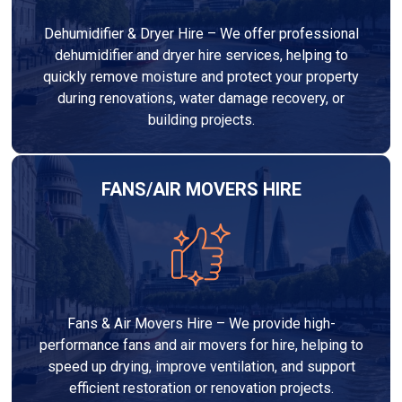
Dehumidifier & Dryer Hire – We offer professional
dehumidifier and dryer hire services, helping to
quickly remove moisture and protect your property
during renovations, water damage recovery, or
building projects.
FANS/AIR MOVERS HIRE
Fans & Air Movers Hire – We provide high-
performance fans and air movers for hire, helping to
speed up drying, improve ventilation, and support
efficient restoration or renovation projects.