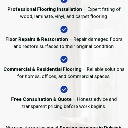
Professional Flooring Installation
– Expert fitting of
wood, laminate, vinyl, and carpet flooring.
Floor Repairs & Restoration
– Repair damaged floors
and restore surfaces to their original condition.
Commercial & Residential Flooring
– Reliable solutions
for homes, offices, and commercial spaces.
Free Consultation & Quote
– Honest advice and
transparent pricing before work begins.
We provide professional
flooring services in Dulwich
,