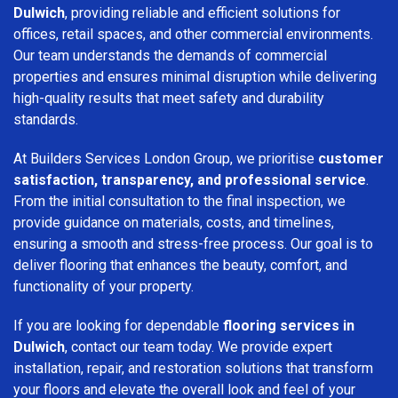
Dulwich
, providing reliable and efficient solutions for
offices, retail spaces, and other commercial environments.
Our team understands the demands of commercial
properties and ensures minimal disruption while delivering
high-quality results that meet safety and durability
standards.
At Builders Services London Group, we prioritise
customer
satisfaction, transparency, and professional service
.
From the initial consultation to the final inspection, we
provide guidance on materials, costs, and timelines,
ensuring a smooth and stress-free process. Our goal is to
deliver flooring that enhances the beauty, comfort, and
functionality of your property.
If you are looking for dependable
flooring services in
Dulwich
, contact our team today. We provide expert
installation, repair, and restoration solutions that transform
your floors and elevate the overall look and feel of your