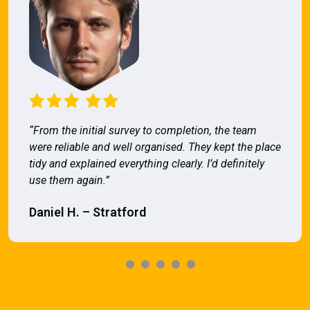
“From the initial survey to completion, the team
were reliable and well organised. They kept the place
tidy and explained everything clearly. I’d definitely
use them again.”
Daniel H. – Stratford