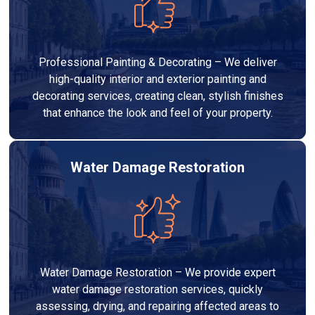
Professional Painting & Decorating – We deliver
high-quality interior and exterior painting and
decorating services, creating clean, stylish finishes
that enhance the look and feel of your property.
Water Damage Restoration
Water Damage Restoration – We provide expert
water damage restoration services, quickly
assessing, drying, and repairing affected areas to