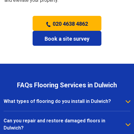
and elevate your property.
020 4638 4862
Book a site survey
FAQs Flooring Services in Dulwich
What types of flooring do you install in Dulwich?
We install a wide range of flooring in Dulwich,
including hardwood, laminate, vinyl, and carpet. Our
Can you repair and restore damaged floors in
team provides expert advice to help you choose the
Dulwich?