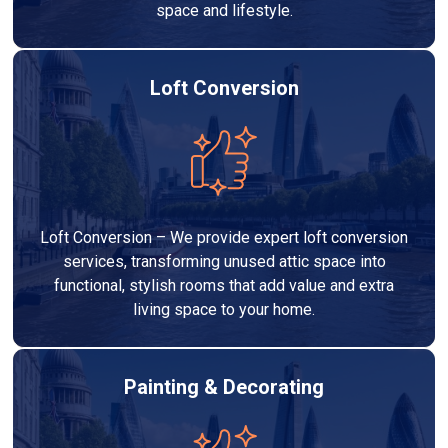
space and lifestyle.
Loft Conversion
Loft Conversion – We provide expert loft conversion
services, transforming unused attic space into
functional, stylish rooms that add value and extra
living space to your home.
Painting & Decorating