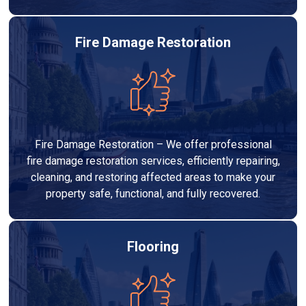
Fire Damage Restoration
Fire Damage Restoration – We offer professional
fire damage restoration services, efficiently repairing,
cleaning, and restoring affected areas to make your
property safe, functional, and fully recovered.
Flooring