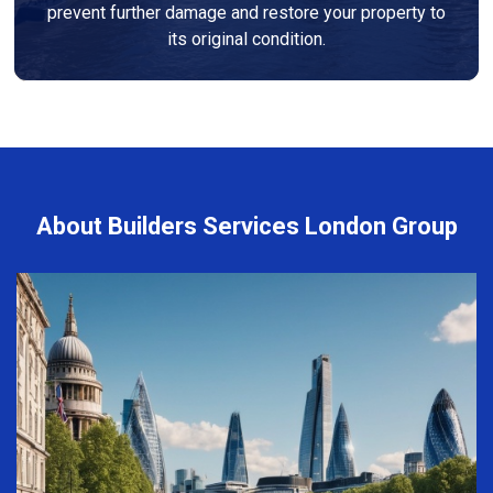
prevent further damage and restore your property to
its original condition.
About Builders Services London Group