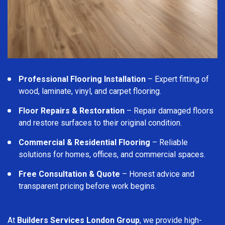
Professional Flooring Installation
– Expert fitting of
wood, laminate, vinyl, and carpet flooring.
Floor Repairs & Restoration
– Repair damaged floors
and restore surfaces to their original condition.
Commercial & Residential Flooring
– Reliable
solutions for homes, offices, and commercial spaces.
Free Consultation & Quote
– Honest advice and
transparent pricing before work begins.
At
Builders Services London Group
, we provide high-