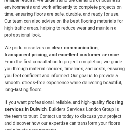
reliable results. We understand the demands of business
environments and work efficiently to complete projects on
time, ensuring floors are safe, durable, and ready for use.
Our team can also advise on the best flooring materials for
high-traffic areas, helping to reduce wear and maintain a
professional look.
We pride ourselves on
clear communication,
transparent pricing, and excellent customer service
.
From the first consultation to project completion, we guide
you through material choices, timelines, and costs, ensuring
you feel confident and informed. Our goal is to provide a
smooth, stress-free experience while delivering beautiful,
long-lasting floors.
If you want professional, reliable, and high-quality
flooring
services in Dulwich
, Builders Services London Group is
the team to trust. Contact us today to discuss your project
and discover how our expertise can transform your floors