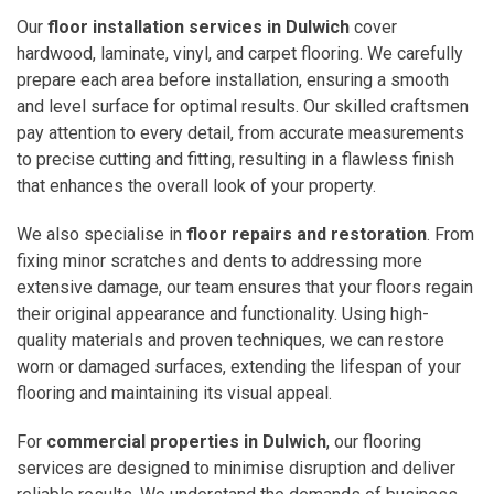
Our
floor installation services in Dulwich
cover
hardwood, laminate, vinyl, and carpet flooring. We carefully
prepare each area before installation, ensuring a smooth
and level surface for optimal results. Our skilled craftsmen
pay attention to every detail, from accurate measurements
to precise cutting and fitting, resulting in a flawless finish
that enhances the overall look of your property.
We also specialise in
floor repairs and restoration
. From
fixing minor scratches and dents to addressing more
extensive damage, our team ensures that your floors regain
their original appearance and functionality. Using high-
quality materials and proven techniques, we can restore
worn or damaged surfaces, extending the lifespan of your
flooring and maintaining its visual appeal.
For
commercial properties in Dulwich
, our flooring
services are designed to minimise disruption and deliver