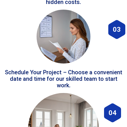
hidden costs.
03
Schedule Your Project – Choose a convenient
date and time for our skilled team to start
work.
04