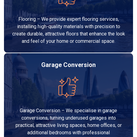
Flooring – We provide expert flooring services,
installing high-quality materials with precision to
create durable, attractive floors that enhance the look
and feel of your home or commercial space.
Garage Conversion
Garage Conversion – We specialise in garage
conversions, turning underused garages into
practical, attractive living spaces, home offices, or
additional bedrooms with professional