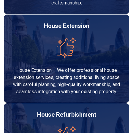
craftsmanship.
House Extension
House Extension – We offer professional house
extension services, creating additional living space
with careful planning, high-quality workmanship, and
seamless integration with your existing property.
House Refurbishment