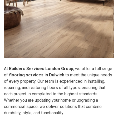
At
Builders Services London Group
, we offer a full range
of
flooring services in Dulwich
to meet the unique needs
of every property. Our team is experienced in installing,
repairing, and restoring floors of all types, ensuring that
each project is completed to the highest standards.
Whether you are updating your home or upgrading a
commercial space, we deliver solutions that combine
durability, style, and functionality.