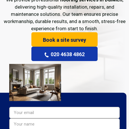
delivering high-quality installation, repairs, and
maintenance solutions. Our team ensures precise
workmanship, durable results, and a smooth, stress-free
experience from start to finish.
Book a site survey
020 4638 4862