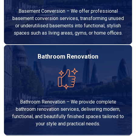
Basement Conversion – We offer professional
basement conversion services, transforming unused
or underutilised basements into functional, stylish
spaces such as living areas, gyms, or home offices.
Bathroom Renovation
Bathroom Renovation – We provide complete
bathroom renovation services, delivering modern,
functional, and beautifully finished spaces tailored to
your style and practical needs.