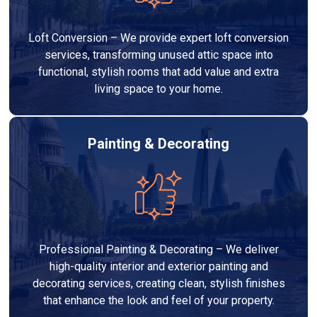
Loft Conversion – We provide expert loft conversion
services, transforming unused attic space into
functional, stylish rooms that add value and extra
living space to your home.
Painting & Decorating
Professional Painting & Decorating – We deliver
high-quality interior and exterior painting and
decorating services, creating clean, stylish finishes
that enhance the look and feel of your property.