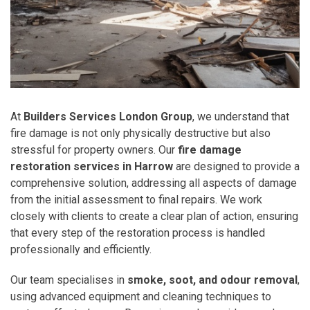
At
Builders Services London Group
, we understand that
fire damage is not only physically destructive but also
stressful for property owners. Our
fire damage
restoration services in Harrow
are designed to provide a
comprehensive solution, addressing all aspects of damage
from the initial assessment to final repairs. We work
closely with clients to create a clear plan of action, ensuring
that every step of the restoration process is handled
professionally and efficiently.
Our team specialises in
smoke, soot, and odour removal
,
using advanced equipment and cleaning techniques to