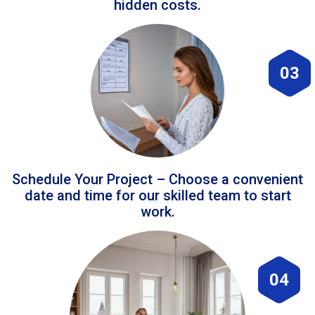
hidden costs.
03
Schedule Your Project – Choose a convenient
date and time for our skilled team to start
work.
04