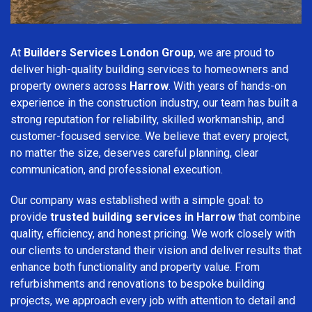
At
Builders Services London Group
, we are proud to
deliver high-quality building services to homeowners and
property owners across
Harrow
. With years of hands-on
experience in the construction industry, our team has built a
strong reputation for reliability, skilled workmanship, and
customer-focused service. We believe that every project,
no matter the size, deserves careful planning, clear
communication, and professional execution.
Our company was established with a simple goal: to
provide
trusted building services in Harrow
that combine
quality, efficiency, and honest pricing. We work closely with
our clients to understand their vision and deliver results that
enhance both functionality and property value. From
refurbishments and renovations to bespoke building
projects, we approach every job with attention to detail and