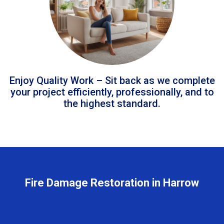
Enjoy Quality Work – Sit back as we complete
your project efficiently, professionally, and to
the highest standard.
Fire Damage Restoration in Harrow