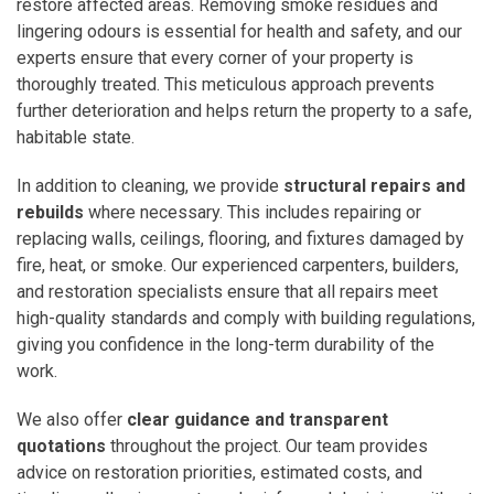
restore affected areas. Removing smoke residues and
lingering odours is essential for health and safety, and our
experts ensure that every corner of your property is
thoroughly treated. This meticulous approach prevents
further deterioration and helps return the property to a safe,
habitable state.
In addition to cleaning, we provide
structural repairs and
rebuilds
where necessary. This includes repairing or
replacing walls, ceilings, flooring, and fixtures damaged by
fire, heat, or smoke. Our experienced carpenters, builders,
and restoration specialists ensure that all repairs meet
high-quality standards and comply with building regulations,
giving you confidence in the long-term durability of the
work.
We also offer
clear guidance and transparent
quotations
throughout the project. Our team provides
advice on restoration priorities, estimated costs, and