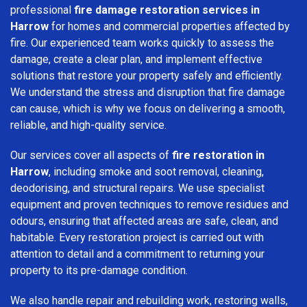
professional
fire damage restoration services in
Harrow
for homes and commercial properties affected by
fire. Our experienced team works quickly to assess the
damage, create a clear plan, and implement effective
solutions that restore your property safely and efficiently.
We understand the stress and disruption that fire damage
can cause, which is why we focus on delivering a smooth,
reliable, and high-quality service.
Our services cover all aspects of
fire restoration in
Harrow
, including smoke and soot removal, cleaning,
deodorising, and structural repairs. We use specialist
equipment and proven techniques to remove residues and
odours, ensuring that affected areas are safe, clean, and
habitable. Every restoration project is carried out with
attention to detail and a commitment to returning your
property to its pre-damage condition.
We also handle repair and rebuilding work, restoring walls,