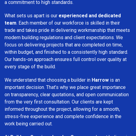
a commitment to high standards.
What sets us apart is our
experienced and dedicated
team
. Each member of our workforce is skilled in their
trade and takes pride in delivering workmanship that meets
modern building regulations and client expectations. We
focus on delivering projects that are completed on time,
within budget, and finished to a consistently high standard.
Our hands-on approach ensures full control over quality at
every stage of the build.
We understand that choosing a builder in
Harrow
is an
important decision. That’s why we place great importance
on transparency, clear quotations, and open communication
from the very first consultation. Our clients are kept
informed throughout the project, allowing for a smooth,
stress-free experience and complete confidence in the
work being carried out.