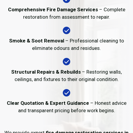
Comprehensive Fire Damage Services
– Complete
restoration from assessment to repair.
Smoke & Soot Removal
– Professional cleaning to
eliminate odours and residues.
Structural Repairs & Rebuilds
– Restoring walls,
ceilings, and fixtures to their original condition.
Clear Quotation & Expert Guidance
– Honest advice
and transparent pricing before work begins.
We provide expert
fire damage restoration services in