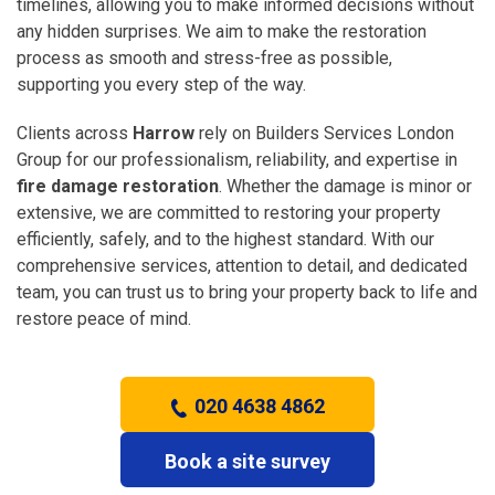
timelines, allowing you to make informed decisions without
any hidden surprises. We aim to make the restoration
process as smooth and stress-free as possible,
supporting you every step of the way.
Clients across
Harrow
rely on Builders Services London
Group for our professionalism, reliability, and expertise in
fire damage restoration
. Whether the damage is minor or
extensive, we are committed to restoring your property
efficiently, safely, and to the highest standard. With our
comprehensive services, attention to detail, and dedicated
team, you can trust us to bring your property back to life and
restore peace of mind.
020 4638 4862
Book a site survey