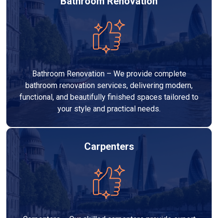
Bathroom Renovation
Bathroom Renovation – We provide complete
bathroom renovation services, delivering modern,
functional, and beautifully finished spaces tailored to
your style and practical needs.
Carpenters