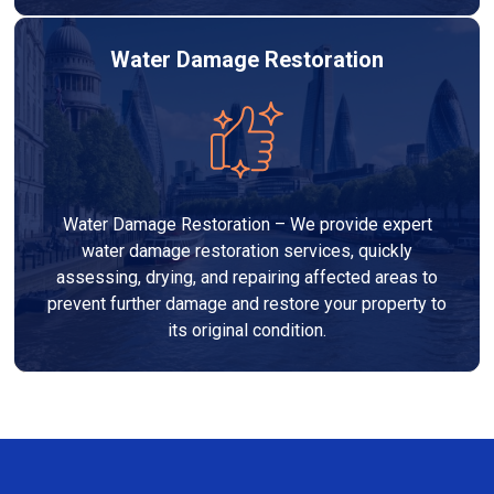
Water Damage Restoration
Water Damage Restoration – We provide expert
water damage restoration services, quickly
assessing, drying, and repairing affected areas to
prevent further damage and restore your property to
its original condition.