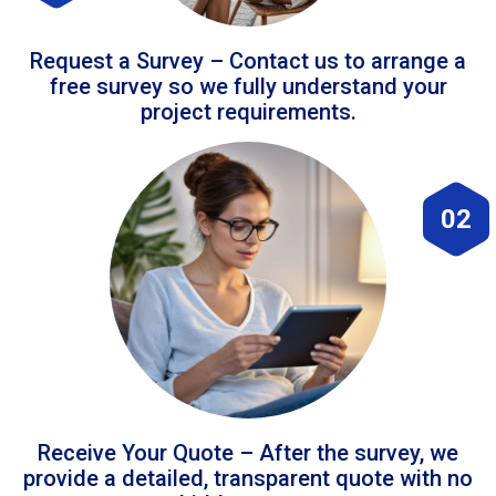
Request a Survey – Contact us to arrange a
free survey so we fully understand your
project requirements.
02
Receive Your Quote – After the survey, we
provide a detailed, transparent quote with no