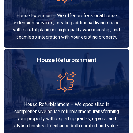
House Extension – We offer professional house
extension services, creating additional living space
with careful planning, high-quality workmanship, and
seamless integration with your existing property.
House Refurbishment
House Refurbishment – We specialise in
comprehensive house refurbishment, transforming
your property with expert upgrades, repairs, and
stylish finishes to enhance both comfort and value.