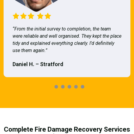
“From the initial survey to completion, the team
were reliable and well organised. They kept the place
tidy and explained everything clearly. I’d definitely
use them again.”
Daniel H. – Stratford
Complete Fire Damage Recovery Services