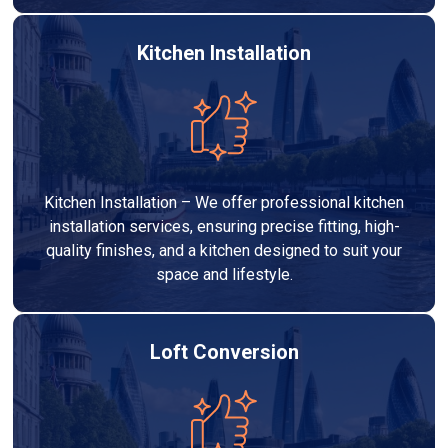
Kitchen Installation
Kitchen Installation – We offer professional kitchen
installation services, ensuring precise fitting, high-
quality finishes, and a kitchen designed to suit your
space and lifestyle.
Loft Conversion