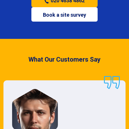
020 4638 4862
Book a site survey
What Our Customers Say