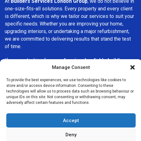
At
Builders Services London Group
, we do not believe in
one-size-fits-all solutions. Every property and every client
is different, which is why we tailor our services to suit your
specific needs. Whether you are improving your home,
upgrading interiors, or undertaking a major refurbishment,
we are committed to delivering results that stand the test
of time.
If you are looking for a
professional, reliable building
Manage Consent
company in Harrow
, Builders Services London Group is
here to help. Our focus on quality workmanship, honest
To provide the best experiences, we use technologies like cookies to
advice, and customer satisfaction makes us a trusted
store and/or access device information. Consenting to these
choice for building services throughout the area.
technologies will allow us to process data such as browsing behaviour or
unique IDs on this site. Not consenting or withdrawing consent, may
adversely affect certain features and functions.
Accept
Deny
We Are Near You