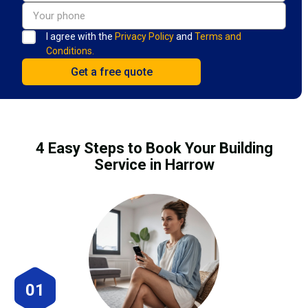
I agree with the
Privacy Policy
and
Terms and
Conditions.
4 Easy Steps to Book Your Building
Service in Harrow
01