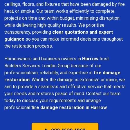
ceilings, floors, and fixtures that have been damaged by fire,
heat, or smoke. Our team works efficiently to complete
projects on time and within budget, minimising disruption
while delivering high-quality results. We prioritise
transparency, providing
clear quotations and expert
guidance
so you can make informed decisions throughout
the restoration process.
Homeowners and business owners in
Harrow
trust
Builders Services London Group because of our
professionalism, reliability, and expertise in
fire damage
restoration
. Whether the damage is extensive or minor, we
aim to provide a seamless and effective service that meets
your needs and restores peace of mind. Contact our team
today to discuss your requirements and arrange
professional
fire damage restoration in Harrow
.