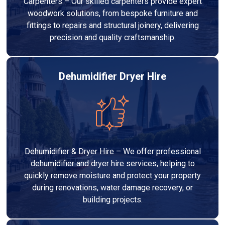
Carpenters – Our skilled carpenters provide expert
woodwork solutions, from bespoke furniture and
fittings to repairs and structural joinery, delivering
precision and quality craftsmanship.
Dehumidifier Dryer Hire
Dehumidifier & Dryer Hire – We offer professional
dehumidifier and dryer hire services, helping to
quickly remove moisture and protect your property
during renovations, water damage recovery, or
building projects.