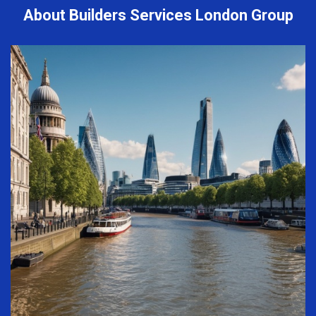
About Builders Services London Group