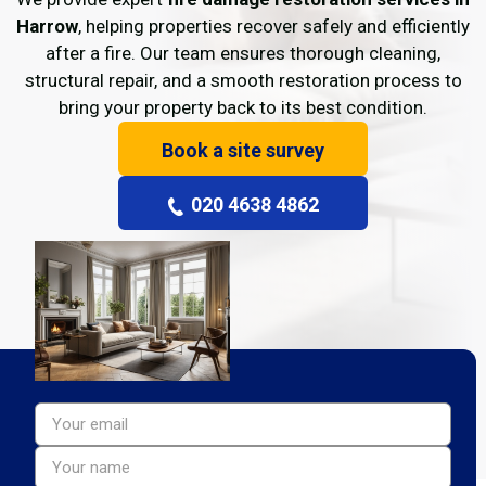
Harrow
, helping properties recover safely and efficiently
after a fire. Our team ensures thorough cleaning,
structural repair, and a smooth restoration process to
bring your property back to its best condition.
Book a site survey
020 4638 4862