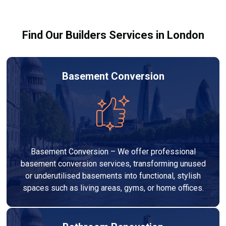
building regulations.
Find Our Builders Services in London
Basement Conversion
Basement Conversion – We offer professional
basement conversion services, transforming unused
or underutilised basements into functional, stylish
spaces such as living areas, gyms, or home offices.