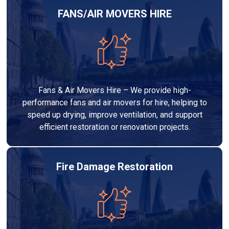
FANS/AIR MOVERS HIRE
Fans & Air Movers Hire – We provide high-
performance fans and air movers for hire, helping to
speed up drying, improve ventilation, and support
efficient restoration or renovation projects.
Fire Damage Restoration