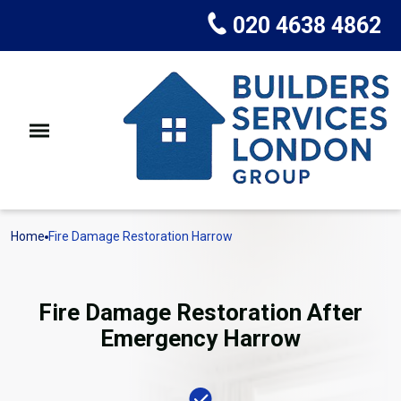
020 4638 4862
Home
Fire Damage Restoration Harrow
Fire Damage Restoration After
Emergency Harrow