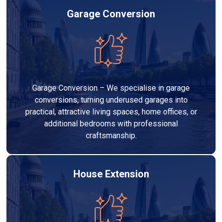
Garage Conversion
Garage Conversion – We specialise in garage
conversions, turning underused garages into
practical, attractive living spaces, home offices, or
additional bedrooms with professional
craftsmanship.
House Extension