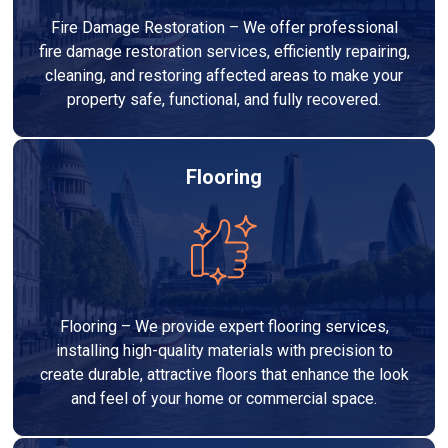
Fire Damage Restoration – We offer professional
fire damage restoration services, efficiently repairing,
cleaning, and restoring affected areas to make your
property safe, functional, and fully recovered.
Flooring
Flooring – We provide expert flooring services,
installing high-quality materials with precision to
create durable, attractive floors that enhance the look
and feel of your home or commercial space.