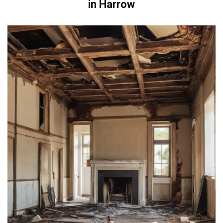
in Harrow