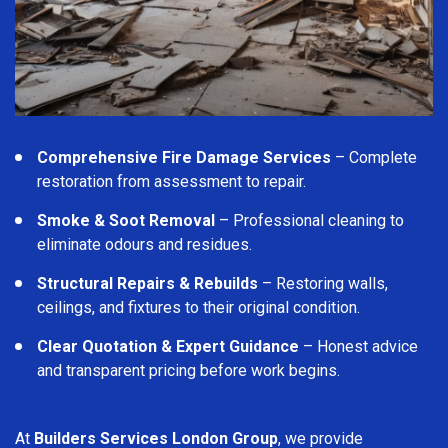
Comprehensive Fire Damage Services
– Complete
restoration from assessment to repair.
Smoke & Soot Removal
– Professional cleaning to
eliminate odours and residues.
Structural Repairs & Rebuilds
– Restoring walls,
ceilings, and fixtures to their original condition.
Clear Quotation & Expert Guidance
– Honest advice
and transparent pricing before work begins.
At
Builders Services London Group
, we provide