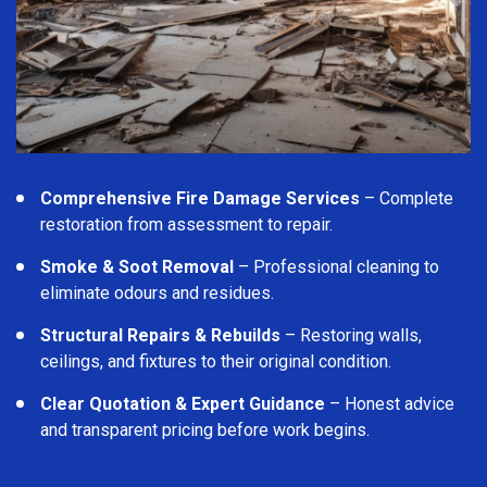
Comprehensive Fire Damage Services
– Complete
restoration from assessment to repair.
Smoke & Soot Removal
– Professional cleaning to
eliminate odours and residues.
Structural Repairs & Rebuilds
– Restoring walls,
ceilings, and fixtures to their original condition.
Clear Quotation & Expert Guidance
– Honest advice
and transparent pricing before work begins.