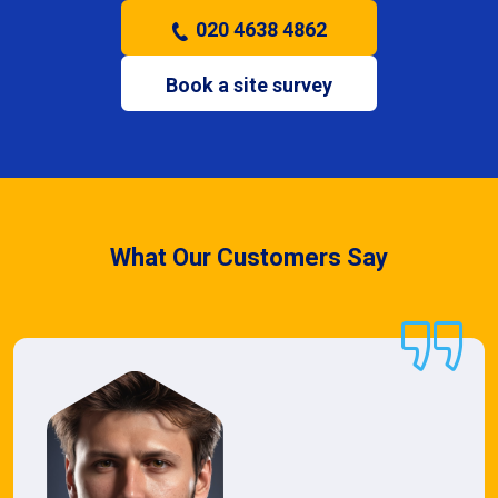
020 4638 4862
Book a site survey
What Our Customers Say