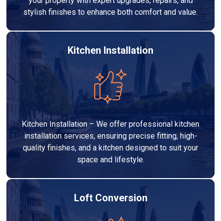
your property with expert upgrades, repairs, and
stylish finishes to enhance both comfort and value.
Kitchen Installation
Kitchen Installation – We offer professional kitchen
installation services, ensuring precise fitting, high-
quality finishes, and a kitchen designed to suit your
space and lifestyle.
Loft Conversion