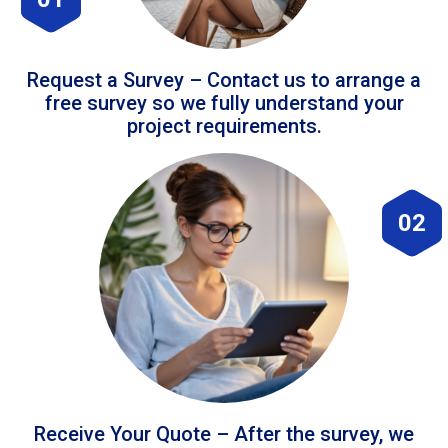
Request a Survey – Contact us to arrange a
free survey so we fully understand your
project requirements.
02
Receive Your Quote – After the survey, we