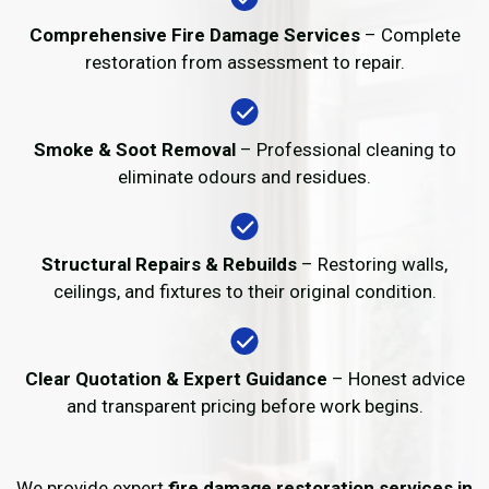
Comprehensive Fire Damage Services
– Complete
restoration from assessment to repair.
Smoke & Soot Removal
– Professional cleaning to
eliminate odours and residues.
Structural Repairs & Rebuilds
– Restoring walls,
ceilings, and fixtures to their original condition.
Clear Quotation & Expert Guidance
– Honest advice
and transparent pricing before work begins.
We provide expert
fire damage restoration services in