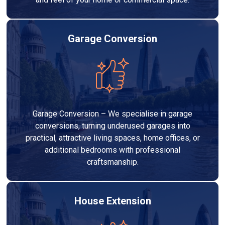
Garage Conversion
Garage Conversion – We specialise in garage
conversions, turning underused garages into
practical, attractive living spaces, home offices, or
additional bedrooms with professional
craftsmanship.
House Extension