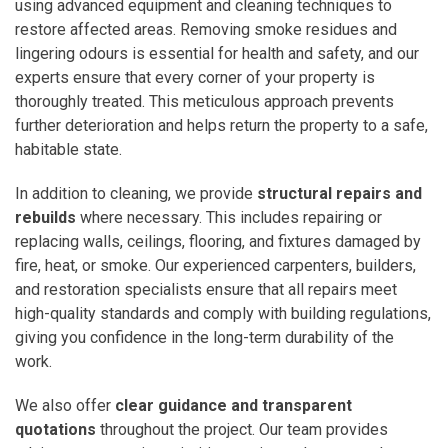
using advanced equipment and cleaning techniques to
restore affected areas. Removing smoke residues and
lingering odours is essential for health and safety, and our
experts ensure that every corner of your property is
thoroughly treated. This meticulous approach prevents
further deterioration and helps return the property to a safe,
habitable state.
In addition to cleaning, we provide
structural repairs and
rebuilds
where necessary. This includes repairing or
replacing walls, ceilings, flooring, and fixtures damaged by
fire, heat, or smoke. Our experienced carpenters, builders,
and restoration specialists ensure that all repairs meet
high-quality standards and comply with building regulations,
giving you confidence in the long-term durability of the
work.
We also offer
clear guidance and transparent
quotations
throughout the project. Our team provides