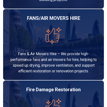
FANS/AIR MOVERS HIRE
Fans & Air Movers Hire – We provide high-
performance fans and air movers for hire, helping to
speed up drying, improve ventilation, and support
efficient restoration or renovation projects.
Fire Damage Restoration