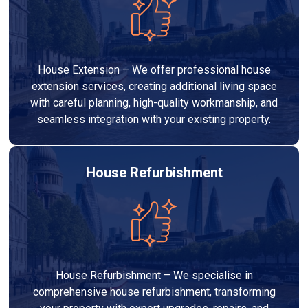
House Extension – We offer professional house
extension services, creating additional living space
with careful planning, high-quality workmanship, and
seamless integration with your existing property.
House Refurbishment
House Refurbishment – We specialise in
comprehensive house refurbishment, transforming