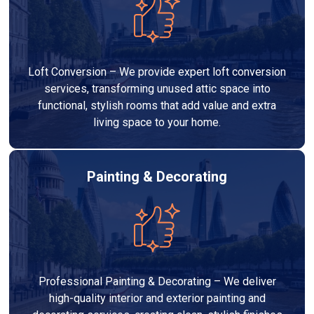
Loft Conversion – We provide expert loft conversion
services, transforming unused attic space into
functional, stylish rooms that add value and extra
living space to your home.
Painting & Decorating
Professional Painting & Decorating – We deliver
high-quality interior and exterior painting and