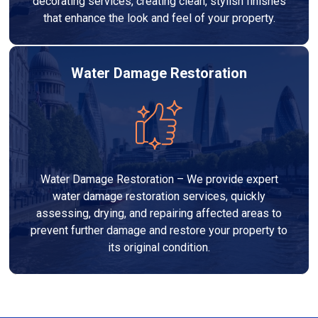
decorating services, creating clean, stylish finishes
that enhance the look and feel of your property.
Water Damage Restoration
Water Damage Restoration – We provide expert
water damage restoration services, quickly
assessing, drying, and repairing affected areas to
prevent further damage and restore your property to
its original condition.