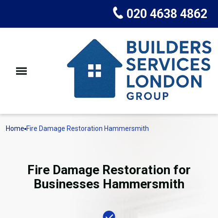
020 4638 4862
Home
Fire Damage Restoration Hammersmith
Fire Damage Restoration for
Businesses Hammersmith