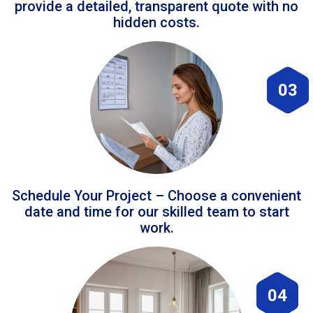
provide a detailed, transparent quote with no
hidden costs.
03
Schedule Your Project – Choose a convenient
date and time for our skilled team to start
work.
04