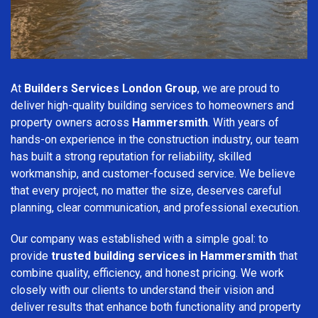
At
Builders Services London Group
, we are proud to
deliver high-quality building services to homeowners and
property owners across
Hammersmith
. With years of
hands-on experience in the construction industry, our team
has built a strong reputation for reliability, skilled
workmanship, and customer-focused service. We believe
that every project, no matter the size, deserves careful
planning, clear communication, and professional execution.
Our company was established with a simple goal: to
provide
trusted building services in Hammersmith
that
combine quality, efficiency, and honest pricing. We work
closely with our clients to understand their vision and
deliver results that enhance both functionality and property