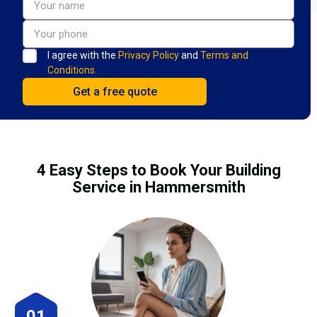
I agree with the
Privacy Policy
and
Terms and
Conditions.
4 Easy Steps to Book Your Building
Service in Hammersmith
01