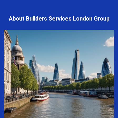
About Builders Services London Group