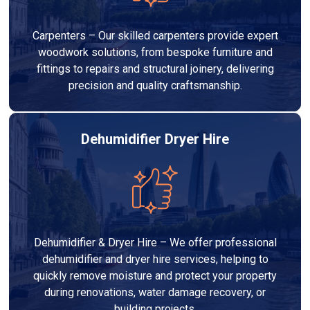
Carpenters – Our skilled carpenters provide expert
woodwork solutions, from bespoke furniture and
fittings to repairs and structural joinery, delivering
precision and quality craftsmanship.
Dehumidifier Dryer Hire
Dehumidifier & Dryer Hire – We offer professional
dehumidifier and dryer hire services, helping to
quickly remove moisture and protect your property
during renovations, water damage recovery, or
building projects.