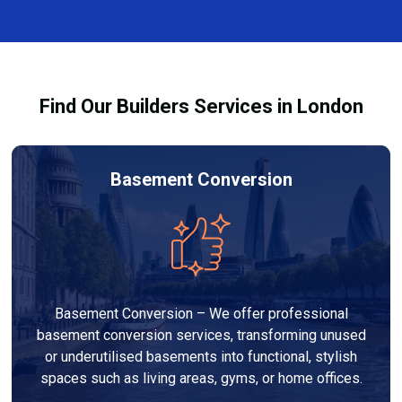
restoring a safe and healthy environment.
fixtures affected by fire, heat, or smoke. All repairs
are carried out to high-quality standards and comply
with building regulations.
Find Our Builders Services in London
Basement Conversion
Basement Conversion – We offer professional
basement conversion services, transforming unused
or underutilised basements into functional, stylish
spaces such as living areas, gyms, or home offices.