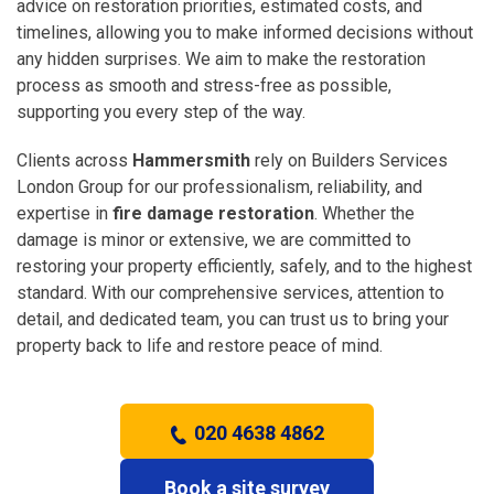
advice on restoration priorities, estimated costs, and
timelines, allowing you to make informed decisions without
any hidden surprises. We aim to make the restoration
process as smooth and stress-free as possible,
supporting you every step of the way.
Clients across
Hammersmith
rely on Builders Services
London Group for our professionalism, reliability, and
expertise in
fire damage restoration
. Whether the
damage is minor or extensive, we are committed to
restoring your property efficiently, safely, and to the highest
standard. With our comprehensive services, attention to
detail, and dedicated team, you can trust us to bring your
property back to life and restore peace of mind.
020 4638 4862
Book a site survey