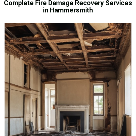
Complete Fire Damage Recovery Services
in Hammersmith