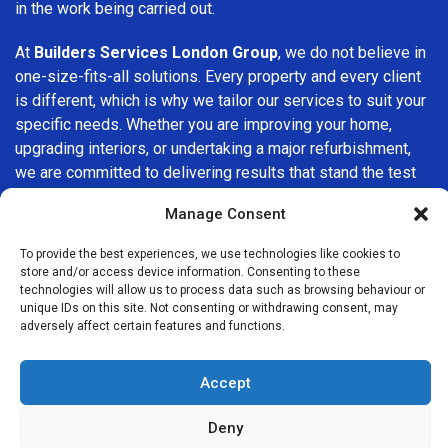
in the work being carried out.
At
Builders Services London Group
, we do not believe in
one-size-fits-all solutions. Every property and every client
is different, which is why we tailor our services to suit your
specific needs. Whether you are improving your home,
upgrading interiors, or undertaking a major refurbishment,
we are committed to delivering results that stand the test
of time.
Manage Consent
If you are looking for a
professional, reliable building
To provide the best experiences, we use technologies like cookies to
company in Hammersmith
, Builders Services London
store and/or access device information. Consenting to these
Group is here to help. Our focus on quality workmanship,
technologies will allow us to process data such as browsing behaviour or
unique IDs on this site. Not consenting or withdrawing consent, may
honest advice, and customer satisfaction makes us a
adversely affect certain features and functions.
trusted choice for building services throughout the area.
Accept
Deny