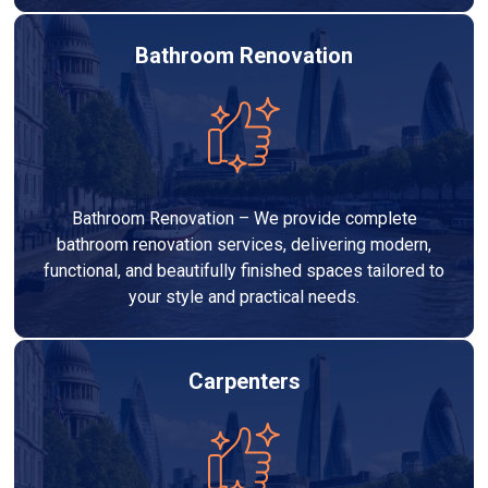
Bathroom Renovation
Bathroom Renovation – We provide complete
bathroom renovation services, delivering modern,
functional, and beautifully finished spaces tailored to
your style and practical needs.
Carpenters