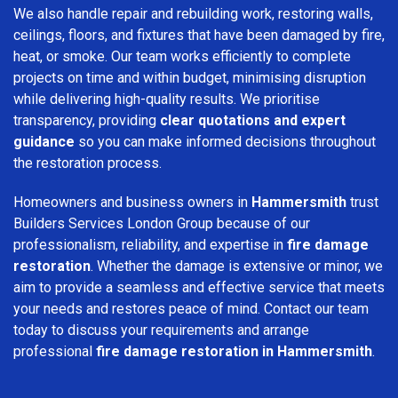
We also handle repair and rebuilding work, restoring walls,
ceilings, floors, and fixtures that have been damaged by fire,
heat, or smoke. Our team works efficiently to complete
projects on time and within budget, minimising disruption
while delivering high-quality results. We prioritise
transparency, providing
clear quotations and expert
guidance
so you can make informed decisions throughout
the restoration process.
Homeowners and business owners in
Hammersmith
trust
Builders Services London Group because of our
professionalism, reliability, and expertise in
fire damage
restoration
. Whether the damage is extensive or minor, we
aim to provide a seamless and effective service that meets
your needs and restores peace of mind. Contact our team
today to discuss your requirements and arrange
professional
fire damage restoration in Hammersmith
.