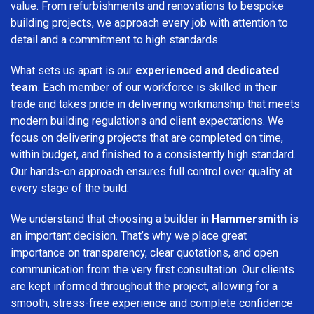
value. From refurbishments and renovations to bespoke
building projects, we approach every job with attention to
detail and a commitment to high standards.
What sets us apart is our
experienced and dedicated
team
. Each member of our workforce is skilled in their
trade and takes pride in delivering workmanship that meets
modern building regulations and client expectations. We
focus on delivering projects that are completed on time,
within budget, and finished to a consistently high standard.
Our hands-on approach ensures full control over quality at
every stage of the build.
We understand that choosing a builder in
Hammersmith
is
an important decision. That’s why we place great
importance on transparency, clear quotations, and open
communication from the very first consultation. Our clients
are kept informed throughout the project, allowing for a
smooth, stress-free experience and complete confidence