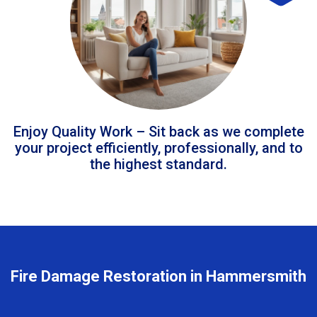
Enjoy Quality Work – Sit back as we complete
your project efficiently, professionally, and to
the highest standard.
Fire Damage Restoration in Hammersmith