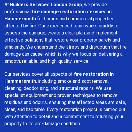
At
Builders Services London Group
, we provide
professional
fire damage restoration services in
Hammersmith
for homes and commercial properties
affected by fire. Our experienced team works quickly to
assess the damage, create a clear plan, and implement
effective solutions that restore your property safely and
efficiently. We understand the stress and disruption that fire
damage can cause, which is why we focus on delivering a
smooth, reliable, and high-quality service.
Our services cover all aspects of
fire restoration in
Hammersmith
, including smoke and soot removal,
cleaning, deodorising, and structural repairs. We use
specialist equipment and proven techniques to remove
residues and odours, ensuring that affected areas are safe,
clean, and habitable. Every restoration project is carried out
with attention to detail and a commitment to returning your
property to its pre-damage condition.