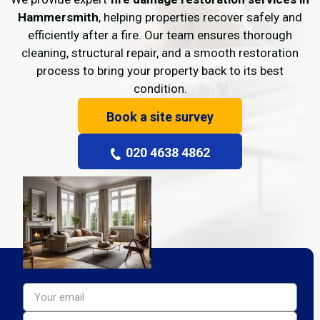
Hammersmith
, helping properties recover safely and
efficiently after a fire. Our team ensures thorough
cleaning, structural repair, and a smooth restoration
process to bring your property back to its best
condition.
Book a site survey
020 4638 4862