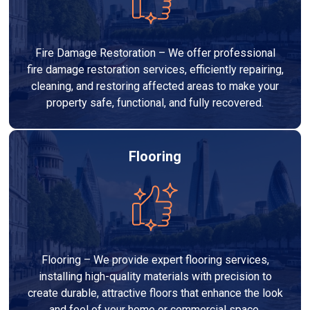
Fire Damage Restoration – We offer professional
fire damage restoration services, efficiently repairing,
cleaning, and restoring affected areas to make your
property safe, functional, and fully recovered.
Flooring
Flooring – We provide expert flooring services,
installing high-quality materials with precision to
create durable, attractive floors that enhance the look
and feel of your home or commercial space.