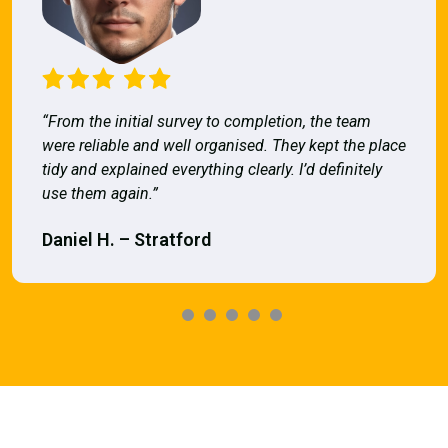
“From the initial survey to completion, the team
were reliable and well organised. They kept the place
tidy and explained everything clearly. I’d definitely
use them again.”
Daniel H. – Stratford