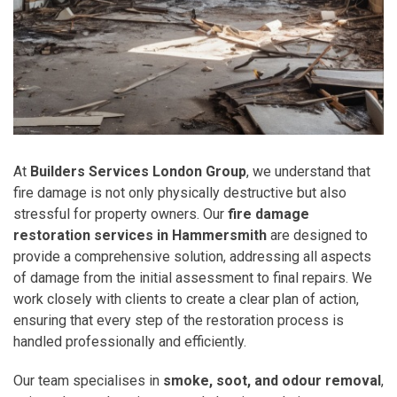
At
Builders Services London Group
, we understand that
fire damage is not only physically destructive but also
stressful for property owners. Our
fire damage
restoration services in Hammersmith
are designed to
provide a comprehensive solution, addressing all aspects
of damage from the initial assessment to final repairs. We
work closely with clients to create a clear plan of action,
ensuring that every step of the restoration process is
handled professionally and efficiently.
Our team specialises in
smoke, soot, and odour removal
,