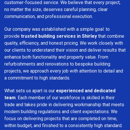
customer-focused service. We believe that every project,
no matter the size, deserves careful planning, clear
communication, and professional execution.
Our company was established with a simple goal: to
provide
trusted building services in Shirley
that combine
quality, efficiency, and honest pricing. We work closely with
our clients to understand their vision and deliver results that
enhance both functionality and property value. From
refurbishments and renovations to bespoke building
projects, we approach every job with attention to detail and
a commitment to high standards.
What sets us apart is our
experienced and dedicated
team
. Each member of our workforce is skilled in their
trade and takes pride in delivering workmanship that meets
modern building regulations and client expectations. We
focus on delivering projects that are completed on time,
within budget, and finished to a consistently high standard.