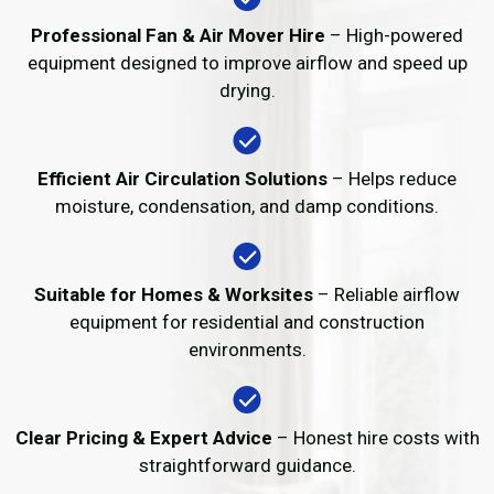
Professional Fan & Air Mover Hire
– High-powered
equipment designed to improve airflow and speed up
drying.
Efficient Air Circulation Solutions
– Helps reduce
moisture, condensation, and damp conditions.
Suitable for Homes & Worksites
– Reliable airflow
equipment for residential and construction
environments.
Clear Pricing & Expert Advice
– Honest hire costs with
straightforward guidance.