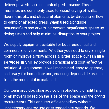
deliver powerful and consistent performance. These
machines are commonly used to assist drying of walls,
floors, carpets, and structural elements by directing airflow
to damp or affected areas. When used alongside
dehumidifiers and dryers, air movers significantly speed up
drying times and help minimise disruption to your project.
We supply equipment suitable for both residential and
commercial environments. Whether you need to dry a single
room or improve airflow across a larger space, our
fan hire
services in Shirley
provide a practical and cost-effective
solution. All equipment is well maintained, easy to operate,
and ready for immediate use, ensuring dependable results
from the moment it is installed.
Our team provides clear advice on selecting the right fans
or air movers based on the size of the space and the drying
requirements. This ensures efficient airflow without
unnecessary energy use or extended hire periods. We