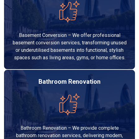
Basement Conversion – We offer professional
basement conversion services, transforming unused
or underutilised basements into functional, stylish
spaces such as living areas, gyms, or home offices.
Bathroom Renovation
Bathroom Renovation – We provide complete
bathroom renovation services, delivering modern,