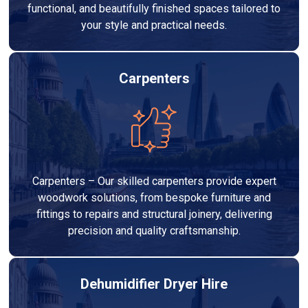
functional, and beautifully finished spaces tailored to
your style and practical needs.
Carpenters
Carpenters – Our skilled carpenters provide expert
woodwork solutions, from bespoke furniture and
fittings to repairs and structural joinery, delivering
precision and quality craftsmanship.
Dehumidifier Dryer Hire