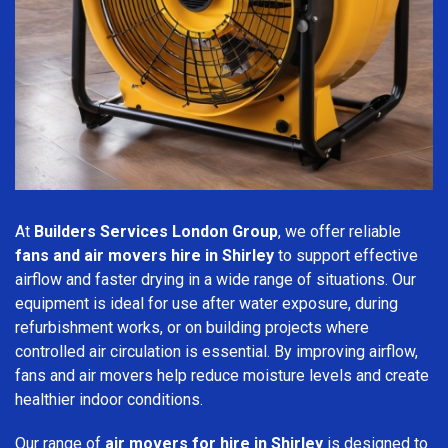
At
Builders Services London Group
, we offer reliable
fans and air movers hire in Shirley
to support effective
airflow and faster drying in a wide range of situations. Our
equipment is ideal for use after water exposure, during
refurbishment works, or on building projects where
controlled air circulation is essential. By improving airflow,
fans and air movers help reduce moisture levels and create
healthier indoor conditions.
Our range of
air movers for hire in Shirley
is designed to