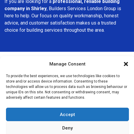
If you are looking for a
professional, reliable building
company in Shirley
, Builders Services London Group is
here to help. Our focus on quality workmanship, honest
advice, and customer satisfaction makes us a trusted
choice for building services throughout the area.
Manage Consent
We Are Near You
To provide the best experiences, we use technologies like cookies to
store and/or access device information. Consenting to these
technologies will allow us to process data such as browsing behaviour or
Postcode coverage: CR0
unique IDs on this site. Not consenting or withdrawing consent, may
adversely affect certain features and functions.
Other locations we cover nearby: Shirley
Accept
Beckenham
,
Anerley
,
Penge
,
Crystal Palace
,
Beddington
,
Hayes
,
Bellingham
,
Bromley
,
Streatham
,
Streatham Hill
,
Deny
Mitcham
,
Dulwich
,
Catford
,
Grove Park
,
Crofton Park