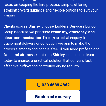
focus on keeping the hire process simple, offering
straightforward guidance and flexible options to suit your
project.
Clients across
Shirley
choose Builders Services London
Group because we prioritise
reliability, efficiency, and
clear communication
. From your initial enquiry to
equipment delivery or collection, we aim to make the
process smooth and hassle-free. If you need professional
fans and air movers hire in Shirley
, contact our team
today to arrange a practical solution that delivers fast,
effective airflow and controlled drying results.
020 4638 4862
Book a site survey