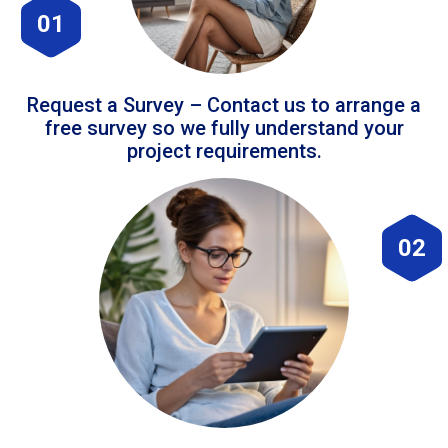
01
Request a Survey – Contact us to arrange a
free survey so we fully understand your
project requirements.
02