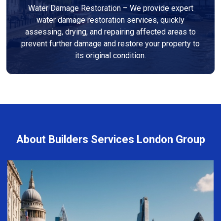
Water Damage Restoration – We provide expert
water damage restoration services, quickly
assessing, drying, and repairing affected areas to
prevent further damage and restore your property to
its original condition.
About Builders Services London Group