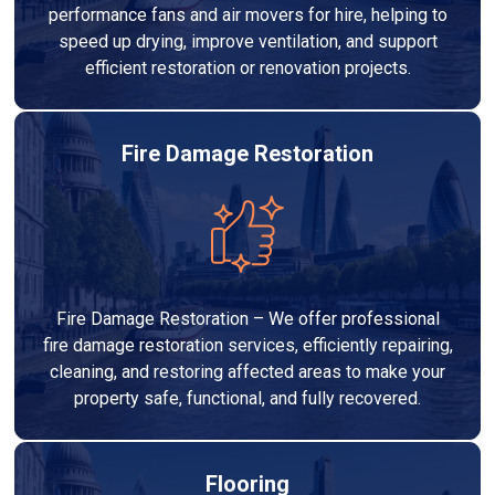
performance fans and air movers for hire, helping to
speed up drying, improve ventilation, and support
efficient restoration or renovation projects.
Fire Damage Restoration
Fire Damage Restoration – We offer professional
fire damage restoration services, efficiently repairing,
cleaning, and restoring affected areas to make your
property safe, functional, and fully recovered.
Flooring