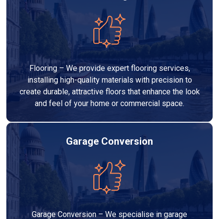
Flooring – We provide expert flooring services,
installing high-quality materials with precision to
create durable, attractive floors that enhance the look
and feel of your home or commercial space.
Garage Conversion
Garage Conversion – We specialise in garage