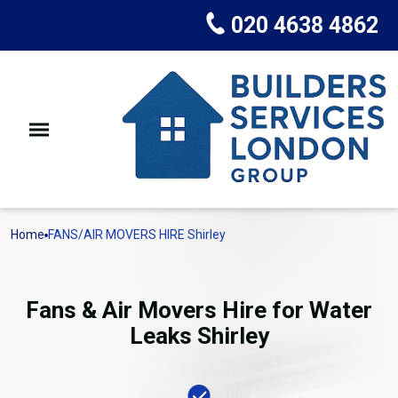
020 4638 4862
Home
FANS/AIR MOVERS HIRE Shirley
Fans & Air Movers Hire for Water
Leaks Shirley