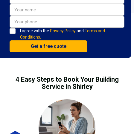
I agree with the
Privacy Policy
and
Terms and
Conditions.
4 Easy Steps to Book Your Building
Service in Shirley