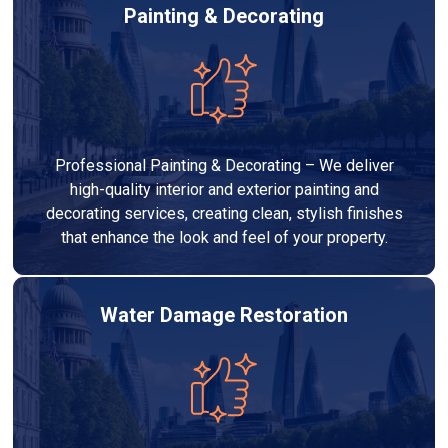
Painting & Decorating
Professional Painting & Decorating – We deliver
high-quality interior and exterior painting and
decorating services, creating clean, stylish finishes
that enhance the look and feel of your property.
Water Damage Restoration