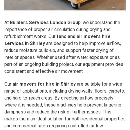
At
Builders Services London Group
, we understand the
importance of proper air circulation during drying and
refurbishment works. Our
fans and air movers hire
services in Shirley
are designed to help improve airflow,
reduce moisture build-up, and support faster drying of
interior spaces. Whether used after water exposure or as
part of an ongoing building project, our equipment provides
consistent and effective air movement.
Our
air movers for hire in Shirley
are suitable for a wide
range of applications, including drying walls, floors, carpets,
and hard-to-reach areas. By directing airflow precisely
where it is needed, these machines help prevent lingering
dampness and reduce the risk of further issues. This
makes them an ideal solution for both residential properties
and commercial sites requiring controlled airflow.