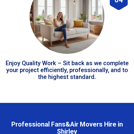
Enjoy Quality Work – Sit back as we complete
your project efficiently, professionally, and to
the highest standard.
Professional Fans&Air Movers Hire in
Shirley