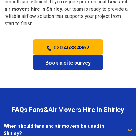
smooth and efficient. If you require professional
fans and
air movers hire in Shirley
, our team is ready to provide a
reliable airflow solution that supports your project from
start to finish.
020 4638 4862
Book a site survey
FAQs Fans&Air Movers Hire in Shirley
When should fans and air movers be used in
Shirley?