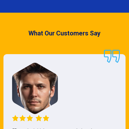
What Our Customers Say