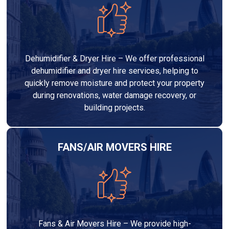
Dehumidifier & Dryer Hire – We offer professional
dehumidifier and dryer hire services, helping to
quickly remove moisture and protect your property
during renovations, water damage recovery, or
building projects.
FANS/AIR MOVERS HIRE
Fans & Air Movers Hire – We provide high-