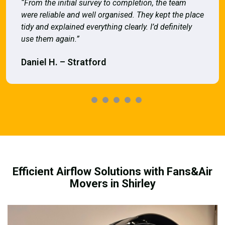
“From the initial survey to completion, the team
were reliable and well organised. They kept the place
tidy and explained everything clearly. I’d definitely
use them again.”
Daniel H. – Stratford
Efficient Airflow Solutions with Fans&Air
Movers in Shirley