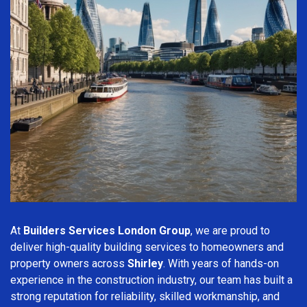
At
Builders Services London Group
, we are proud to
deliver high-quality building services to homeowners and
property owners across
Shirley
. With years of hands-on
experience in the construction industry, our team has built a
strong reputation for reliability, skilled workmanship, and