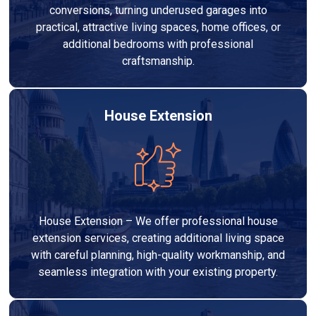
conversions, turning underused garages into
practical, attractive living spaces, home offices, or
additional bedrooms with professional
craftsmanship.
House Extension
House Extension – We offer professional house
extension services, creating additional living space
with careful planning, high-quality workmanship, and
seamless integration with your existing property.