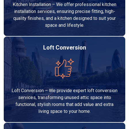
Kitchen Installation – We offer professional kitchen
installation services, ensuring precise fitting, high-
quality finishes, and a kitchen designed to suit your
space and lifestyle.
Loft Conversion
Loft Conversion – We provide expert loft conversion
services, transforming unused attic space into
functional, stylish rooms that add value and extra
living space to your home.