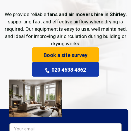
We provide reliable
fans and air movers hire in Shirley
,
supporting fast and effective airflow where drying is
required. Our equipment is easy to use, well maintained,
and ideal for improving air circulation during building or
drying works.
Book a site survey
020 4638 4862