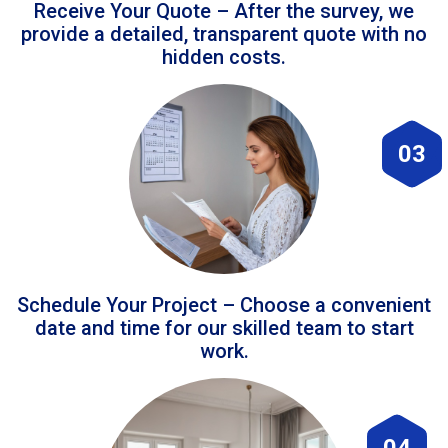
Receive Your Quote – After the survey, we
provide a detailed, transparent quote with no
hidden costs.
03
Schedule Your Project – Choose a convenient
date and time for our skilled team to start
work.
04