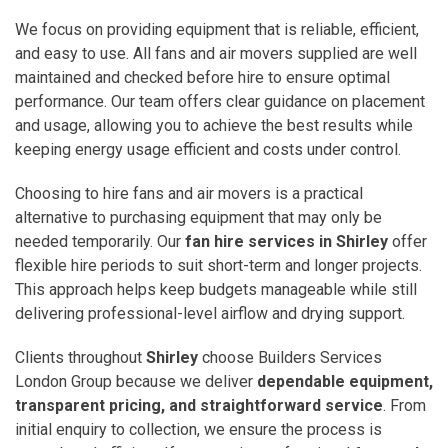
We focus on providing equipment that is reliable, efficient,
and easy to use. All fans and air movers supplied are well
maintained and checked before hire to ensure optimal
performance. Our team offers clear guidance on placement
and usage, allowing you to achieve the best results while
keeping energy usage efficient and costs under control.
Choosing to hire fans and air movers is a practical
alternative to purchasing equipment that may only be
needed temporarily. Our
fan hire services in Shirley
offer
flexible hire periods to suit short-term and longer projects.
This approach helps keep budgets manageable while still
delivering professional-level airflow and drying support.
Clients throughout
Shirley
choose Builders Services
London Group because we deliver
dependable equipment,
transparent pricing, and straightforward service
. From
initial enquiry to collection, we ensure the process is