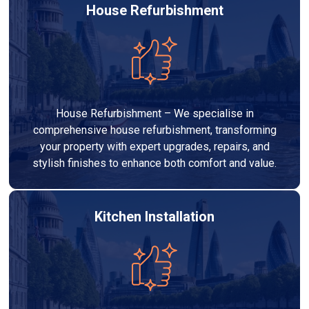
House Refurbishment
House Refurbishment – We specialise in
comprehensive house refurbishment, transforming
your property with expert upgrades, repairs, and
stylish finishes to enhance both comfort and value.
Kitchen Installation