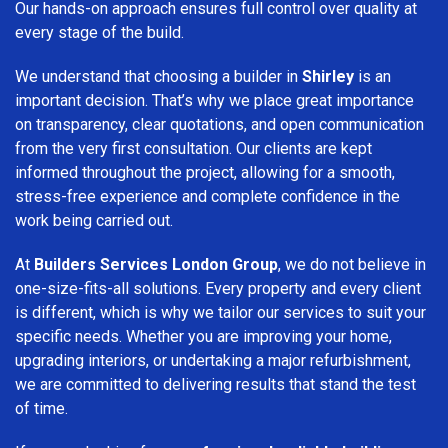
Our hands-on approach ensures full control over quality at
every stage of the build.
We understand that choosing a builder in
Shirley
is an
important decision. That’s why we place great importance
on transparency, clear quotations, and open communication
from the very first consultation. Our clients are kept
informed throughout the project, allowing for a smooth,
stress-free experience and complete confidence in the
work being carried out.
At
Builders Services London Group
, we do not believe in
one-size-fits-all solutions. Every property and every client
is different, which is why we tailor our services to suit your
specific needs. Whether you are improving your home,
upgrading interiors, or undertaking a major refurbishment,
we are committed to delivering results that stand the test
of time.