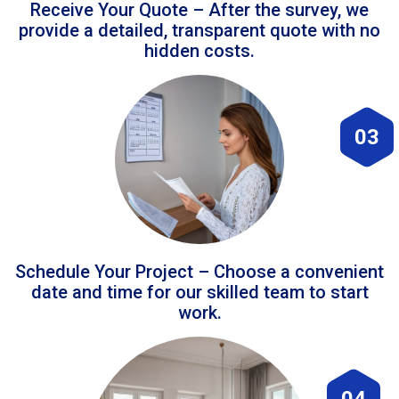
Receive Your Quote – After the survey, we
provide a detailed, transparent quote with no
hidden costs.
03
Schedule Your Project – Choose a convenient
date and time for our skilled team to start
work.
04