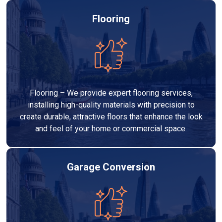
Flooring
Flooring – We provide expert flooring services,
installing high-quality materials with precision to
create durable, attractive floors that enhance the look
and feel of your home or commercial space.
Garage Conversion