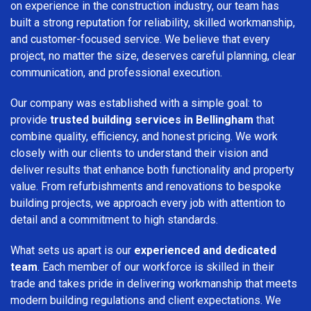
on experience in the construction industry, our team has
built a strong reputation for reliability, skilled workmanship,
and customer-focused service. We believe that every
project, no matter the size, deserves careful planning, clear
communication, and professional execution.
Our company was established with a simple goal: to
provide
trusted building services in Bellingham
that
combine quality, efficiency, and honest pricing. We work
closely with our clients to understand their vision and
deliver results that enhance both functionality and property
value. From refurbishments and renovations to bespoke
building projects, we approach every job with attention to
detail and a commitment to high standards.
What sets us apart is our
experienced and dedicated
team
. Each member of our workforce is skilled in their
trade and takes pride in delivering workmanship that meets
modern building regulations and client expectations. We