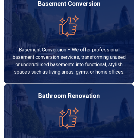
Basement Conversion
Basement Conversion – We offer professional
basement conversion services, transforming unused
or underutilised basements into functional, stylish
spaces such as living areas, gyms, or home offices.
Bathroom Renovation