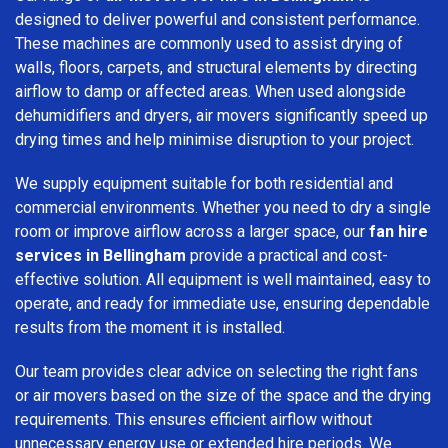
designed to deliver powerful and consistent performance.
These machines are commonly used to assist drying of
walls, floors, carpets, and structural elements by directing
airflow to damp or affected areas. When used alongside
dehumidifiers and dryers, air movers significantly speed up
drying times and help minimise disruption to your project.
We supply equipment suitable for both residential and
commercial environments. Whether you need to dry a single
room or improve airflow across a larger space, our
fan hire
services in Bellingham
provide a practical and cost-
effective solution. All equipment is well maintained, easy to
operate, and ready for immediate use, ensuring dependable
results from the moment it is installed.
Our team provides clear advice on selecting the right fans
or air movers based on the size of the space and the drying
requirements. This ensures efficient airflow without
unnecessary energy use or extended hire periods. We