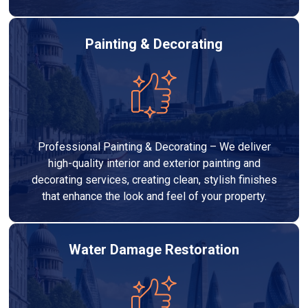
Painting & Decorating
Professional Painting & Decorating – We deliver
high-quality interior and exterior painting and
decorating services, creating clean, stylish finishes
that enhance the look and feel of your property.
Water Damage Restoration