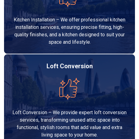
Kitchen Installation – We offer professional kitchen
installation services, ensuring precise fitting, high-
quality finishes, and a kitchen designed to suit your
space and lifestyle.
Loft Conversion
Loft Conversion – We provide expert loft conversion
services, transforming unused attic space into
functional, stylish rooms that add value and extra
living space to your home.