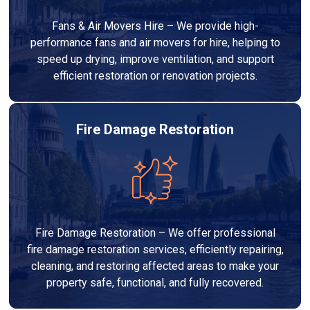
Fans & Air Movers Hire – We provide high-
performance fans and air movers for hire, helping to
speed up drying, improve ventilation, and support
efficient restoration or renovation projects.
Fire Damage Restoration
Fire Damage Restoration – We offer professional
fire damage restoration services, efficiently repairing,
cleaning, and restoring affected areas to make your
property safe, functional, and fully recovered.