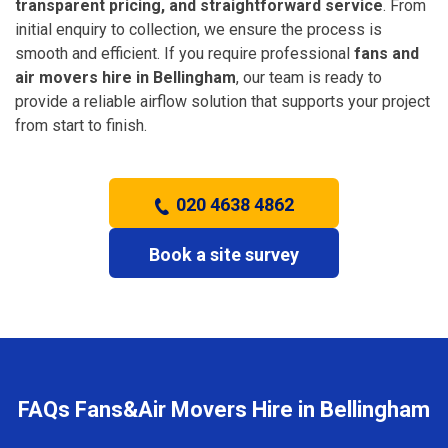
transparent pricing, and straightforward service
. From
initial enquiry to collection, we ensure the process is
smooth and efficient. If you require professional
fans and
air movers hire in Bellingham
, our team is ready to
provide a reliable airflow solution that supports your project
from start to finish.
020 4638 4862
Book a site survey
FAQs Fans&Air Movers Hire in Bellingham