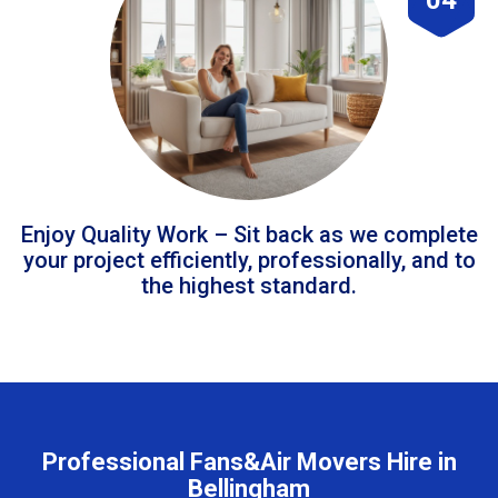
Enjoy Quality Work – Sit back as we complete
your project efficiently, professionally, and to
the highest standard.
Professional Fans&Air Movers Hire in
Bellingham