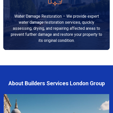
Water Damage Restoration – We provide expert
water damage restoration services, quickly
assessing, drying, and repairing affected areas to
prevent further damage and restore your property to
its original condition.
About Builders Services London Group