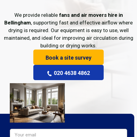
We provide reliable
fans and air movers hire in
Bellingham
, supporting fast and effective airflow where
drying is required. Our equipment is easy to use, well
maintained, and ideal for improving air circulation during
building or drying works.
Book a site survey
020 4638 4862