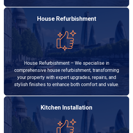
House Refurbishment
House Refurbishment – We specialise in
comprehensive house refurbishment, transforming
your property with expert upgrades, repairs, and
stylish finishes to enhance both comfort and value.
Kitchen Installation