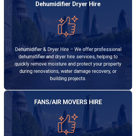
Dehumidifier Dryer Hire
Dehumidifier & Dryer Hire – We offer professional
dehumidifier and dryer hire services, helping to
quickly remove moisture and protect your property
during renovations, water damage recovery, or
building projects.
FANS/AIR MOVERS HIRE