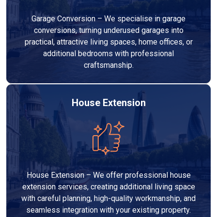
Garage Conversion – We specialise in garage
conversions, turning underused garages into
practical, attractive living spaces, home offices, or
additional bedrooms with professional
craftsmanship.
House Extension
House Extension – We offer professional house
extension services, creating additional living space
with careful planning, high-quality workmanship, and
seamless integration with your existing property.