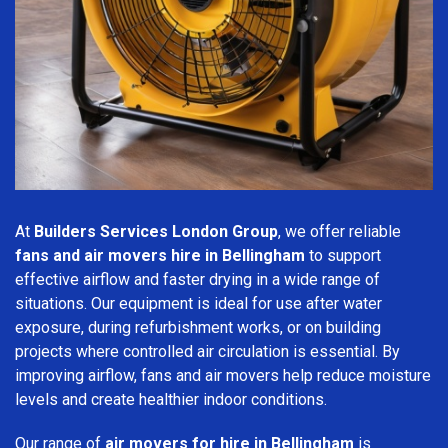
At
Builders Services London Group
, we offer reliable
fans and air movers hire in Bellingham
to support
effective airflow and faster drying in a wide range of
situations. Our equipment is ideal for use after water
exposure, during refurbishment works, or on building
projects where controlled air circulation is essential. By
improving airflow, fans and air movers help reduce moisture
levels and create healthier indoor conditions.
Our range of
air movers for hire in Bellingham
is