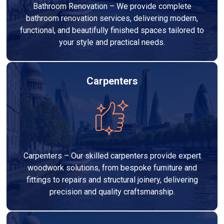
Bathroom Renovation – We provide complete
bathroom renovation services, delivering modern,
functional, and beautifully finished spaces tailored to
your style and practical needs.
Carpenters
Carpenters – Our skilled carpenters provide expert
woodwork solutions, from bespoke furniture and
fittings to repairs and structural joinery, delivering
precision and quality craftsmanship.