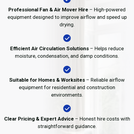
Professional Fan & Air Mover Hire
– High-powered
equipment designed to improve airflow and speed up
drying.
Efficient Air Circulation Solutions
– Helps reduce
moisture, condensation, and damp conditions.
Suitable for Homes & Worksites
– Reliable airflow
equipment for residential and construction
environments.
Clear Pricing & Expert Advice
– Honest hire costs with
straightforward guidance.