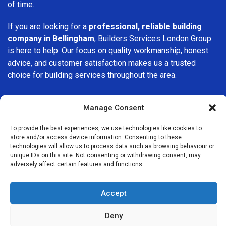
of time.
If you are looking for a
professional, reliable building
company in Bellingham
, Builders Services London Group
is here to help. Our focus on quality workmanship, honest
advice, and customer satisfaction makes us a trusted
choice for building services throughout the area.
Manage Consent
To provide the best experiences, we use technologies like cookies to
store and/or access device information. Consenting to these
We Are Near You
technologies will allow us to process data such as browsing behaviour or
unique IDs on this site. Not consenting or withdrawing consent, may
adversely affect certain features and functions.
Postcode coverage: SE6
Accept
Other locations we cover nearby: Bellingham
Deny
Catford
,
Crofton Park
,
Brockley
,
Beckenham
,
Hither Green
,