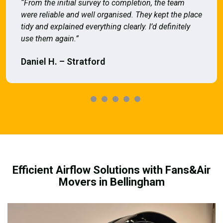
“From the initial survey to completion, the team
were reliable and well organised. They kept the place
tidy and explained everything clearly. I’d definitely
use them again.”
Daniel H. – Stratford
Efficient Airflow Solutions with Fans&Air
Movers in Bellingham