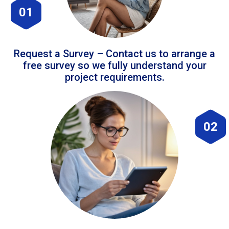
01
Request a Survey – Contact us to arrange a
free survey so we fully understand your
project requirements.
02