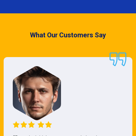
What Our Customers Say