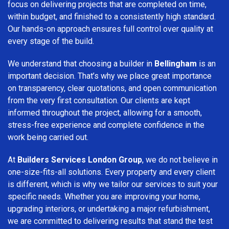
focus on delivering projects that are completed on time,
within budget, and finished to a consistently high standard.
Our hands-on approach ensures full control over quality at
every stage of the build.
We understand that choosing a builder in
Bellingham
is an
important decision. That’s why we place great importance
on transparency, clear quotations, and open communication
from the very first consultation. Our clients are kept
informed throughout the project, allowing for a smooth,
stress-free experience and complete confidence in the
work being carried out.
At
Builders Services London Group
, we do not believe in
one-size-fits-all solutions. Every property and every client
is different, which is why we tailor our services to suit your
specific needs. Whether you are improving your home,
upgrading interiors, or undertaking a major refurbishment,
we are committed to delivering results that stand the test