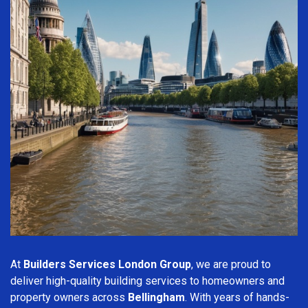
At
Builders Services London Group
, we are proud to
deliver high-quality building services to homeowners and
property owners across
Bellingham
. With years of hands-