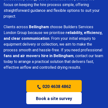
focus on keeping the hire process simple, offering
straightforward guidance and flexible options to suit your
project.
Clients across
Bellingham
choose Builders Services
London Group because we prioritise
reliability, efficiency,
and clear communication
. From your initial enquiry to
equipment delivery or collection, we aim to make the
process smooth and hassle-free. If you need professional
fans and air movers hire in Bellingham
, contact our team
today to arrange a practical solution that delivers fast,
effective airflow and controlled drying results.
020 4638 4862
Book a site survey