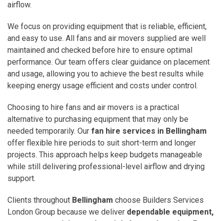
airflow.
We focus on providing equipment that is reliable, efficient,
and easy to use. All fans and air movers supplied are well
maintained and checked before hire to ensure optimal
performance. Our team offers clear guidance on placement
and usage, allowing you to achieve the best results while
keeping energy usage efficient and costs under control.
Choosing to hire fans and air movers is a practical
alternative to purchasing equipment that may only be
needed temporarily. Our
fan hire services in Bellingham
offer flexible hire periods to suit short-term and longer
projects. This approach helps keep budgets manageable
while still delivering professional-level airflow and drying
support.
Clients throughout
Bellingham
choose Builders Services
London Group because we deliver
dependable equipment,