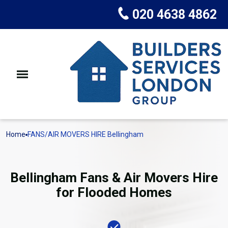
020 4638 4862
Home
FANS/AIR MOVERS HIRE Bellingham
Bellingham Fans & Air Movers Hire
for Flooded Homes