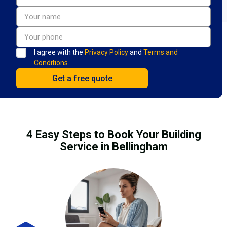
I agree with the
Privacy Policy
and
Terms and
Conditions.
4 Easy Steps to Book Your Building
Service in Bellingham