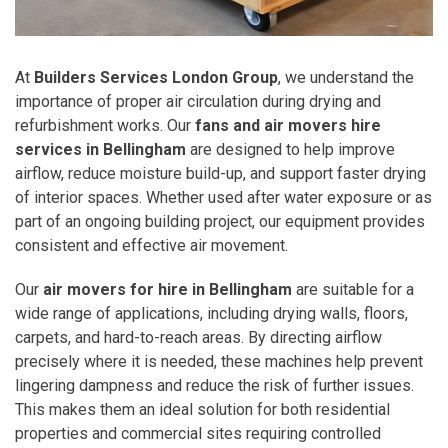
At
Builders Services London Group
, we understand the
importance of proper air circulation during drying and
refurbishment works. Our
fans and air movers hire
services in Bellingham
are designed to help improve
airflow, reduce moisture build-up, and support faster drying
of interior spaces. Whether used after water exposure or as
part of an ongoing building project, our equipment provides
consistent and effective air movement.
Our
air movers for hire in Bellingham
are suitable for a
wide range of applications, including drying walls, floors,
carpets, and hard-to-reach areas. By directing airflow
precisely where it is needed, these machines help prevent
lingering dampness and reduce the risk of further issues.
This makes them an ideal solution for both residential
properties and commercial sites requiring controlled