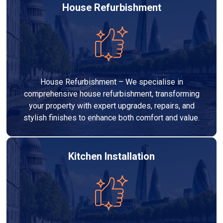
House Refurbishment
House Refurbishment – We specialise in
comprehensive house refurbishment, transforming
your property with expert upgrades, repairs, and
stylish finishes to enhance both comfort and value.
Kitchen Installation