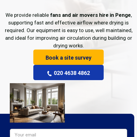
We provide reliable
fans and air movers hire in Penge
,
supporting fast and effective airflow where drying is
required. Our equipment is easy to use, well maintained,
and ideal for improving air circulation during building or
drying works.
Book a site survey
020 4638 4862