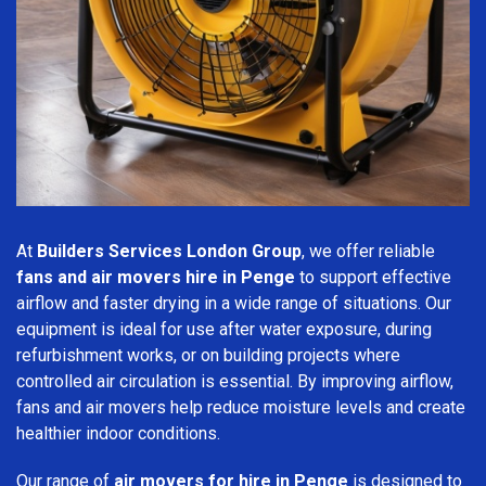
At
Builders Services London Group
, we offer reliable
fans and air movers hire in Penge
to support effective
airflow and faster drying in a wide range of situations. Our
equipment is ideal for use after water exposure, during
refurbishment works, or on building projects where
controlled air circulation is essential. By improving airflow,
fans and air movers help reduce moisture levels and create
healthier indoor conditions.
Our range of
air movers for hire in Penge
is designed to