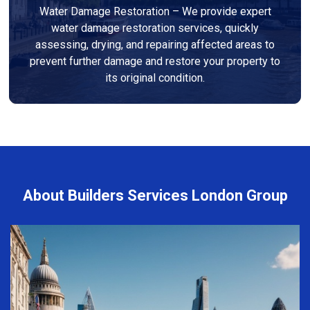
Water Damage Restoration – We provide expert
water damage restoration services, quickly
assessing, drying, and repairing affected areas to
prevent further damage and restore your property to
its original condition.
About Builders Services London Group