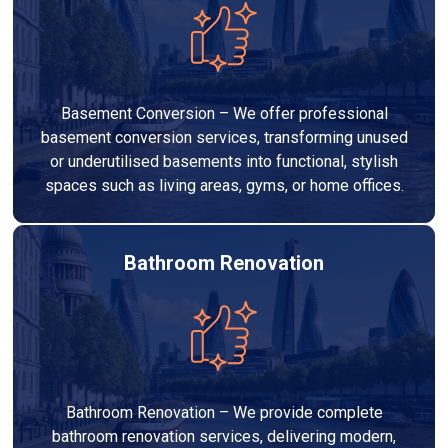
Basement Conversion – We offer professional
basement conversion services, transforming unused
or underutilised basements into functional, stylish
spaces such as living areas, gyms, or home offices.
Bathroom Renovation
Bathroom Renovation – We provide complete
bathroom renovation services, delivering modern,