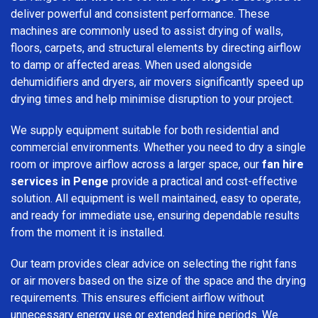
deliver powerful and consistent performance. These
machines are commonly used to assist drying of walls,
floors, carpets, and structural elements by directing airflow
to damp or affected areas. When used alongside
dehumidifiers and dryers, air movers significantly speed up
drying times and help minimise disruption to your project.
We supply equipment suitable for both residential and
commercial environments. Whether you need to dry a single
room or improve airflow across a larger space, our
fan hire
services in Penge
provide a practical and cost-effective
solution. All equipment is well maintained, easy to operate,
and ready for immediate use, ensuring dependable results
from the moment it is installed.
Our team provides clear advice on selecting the right fans
or air movers based on the size of the space and the drying
requirements. This ensures efficient airflow without
unnecessary energy use or extended hire periods. We