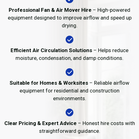
Professional Fan & Air Mover Hire
– High-powered
equipment designed to improve airflow and speed up
drying.
Efficient Air Circulation Solutions
– Helps reduce
moisture, condensation, and damp conditions.
Suitable for Homes & Worksites
– Reliable airflow
equipment for residential and construction
environments.
Clear Pricing & Expert Advice
– Honest hire costs with
straightforward guidance.