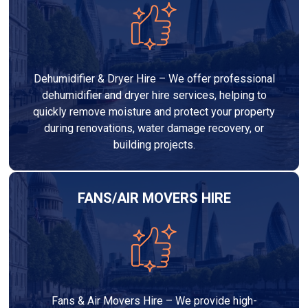
Dehumidifier & Dryer Hire – We offer professional
dehumidifier and dryer hire services, helping to
quickly remove moisture and protect your property
during renovations, water damage recovery, or
building projects.
FANS/AIR MOVERS HIRE
Fans & Air Movers Hire – We provide high-