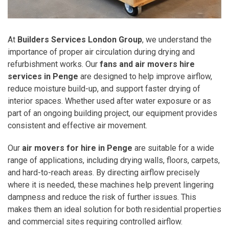
At
Builders Services London Group
, we understand the
importance of proper air circulation during drying and
refurbishment works. Our
fans and air movers hire
services in Penge
are designed to help improve airflow,
reduce moisture build-up, and support faster drying of
interior spaces. Whether used after water exposure or as
part of an ongoing building project, our equipment provides
consistent and effective air movement.
Our
air movers for hire in Penge
are suitable for a wide
range of applications, including drying walls, floors, carpets,
and hard-to-reach areas. By directing airflow precisely
where it is needed, these machines help prevent lingering
dampness and reduce the risk of further issues. This
makes them an ideal solution for both residential properties
and commercial sites requiring controlled airflow.