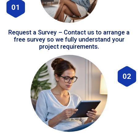
01
Request a Survey – Contact us to arrange a
free survey so we fully understand your
project requirements.
02