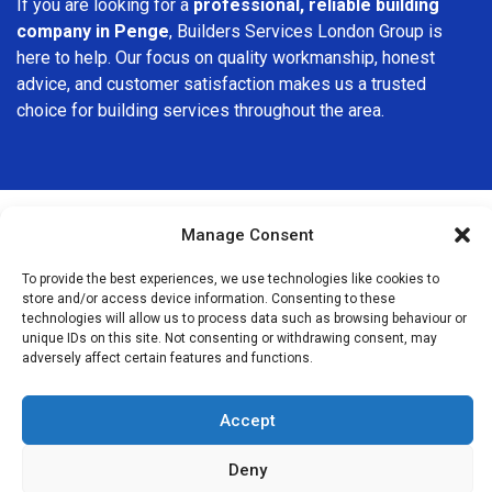
If you are looking for a
professional, reliable building
company in Penge
, Builders Services London Group is
here to help. Our focus on quality workmanship, honest
advice, and customer satisfaction makes us a trusted
choice for building services throughout the area.
Manage Consent
We Are Near You
To provide the best experiences, we use technologies like cookies to
store and/or access device information. Consenting to these
technologies will allow us to process data such as browsing behaviour or
Postcode coverage: SE20
unique IDs on this site. Not consenting or withdrawing consent, may
adversely affect certain features and functions.
Other locations we cover nearby: Penge
Accept
Anerley
,
Crystal Palace
,
Beckenham
,
Bellingham
,
Dulwich
,
Shirley
,
Catford
,
Crofton Park
,
Brockley
,
Streatham
,
Streatham
Deny
Hill
,
Tulse Hill
,
Herne Hill
,
Nunhead
,
East Dulwich