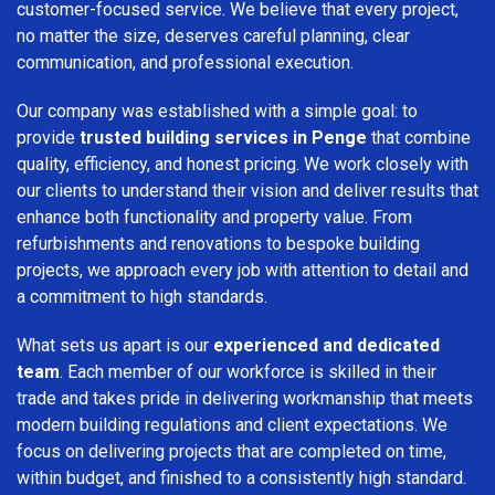
customer-focused service. We believe that every project,
no matter the size, deserves careful planning, clear
communication, and professional execution.
Our company was established with a simple goal: to
provide
trusted building services in Penge
that combine
quality, efficiency, and honest pricing. We work closely with
our clients to understand their vision and deliver results that
enhance both functionality and property value. From
refurbishments and renovations to bespoke building
projects, we approach every job with attention to detail and
a commitment to high standards.
What sets us apart is our
experienced and dedicated
team
. Each member of our workforce is skilled in their
trade and takes pride in delivering workmanship that meets
modern building regulations and client expectations. We
focus on delivering projects that are completed on time,
within budget, and finished to a consistently high standard.