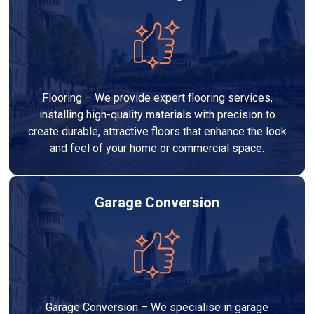
Flooring – We provide expert flooring services,
installing high-quality materials with precision to
create durable, attractive floors that enhance the look
and feel of your home or commercial space.
Garage Conversion
Garage Conversion – We specialise in garage