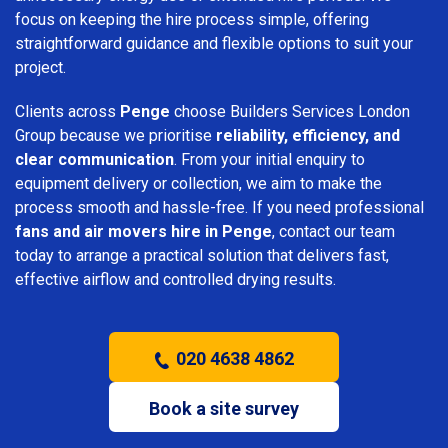
focus on keeping the hire process simple, offering
straightforward guidance and flexible options to suit your
project.
Clients across
Penge
choose Builders Services London
Group because we prioritise
reliability, efficiency, and
clear communication
. From your initial enquiry to
equipment delivery or collection, we aim to make the
process smooth and hassle-free. If you need professional
fans and air movers hire in Penge
, contact our team
today to arrange a practical solution that delivers fast,
effective airflow and controlled drying results.
020 4638 4862
Book a site survey