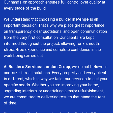
Our hands-on approach ensures full control over quality at
every stage of the build.
We understand that choosing a builder in
Penge
is an
important decision. That’s why we place great importance
on transparency, clear quotations, and open communication
from the very first consultation. Our clients are kept
informed throughout the project, allowing for a smooth,
stress-free experience and complete confidence in the
work being carried out.
At
Builders Services London Group
, we do not believe in
one-size-fits-all solutions. Every property and every client
is different, which is why we tailor our services to suit your
specific needs. Whether you are improving your home,
upgrading interiors, or undertaking a major refurbishment,
we are committed to delivering results that stand the test
of time.