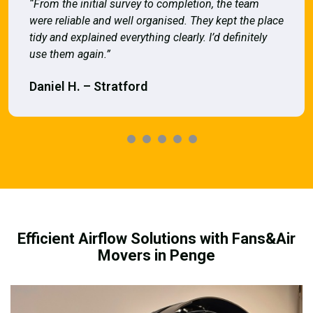
“From the initial survey to completion, the team
were reliable and well organised. They kept the place
tidy and explained everything clearly. I’d definitely
use them again.”
Daniel H. – Stratford
Efficient Airflow Solutions with Fans&Air
Movers in Penge