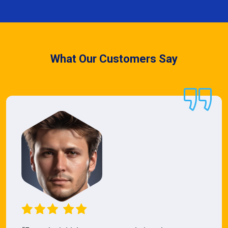
What Our Customers Say