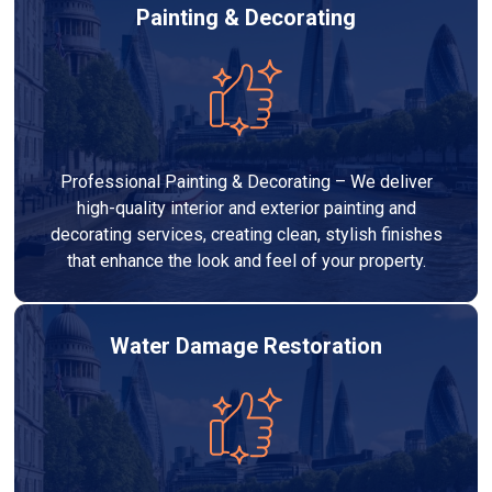
Painting & Decorating
Professional Painting & Decorating – We deliver
high-quality interior and exterior painting and
decorating services, creating clean, stylish finishes
that enhance the look and feel of your property.
Water Damage Restoration