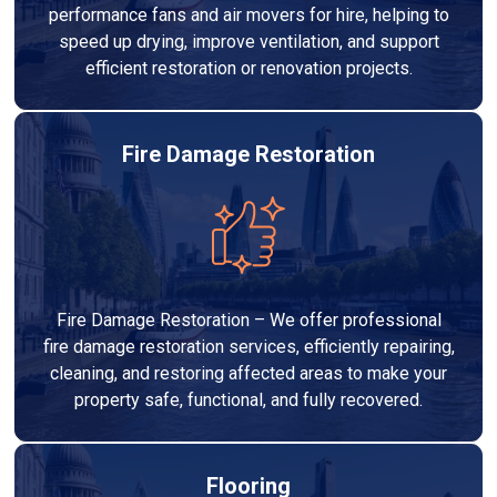
performance fans and air movers for hire, helping to
speed up drying, improve ventilation, and support
efficient restoration or renovation projects.
Fire Damage Restoration
Fire Damage Restoration – We offer professional
fire damage restoration services, efficiently repairing,
cleaning, and restoring affected areas to make your
property safe, functional, and fully recovered.
Flooring