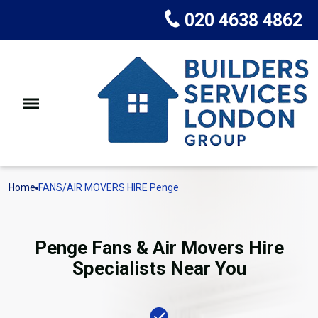
020 4638 4862
Home
FANS/AIR MOVERS HIRE Penge
Penge Fans & Air Movers Hire
Specialists Near You