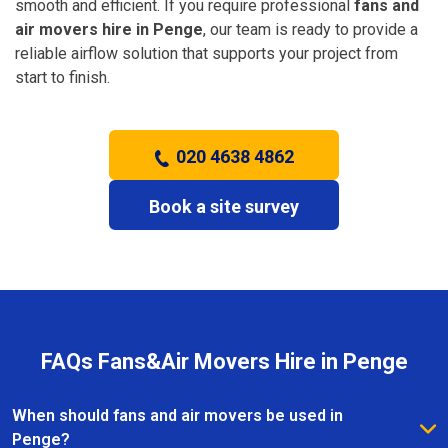
smooth and efficient. If you require professional
fans and
air movers hire in Penge
, our team is ready to provide a
reliable airflow solution that supports your project from
start to finish.
020 4638 4862
Book a site survey
FAQs Fans&Air Movers Hire in Penge
When should fans and air movers be used in
Penge?