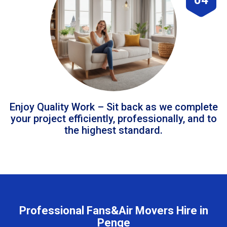
Enjoy Quality Work – Sit back as we complete
your project efficiently, professionally, and to
the highest standard.
Professional Fans&Air Movers Hire in
Penge