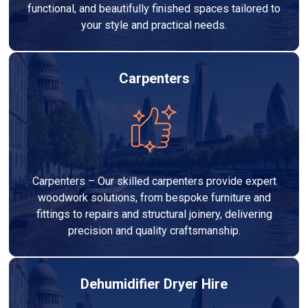
functional, and beautifully finished spaces tailored to
your style and practical needs.
Carpenters
Carpenters – Our skilled carpenters provide expert
woodwork solutions, from bespoke furniture and
fittings to repairs and structural joinery, delivering
precision and quality craftsmanship.
Dehumidifier Dryer Hire