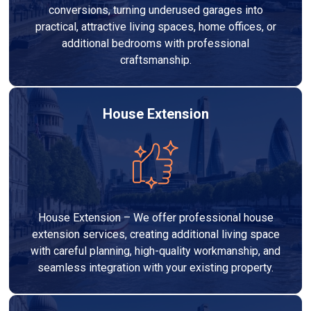
conversions, turning underused garages into
practical, attractive living spaces, home offices, or
additional bedrooms with professional
craftsmanship.
House Extension
House Extension – We offer professional house
extension services, creating additional living space
with careful planning, high-quality workmanship, and
seamless integration with your existing property.