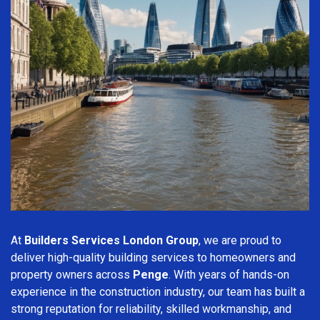
At
Builders Services London Group
, we are proud to
deliver high-quality building services to homeowners and
property owners across
Penge
. With years of hands-on
experience in the construction industry, our team has built a
strong reputation for reliability, skilled workmanship, and