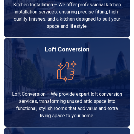
Kitchen Installation – We offer professional kitchen
installation services, ensuring precise fitting, high-
quality finishes, and a kitchen designed to suit your
space and lifestyle.
Loft Conversion
Loft Conversion – We provide expert loft conversion
services, transforming unused attic space into
functional, stylish rooms that add value and extra
living space to your home.