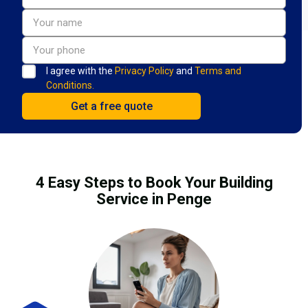
I agree with the
Privacy Policy
and
Terms and
Conditions.
4 Easy Steps to Book Your Building
Service in Penge