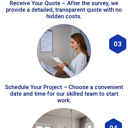
Receive Your Quote – After the survey, we
provide a detailed, transparent quote with no
hidden costs.
03
Schedule Your Project – Choose a convenient
date and time for our skilled team to start
work.
04