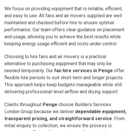
We focus on providing equipment that is reliable, efficient,
and easy to use. All fans and air movers supplied are well
maintained and checked before hire to ensure optimal
performance. Our team offers clear guidance on placement
and usage, allowing you to achieve the best results while
keeping energy usage efficient and costs under control.
Choosing to hire fans and air movers is a practical
alternative to purchasing equipment that may only be
needed temporarily. Our
fan hire services in Penge
offer
flexible hire periods to suit short-term and longer projects.
This approach helps keep budgets manageable while still
delivering professional-level airflow and drying support.
Clients throughout
Penge
choose Builders Services
London Group because we deliver
dependable equipment,
transparent pricing, and straightforward service
. From
initial enquiry to collection, we ensure the process is