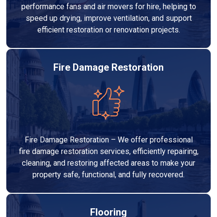
performance fans and air movers for hire, helping to
speed up drying, improve ventilation, and support
efficient restoration or renovation projects.
Fire Damage Restoration
Fire Damage Restoration – We offer professional
fire damage restoration services, efficiently repairing,
cleaning, and restoring affected areas to make your
property safe, functional, and fully recovered.
Flooring