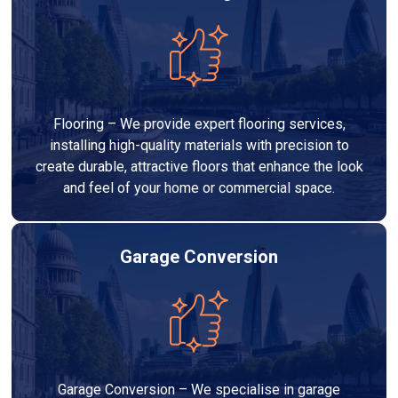
Flooring – We provide expert flooring services,
installing high-quality materials with precision to
create durable, attractive floors that enhance the look
and feel of your home or commercial space.
Garage Conversion
Garage Conversion – We specialise in garage