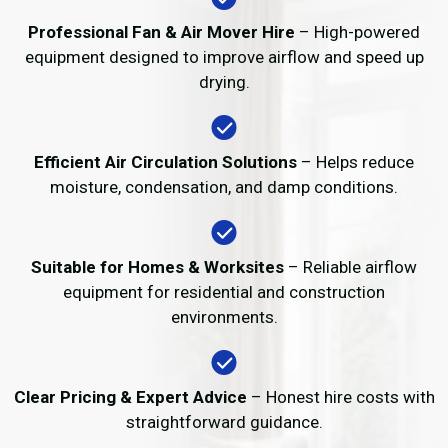
Professional Fan & Air Mover Hire
– High-powered
equipment designed to improve airflow and speed up
drying.
Efficient Air Circulation Solutions
– Helps reduce
moisture, condensation, and damp conditions.
Suitable for Homes & Worksites
– Reliable airflow
equipment for residential and construction
environments.
Clear Pricing & Expert Advice
– Honest hire costs with
straightforward guidance.