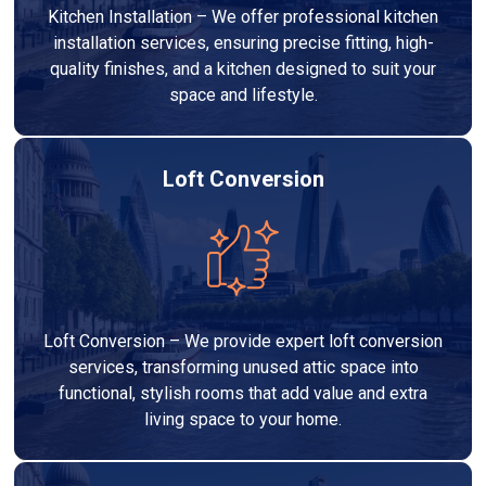
Kitchen Installation – We offer professional kitchen
installation services, ensuring precise fitting, high-
quality finishes, and a kitchen designed to suit your
space and lifestyle.
Loft Conversion
Loft Conversion – We provide expert loft conversion
services, transforming unused attic space into
functional, stylish rooms that add value and extra
living space to your home.