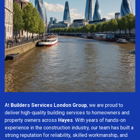
At
Builders Services London Group
, we are proud to
deliver high-quality building services to homeowners and
property owners across
Hayes
. With years of hands-on
experience in the construction industry, our team has built a
strong reputation for reliability, skilled workmanship, and