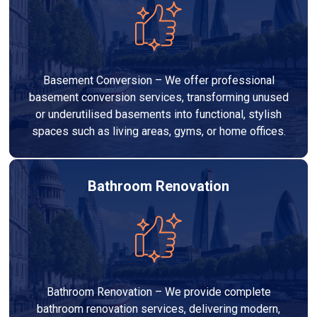
Basement Conversion – We offer professional
basement conversion services, transforming unused
or underutilised basements into functional, stylish
spaces such as living areas, gyms, or home offices.
Bathroom Renovation
Bathroom Renovation – We provide complete
bathroom renovation services, delivering modern,