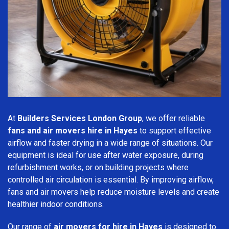
At
Builders Services London Group
, we offer reliable
fans and air movers hire in Hayes
to support effective
airflow and faster drying in a wide range of situations. Our
equipment is ideal for use after water exposure, during
refurbishment works, or on building projects where
controlled air circulation is essential. By improving airflow,
fans and air movers help reduce moisture levels and create
healthier indoor conditions.
Our range of
air movers for hire in Hayes
is designed to