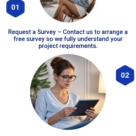
01
Request a Survey – Contact us to arrange a
free survey so we fully understand your
project requirements.
02