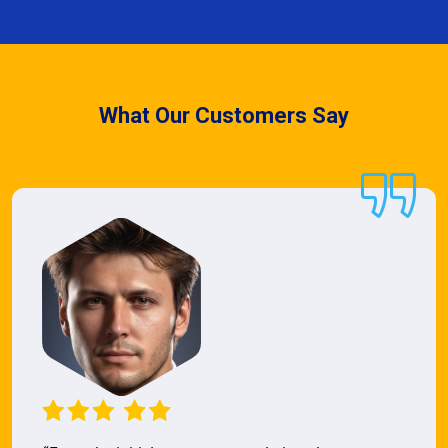
What Our Customers Say