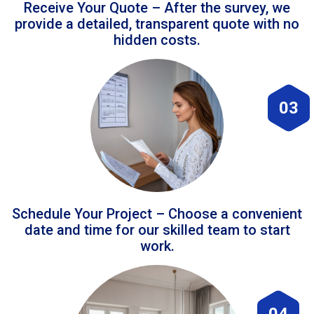
Receive Your Quote – After the survey, we
provide a detailed, transparent quote with no
hidden costs.
03
Schedule Your Project – Choose a convenient
date and time for our skilled team to start
work.
04