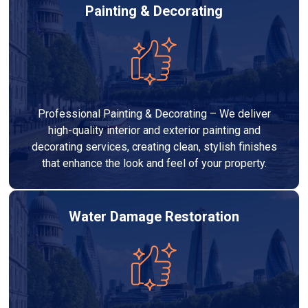
Painting & Decorating
Professional Painting & Decorating – We deliver
high-quality interior and exterior painting and
decorating services, creating clean, stylish finishes
that enhance the look and feel of your property.
Water Damage Restoration