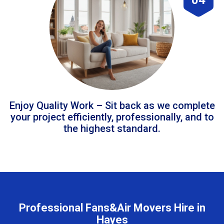
Enjoy Quality Work – Sit back as we complete
your project efficiently, professionally, and to
the highest standard.
Professional Fans&Air Movers Hire in
Hayes