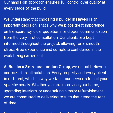
Our hands-on approach ensures full control over quality at
every stage of the build.
We understand that choosing a builder in
Hayes
is an
important decision. That’s why we place great importance
on transparency, clear quotations, and open communication
from the very first consultation. Our clients are kept
informed throughout the project, allowing for a smooth,
stress-free experience and complete confidence in the
work being carried out.
At
Builders Services London Group
, we do not believe in
one-size-fits-all solutions. Every property and every client
is different, which is why we tailor our services to suit your
specific needs. Whether you are improving your home,
upgrading interiors, or undertaking a major refurbishment,
we are committed to delivering results that stand the test
of time.