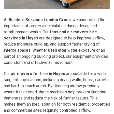
At
Builders Services London Group
, we understand the
importance of proper air circulation during drying and
refurbishment works. Our
fans and air movers hire
services in Hayes
are designed to help improve airflow,
reduce moisture build-up, and support faster drying of
interior spaces. Whether used after water exposure or as
part of an ongoing building project, our equipment provides
consistent and effective air movement.
Our
air movers for hire in Hayes
are suitable for a wide
range of applications, including drying walls, floors, carpets,
and hard-to-reach areas. By directing airflow precisely
where it is needed, these machines help prevent lingering
dampness and reduce the risk of further issues. This
makes them an ideal solution for both residential properties
and commercial sites requiring controlled airflow.