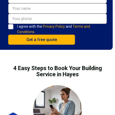
I agree with the
Privacy Policy
and
Terms and
Conditions.
4 Easy Steps to Book Your Building
Service in Hayes