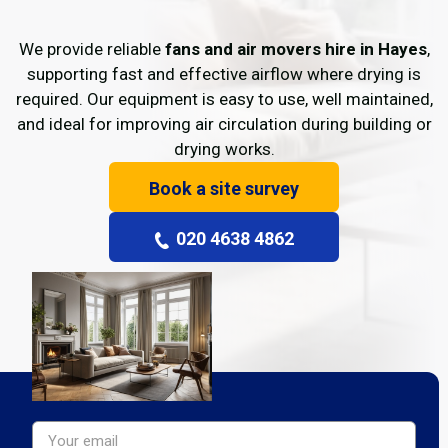
We provide reliable
fans and air movers hire in Hayes
,
supporting fast and effective airflow where drying is
required. Our equipment is easy to use, well maintained,
and ideal for improving air circulation during building or
drying works.
Book a site survey
020 4638 4862