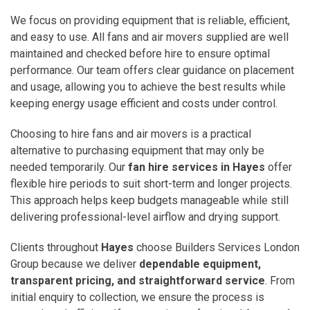
We focus on providing equipment that is reliable, efficient,
and easy to use. All fans and air movers supplied are well
maintained and checked before hire to ensure optimal
performance. Our team offers clear guidance on placement
and usage, allowing you to achieve the best results while
keeping energy usage efficient and costs under control.
Choosing to hire fans and air movers is a practical
alternative to purchasing equipment that may only be
needed temporarily. Our
fan hire services in Hayes
offer
flexible hire periods to suit short-term and longer projects.
This approach helps keep budgets manageable while still
delivering professional-level airflow and drying support.
Clients throughout
Hayes
choose Builders Services London
Group because we deliver
dependable equipment,
transparent pricing, and straightforward service
. From
initial enquiry to collection, we ensure the process is