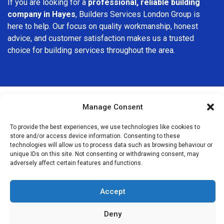
If you are looking for a
professional, reliable building
company in Hayes
, Builders Services London Group is
here to help. Our focus on quality workmanship, honest
advice, and customer satisfaction makes us a trusted
choice for building services throughout the area.
Manage Consent
We Are Near You
To provide the best experiences, we use technologies like cookies to
store and/or access device information. Consenting to these
technologies will allow us to process data such as browsing behaviour or
Postcode coverage: BR2
unique IDs on this site. Not consenting or withdrawing consent, may
adversely affect certain features and functions.
Other locations we cover nearby: Hayes
Accept
Bromley
,
Beckenham
,
Shirley
,
Orpington
,
Grove Park
,
St Mary
Cray
,
St Paul’s Cray
,
Bellingham
,
Penge
,
Anerley
,
Crystal
Deny
Palace
,
Foots Cray
,
Sidcup
,
Catford
,
Hither Green