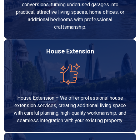
conversions, turning underused garages into
practical, attractive living spaces, home offices, or
additional bedrooms with professional
craftsmanship.
House Extension
House Extension – We offer professional house
extension services, creating additional living space
with careful planning, high-quality workmanship, and
seamless integration with your existing property.