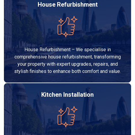
House Refurbishment
House Refurbishment – We specialise in
comprehensive house refurbishment, transforming
your property with expert upgrades, repairs, and
stylish finishes to enhance both comfort and value.
Kitchen Installation