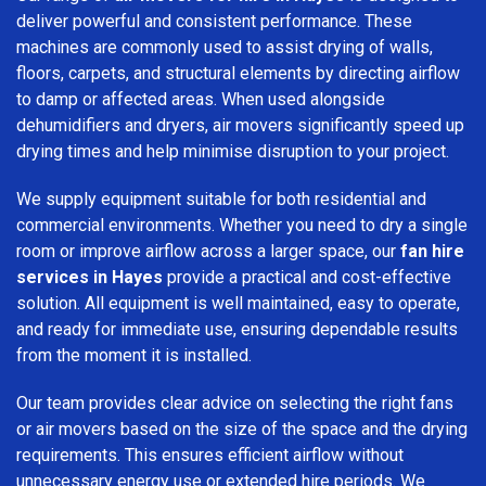
deliver powerful and consistent performance. These
machines are commonly used to assist drying of walls,
floors, carpets, and structural elements by directing airflow
to damp or affected areas. When used alongside
dehumidifiers and dryers, air movers significantly speed up
drying times and help minimise disruption to your project.
We supply equipment suitable for both residential and
commercial environments. Whether you need to dry a single
room or improve airflow across a larger space, our
fan hire
services in Hayes
provide a practical and cost-effective
solution. All equipment is well maintained, easy to operate,
and ready for immediate use, ensuring dependable results
from the moment it is installed.
Our team provides clear advice on selecting the right fans
or air movers based on the size of the space and the drying
requirements. This ensures efficient airflow without
unnecessary energy use or extended hire periods. We