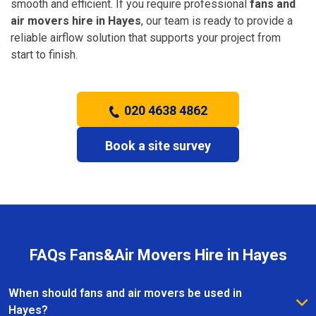
smooth and efficient. If you require professional
fans and
air movers hire in Hayes
, our team is ready to provide a
reliable airflow solution that supports your project from
start to finish.
020 4638 4862
Book a site survey
FAQs Fans&Air Movers Hire in Hayes
When should fans and air movers be used in
Hayes?