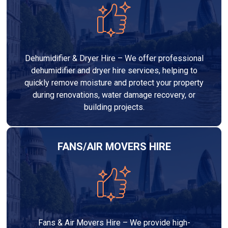
Dehumidifier & Dryer Hire – We offer professional
dehumidifier and dryer hire services, helping to
quickly remove moisture and protect your property
during renovations, water damage recovery, or
building projects.
FANS/AIR MOVERS HIRE
Fans & Air Movers Hire – We provide high-