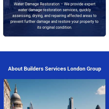
Water Damage Restoration – We provide expert
water damage restoration services, quickly
assessing, drying, and repairing affected areas to
prevent further damage and restore your property to
its original condition.
About Builders Services London Group