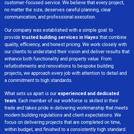
customer-focused service. We believe that every project,
no matter the size, deserves careful planning, clear
communication, and professional execution.
Our company was established with a simple goal: to
provide
trusted building services in Hayes
that combine
quality, efficiency, and honest pricing. We work closely with
our clients to understand their vision and deliver results that
enhance both functionality and property value. From
refurbishments and renovations to bespoke building
projects, we approach every job with attention to detail and
a commitment to high standards.
What sets us apart is our
experienced and dedicated
team
. Each member of our workforce is skilled in their
trade and takes pride in delivering workmanship that meets
modern building regulations and client expectations. We
focus on delivering projects that are completed on time,
within budget, and finished to a consistently high standard.