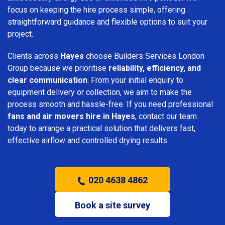
focus on keeping the hire process simple, offering
straightforward guidance and flexible options to suit your
project.
Clients across
Hayes
choose Builders Services London
Group because we prioritise
reliability, efficiency, and
clear communication
. From your initial enquiry to
equipment delivery or collection, we aim to make the
process smooth and hassle-free. If you need professional
fans and air movers hire in Hayes
, contact our team
today to arrange a practical solution that delivers fast,
effective airflow and controlled drying results.
020 4638 4862
Book a site survey