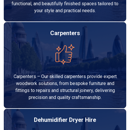
functional, and beautifully finished spaces tailored to
your style and practical needs.
Carpenters
Carpenters – Our skilled carpenters provide expert
woodwork solutions, from bespoke furniture and
fittings to repairs and structural joinery, delivering
precision and quality craftsmanship.
Dehumidifier Dryer Hire