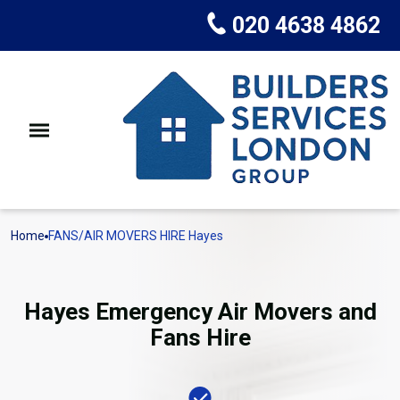
020 4638 4862
Home
FANS/AIR MOVERS HIRE Hayes
Hayes Emergency Air Movers and
Fans Hire