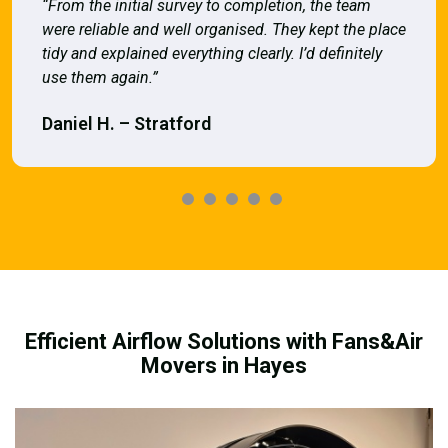
“From the initial survey to completion, the team
were reliable and well organised. They kept the place
tidy and explained everything clearly. I’d definitely
use them again.”
Daniel H. – Stratford
Efficient Airflow Solutions with Fans&Air
Movers in Hayes