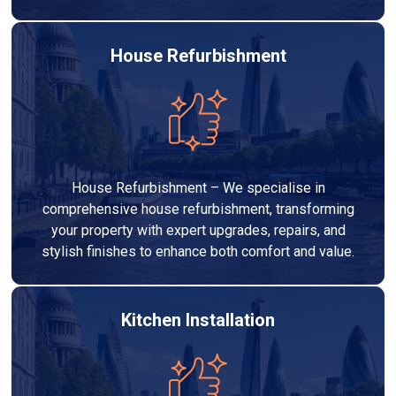
House Refurbishment
House Refurbishment – We specialise in
comprehensive house refurbishment, transforming
your property with expert upgrades, repairs, and
stylish finishes to enhance both comfort and value.
Kitchen Installation