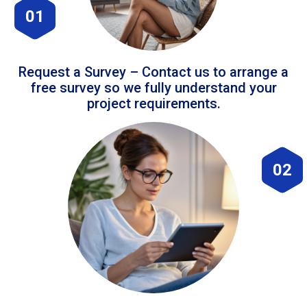
01
Request a Survey – Contact us to arrange a
free survey so we fully understand your
project requirements.
02