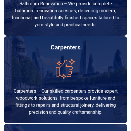
Bathroom Renovation – We provide complete
bathroom renovation services, delivering modern,
functional, and beautifully finished spaces tailored to
your style and practical needs.
Carpenters
Carpenters – Our skilled carpenters provide expert
woodwork solutions, from bespoke furniture and
fittings to repairs and structural joinery, delivering
precision and quality craftsmanship.