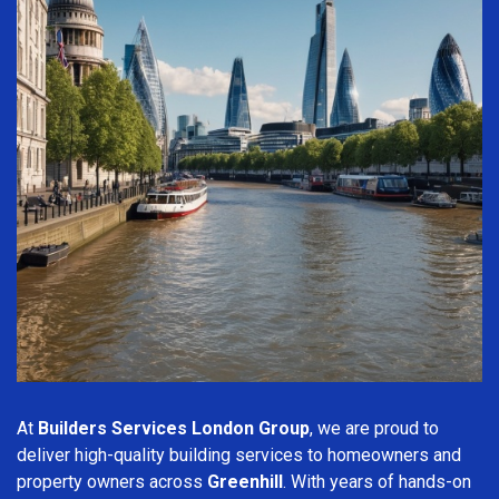
At
Builders Services London Group
, we are proud to
deliver high-quality building services to homeowners and
property owners across
Greenhill
. With years of hands-on