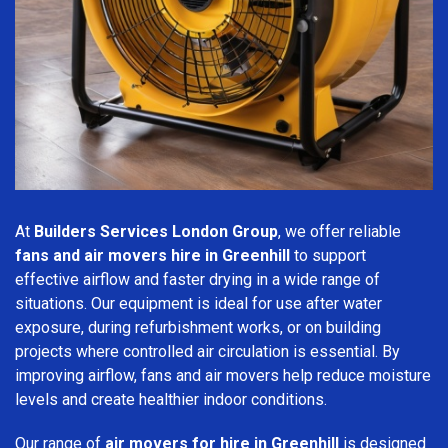
At
Builders Services London Group
, we offer reliable
fans and air movers hire in Greenhill
to support
effective airflow and faster drying in a wide range of
situations. Our equipment is ideal for use after water
exposure, during refurbishment works, or on building
projects where controlled air circulation is essential. By
improving airflow, fans and air movers help reduce moisture
levels and create healthier indoor conditions.
Our range of
air movers for hire in Greenhill
is designed