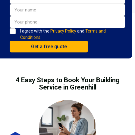
I agree with the
Privacy Policy
and
Terms and
Conditions.
4 Easy Steps to Book Your Building
Service in Greenhill