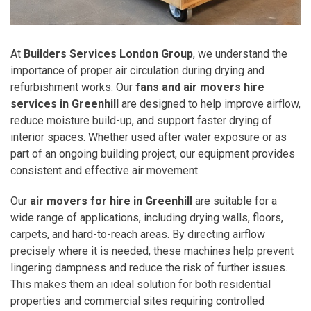
At
Builders Services London Group
, we understand the
importance of proper air circulation during drying and
refurbishment works. Our
fans and air movers hire
services in Greenhill
are designed to help improve airflow,
reduce moisture build-up, and support faster drying of
interior spaces. Whether used after water exposure or as
part of an ongoing building project, our equipment provides
consistent and effective air movement.
Our
air movers for hire in Greenhill
are suitable for a
wide range of applications, including drying walls, floors,
carpets, and hard-to-reach areas. By directing airflow
precisely where it is needed, these machines help prevent
lingering dampness and reduce the risk of further issues.
This makes them an ideal solution for both residential
properties and commercial sites requiring controlled