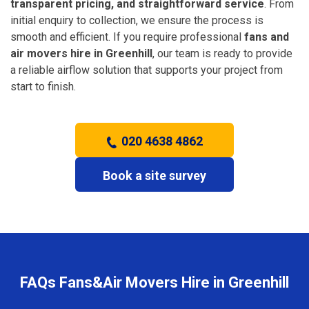
transparent pricing, and straightforward service
. From
initial enquiry to collection, we ensure the process is
smooth and efficient. If you require professional
fans and
air movers hire in Greenhill
, our team is ready to provide
a reliable airflow solution that supports your project from
start to finish.
020 4638 4862
Book a site survey
FAQs Fans&Air Movers Hire in Greenhill