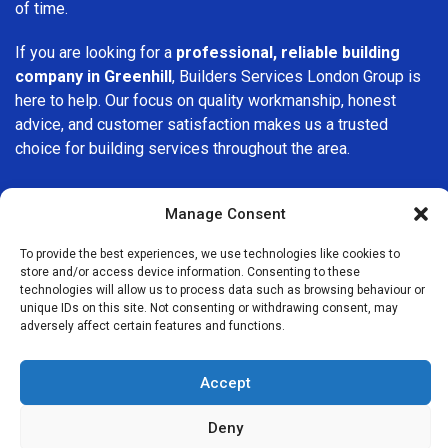
of time.
If you are looking for a
professional, reliable building
company in Greenhill
, Builders Services London Group is
here to help. Our focus on quality workmanship, honest
advice, and customer satisfaction makes us a trusted
choice for building services throughout the area.
Manage Consent
To provide the best experiences, we use technologies like cookies to
store and/or access device information. Consenting to these
We Are Near You
technologies will allow us to process data such as browsing behaviour or
unique IDs on this site. Not consenting or withdrawing consent, may
adversely affect certain features and functions.
Postcode coverage: S8
Accept
Other locations we cover nearby: Greenhill
Deny
Moorgate
,
Sutton
,
Kingsbury
,
Southfields
,
Islington
,
Clapham
,