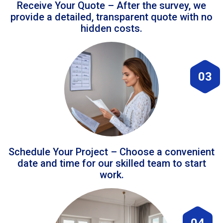
Receive Your Quote – After the survey, we
provide a detailed, transparent quote with no
hidden costs.
03
Schedule Your Project – Choose a convenient
date and time for our skilled team to start
work.
04