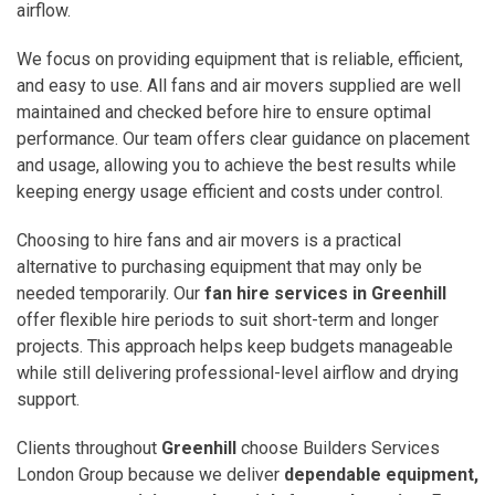
airflow.
We focus on providing equipment that is reliable, efficient,
and easy to use. All fans and air movers supplied are well
maintained and checked before hire to ensure optimal
performance. Our team offers clear guidance on placement
and usage, allowing you to achieve the best results while
keeping energy usage efficient and costs under control.
Choosing to hire fans and air movers is a practical
alternative to purchasing equipment that may only be
needed temporarily. Our
fan hire services in Greenhill
offer flexible hire periods to suit short-term and longer
projects. This approach helps keep budgets manageable
while still delivering professional-level airflow and drying
support.
Clients throughout
Greenhill
choose Builders Services
London Group because we deliver
dependable equipment,