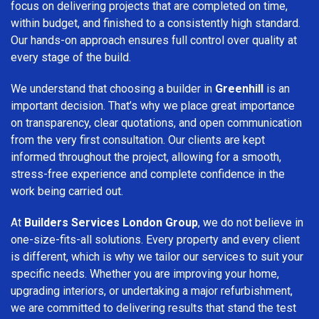
focus on delivering projects that are completed on time,
within budget, and finished to a consistently high standard.
Our hands-on approach ensures full control over quality at
every stage of the build.
We understand that choosing a builder in
Greenhill
is an
important decision. That’s why we place great importance
on transparency, clear quotations, and open communication
from the very first consultation. Our clients are kept
informed throughout the project, allowing for a smooth,
stress-free experience and complete confidence in the
work being carried out.
At
Builders Services London Group
, we do not believe in
one-size-fits-all solutions. Every property and every client
is different, which is why we tailor our services to suit your
specific needs. Whether you are improving your home,
upgrading interiors, or undertaking a major refurbishment,
we are committed to delivering results that stand the test