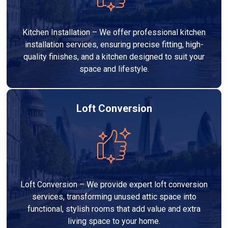
Kitchen Installation – We offer professional kitchen
installation services, ensuring precise fitting, high-
quality finishes, and a kitchen designed to suit your
space and lifestyle.
Loft Conversion
Loft Conversion – We provide expert loft conversion
services, transforming unused attic space into
functional, stylish rooms that add value and extra
living space to your home.