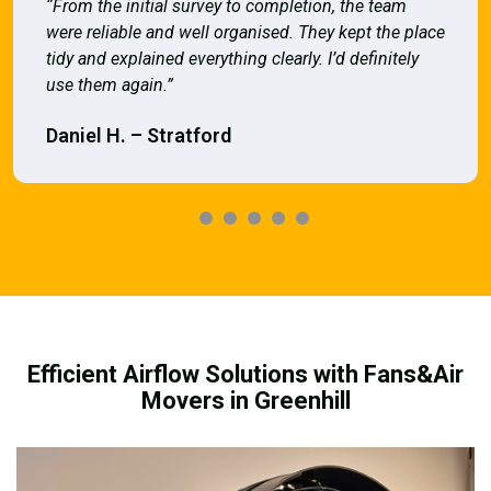
“From the initial survey to completion, the team
were reliable and well organised. They kept the place
tidy and explained everything clearly. I’d definitely
use them again.”
Daniel H. – Stratford
Efficient Airflow Solutions with Fans&Air
Movers in Greenhill