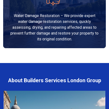
Water Damage Restoration – We provide expert
water damage restoration services, quickly
assessing, drying, and repairing affected areas to
prevent further damage and restore your property to
its original condition.
About Builders Services London Group