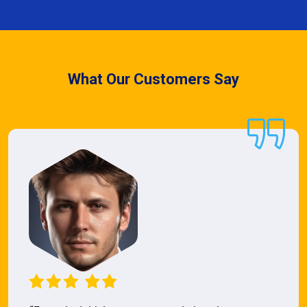
What Our Customers Say