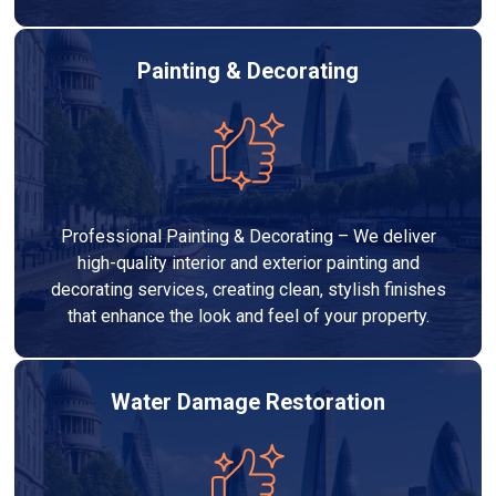
Painting & Decorating
Professional Painting & Decorating – We deliver
high-quality interior and exterior painting and
decorating services, creating clean, stylish finishes
that enhance the look and feel of your property.
Water Damage Restoration