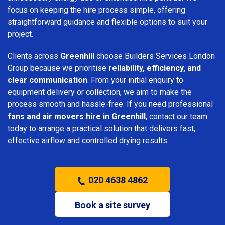
focus on keeping the hire process simple, offering
straightforward guidance and flexible options to suit your
project.
Clients across
Greenhill
choose Builders Services London
Group because we prioritise
reliability, efficiency, and
clear communication
. From your initial enquiry to
equipment delivery or collection, we aim to make the
process smooth and hassle-free. If you need professional
fans and air movers hire in Greenhill
, contact our team
today to arrange a practical solution that delivers fast,
effective airflow and controlled drying results.
020 4638 4862
Book a site survey