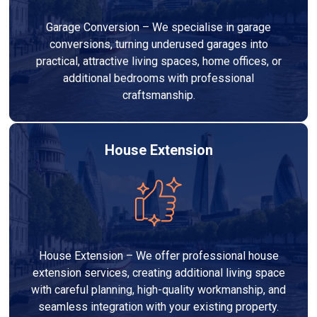
Garage Conversion – We specialise in garage
conversions, turning underused garages into
practical, attractive living spaces, home offices, or
additional bedrooms with professional
craftsmanship.
House Extension
House Extension – We offer professional house
extension services, creating additional living space
with careful planning, high-quality workmanship, and
seamless integration with your existing property.