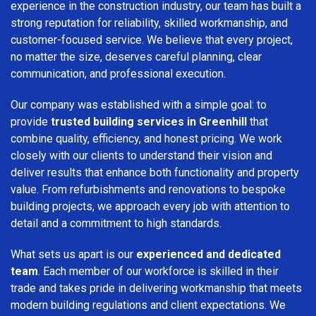
experience in the construction industry, our team has built a
strong reputation for reliability, skilled workmanship, and
customer-focused service. We believe that every project,
no matter the size, deserves careful planning, clear
communication, and professional execution.
Our company was established with a simple goal: to
provide
trusted building services in Greenhill
that
combine quality, efficiency, and honest pricing. We work
closely with our clients to understand their vision and
deliver results that enhance both functionality and property
value. From refurbishments and renovations to bespoke
building projects, we approach every job with attention to
detail and a commitment to high standards.
What sets us apart is our
experienced and dedicated
team
. Each member of our workforce is skilled in their
trade and takes pride in delivering workmanship that meets
modern building regulations and client expectations. We