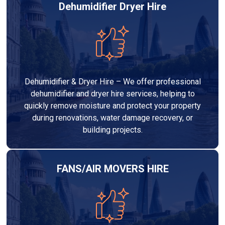
Dehumidifier Dryer Hire
Dehumidifier & Dryer Hire – We offer professional
dehumidifier and dryer hire services, helping to
quickly remove moisture and protect your property
during renovations, water damage recovery, or
building projects.
FANS/AIR MOVERS HIRE