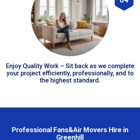
Enjoy Quality Work – Sit back as we complete
your project efficiently, professionally, and to
the highest standard.
Professional Fans&Air Movers Hire in
Greenhill