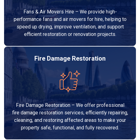
Fans & Air Movers Hire – We provide high-
performance fans and air movers for hire, helping to
speed up drying, improve ventilation, and support
efficient restoration or renovation projects.
Fire Damage Restoration
Fire Damage Restoration – We offer professional
fire damage restoration services, efficiently repairing,
cleaning, and restoring affected areas to make your
property safe, functional, and fully recovered.