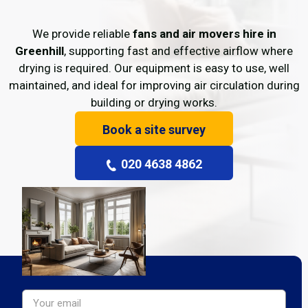
We provide reliable
fans and air movers hire in
Greenhill
, supporting fast and effective airflow where
drying is required. Our equipment is easy to use, well
maintained, and ideal for improving air circulation during
building or drying works.
Book a site survey
020 4638 4862