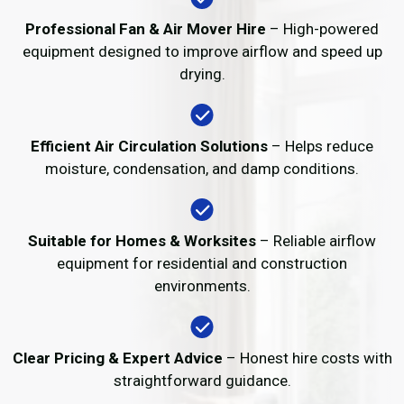
Professional Fan & Air Mover Hire
– High-powered
equipment designed to improve airflow and speed up
drying.
Efficient Air Circulation Solutions
– Helps reduce
moisture, condensation, and damp conditions.
Suitable for Homes & Worksites
– Reliable airflow
equipment for residential and construction
environments.
Clear Pricing & Expert Advice
– Honest hire costs with
straightforward guidance.