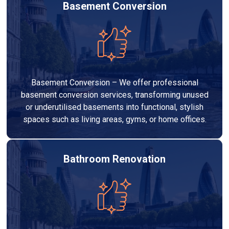
Basement Conversion
Basement Conversion – We offer professional
basement conversion services, transforming unused
or underutilised basements into functional, stylish
spaces such as living areas, gyms, or home offices.
Bathroom Renovation