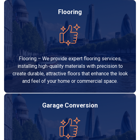
Flooring
Flooring – We provide expert flooring services,
installing high-quality materials with precision to
create durable, attractive floors that enhance the look
and feel of your home or commercial space.
Garage Conversion