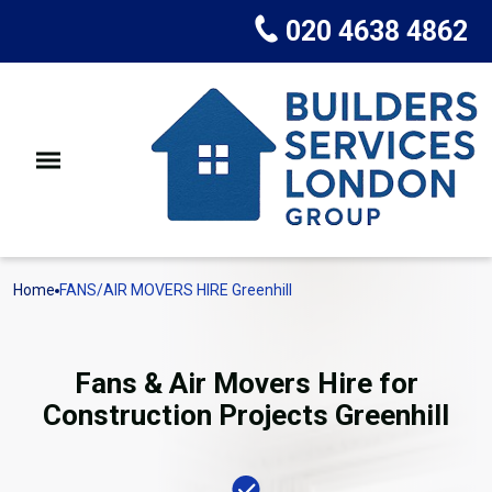
020 4638 4862
Home
FANS/AIR MOVERS HIRE Greenhill
Fans & Air Movers Hire for
Construction Projects Greenhill