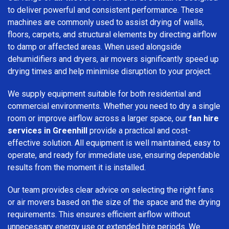
to deliver powerful and consistent performance. These
machines are commonly used to assist drying of walls,
floors, carpets, and structural elements by directing airflow
to damp or affected areas. When used alongside
dehumidifiers and dryers, air movers significantly speed up
drying times and help minimise disruption to your project.
We supply equipment suitable for both residential and
commercial environments. Whether you need to dry a single
room or improve airflow across a larger space, our
fan hire
services in Greenhill
provide a practical and cost-
effective solution. All equipment is well maintained, easy to
operate, and ready for immediate use, ensuring dependable
results from the moment it is installed.
Our team provides clear advice on selecting the right fans
or air movers based on the size of the space and the drying
requirements. This ensures efficient airflow without
unnecessary energy use or extended hire periods. We