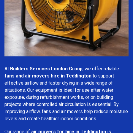
At
Builders Services London Group
, we offer reliable
fans and air movers hire in Teddington
to support
effective airflow and faster drying in a wide range of
situations. Our equipment is ideal for use after water
exposure, during refurbishment works, or on building
projects where controlled air circulation is essential. By
improving airflow, fans and air movers help reduce moisture
levels and create healthier indoor conditions.
Our range of
air movers for hire in Teddington
is