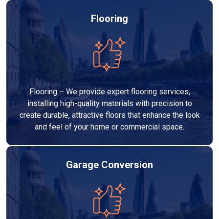
Flooring
Flooring – We provide expert flooring services,
installing high-quality materials with precision to
create durable, attractive floors that enhance the look
and feel of your home or commercial space.
Garage Conversion