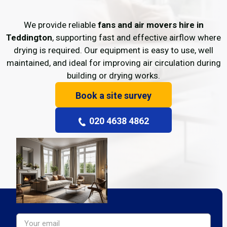
We provide reliable
fans and air movers hire in
Teddington
, supporting fast and effective airflow where
drying is required. Our equipment is easy to use, well
maintained, and ideal for improving air circulation during
building or drying works.
Book a site survey
020 4638 4862