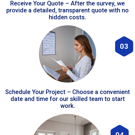
Receive Your Quote – After the survey, we
provide a detailed, transparent quote with no
hidden costs.
03
Schedule Your Project – Choose a convenient
date and time for our skilled team to start
work.
04