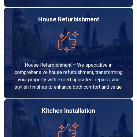
House Refurbishment
House Refurbishment – We specialise in
comprehensive house refurbishment, transforming
your property with expert upgrades, repairs, and
stylish finishes to enhance both comfort and value.
Kitchen Installation