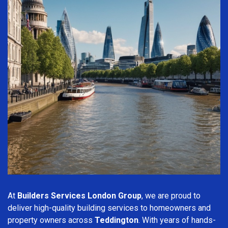
At
Builders Services London Group
, we are proud to
deliver high-quality building services to homeowners and
property owners across
Teddington
. With years of hands-