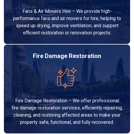
Fans & Air Movers Hire – We provide high-
performance fans and air movers for hire, helping to
speed up drying, improve ventilation, and support
efficient restoration or renovation projects.
Fire Damage Restoration
Fire Damage Restoration – We offer professional
fire damage restoration services, efficiently repairing,
cleaning, and restoring affected areas to make your
property safe, functional, and fully recovered.