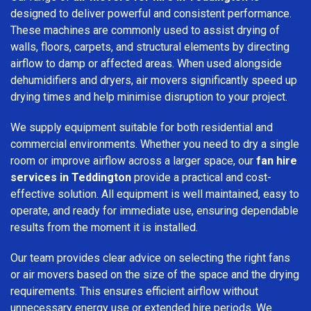
designed to deliver powerful and consistent performance.
These machines are commonly used to assist drying of
walls, floors, carpets, and structural elements by directing
airflow to damp or affected areas. When used alongside
dehumidifiers and dryers, air movers significantly speed up
drying times and help minimise disruption to your project.
We supply equipment suitable for both residential and
commercial environments. Whether you need to dry a single
room or improve airflow across a larger space, our
fan hire
services in Teddington
provide a practical and cost-
effective solution. All equipment is well maintained, easy to
operate, and ready for immediate use, ensuring dependable
results from the moment it is installed.
Our team provides clear advice on selecting the right fans
or air movers based on the size of the space and the drying
requirements. This ensures efficient airflow without
unnecessary energy use or extended hire periods. We