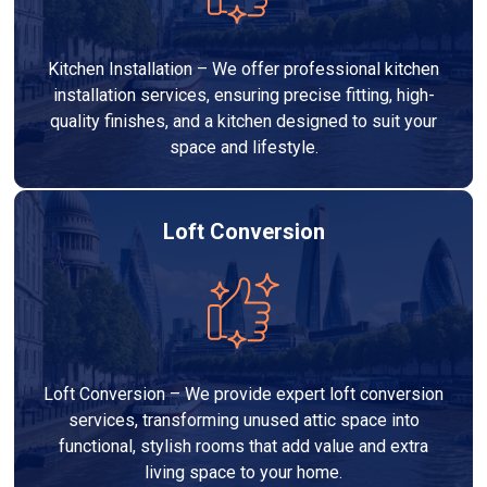
Kitchen Installation – We offer professional kitchen
installation services, ensuring precise fitting, high-
quality finishes, and a kitchen designed to suit your
space and lifestyle.
Loft Conversion
Loft Conversion – We provide expert loft conversion
services, transforming unused attic space into
functional, stylish rooms that add value and extra
living space to your home.