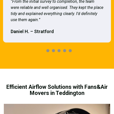
“From the initial survey to completion, the team
were reliable and well organised. They kept the place
tidy and explained everything clearly. I’d definitely
use them again.”
Daniel H. – Stratford
Efficient Airflow Solutions with Fans&Air
Movers in Teddington