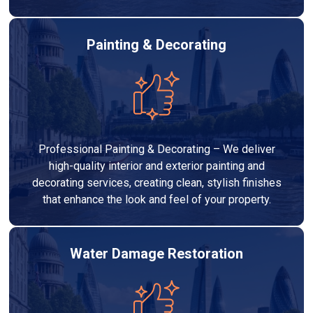
Painting & Decorating
Professional Painting & Decorating – We deliver
high-quality interior and exterior painting and
decorating services, creating clean, stylish finishes
that enhance the look and feel of your property.
Water Damage Restoration