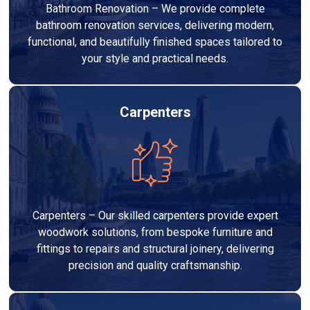
Bathroom Renovation – We provide complete
bathroom renovation services, delivering modern,
functional, and beautifully finished spaces tailored to
your style and practical needs.
Carpenters
Carpenters – Our skilled carpenters provide expert
woodwork solutions, from bespoke furniture and
fittings to repairs and structural joinery, delivering
precision and quality craftsmanship.