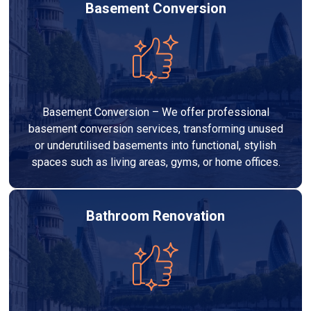
Basement Conversion
Basement Conversion – We offer professional
basement conversion services, transforming unused
or underutilised basements into functional, stylish
spaces such as living areas, gyms, or home offices.
Bathroom Renovation