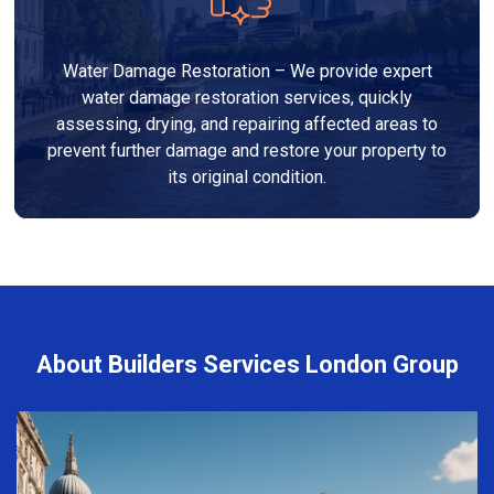
Water Damage Restoration – We provide expert
water damage restoration services, quickly
assessing, drying, and repairing affected areas to
prevent further damage and restore your property to
its original condition.
About Builders Services London Group