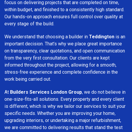
focus on delivering projects that are completed on time,
within budget, and finished to a consistently high standard.
Our hands-on approach ensures full control over quality at
every stage of the build.
We understand that choosing a builder in
Teddington
is an
important decision. That’s why we place great importance
on transparency, clear quotations, and open communication
from the very first consultation. Our clients are kept
informed throughout the project, allowing for a smooth,
stress-free experience and complete confidence in the
work being carried out.
At
Builders Services London Group
, we do not believe in
one-size-fits-all solutions. Every property and every client
is different, which is why we tailor our services to suit your
specific needs. Whether you are improving your home,
upgrading interiors, or undertaking a major refurbishment,
we are committed to delivering results that stand the test