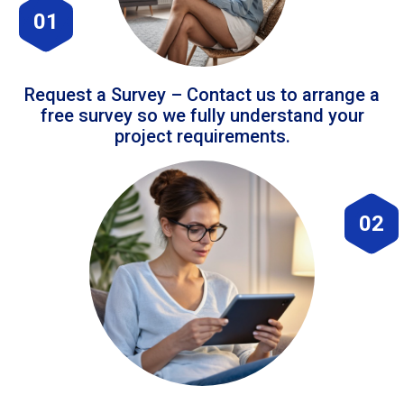
01
Request a Survey – Contact us to arrange a
free survey so we fully understand your
project requirements.
02