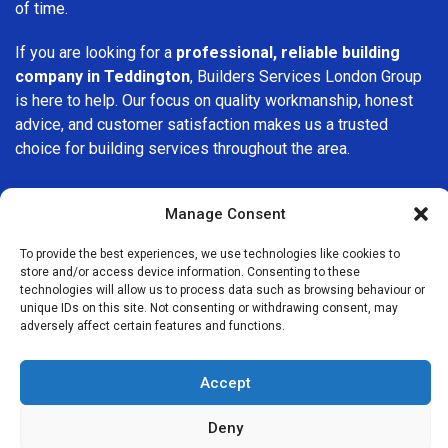
of time.
If you are looking for a
professional, reliable building
company in Teddington
, Builders Services London Group
is here to help. Our focus on quality workmanship, honest
advice, and customer satisfaction makes us a trusted
choice for building services throughout the area.
Manage Consent
To provide the best experiences, we use technologies like cookies to
store and/or access device information. Consenting to these
We Are Near You
technologies will allow us to process data such as browsing behaviour or
unique IDs on this site. Not consenting or withdrawing consent, may
adversely affect certain features and functions.
Postcode coverage: GL20
Accept
Other locations we cover nearby: Teddington
Deny
Knightsbridge
,
Southend
,
Clapton
,
Forest Hill
,
Kingsbury
,