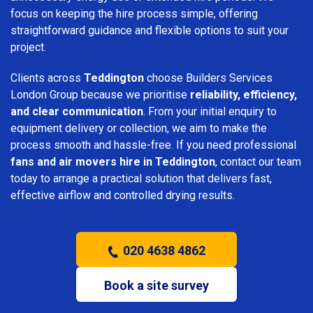
focus on keeping the hire process simple, offering
straightforward guidance and flexible options to suit your
project.
Clients across
Teddington
choose Builders Services
London Group because we prioritise
reliability, efficiency,
and clear communication
. From your initial enquiry to
equipment delivery or collection, we aim to make the
process smooth and hassle-free. If you need professional
fans and air movers hire in Teddington
, contact our team
today to arrange a practical solution that delivers fast,
effective airflow and controlled drying results.
020 4638 4862
Book a site survey