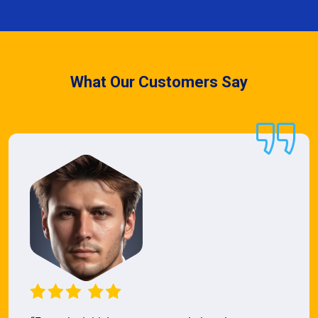
What Our Customers Say