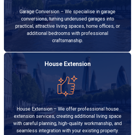
Garage Conversion – We specialise in garage
conversions, turning underused garages into
practical, attractive living spaces, home offices, or
additional bedrooms with professional
craftsmanship.
House Extension
House Extension – We offer professional house
extension services, creating additional living space
with careful planning, high-quality workmanship, and
seamless integration with your existing property.