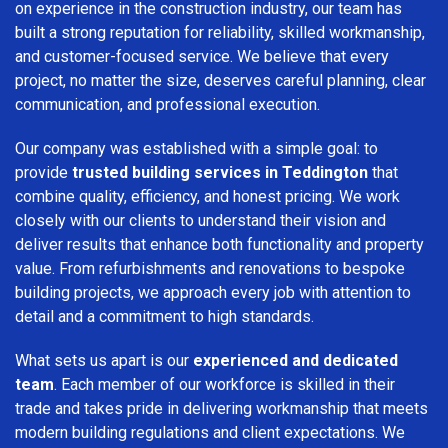
on experience in the construction industry, our team has
built a strong reputation for reliability, skilled workmanship,
and customer-focused service. We believe that every
project, no matter the size, deserves careful planning, clear
communication, and professional execution.
Our company was established with a simple goal: to
provide
trusted building services in Teddington
that
combine quality, efficiency, and honest pricing. We work
closely with our clients to understand their vision and
deliver results that enhance both functionality and property
value. From refurbishments and renovations to bespoke
building projects, we approach every job with attention to
detail and a commitment to high standards.
What sets us apart is our
experienced and dedicated
team
. Each member of our workforce is skilled in their
trade and takes pride in delivering workmanship that meets
modern building regulations and client expectations. We