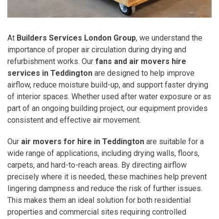
At
Builders Services London Group
, we understand the
importance of proper air circulation during drying and
refurbishment works. Our
fans and air movers hire
services in Teddington
are designed to help improve
airflow, reduce moisture build-up, and support faster drying
of interior spaces. Whether used after water exposure or as
part of an ongoing building project, our equipment provides
consistent and effective air movement.
Our
air movers for hire in Teddington
are suitable for a
wide range of applications, including drying walls, floors,
carpets, and hard-to-reach areas. By directing airflow
precisely where it is needed, these machines help prevent
lingering dampness and reduce the risk of further issues.
This makes them an ideal solution for both residential
properties and commercial sites requiring controlled