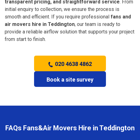
transparent pricing, and straightforward service
. From
initial enquiry to collection, we ensure the process is
smooth and efficient. If you require professional
fans and
air movers hire in Teddington
, our team is ready to
provide a reliable airflow solution that supports your project
from start to finish.
020 4638 4862
Book a site survey
FAQs Fans&Air Movers Hire in Teddington