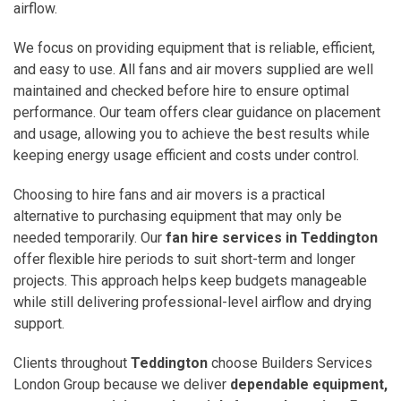
airflow.
We focus on providing equipment that is reliable, efficient,
and easy to use. All fans and air movers supplied are well
maintained and checked before hire to ensure optimal
performance. Our team offers clear guidance on placement
and usage, allowing you to achieve the best results while
keeping energy usage efficient and costs under control.
Choosing to hire fans and air movers is a practical
alternative to purchasing equipment that may only be
needed temporarily. Our
fan hire services in Teddington
offer flexible hire periods to suit short-term and longer
projects. This approach helps keep budgets manageable
while still delivering professional-level airflow and drying
support.
Clients throughout
Teddington
choose Builders Services
London Group because we deliver
dependable equipment,