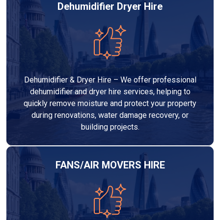
Dehumidifier Dryer Hire
Dehumidifier & Dryer Hire – We offer professional
dehumidifier and dryer hire services, helping to
quickly remove moisture and protect your property
during renovations, water damage recovery, or
building projects.
FANS/AIR MOVERS HIRE