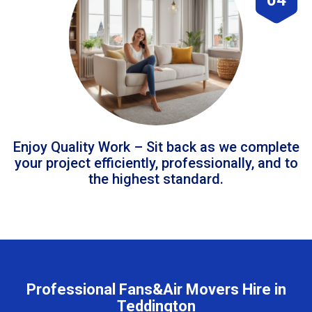
Enjoy Quality Work – Sit back as we complete
your project efficiently, professionally, and to
the highest standard.
Professional Fans&Air Movers Hire in
Teddington