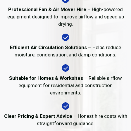
Professional Fan & Air Mover Hire
– High-powered
equipment designed to improve airflow and speed up
drying.
Efficient Air Circulation Solutions
– Helps reduce
moisture, condensation, and damp conditions.
Suitable for Homes & Worksites
– Reliable airflow
equipment for residential and construction
environments.
Clear Pricing & Expert Advice
– Honest hire costs with
straightforward guidance.