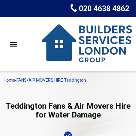
020 4638 4862
Home
FANS/AIR MOVERS HIRE Teddington
Teddington Fans & Air Movers Hire
for Water Damage