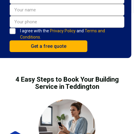
I agree with the
Privacy Policy
and
Terms and
Conditions.
4 Easy Steps to Book Your Building
Service in Teddington