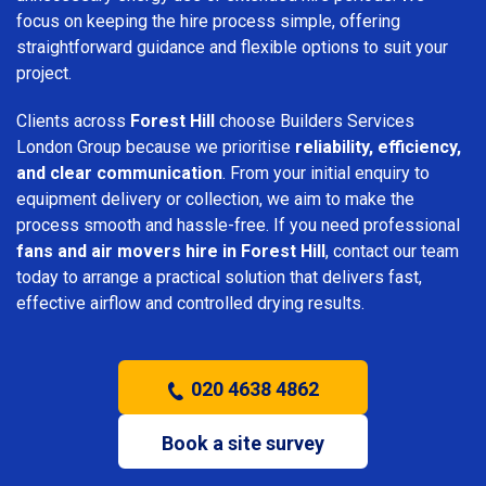
focus on keeping the hire process simple, offering
straightforward guidance and flexible options to suit your
project.
Clients across
Forest Hill
choose Builders Services
London Group because we prioritise
reliability, efficiency,
and clear communication
. From your initial enquiry to
equipment delivery or collection, we aim to make the
process smooth and hassle-free. If you need professional
fans and air movers hire in Forest Hill
, contact our team
today to arrange a practical solution that delivers fast,
effective airflow and controlled drying results.
020 4638 4862
Book a site survey