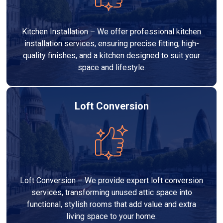
Kitchen Installation – We offer professional kitchen
installation services, ensuring precise fitting, high-
quality finishes, and a kitchen designed to suit your
space and lifestyle.
Loft Conversion
Loft Conversion – We provide expert loft conversion
services, transforming unused attic space into
functional, stylish rooms that add value and extra
living space to your home.