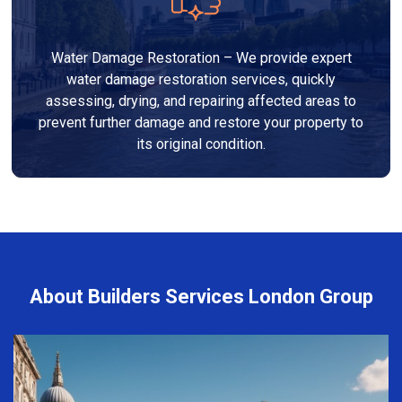
Water Damage Restoration – We provide expert
water damage restoration services, quickly
assessing, drying, and repairing affected areas to
prevent further damage and restore your property to
its original condition.
About Builders Services London Group