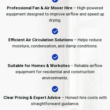
Professional Fan & Air Mover Hire
– High-powered
equipment designed to improve airflow and speed up
drying.
Efficient Air Circulation Solutions
– Helps reduce
moisture, condensation, and damp conditions.
Suitable for Homes & Worksites
– Reliable airflow
equipment for residential and construction
environments.
Clear Pricing & Expert Advice
– Honest hire costs with
straightforward guidance.