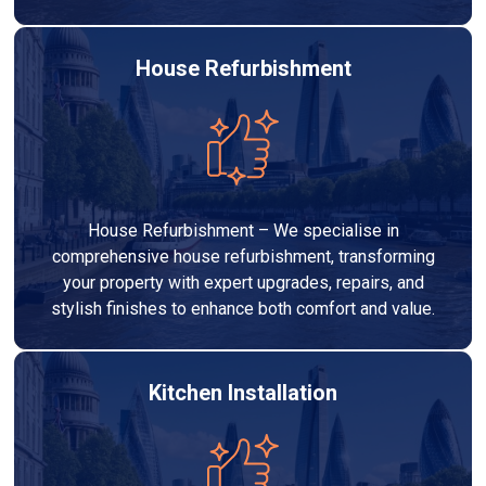
House Refurbishment
House Refurbishment – We specialise in
comprehensive house refurbishment, transforming
your property with expert upgrades, repairs, and
stylish finishes to enhance both comfort and value.
Kitchen Installation