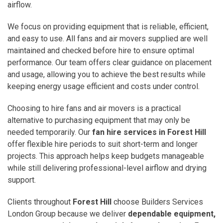
airflow.
We focus on providing equipment that is reliable, efficient,
and easy to use. All fans and air movers supplied are well
maintained and checked before hire to ensure optimal
performance. Our team offers clear guidance on placement
and usage, allowing you to achieve the best results while
keeping energy usage efficient and costs under control.
Choosing to hire fans and air movers is a practical
alternative to purchasing equipment that may only be
needed temporarily. Our
fan hire services in Forest Hill
offer flexible hire periods to suit short-term and longer
projects. This approach helps keep budgets manageable
while still delivering professional-level airflow and drying
support.
Clients throughout
Forest Hill
choose Builders Services
London Group because we deliver
dependable equipment,