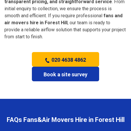
transparent pricing, and straightforward service
. From
initial enquiry to collection, we ensure the process is
smooth and efficient. If you require professional
fans and
air movers hire in Forest Hill
, our team is ready to
provide a reliable airflow solution that supports your project
from start to finish.
020 4638 4862
Book a site survey
FAQs Fans&Air Movers Hire in Forest Hill