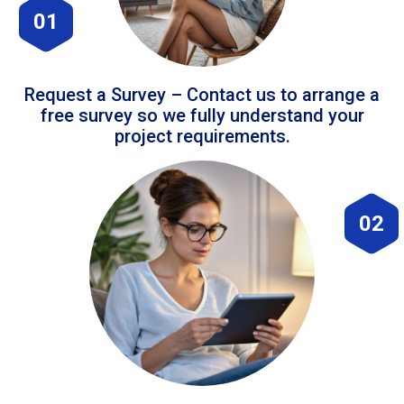
01
Request a Survey – Contact us to arrange a
free survey so we fully understand your
project requirements.
02