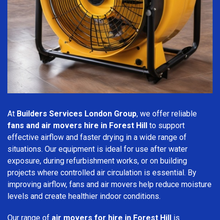
At
Builders Services London Group
, we offer reliable
fans and air movers hire in Forest Hill
to support
effective airflow and faster drying in a wide range of
situations. Our equipment is ideal for use after water
exposure, during refurbishment works, or on building
projects where controlled air circulation is essential. By
improving airflow, fans and air movers help reduce moisture
levels and create healthier indoor conditions.
Our range of
air movers for hire in Forest Hill
is