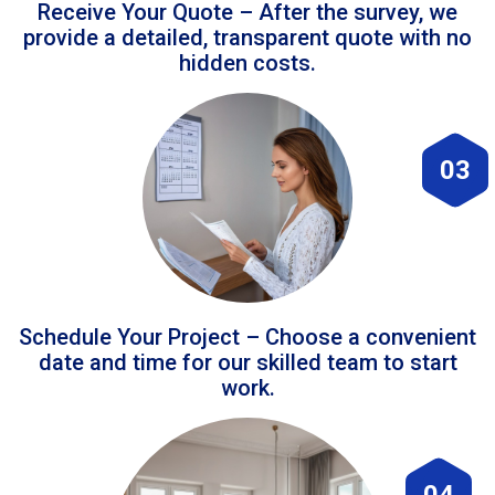
Receive Your Quote – After the survey, we
provide a detailed, transparent quote with no
hidden costs.
03
Schedule Your Project – Choose a convenient
date and time for our skilled team to start
work.
04