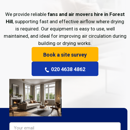
We provide reliable
fans and air movers hire in Forest
Hill
, supporting fast and effective airflow where drying
is required. Our equipment is easy to use, well
maintained, and ideal for improving air circulation during
building or drying works.
Book a site survey
020 4638 4862