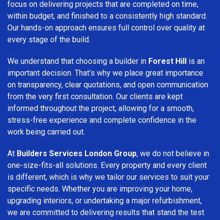
focus on delivering projects that are completed on time,
within budget, and finished to a consistently high standard.
Our hands-on approach ensures full control over quality at
every stage of the build.
We understand that choosing a builder in
Forest Hill
is an
important decision. That’s why we place great importance
on transparency, clear quotations, and open communication
from the very first consultation. Our clients are kept
informed throughout the project, allowing for a smooth,
stress-free experience and complete confidence in the
work being carried out.
At
Builders Services London Group
, we do not believe in
one-size-fits-all solutions. Every property and every client
is different, which is why we tailor our services to suit your
specific needs. Whether you are improving your home,
upgrading interiors, or undertaking a major refurbishment,
we are committed to delivering results that stand the test