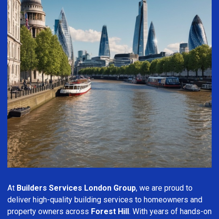
At
Builders Services London Group
, we are proud to
deliver high-quality building services to homeowners and
property owners across
Forest Hill
. With years of hands-on