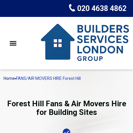
020 4638 4862
Home
FANS/AIR MOVERS HIRE Forest Hill
Forest Hill Fans & Air Movers Hire
for Building Sites