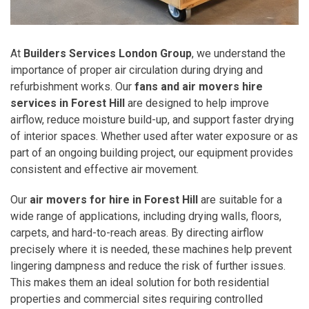
At
Builders Services London Group
, we understand the
importance of proper air circulation during drying and
refurbishment works. Our
fans and air movers hire
services in Forest Hill
are designed to help improve
airflow, reduce moisture build-up, and support faster drying
of interior spaces. Whether used after water exposure or as
part of an ongoing building project, our equipment provides
consistent and effective air movement.
Our
air movers for hire in Forest Hill
are suitable for a
wide range of applications, including drying walls, floors,
carpets, and hard-to-reach areas. By directing airflow
precisely where it is needed, these machines help prevent
lingering dampness and reduce the risk of further issues.
This makes them an ideal solution for both residential
properties and commercial sites requiring controlled