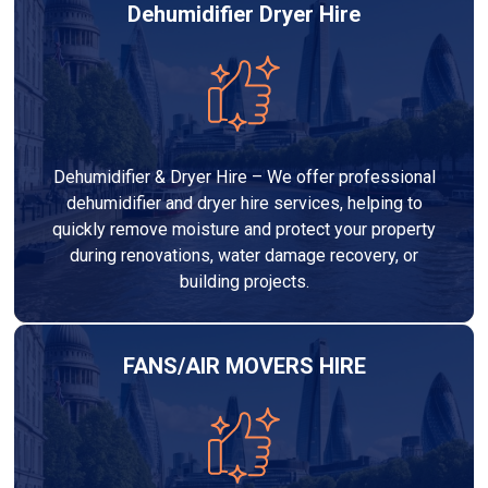
Dehumidifier Dryer Hire
Dehumidifier & Dryer Hire – We offer professional
dehumidifier and dryer hire services, helping to
quickly remove moisture and protect your property
during renovations, water damage recovery, or
building projects.
FANS/AIR MOVERS HIRE