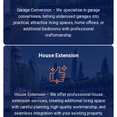
Garage Conversion – We specialise in garage
conversions, turning underused garages into
practical, attractive living spaces, home offices, or
additional bedrooms with professional
craftsmanship.
House Extension
House Extension – We offer professional house
extension services, creating additional living space
with careful planning, high-quality workmanship, and
seamless integration with your existing property.