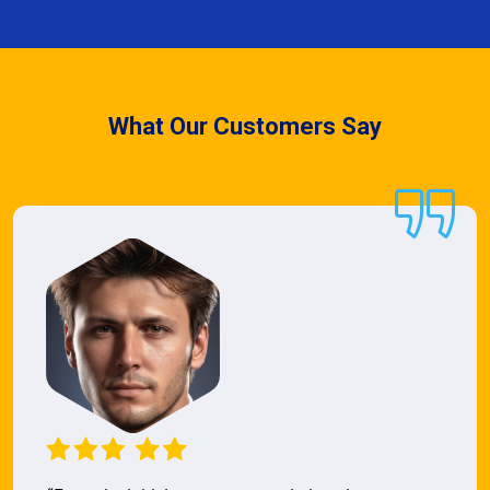
What Our Customers Say