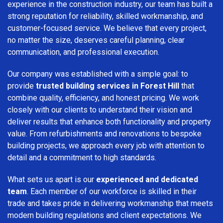
experience in the construction industry, our team has built a
strong reputation for reliability, skilled workmanship, and
customer-focused service. We believe that every project,
no matter the size, deserves careful planning, clear
communication, and professional execution.
Our company was established with a simple goal: to
provide
trusted building services in Forest Hill
that
combine quality, efficiency, and honest pricing. We work
closely with our clients to understand their vision and
deliver results that enhance both functionality and property
value. From refurbishments and renovations to bespoke
building projects, we approach every job with attention to
detail and a commitment to high standards.
What sets us apart is our
experienced and dedicated
team
. Each member of our workforce is skilled in their
trade and takes pride in delivering workmanship that meets
modern building regulations and client expectations. We