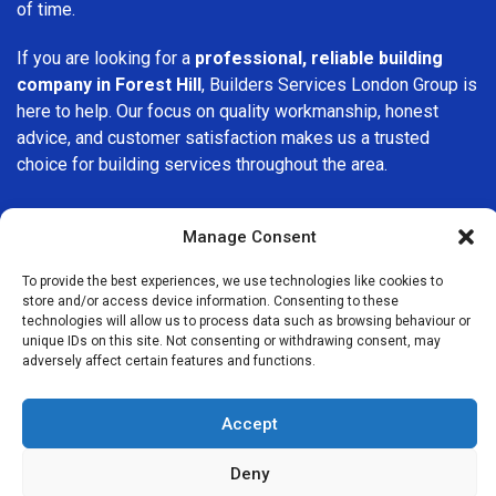
of time.
If you are looking for a
professional, reliable building
company in Forest Hill
, Builders Services London Group is
here to help. Our focus on quality workmanship, honest
advice, and customer satisfaction makes us a trusted
choice for building services throughout the area.
Manage Consent
To provide the best experiences, we use technologies like cookies to
store and/or access device information. Consenting to these
We Are Near You
technologies will allow us to process data such as browsing behaviour or
unique IDs on this site. Not consenting or withdrawing consent, may
adversely affect certain features and functions.
Postcode coverage: OX33
Accept
Other locations we cover nearby: Forest Hill
Deny
Sydenham
,
Addington
,
High Wycombe
,
Winchmore Hill
,