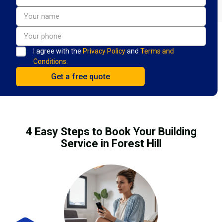
I agree with the
Privacy Policy
and
Terms and
Conditions.
4 Easy Steps to Book Your Building
Service in Forest Hill