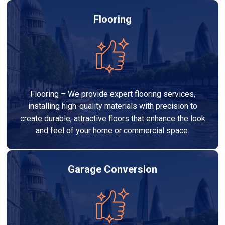
Flooring
Flooring – We provide expert flooring services,
installing high-quality materials with precision to
create durable, attractive floors that enhance the look
and feel of your home or commercial space.
Garage Conversion