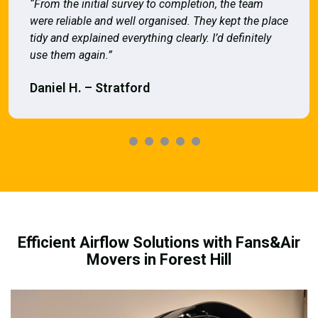
“From the initial survey to completion, the team
were reliable and well organised. They kept the place
tidy and explained everything clearly. I’d definitely
use them again.”
Daniel H. – Stratford
Efficient Airflow Solutions with Fans&Air
Movers in Forest Hill