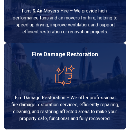
Fans & Air Movers Hire – We provide high-
performance fans and air movers for hire, helping to
speed up drying, improve ventilation, and support
efficient restoration or renovation projects.
Fire Damage Restoration
Fire Damage Restoration – We offer professional
fire damage restoration services, efficiently repairing,
cleaning, and restoring affected areas to make your
property safe, functional, and fully recovered.