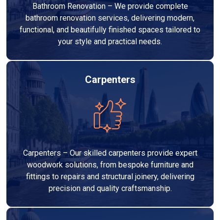
Bathroom Renovation – We provide complete
bathroom renovation services, delivering modern,
functional, and beautifully finished spaces tailored to
your style and practical needs.
Carpenters
Carpenters – Our skilled carpenters provide expert
woodwork solutions, from bespoke furniture and
fittings to repairs and structural joinery, delivering
precision and quality craftsmanship.