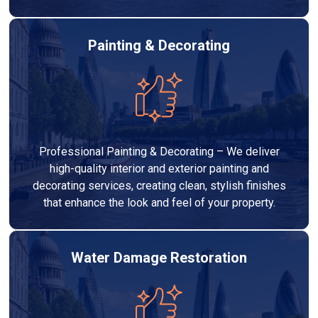
Painting & Decorating
Professional Painting & Decorating – We deliver
high-quality interior and exterior painting and
decorating services, creating clean, stylish finishes
that enhance the look and feel of your property.
Water Damage Restoration