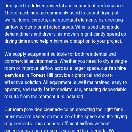
designed to deliver powerful and consistent performance.
These machines are commonly used to assist drying of
walls, floors, carpets, and structural elements by directing
airflow to damp or affected areas. When used alongside
dehumidifiers and dryers, air movers significantly speed up
drying times and help minimise disruption to your project.
We supply equipment suitable for both residential and
commercial environments. Whether you need to dry a single
room or improve airflow across a larger space, our
fan hire
services in Forest Hill
provide a practical and cost-
effective solution. All equipment is well maintained, easy to
operate, and ready for immediate use, ensuring dependable
results from the moment it is installed.
Our team provides clear advice on selecting the right fans
or air movers based on the size of the space and the drying
requirements. This ensures efficient airflow without
unnecessary energy use or extended hire periods. We