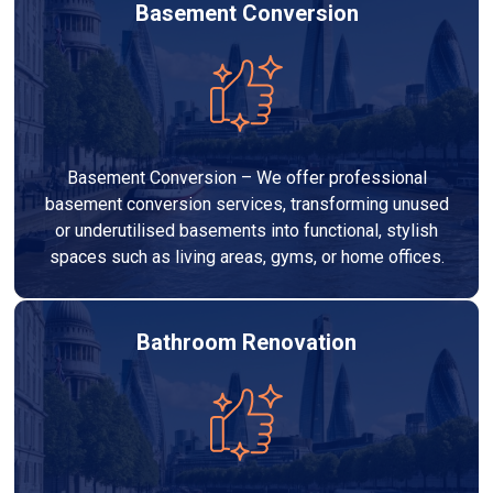
Basement Conversion
Basement Conversion – We offer professional
basement conversion services, transforming unused
or underutilised basements into functional, stylish
spaces such as living areas, gyms, or home offices.
Bathroom Renovation