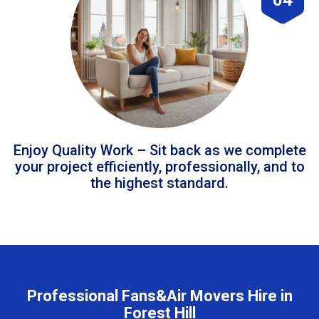
Enjoy Quality Work – Sit back as we complete
your project efficiently, professionally, and to
the highest standard.
Professional Fans&Air Movers Hire in
Forest Hill