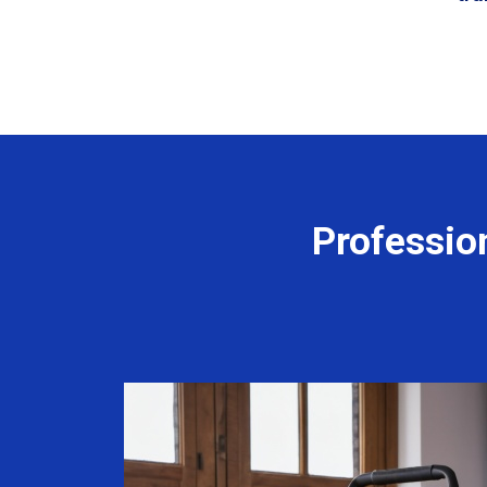
Professio