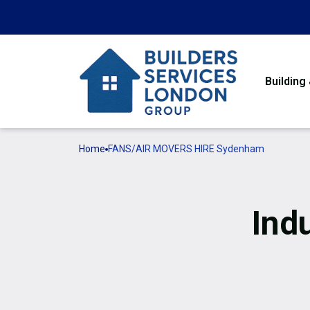
Building
Home
FANS/AIR MOVERS HIRE Sydenham
Ind