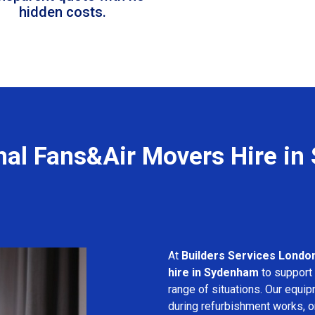
hidden costs.
nal Fans&Air Movers Hire i
At
Builders Services Londo
hire in Sydenham
to support 
range of situations. Our equip
during refurbishment works, or