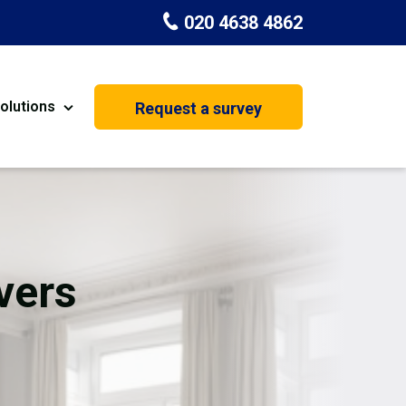
020 4638 4862
olutions
Request a survey
nt
Painting & Decorating
on
Kitchen Installation
Carpenters
vers
Basement Conversion
House Extension
oration
Dehumidifier Dryer Hire