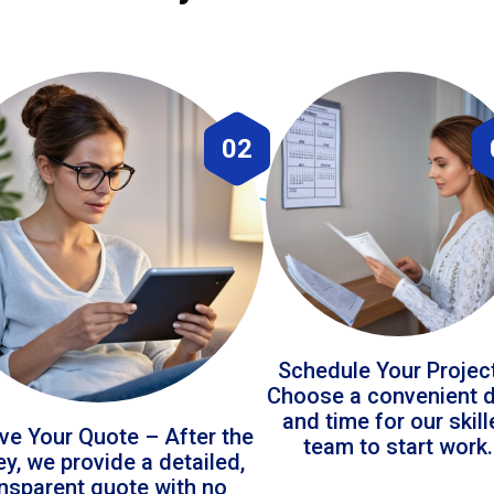
02
Schedule Your Projec
Choose a convenient 
and time for our skil
ve Your Quote – After the
team to start work.
ey, we provide a detailed,
ansparent quote with no