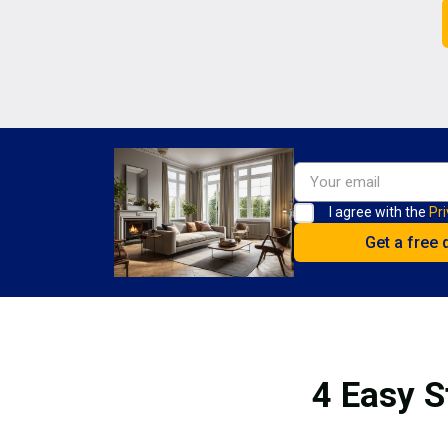
I agree with the
Pri
4 Easy S