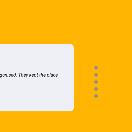
rganised. They kept the place