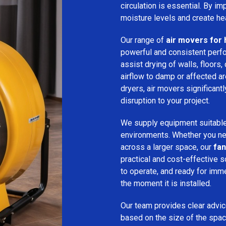
circulation is essential. By i
moisture levels and create hea
Our range of
air movers for 
powerful and consistent per
assist drying of walls, floors,
airflow to damp or affected 
dryers, air movers significan
disruption to your project.
We supply equipment suitable
environments. Whether you nee
across a larger space, our
fan
practical and cost-effective s
to operate, and ready for imm
the moment it is installed.
Our team provides clear advice
based on the size of the spac