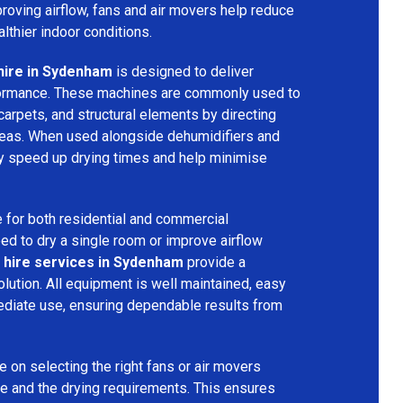
mproving airflow, fans and air movers help reduce
lthier indoor conditions.
hire in Sydenham
is designed to deliver
formance. These machines are commonly used to
 carpets, and structural elements by directing
areas. When used alongside dehumidifiers and
tly speed up drying times and help minimise
 for both residential and commercial
d to dry a single room or improve airflow
 hire services in Sydenham
provide a
olution. All equipment is well maintained, easy
ediate use, ensuring dependable results from
 on selecting the right fans or air movers
e and the drying requirements. This ensures