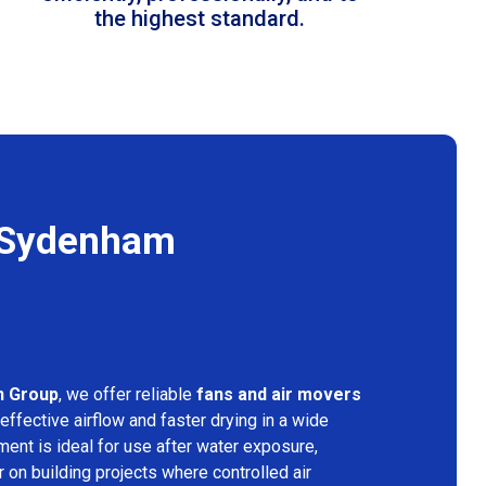
the highest standard.
n Sydenham
n Group
, we offer reliable
fans and air movers
effective airflow and faster drying in a wide
ment is ideal for use after water exposure,
 on building projects where controlled air