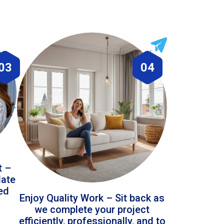
03
04
t –
date
led
Enjoy Quality Work – Sit back as
we complete your project
efficiently, professionally, and to