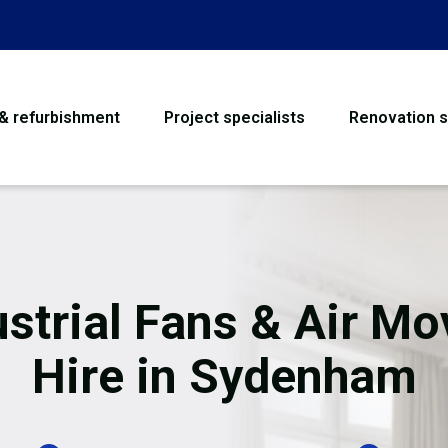
 & refurbishment
Project specialists
Renovation s
House Refurbishme
Bathroom Renovati
Loft Conversion
ustrial Fans & Air Mo
Flooring
Hire in Sydenham
Garage Conversion
Water Damage Rest