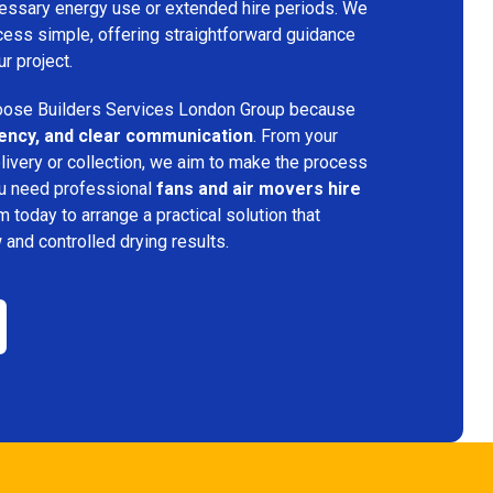
ecessary energy use or extended hire periods. We
cess simple, offering straightforward guidance
ur project.
ose Builders Services London Group because
iciency, and clear communication
. From your
elivery or collection, we aim to make the process
ou need professional
fans and air movers hire
m today to arrange a practical solution that
w and controlled drying results.