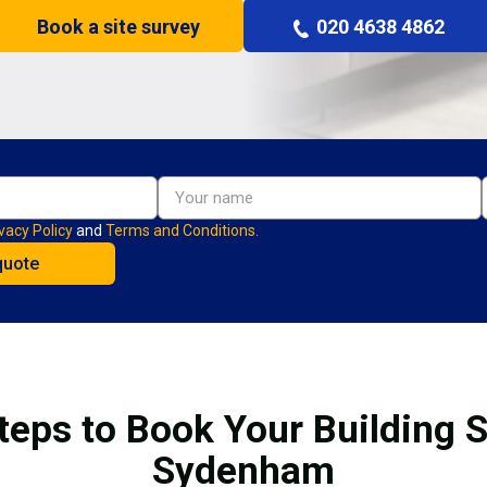
Book a site survey
020 4638 4862
vacy Policy
and
Terms and Conditions.
teps to Book Your Building S
Sydenham