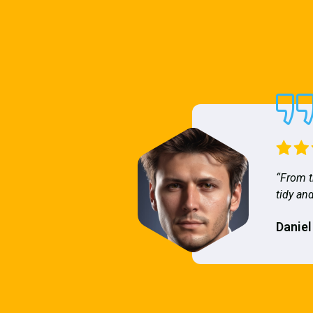
“From t
tidy and
Daniel