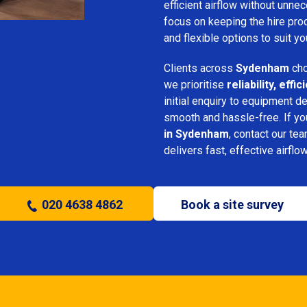
efficient airflow without unn
focus on keeping the hire pro
and flexible options to suit yo
Clients across
Sydenham
cho
we prioritise
reliability, eff
initial enquiry to equipment d
smooth and hassle-free. If y
in Sydenham
, contact our tea
delivers fast, effective airflo
020 4638 4862
Book a site survey