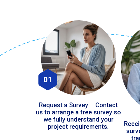
01
Request a Survey – Contact
us to arrange a free survey so
we fully understand your
Recei
project requirements.
surv
tr