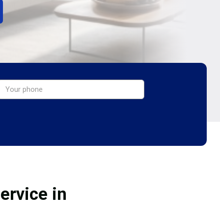
ervice in