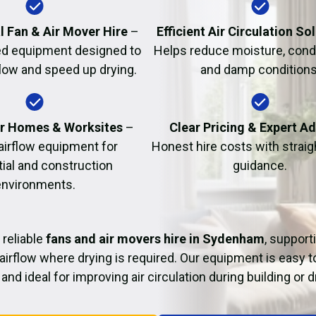
Fire Damage Restor
l Fan & Air Mover Hire
–
Efficient Air Circulation So
d equipment designed to
Helps reduce moisture, cond
flow and speed up drying.
and damp conditions
or Homes & Worksites
–
Clear Pricing & Expert A
 airflow equipment for
Honest hire costs with strai
tial and construction
guidance.
environments.
 reliable
fans and air movers hire in Sydenham
, support
airflow where drying is required. Our equipment is easy t
and ideal for improving air circulation during building or 