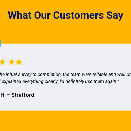
What Our Customers Say
he initial survey to completion, the team were reliable and well o
 explained everything clearly. I’d definitely use them again.”
 H. – Stratford