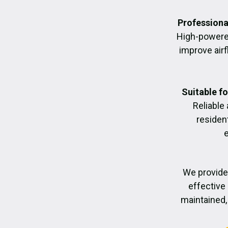
Professiona
High-powere
improve air
Suitable f
Reliable
residen
We provide
effective 
maintained, 