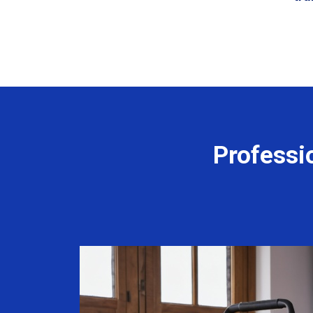
Professi