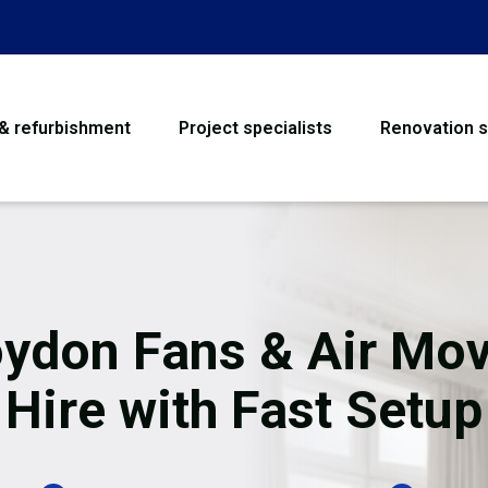
 & refurbishment
Project specialists
Renovation s
House Refurbishme
Bathroom Renovati
Loft Conversion
ydon Fans & Air Mo
Flooring
Hire with Fast Setup
Garage Conversion
Water Damage Rest