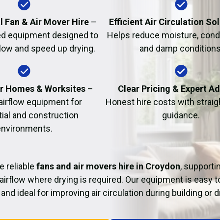
Fire Damage Restor
l Fan & Air Mover Hire
–
Efficient Air Circulation So
d equipment designed to
Helps reduce moisture, cond
flow and speed up drying.
and damp conditions
or Homes & Worksites
–
Clear Pricing & Expert A
 airflow equipment for
Honest hire costs with strai
tial and construction
guidance.
environments.
e reliable
fans and air movers hire in Croydon
, supporti
airflow where drying is required. Our equipment is easy t
and ideal for improving air circulation during building or 