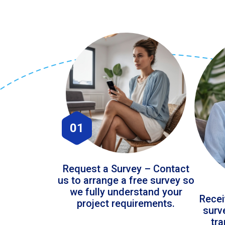
01
Request a Survey – Contact
us to arrange a free survey so
we fully understand your
Recei
project requirements.
surv
tr