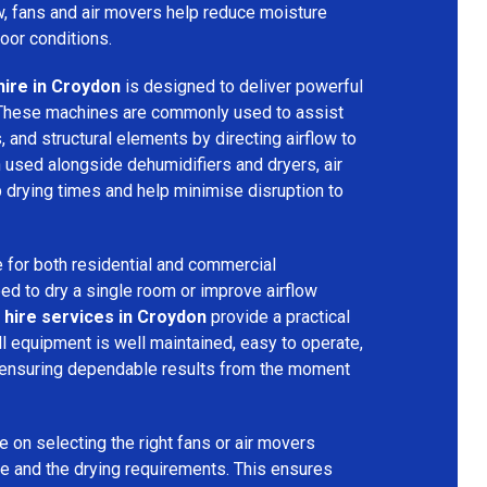
ow, fans and air movers help reduce moisture
door conditions.
hire in Croydon
is designed to deliver powerful
 These machines are commonly used to assist
s, and structural elements by directing airflow to
used alongside dehumidifiers and dryers, air
 drying times and help minimise disruption to
 for both residential and commercial
d to dry a single room or improve airflow
 hire services in Croydon
provide a practical
ll equipment is well maintained, easy to operate,
 ensuring dependable results from the moment
 on selecting the right fans or air movers
e and the drying requirements. This ensures