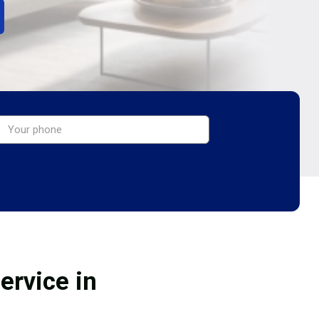
ervice in