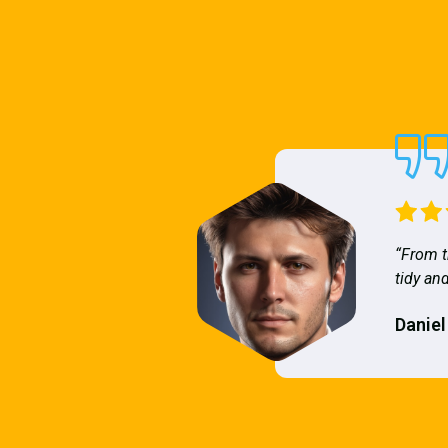
“From t
tidy and
Daniel