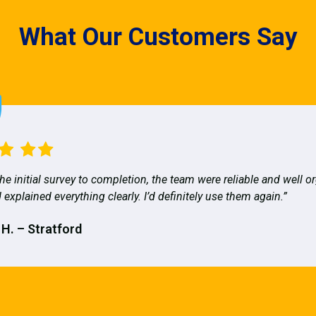
What Our Customers Say
he initial survey to completion, the team were reliable and well o
 explained everything clearly. I’d definitely use them again.”
 H. – Stratford