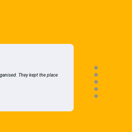
rganised. They kept the place