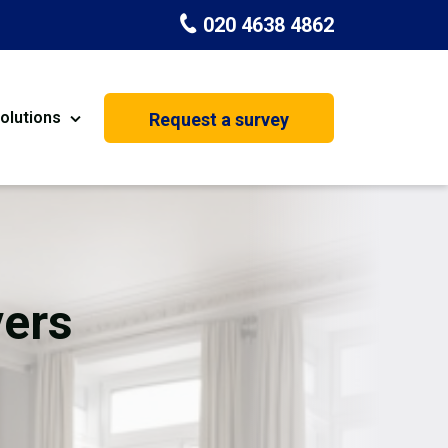
020 4638 4862
olutions
Request a survey
nt
Painting & Decorating
on
Kitchen Installation
Carpenters
vers
Basement Conversion
House Extension
oration
Dehumidifier Dryer Hire