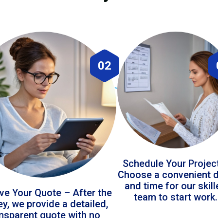
02
Schedule Your Projec
Choose a convenient 
and time for our skil
ve Your Quote – After the
team to start work.
ey, we provide a detailed,
ansparent quote with no