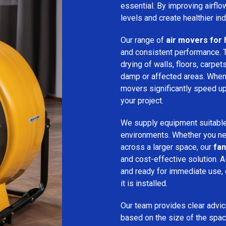
essential. By improving airfl
levels and create healthier in
Our range of
air movers for 
and consistent performance.
drying of walls, floors, carpet
damp or affected areas. When 
movers significantly speed up
your project.
We supply equipment suitable
environments. Whether you nee
across a larger space, our
fan
and cost-effective solution. A
and ready for immediate use,
it is installed.
Our team provides clear advice
based on the size of the spac