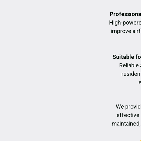
Professiona
High-powere
improve air
Suitable f
Reliable
residen
We provid
effective 
maintained, 