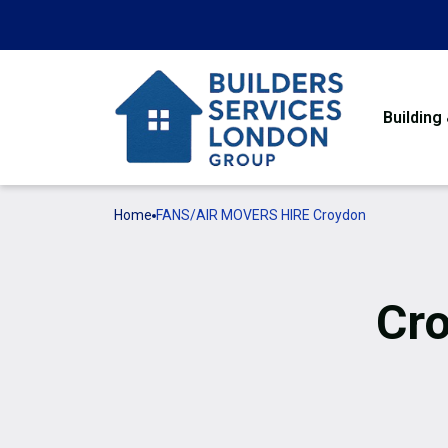
Building
Home
FANS/AIR MOVERS HIRE Croydon
Cro