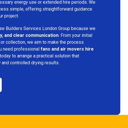
ecessary energy use or extended hire periods. We
cess simple, offering straightforward guidance
ur project.
e Builders Services London Group because we
ency, and clear communication
. From your initial
 or collection, we aim to make the process
ou need professional
fans and air movers hire
today to arrange a practical solution that
w and controlled drying results.