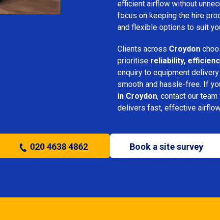
efficient airflow without unn
focus on keeping the hire pro
and flexible options to suit yo
Clients across
Croydon
choos
prioritise
reliability, effici
enquiry to equipment delivery
smooth and hassle-free. If y
in Croydon
, contact our team 
delivers fast, effective airflo
020 4638 4862
Book a site survey