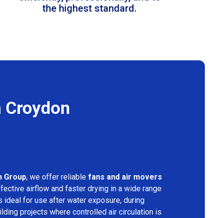
the highest standard.
n Croydon
n Group
, we offer reliable
fans and air movers
fective airflow and faster drying in a wide range
s ideal for use after water exposure, during
lding projects where controlled air circulation is