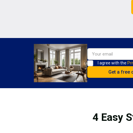
I agree with the
Pri
4 Easy S