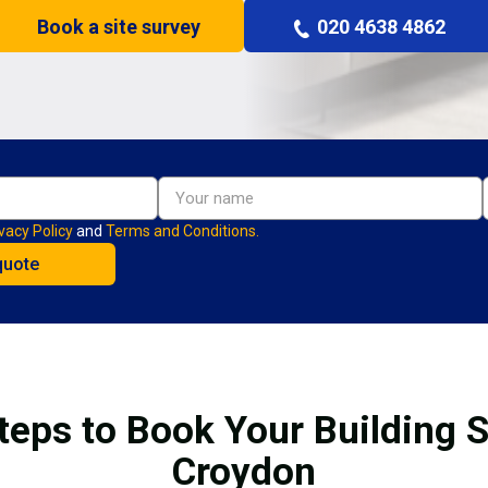
Book a site survey
020 4638 4862
vacy Policy
and
Terms and Conditions.
teps to Book Your Building S
Croydon