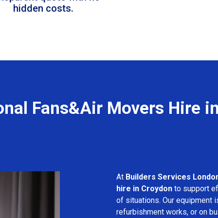
hidden costs.
onal Fans&Air Movers Hire i
At
Builders Services Londo
hire in Croydon
to support ef
of situations. Our equipment i
refurbishment works, or on bui