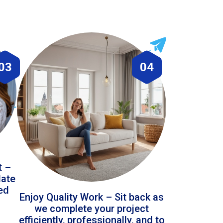
03
04
t –
date
led
Enjoy Quality Work – Sit back as
we complete your project
efficiently, professionally, and to