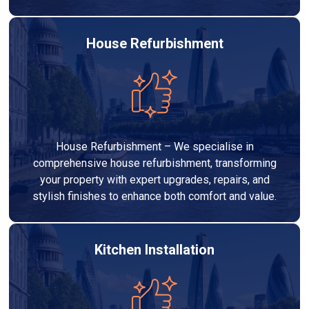
House Refurbishment
House Refurbishment – We specialise in
comprehensive house refurbishment, transforming
your property with expert upgrades, repairs, and
stylish finishes to enhance both comfort and value.
Kitchen Installation