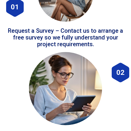
01
Request a Survey – Contact us to arrange a
free survey so we fully understand your
project requirements.
02