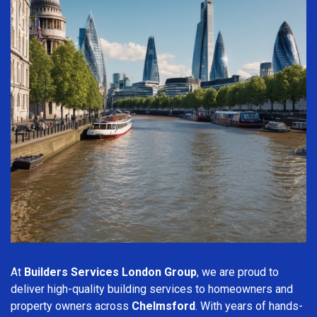
At
Builders Services London Group
, we are proud to
deliver high-quality building services to homeowners and
property owners across
Chelmsford
. With years of hands-