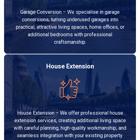
Garage Conversion – We specialise in garage
conversions, turning underused garages into
practical, attractive living spaces, home offices, or
additional bedrooms with professional
craftsmanship.
House Extension
House Extension – We offer professional house
extension services, creating additional living space
with careful planning, high-quality workmanship, and
seamless integration with your existing property.