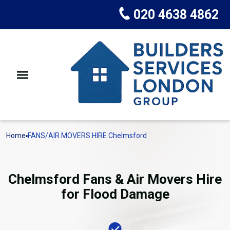
020 4638 4862
Home
FANS/AIR MOVERS HIRE Chelmsford
Chelmsford Fans & Air Movers Hire
for Flood Damage