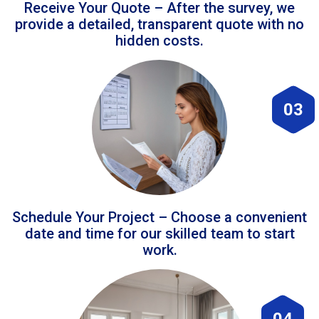
Receive Your Quote – After the survey, we
provide a detailed, transparent quote with no
hidden costs.
03
Schedule Your Project – Choose a convenient
date and time for our skilled team to start
work.
04