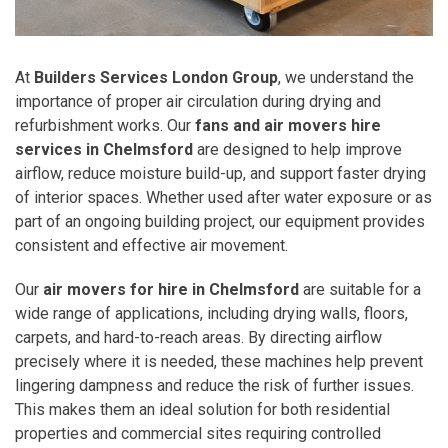
At
Builders Services London Group
, we understand the
importance of proper air circulation during drying and
refurbishment works. Our
fans and air movers hire
services in Chelmsford
are designed to help improve
airflow, reduce moisture build-up, and support faster drying
of interior spaces. Whether used after water exposure or as
part of an ongoing building project, our equipment provides
consistent and effective air movement.
Our
air movers for hire in Chelmsford
are suitable for a
wide range of applications, including drying walls, floors,
carpets, and hard-to-reach areas. By directing airflow
precisely where it is needed, these machines help prevent
lingering dampness and reduce the risk of further issues.
This makes them an ideal solution for both residential
properties and commercial sites requiring controlled