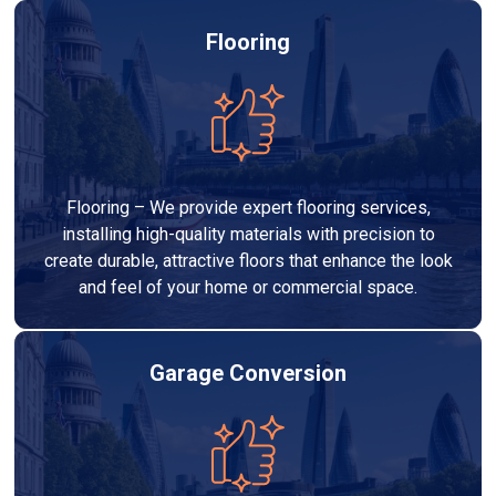
Flooring
Flooring – We provide expert flooring services,
installing high-quality materials with precision to
create durable, attractive floors that enhance the look
and feel of your home or commercial space.
Garage Conversion