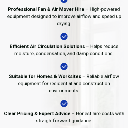
Professional Fan & Air Mover Hire
– High-powered
equipment designed to improve airflow and speed up
drying.
Efficient Air Circulation Solutions
– Helps reduce
moisture, condensation, and damp conditions.
Suitable for Homes & Worksites
– Reliable airflow
equipment for residential and construction
environments.
Clear Pricing & Expert Advice
– Honest hire costs with
straightforward guidance.