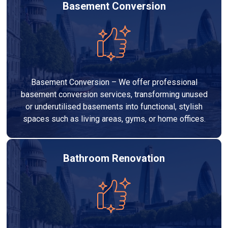
Basement Conversion
Basement Conversion – We offer professional
basement conversion services, transforming unused
or underutilised basements into functional, stylish
spaces such as living areas, gyms, or home offices.
Bathroom Renovation