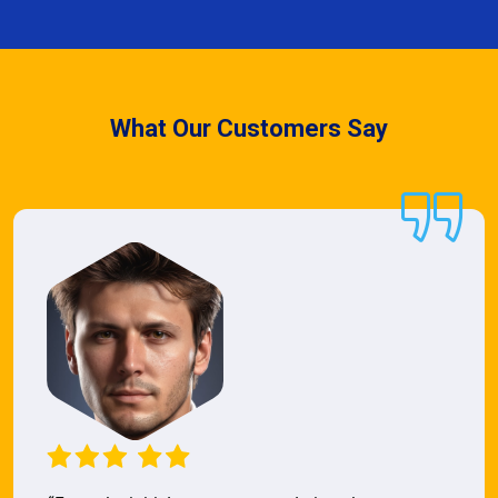
What Our Customers Say