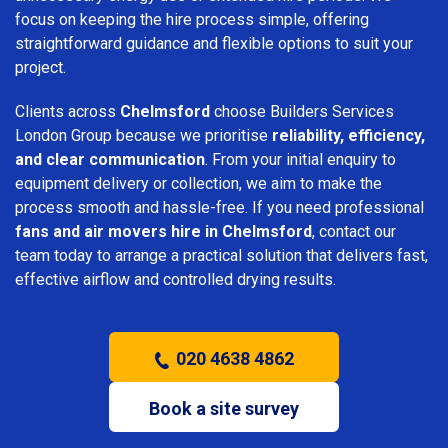
focus on keeping the hire process simple, offering
straightforward guidance and flexible options to suit your
project.
Clients across
Chelmsford
choose Builders Services
London Group because we prioritise
reliability, efficiency,
and clear communication
. From your initial enquiry to
equipment delivery or collection, we aim to make the
process smooth and hassle-free. If you need professional
fans and air movers hire in Chelmsford
, contact our
team today to arrange a practical solution that delivers fast,
effective airflow and controlled drying results.
020 4638 4862
Book a site survey