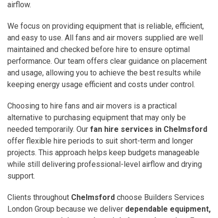
airflow.
We focus on providing equipment that is reliable, efficient,
and easy to use. All fans and air movers supplied are well
maintained and checked before hire to ensure optimal
performance. Our team offers clear guidance on placement
and usage, allowing you to achieve the best results while
keeping energy usage efficient and costs under control.
Choosing to hire fans and air movers is a practical
alternative to purchasing equipment that may only be
needed temporarily. Our
fan hire services in Chelmsford
offer flexible hire periods to suit short-term and longer
projects. This approach helps keep budgets manageable
while still delivering professional-level airflow and drying
support.
Clients throughout
Chelmsford
choose Builders Services
London Group because we deliver
dependable equipment,