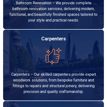
Bathroom Renovation – We provide complete
bathroom renovation services, delivering modern,
functional, and beautifully finished spaces tailored to
your style and practical needs.
Carpenters
Carpenters – Our skilled carpenters provide expert
woodwork solutions, from bespoke furniture and
fittings to repairs and structural joinery, delivering
precision and quality craftsmanship.