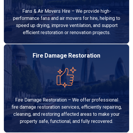
Fans & Air Movers Hire – We provide high-
performance fans and air movers for hire, helping to
speed up drying, improve ventilation, and support
efficient restoration or renovation projects.
Fire Damage Restoration
Fire Damage Restoration – We offer professional
fire damage restoration services, efficiently repairing,
cleaning, and restoring affected areas to make your
property safe, functional, and fully recovered.