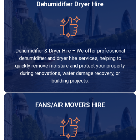
Dehumidifier Dryer Hire
Dehumidifier & Dryer Hire – We offer professional
dehumidifier and dryer hire services, helping to
quickly remove moisture and protect your property
during renovations, water damage recovery, or
building projects.
FANS/AIR MOVERS HIRE