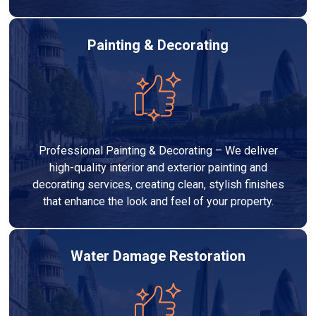
Painting & Decorating
Professional Painting & Decorating – We deliver
high-quality interior and exterior painting and
decorating services, creating clean, stylish finishes
that enhance the look and feel of your property.
Water Damage Restoration