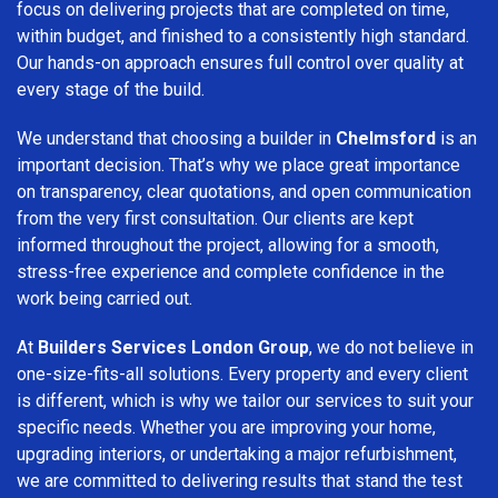
focus on delivering projects that are completed on time,
within budget, and finished to a consistently high standard.
Our hands-on approach ensures full control over quality at
every stage of the build.
We understand that choosing a builder in
Chelmsford
is an
important decision. That’s why we place great importance
on transparency, clear quotations, and open communication
from the very first consultation. Our clients are kept
informed throughout the project, allowing for a smooth,
stress-free experience and complete confidence in the
work being carried out.
At
Builders Services London Group
, we do not believe in
one-size-fits-all solutions. Every property and every client
is different, which is why we tailor our services to suit your
specific needs. Whether you are improving your home,
upgrading interiors, or undertaking a major refurbishment,
we are committed to delivering results that stand the test