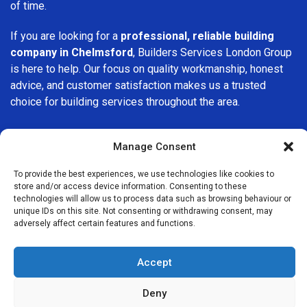
of time.
If you are looking for a
professional, reliable building
company in Chelmsford
, Builders Services London Group
is here to help. Our focus on quality workmanship, honest
advice, and customer satisfaction makes us a trusted
choice for building services throughout the area.
Manage Consent
To provide the best experiences, we use technologies like cookies to
store and/or access device information. Consenting to these
We Are Near You
technologies will allow us to process data such as browsing behaviour or
unique IDs on this site. Not consenting or withdrawing consent, may
adversely affect certain features and functions.
Postcode coverage: CM1, CM2, CM3, CM4, CM5, CM6, CM7,
CM8, CM9, CM11, CM12, CM13, CM14, CM15, CM16, CM17,
Accept
CM18, CM19, CM20, CM21, CM22, CM23, CM24, CM77
Deny
Other locations we cover nearby: Chelmsford