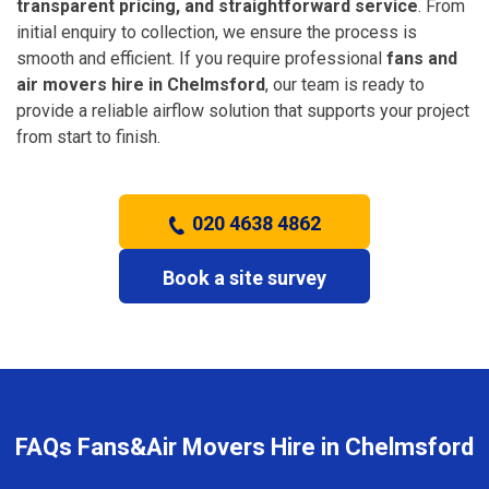
transparent pricing, and straightforward service
. From
initial enquiry to collection, we ensure the process is
smooth and efficient. If you require professional
fans and
air movers hire in Chelmsford
, our team is ready to
provide a reliable airflow solution that supports your project
from start to finish.
020 4638 4862
Book a site survey
FAQs Fans&Air Movers Hire in Chelmsford