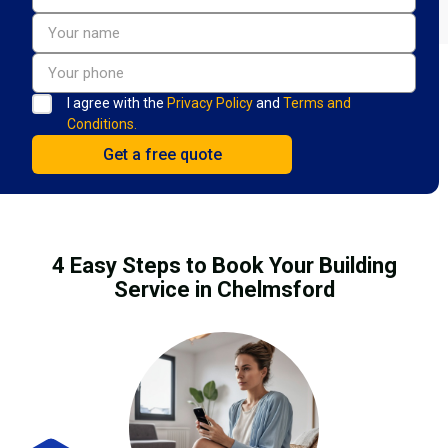
I agree with the
Privacy Policy
and
Terms and
Conditions.
4 Easy Steps to Book Your Building
Service in Chelmsford