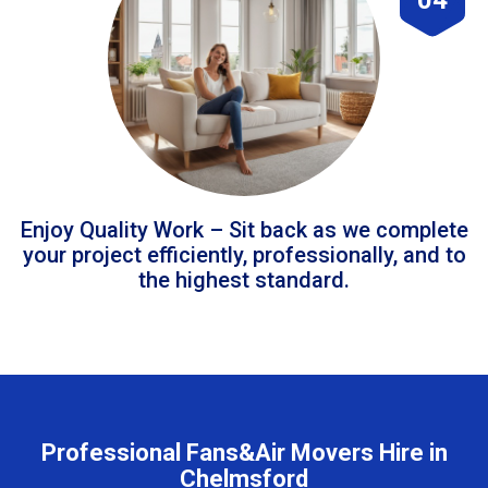
Enjoy Quality Work – Sit back as we complete
your project efficiently, professionally, and to
the highest standard.
Professional Fans&Air Movers Hire in
Chelmsford