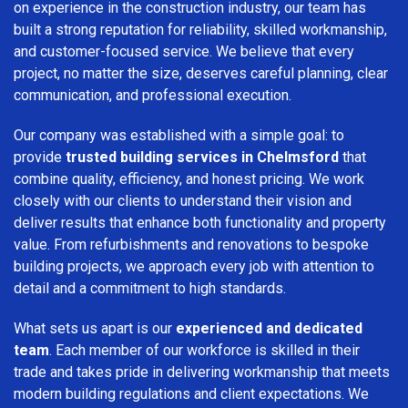
on experience in the construction industry, our team has
built a strong reputation for reliability, skilled workmanship,
and customer-focused service. We believe that every
project, no matter the size, deserves careful planning, clear
communication, and professional execution.
Our company was established with a simple goal: to
provide
trusted building services in Chelmsford
that
combine quality, efficiency, and honest pricing. We work
closely with our clients to understand their vision and
deliver results that enhance both functionality and property
value. From refurbishments and renovations to bespoke
building projects, we approach every job with attention to
detail and a commitment to high standards.
What sets us apart is our
experienced and dedicated
team
. Each member of our workforce is skilled in their
trade and takes pride in delivering workmanship that meets
modern building regulations and client expectations. We