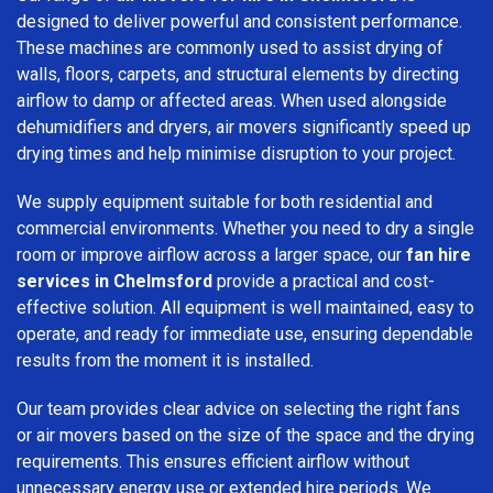
designed to deliver powerful and consistent performance.
These machines are commonly used to assist drying of
walls, floors, carpets, and structural elements by directing
airflow to damp or affected areas. When used alongside
dehumidifiers and dryers, air movers significantly speed up
drying times and help minimise disruption to your project.
We supply equipment suitable for both residential and
commercial environments. Whether you need to dry a single
room or improve airflow across a larger space, our
fan hire
services in Chelmsford
provide a practical and cost-
effective solution. All equipment is well maintained, easy to
operate, and ready for immediate use, ensuring dependable
results from the moment it is installed.
Our team provides clear advice on selecting the right fans
or air movers based on the size of the space and the drying
requirements. This ensures efficient airflow without
unnecessary energy use or extended hire periods. We