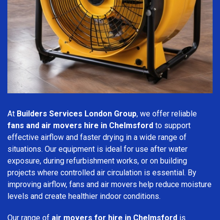
At
Builders Services London Group
, we offer reliable
fans and air movers hire in Chelmsford
to support
effective airflow and faster drying in a wide range of
situations. Our equipment is ideal for use after water
exposure, during refurbishment works, or on building
projects where controlled air circulation is essential. By
improving airflow, fans and air movers help reduce moisture
levels and create healthier indoor conditions.
Our range of
air movers for hire in Chelmsford
is