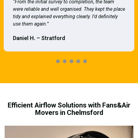
“From the initial survey to completion, the team
were reliable and well organised. They kept the place
tidy and explained everything clearly. I’d definitely
use them again.”
Daniel H. – Stratford
Efficient Airflow Solutions with Fans&Air
Movers in Chelmsford