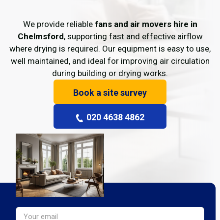
We provide reliable
fans and air movers hire in
Chelmsford
, supporting fast and effective airflow
where drying is required. Our equipment is easy to use,
well maintained, and ideal for improving air circulation
during building or drying works.
Book a site survey
020 4638 4862