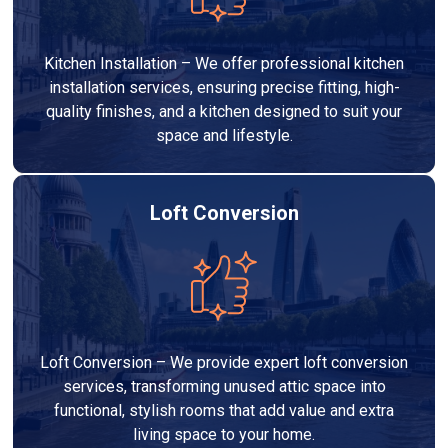
Kitchen Installation – We offer professional kitchen
installation services, ensuring precise fitting, high-
quality finishes, and a kitchen designed to suit your
space and lifestyle.
Loft Conversion
Loft Conversion – We provide expert loft conversion
services, transforming unused attic space into
functional, stylish rooms that add value and extra
living space to your home.