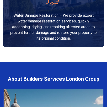
Water Damage Restoration – We provide expert
water damage restoration services, quickly
assessing, drying, and repairing affected areas to
prevent further damage and restore your property to
its original condition.
About Builders Services London Group