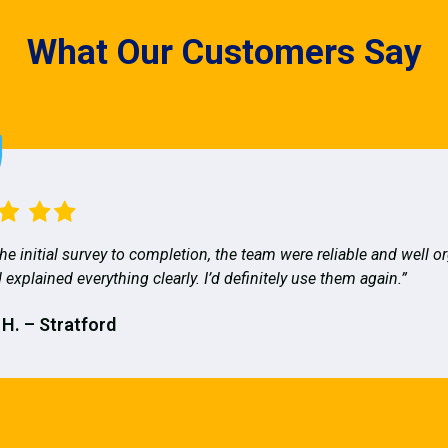
What Our Customers Say
he initial survey to completion, the team were reliable and well o
 explained everything clearly. I’d definitely use them again.”
 H. – Stratford