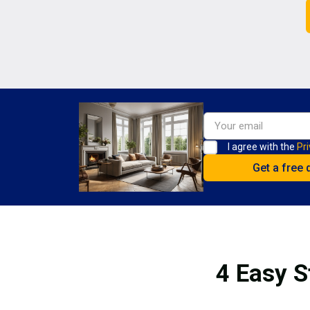
I agree with the
Pri
4 Easy S