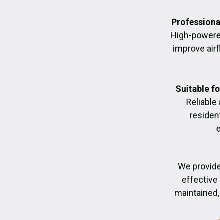
Professiona
High-powere
improve air
Suitable f
Reliable
residen
We provide
effective 
maintained, 