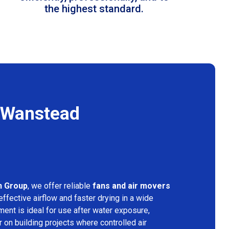
the highest standard.
n Wanstead
n Group
, we offer reliable
fans and air movers
ffective airflow and faster drying in a wide
ment is ideal for use after water exposure,
 on building projects where controlled air