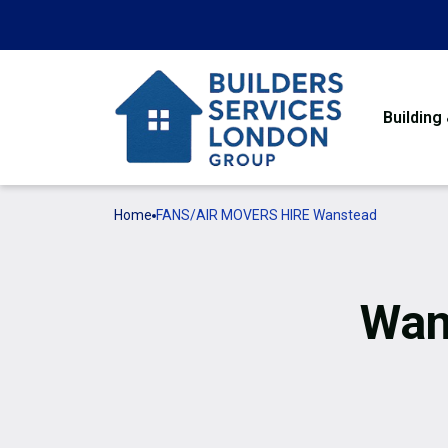
Building
Home
FANS/AIR MOVERS HIRE Wanstead
Wan