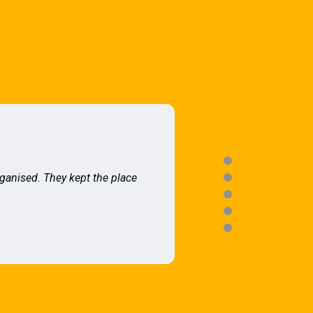
rganised. They kept the place