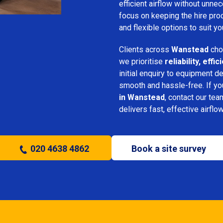
efficient airflow without unn
focus on keeping the hire pro
and flexible options to suit yo
Clients across
Wanstead
cho
we prioritise
reliability, eff
initial enquiry to equipment d
smooth and hassle-free. If y
in Wanstead
, contact our tea
delivers fast, effective airflo
020 4638 4862
Book a site survey