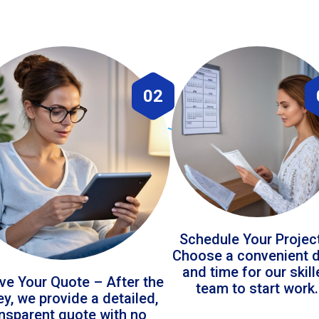
02
Schedule Your Projec
Choose a convenient 
and time for our skil
ve Your Quote – After the
team to start work.
ey, we provide a detailed,
ansparent quote with no