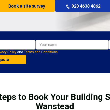
Book a site survey
020 4638 4862
vacy Policy
and
Terms and Conditions.
teps to Book Your Building S
Wanstead