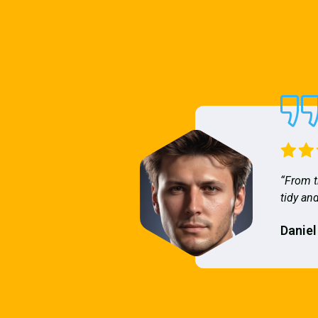
“From t
tidy and
Daniel