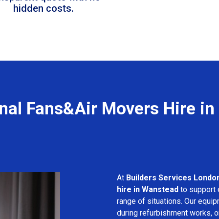
hidden costs.
nal Fans&Air Movers Hire i
At
Builders Services Londo
hire in Wanstead
to support e
range of situations. Our equip
during refurbishment works, or