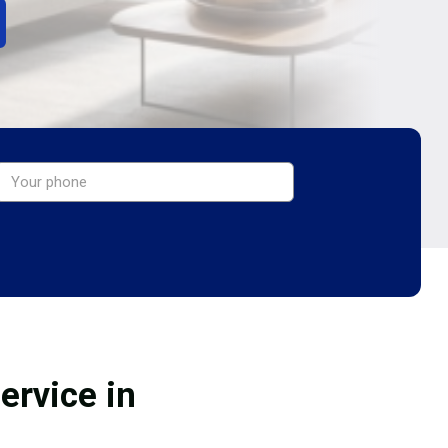
ervice in