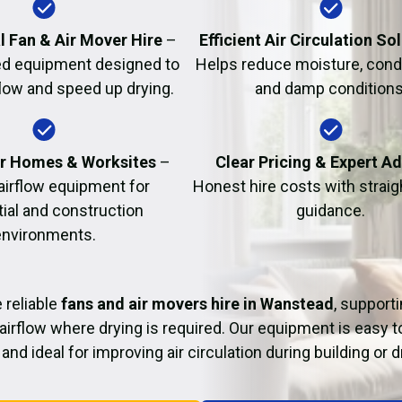
Fire Damage Restor
l Fan & Air Mover Hire
–
Efficient Air Circulation So
d equipment designed to
Helps reduce moisture, cond
flow and speed up drying.
and damp conditions
or Homes & Worksites
–
Clear Pricing & Expert A
 airflow equipment for
Honest hire costs with strai
tial and construction
guidance.
environments.
 reliable
fans and air movers hire in Wanstead
, support
airflow where drying is required. Our equipment is easy t
and ideal for improving air circulation during building or 