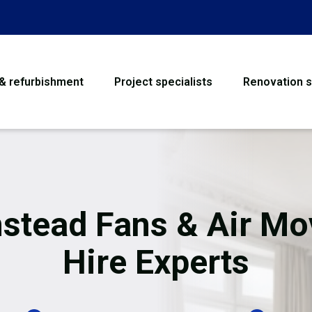
 & refurbishment
Project specialists
Renovation s
House Refurbishme
Bathroom Renovati
Loft Conversion
stead Fans & Air Mo
Flooring
Hire Experts
Garage Conversion
Water Damage Rest