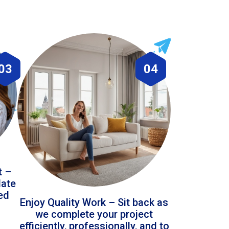
03
04
t –
date
led
Enjoy Quality Work – Sit back as
we complete your project
efficiently, professionally, and to