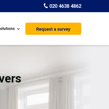
020 4638 4862
olutions
Request a survey
nt
Painting & Decorating
on
Kitchen Installation
Carpenters
vers
Basement Conversion
House Extension
oration
Dehumidifier Dryer Hire