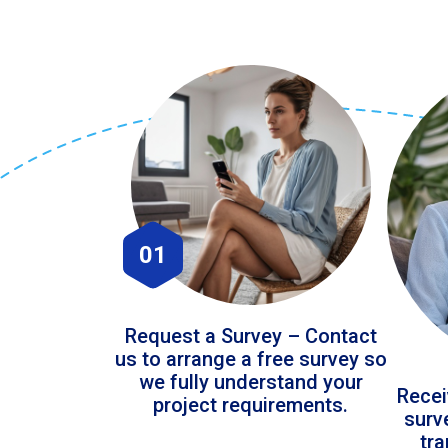
01
Request a Survey – Contact
us to arrange a free survey so
we fully understand your
Recei
project requirements.
surv
tr