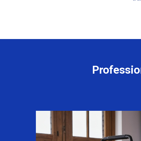
Professio