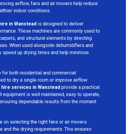
mproving airflow, fans and air movers help reduce
lthier indoor conditions.
hire in Wanstead
is designed to deliver
formance. These machines are commonly used to
 carpets, and structural elements by directing
areas. When used alongside dehumidifiers and
tly speed up drying times and help minimise
 for both residential and commercial
d to dry a single room or improve airflow
 hire services in Wanstead
provide a practical
ll equipment is well maintained, easy to operate,
 ensuring dependable results from the moment
 on selecting the right fans or air movers
e and the drying requirements. This ensures