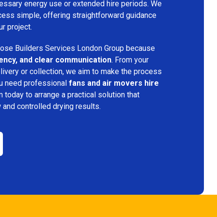
ecessary energy use or extended hire periods. We
cess simple, offering straightforward guidance
ur project.
ose Builders Services London Group because
iciency, and clear communication
. From your
elivery or collection, we aim to make the process
ou need professional
fans and air movers hire
m today to arrange a practical solution that
w and controlled drying results.