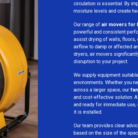
circulation is essential. By i
moisture levels and create hea
Our range of
air movers for 
powerful and consistent per
assist drying of walls, floors,
airflow to damp or affected 
dryers, air movers significan
disruption to your project.
We supply equipment suitable
environments. Whether you nee
across a larger space, our
fan
and cost-effective solution. A
and ready for immediate use,
it is installed.
Our team provides clear advice
based on the size of the spac