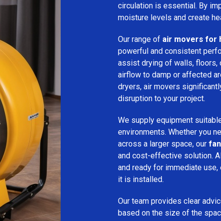
circulation is essential. By i
moisture levels and create hea
Our range of
air movers for 
powerful and consistent per
assist drying of walls, floors,
airflow to damp or affected 
dryers, air movers significan
disruption to your project.
We supply equipment suitable
environments. Whether you nee
across a larger space, our
fan
and cost-effective solution. A
and ready for immediate use,
it is installed.
Our team provides clear advice
based on the size of the spac