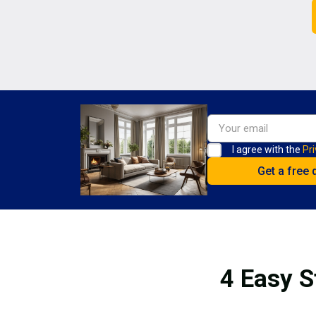
I agree with the
Pri
4 Easy S