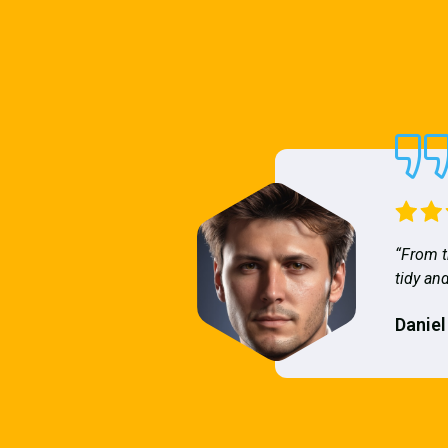
“From t
tidy and
Daniel