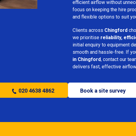
efficient airflow without unn
focus on keeping the hire pro
and flexible options to suit yo
Clients across
Chingford
cho
we prioritise
reliability, eff
initial enquiry to equipment d
smooth and hassle-free. If y
in Chingford
, contact our tea
delivers fast, effective airflo
020 4638 4862
Book a site survey