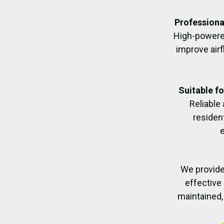
Professiona
High-powere
improve air
Suitable f
Reliable
residen
We provide
effective 
maintained, 