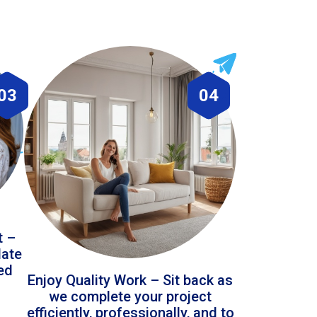
03
04
t –
date
led
Enjoy Quality Work – Sit back as
we complete your project
efficiently, professionally, and to