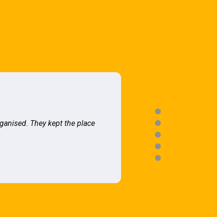
rganised. They kept the place