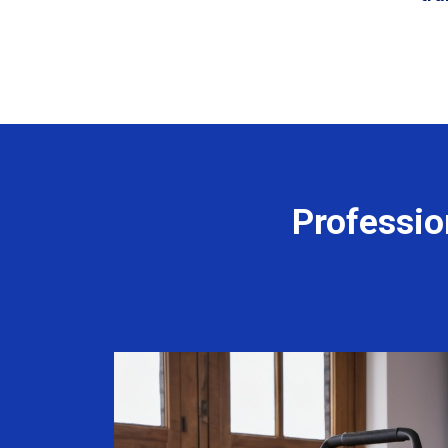
Professio