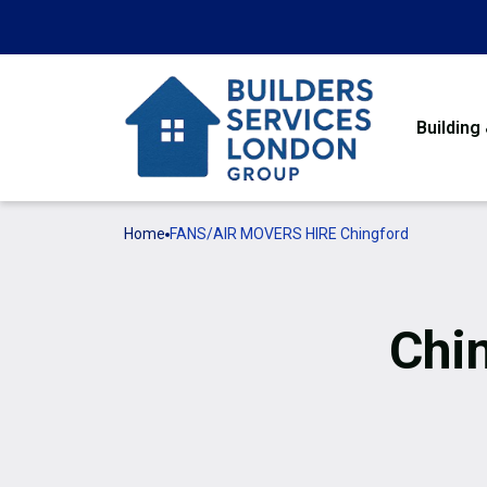
Building
Home
FANS/AIR MOVERS HIRE Chingford
Chi