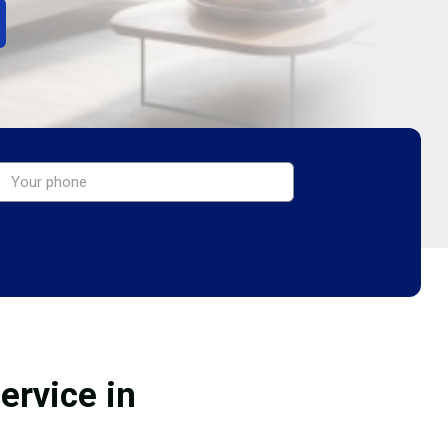
ervice in