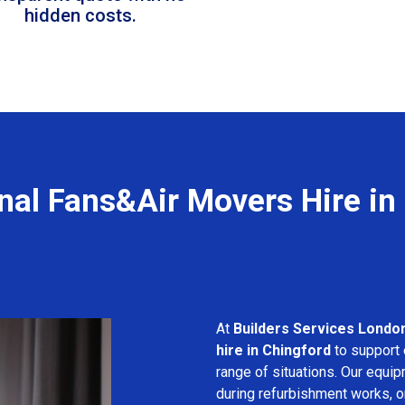
hidden costs.
nal Fans&Air Movers Hire in
At
Builders Services Londo
hire in Chingford
to support 
range of situations. Our equip
during refurbishment works, or