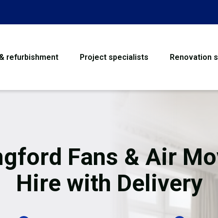
 & refurbishment
Project specialists
Renovation s
House Refurbishme
Bathroom Renovati
Loft Conversion
ngford Fans & Air Mo
Flooring
Hire with Delivery
Garage Conversion
Water Damage Rest