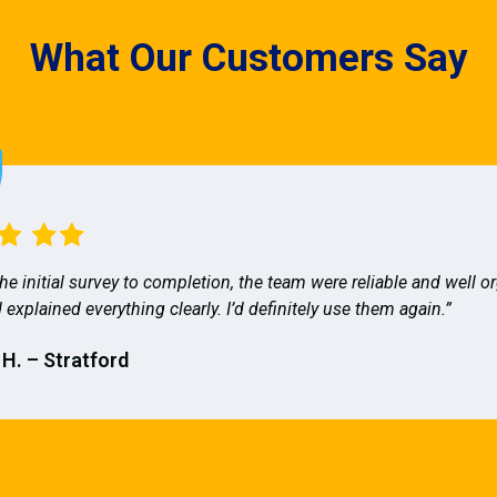
What Our Customers Say
he initial survey to completion, the team were reliable and well o
 explained everything clearly. I’d definitely use them again.”
 H. – Stratford