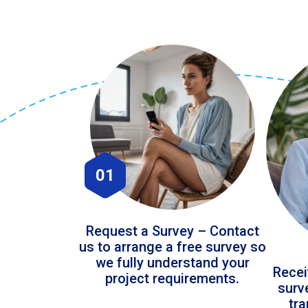
01
Request a Survey – Contact
us to arrange a free survey so
we fully understand your
Recei
project requirements.
surv
tr