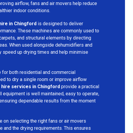
mproving airflow, fans and air movers help reduce
lthier indoor conditions.
hire in Chingford
is designed to deliver
formance. These machines are commonly used to
 carpets, and structural elements by directing
areas. When used alongside dehumidifiers and
tly speed up drying times and help minimise
 for both residential and commercial
d to dry a single room or improve airflow
 hire services in Chingford
provide a practical
ll equipment is well maintained, easy to operate,
 ensuring dependable results from the moment
 on selecting the right fans or air movers
e and the drying requirements. This ensures