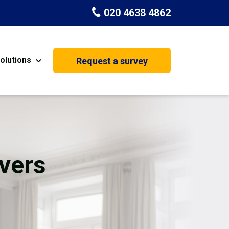
020 4638 4862
olutions
Request a survey
nt
Painting & Decorating
on
Kitchen Installation
Carpenters
vers
Basement Conversion
House Extension
oration
Dehumidifier Dryer Hire