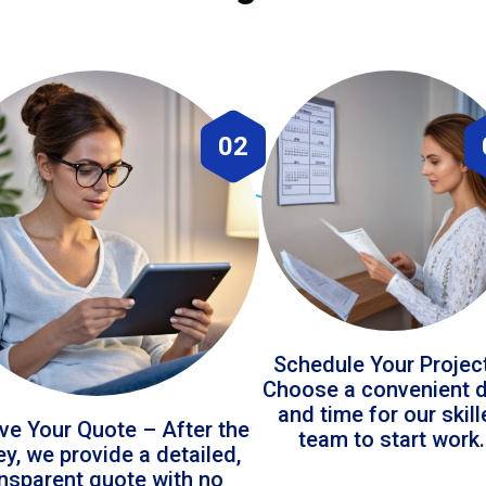
02
Schedule Your Projec
Choose a convenient 
and time for our skil
ve Your Quote – After the
team to start work.
ey, we provide a detailed,
ansparent quote with no