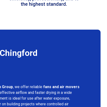
the highest standard.
 Chingford
n Group
, we offer reliable
fans and air movers
effective airflow and faster drying in a wide
ment is ideal for use after water exposure,
 on building projects where controlled air