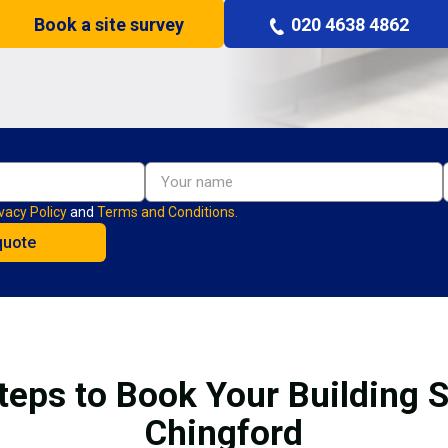
Book a site survey
020 4638 4862
vacy Policy
and
Terms and Conditions.
teps to Book Your Building S
Chingford