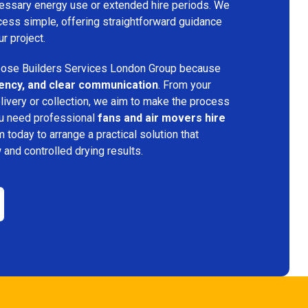
ecessary energy use or extended hire periods. We
cess simple, offering straightforward guidance
ur project.
ose Builders Services London Group because
iciency, and clear communication
. From your
elivery or collection, we aim to make the process
ou need professional
fans and air movers hire
m today to arrange a practical solution that
w and controlled drying results.