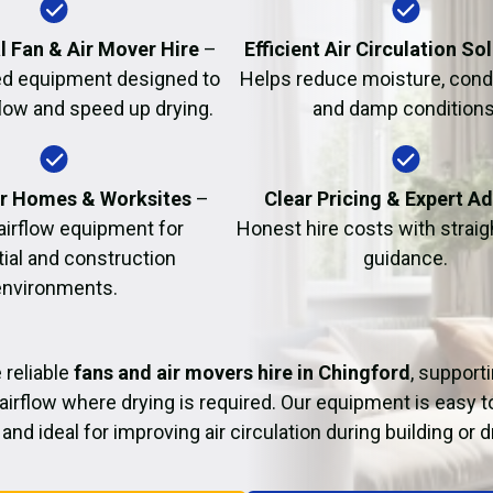
Fire Damage Restor
l Fan & Air Mover Hire
–
Efficient Air Circulation So
d equipment designed to
Helps reduce moisture, cond
flow and speed up drying.
and damp conditions
or Homes & Worksites
–
Clear Pricing & Expert A
 airflow equipment for
Honest hire costs with strai
tial and construction
guidance.
environments.
 reliable
fans and air movers hire in Chingford
, support
airflow where drying is required. Our equipment is easy t
and ideal for improving air circulation during building or 