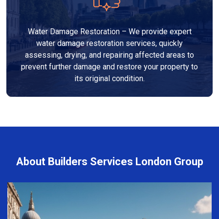
Water Damage Restoration – We provide expert
water damage restoration services, quickly
assessing, drying, and repairing affected areas to
prevent further damage and restore your property to
its original condition.
About Builders Services London Group