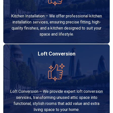
Kitchen Installation – We offer professional kitchen
installation services, ensuring precise fitting, high-
quality finishes, and a kitchen designed to suit your
space and lifestyle.
Loft Conversion
Loft Conversion – We provide expert loft conversion
services, transforming unused attic space into
functional, stylish rooms that add value and extra
living space to your home.