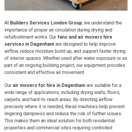
At
Builders Services London Group
, we understand the
importance of proper air circulation during drying and
refurbishment works. Our
fans and air movers hire
services in Dagenham
are designed to help improve
airflow, reduce moisture build-up, and support faster drying
of interior spaces. Whether used after water exposure or as
part of an ongoing building project, our equipment provides
consistent and effective air movement.
Our
air movers for hire in Dagenham
are suitable for a
wide range of applications, including drying walls, floors,
carpets, and hard-to-reach areas. By directing airflow
precisely where it is needed, these machines help prevent
lingering dampness and reduce the risk of further issues.
This makes them an ideal solution for both residential
properties and commercial sites requiring controlled