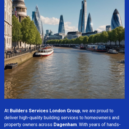
At
Builders Services London Group
, we are proud to
deliver high-quality building services to homeowners and
property owners across
Dagenham
. With years of hands-