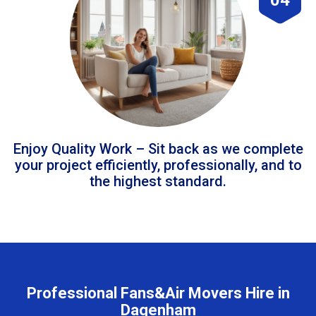
Enjoy Quality Work – Sit back as we complete
your project efficiently, professionally, and to
the highest standard.
Professional Fans&Air Movers Hire in
Dagenham