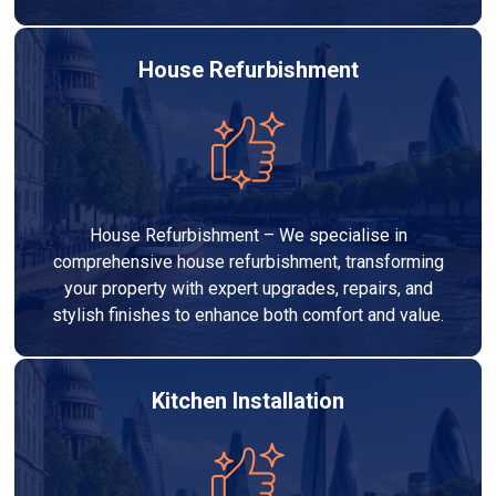
House Refurbishment
House Refurbishment – We specialise in
comprehensive house refurbishment, transforming
your property with expert upgrades, repairs, and
stylish finishes to enhance both comfort and value.
Kitchen Installation