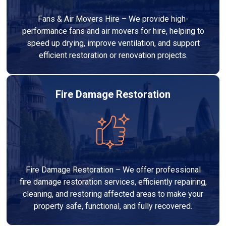
Fans & Air Movers Hire – We provide high-
performance fans and air movers for hire, helping to
speed up drying, improve ventilation, and support
efficient restoration or renovation projects.
Fire Damage Restoration
Fire Damage Restoration – We offer professional
fire damage restoration services, efficiently repairing,
cleaning, and restoring affected areas to make your
property safe, functional, and fully recovered.