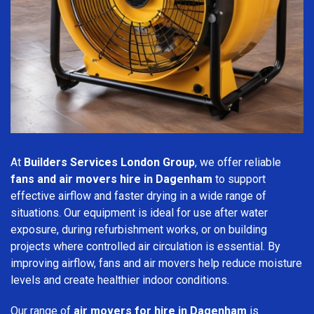
At
Builders Services London Group
, we offer reliable
fans and air movers hire in Dagenham
to support
effective airflow and faster drying in a wide range of
situations. Our equipment is ideal for use after water
exposure, during refurbishment works, or on building
projects where controlled air circulation is essential. By
improving airflow, fans and air movers help reduce moisture
levels and create healthier indoor conditions.
Our range of
air movers for hire in Dagenham
is