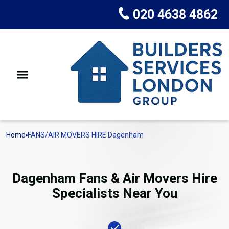
020 4638 4862
Home
FANS/AIR MOVERS HIRE Dagenham
Dagenham Fans & Air Movers Hire
Specialists Near You