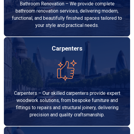
Bathroom Renovation – We provide complete
bathroom renovation services, delivering modern,
functional, and beautifully finished spaces tailored to
your style and practical needs.
Carpenters
Carpenters – Our skilled carpenters provide expert
woodwork solutions, from bespoke furniture and
fittings to repairs and structural joinery, delivering
precision and quality craftsmanship.