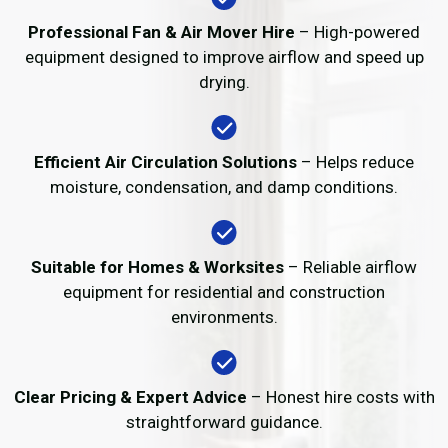
Professional Fan & Air Mover Hire
– High-powered
equipment designed to improve airflow and speed up
drying.
Efficient Air Circulation Solutions
– Helps reduce
moisture, condensation, and damp conditions.
Suitable for Homes & Worksites
– Reliable airflow
equipment for residential and construction
environments.
Clear Pricing & Expert Advice
– Honest hire costs with
straightforward guidance.