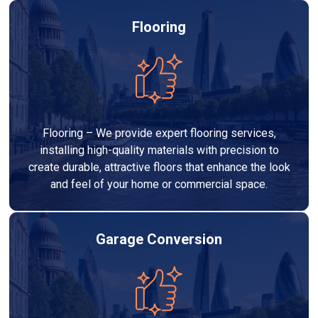
Flooring
Flooring – We provide expert flooring services,
installing high-quality materials with precision to
create durable, attractive floors that enhance the look
and feel of your home or commercial space.
Garage Conversion