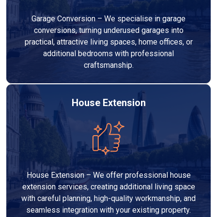
Garage Conversion – We specialise in garage
conversions, turning underused garages into
practical, attractive living spaces, home offices, or
additional bedrooms with professional
craftsmanship.
House Extension
House Extension – We offer professional house
extension services, creating additional living space
with careful planning, high-quality workmanship, and
seamless integration with your existing property.