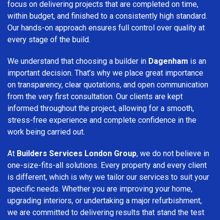
focus on delivering projects that are completed on time,
within budget, and finished to a consistently high standard.
Our hands-on approach ensures full control over quality at
every stage of the build.
We understand that choosing a builder in
Dagenham
is an
important decision. That’s why we place great importance
on transparency, clear quotations, and open communication
from the very first consultation. Our clients are kept
informed throughout the project, allowing for a smooth,
stress-free experience and complete confidence in the
work being carried out.
At
Builders Services London Group
, we do not believe in
one-size-fits-all solutions. Every property and every client
is different, which is why we tailor our services to suit your
specific needs. Whether you are improving your home,
upgrading interiors, or undertaking a major refurbishment,
we are committed to delivering results that stand the test