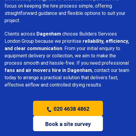
focus on keeping the hire process simple, offering
straightforward guidance and flexible options to suit your
project.
Clients across
Dagenham
choose Builders Services
London Group because we prioritise
reliability, efficiency,
and clear communication
. From your initial enquiry to
equipment delivery or collection, we aim to make the
process smooth and hassle-free. If you need professional
fans and air movers hire in Dagenham
, contact our team
today to arrange a practical solution that delivers fast,
effective airflow and controlled drying results.
020 4638 4862
Book a site survey