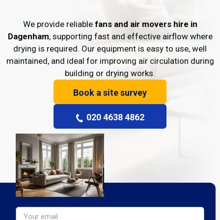
We provide reliable
fans and air movers hire in
Dagenham
, supporting fast and effective airflow where
drying is required. Our equipment is easy to use, well
maintained, and ideal for improving air circulation during
building or drying works.
Book a site survey
020 4638 4862