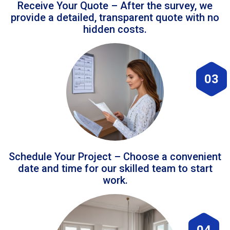
Receive Your Quote – After the survey, we
provide a detailed, transparent quote with no
hidden costs.
03
Schedule Your Project – Choose a convenient
date and time for our skilled team to start
work.
04