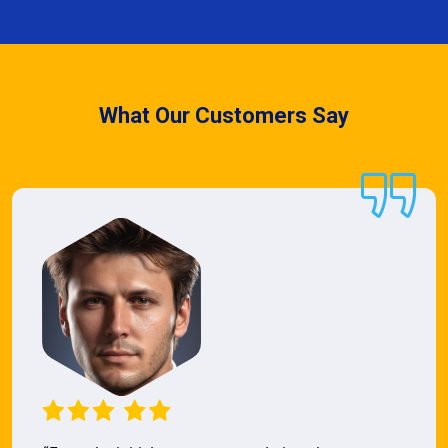
What Our Customers Say