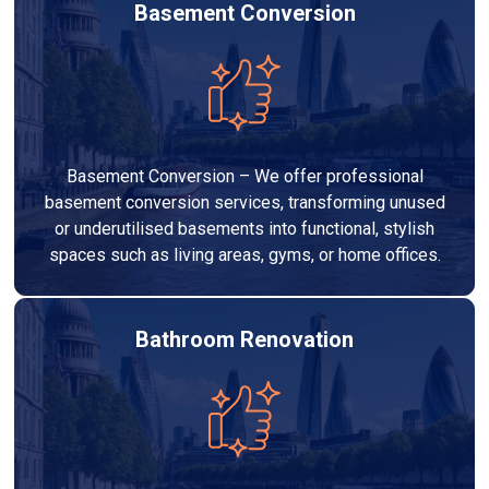
Basement Conversion
Basement Conversion – We offer professional
basement conversion services, transforming unused
or underutilised basements into functional, stylish
spaces such as living areas, gyms, or home offices.
Bathroom Renovation