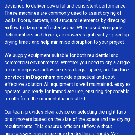
designed to deliver powerful and consistent performance.
These machines are commonly used to assist drying of
walls, floors, carpets, and structural elements by directing
airflow to damp or affected areas. When used alongside
dehumidifiers and dryers, air movers significantly speed up
drying times and help minimise disruption to your project.
We supply equipment suitable for both residential and
commercial environments. Whether you need to dry a single
room or improve airflow across a larger space, our
fan hire
services in Dagenham
provide a practical and cost-
effective solution. All equipment is well maintained, easy to
operate, and ready for immediate use, ensuring dependable
results from the moment it is installed.
Our team provides clear advice on selecting the right fans
or air movers based on the size of the space and the drying
requirements. This ensures efficient airflow without
unnecessary energy use or extended hire periods. We