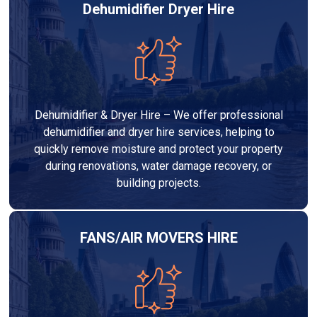
Dehumidifier Dryer Hire
Dehumidifier & Dryer Hire – We offer professional
dehumidifier and dryer hire services, helping to
quickly remove moisture and protect your property
during renovations, water damage recovery, or
building projects.
FANS/AIR MOVERS HIRE