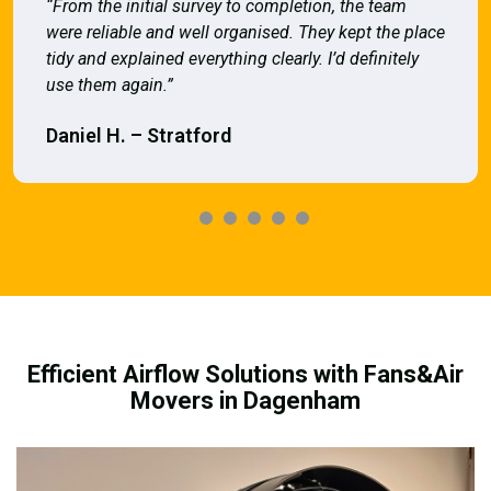
“From the initial survey to completion, the team
were reliable and well organised. They kept the place
tidy and explained everything clearly. I’d definitely
use them again.”
Daniel H. – Stratford
Efficient Airflow Solutions with Fans&Air
Movers in Dagenham