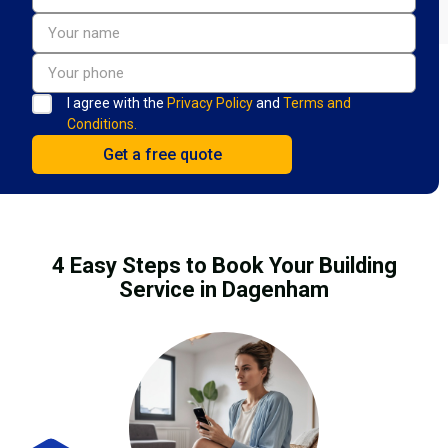
I agree with the
Privacy Policy
and
Terms and
Conditions.
4 Easy Steps to Book Your Building
Service in Dagenham