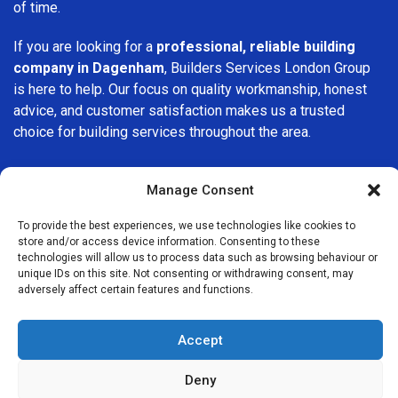
of time.
If you are looking for a
professional, reliable building
company in Dagenham
, Builders Services London Group
is here to help. Our focus on quality workmanship, honest
advice, and customer satisfaction makes us a trusted
choice for building services throughout the area.
Manage Consent
To provide the best experiences, we use technologies like cookies to
store and/or access device information. Consenting to these
We Are Near You
technologies will allow us to process data such as browsing behaviour or
unique IDs on this site. Not consenting or withdrawing consent, may
adversely affect certain features and functions.
Postcode coverage: RM8, RM9, RM10
Accept
Other locations we cover nearby: Dagenham
Deny
Becontree
,
Barking
,
Ilford
,
Romford
,
Havering
,
East Ham
,