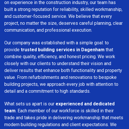
on experience in the construction industry, our team has
built a strong reputation for reliability, skilled workmanship,
and customer-focused service. We believe that every
project, no matter the size, deserves careful planning, clear
communication, and professional execution.
Our company was established with a simple goal: to
provide
trusted building services in Dagenham
that
combine quality, efficiency, and honest pricing. We work
closely with our clients to understand their vision and
deliver results that enhance both functionality and property
value. From refurbishments and renovations to bespoke
building projects, we approach every job with attention to
detail and a commitment to high standards.
What sets us apart is our
experienced and dedicated
team
. Each member of our workforce is skilled in their
trade and takes pride in delivering workmanship that meets
modern building regulations and client expectations. We