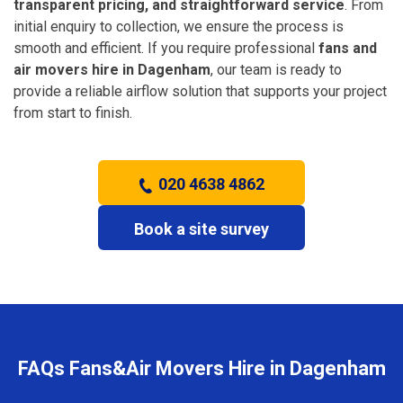
transparent pricing, and straightforward service
. From
initial enquiry to collection, we ensure the process is
smooth and efficient. If you require professional
fans and
air movers hire in Dagenham
, our team is ready to
provide a reliable airflow solution that supports your project
from start to finish.
020 4638 4862
Book a site survey
FAQs Fans&Air Movers Hire in Dagenham