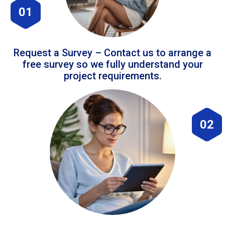
01
Request a Survey – Contact us to arrange a
free survey so we fully understand your
project requirements.
02