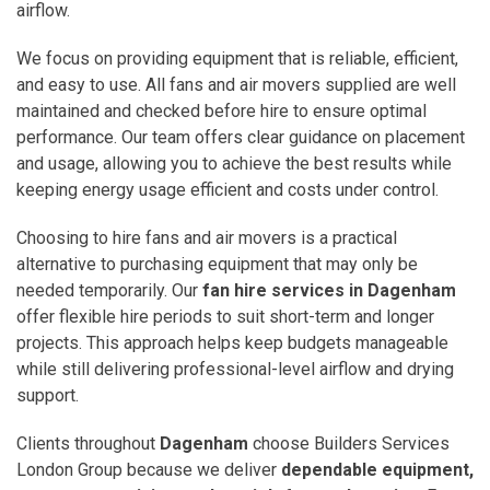
airflow.
We focus on providing equipment that is reliable, efficient,
and easy to use. All fans and air movers supplied are well
maintained and checked before hire to ensure optimal
performance. Our team offers clear guidance on placement
and usage, allowing you to achieve the best results while
keeping energy usage efficient and costs under control.
Choosing to hire fans and air movers is a practical
alternative to purchasing equipment that may only be
needed temporarily. Our
fan hire services in Dagenham
offer flexible hire periods to suit short-term and longer
projects. This approach helps keep budgets manageable
while still delivering professional-level airflow and drying
support.
Clients throughout
Dagenham
choose Builders Services
London Group because we deliver
dependable equipment,