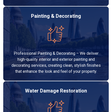
Painting & Decorating
Professional Painting & Decorating – We deliver
high-quality interior and exterior painting and
decorating services, creating clean, stylish finishes
that enhance the look and feel of your property.
Water Damage Restoration