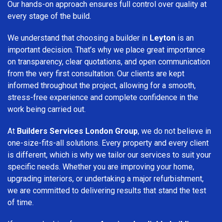
Our hands-on approach ensures full control over quality at
every stage of the build.
We understand that choosing a builder in
Leyton
is an
important decision. That’s why we place great importance
on transparency, clear quotations, and open communication
from the very first consultation. Our clients are kept
informed throughout the project, allowing for a smooth,
stress-free experience and complete confidence in the
work being carried out.
At
Builders Services London Group
, we do not believe in
one-size-fits-all solutions. Every property and every client
is different, which is why we tailor our services to suit your
specific needs. Whether you are improving your home,
upgrading interiors, or undertaking a major refurbishment,
we are committed to delivering results that stand the test
of time.