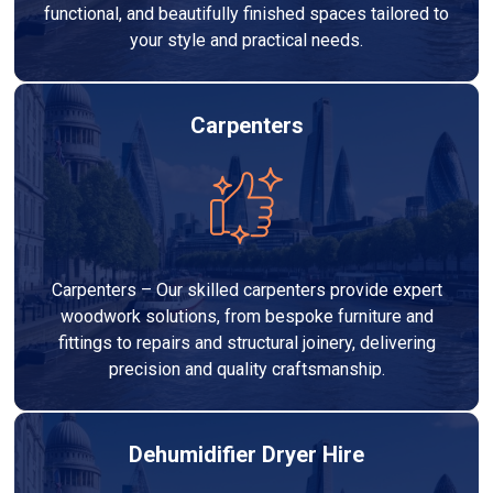
functional, and beautifully finished spaces tailored to
your style and practical needs.
Carpenters
Carpenters – Our skilled carpenters provide expert
woodwork solutions, from bespoke furniture and
fittings to repairs and structural joinery, delivering
precision and quality craftsmanship.
Dehumidifier Dryer Hire