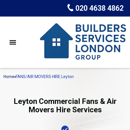
020 4638 4862
Home
FANS/AIR MOVERS HIRE Leyton
Leyton Commercial Fans & Air
Movers Hire Services