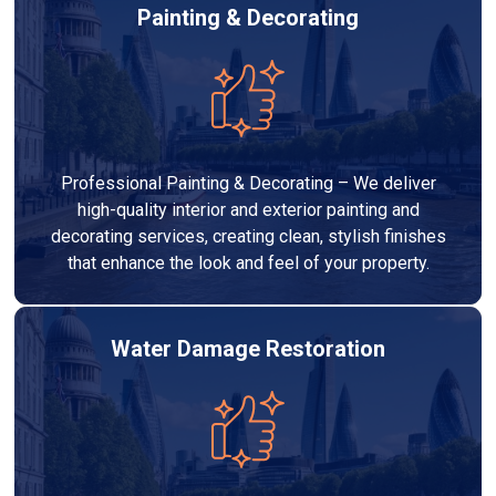
Painting & Decorating
Professional Painting & Decorating – We deliver
high-quality interior and exterior painting and
decorating services, creating clean, stylish finishes
that enhance the look and feel of your property.
Water Damage Restoration