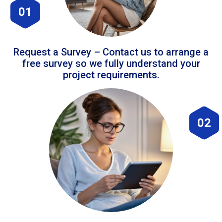
01
Request a Survey – Contact us to arrange a
free survey so we fully understand your
project requirements.
02