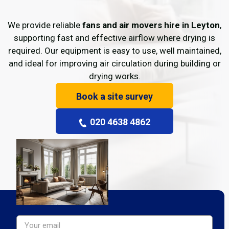
We provide reliable
fans and air movers hire in Leyton
,
supporting fast and effective airflow where drying is
required. Our equipment is easy to use, well maintained,
and ideal for improving air circulation during building or
drying works.
Book a site survey
020 4638 4862