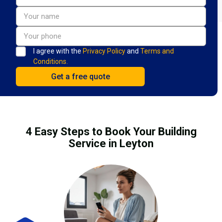
I agree with the
Privacy Policy
and
Terms and
Conditions.
4 Easy Steps to Book Your Building
Service in Leyton