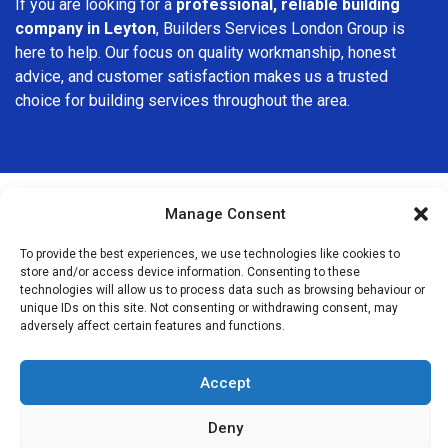
If you are looking for a
professional, reliable building
company in Leyton
, Builders Services London Group is
here to help. Our focus on quality workmanship, honest
advice, and customer satisfaction makes us a trusted
choice for building services throughout the area.
Manage Consent
We Are Near You
To provide the best experiences, we use technologies like cookies to
store and/or access device information. Consenting to these
technologies will allow us to process data such as browsing behaviour or
Postcode coverage: E10, E15, E20
unique IDs on this site. Not consenting or withdrawing consent, may
adversely affect certain features and functions.
Other locations we cover nearby: Leyton
Accept
Leytonstone
,
Stratford
,
Homerton
,
Forest Gate
,
West Ham
,
Walthamstow
,
Hackney
,
Wanstead
,
Bromley-by-Bow
,
Deny
Stamford Hill
,
Dalston
,
South Woodford
,
Seven Sisters
,