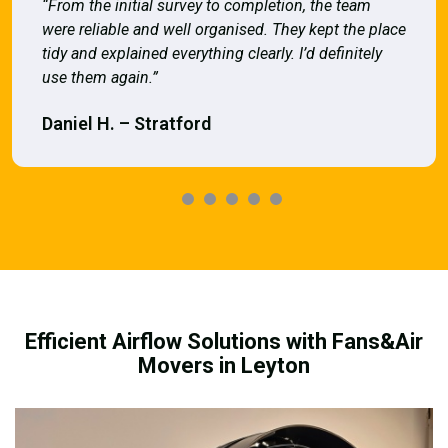
“From the initial survey to completion, the team
were reliable and well organised. They kept the place
tidy and explained everything clearly. I’d definitely
use them again.”
Daniel H. – Stratford
Efficient Airflow Solutions with Fans&Air
Movers in Leyton