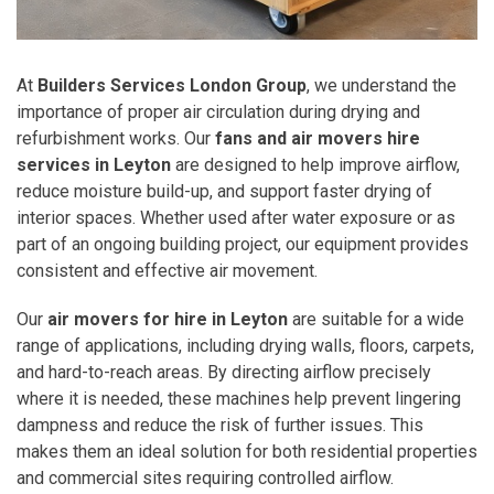
At
Builders Services London Group
, we understand the
importance of proper air circulation during drying and
refurbishment works. Our
fans and air movers hire
services in Leyton
are designed to help improve airflow,
reduce moisture build-up, and support faster drying of
interior spaces. Whether used after water exposure or as
part of an ongoing building project, our equipment provides
consistent and effective air movement.
Our
air movers for hire in Leyton
are suitable for a wide
range of applications, including drying walls, floors, carpets,
and hard-to-reach areas. By directing airflow precisely
where it is needed, these machines help prevent lingering
dampness and reduce the risk of further issues. This
makes them an ideal solution for both residential properties
and commercial sites requiring controlled airflow.