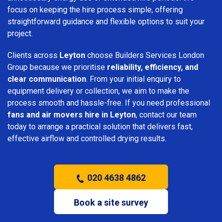
focus on keeping the hire process simple, offering
straightforward guidance and flexible options to suit your
project.
Clients across
Leyton
choose Builders Services London
Group because we prioritise
reliability, efficiency, and
clear communication
. From your initial enquiry to
equipment delivery or collection, we aim to make the
process smooth and hassle-free. If you need professional
fans and air movers hire in Leyton
, contact our team
today to arrange a practical solution that delivers fast,
effective airflow and controlled drying results.
020 4638 4862
Book a site survey