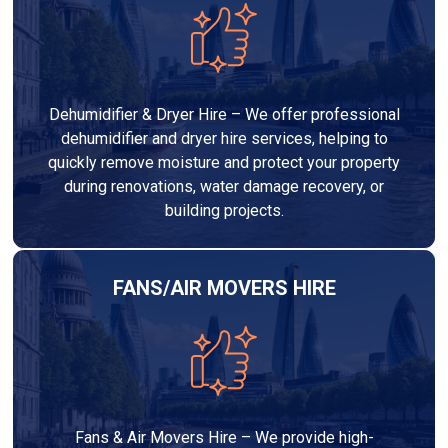
Dehumidifier & Dryer Hire – We offer professional
dehumidifier and dryer hire services, helping to
quickly remove moisture and protect your property
during renovations, water damage recovery, or
building projects.
FANS/AIR MOVERS HIRE
Fans & Air Movers Hire – We provide high-