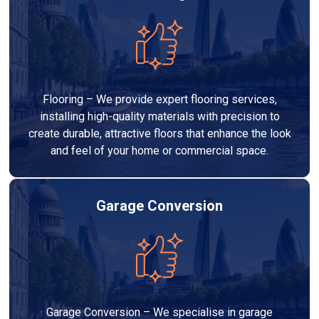
Flooring – We provide expert flooring services,
installing high-quality materials with precision to
create durable, attractive floors that enhance the look
and feel of your home or commercial space.
Garage Conversion
Garage Conversion – We specialise in garage