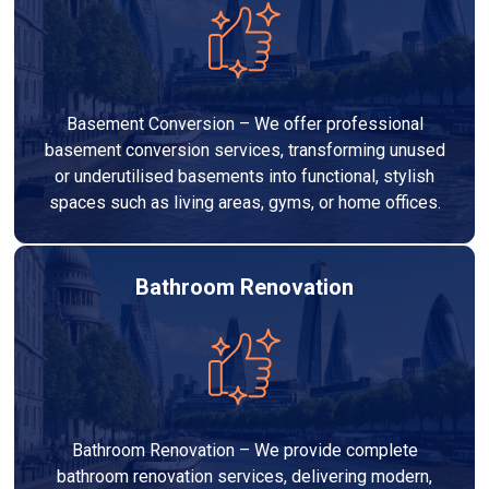
Basement Conversion – We offer professional
basement conversion services, transforming unused
or underutilised basements into functional, stylish
spaces such as living areas, gyms, or home offices.
Bathroom Renovation
Bathroom Renovation – We provide complete
bathroom renovation services, delivering modern,