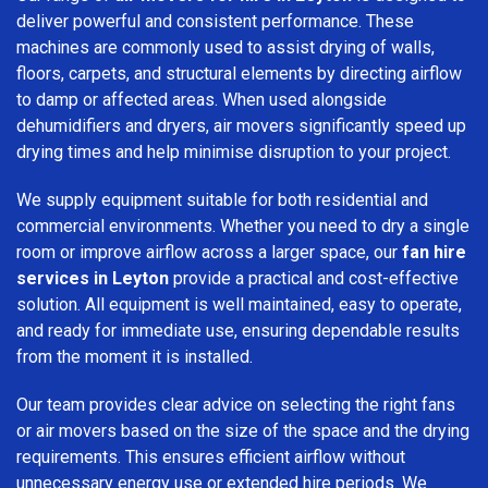
deliver powerful and consistent performance. These
machines are commonly used to assist drying of walls,
floors, carpets, and structural elements by directing airflow
to damp or affected areas. When used alongside
dehumidifiers and dryers, air movers significantly speed up
drying times and help minimise disruption to your project.
We supply equipment suitable for both residential and
commercial environments. Whether you need to dry a single
room or improve airflow across a larger space, our
fan hire
services in Leyton
provide a practical and cost-effective
solution. All equipment is well maintained, easy to operate,
and ready for immediate use, ensuring dependable results
from the moment it is installed.
Our team provides clear advice on selecting the right fans
or air movers based on the size of the space and the drying
requirements. This ensures efficient airflow without
unnecessary energy use or extended hire periods. We