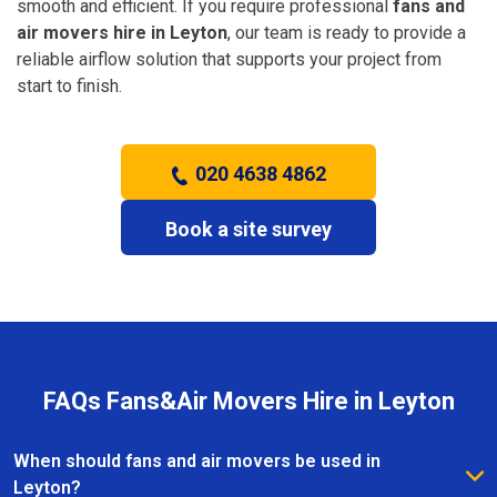
smooth and efficient. If you require professional
fans and
air movers hire in Leyton
, our team is ready to provide a
reliable airflow solution that supports your project from
start to finish.
020 4638 4862
Book a site survey
FAQs Fans&Air Movers Hire in Leyton
When should fans and air movers be used in
Leyton?