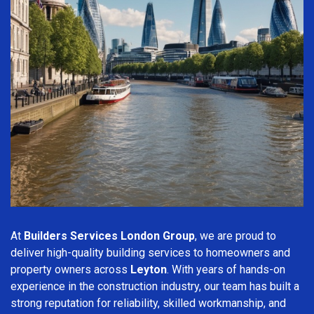
At
Builders Services London Group
, we are proud to
deliver high-quality building services to homeowners and
property owners across
Leyton
. With years of hands-on
experience in the construction industry, our team has built a
strong reputation for reliability, skilled workmanship, and