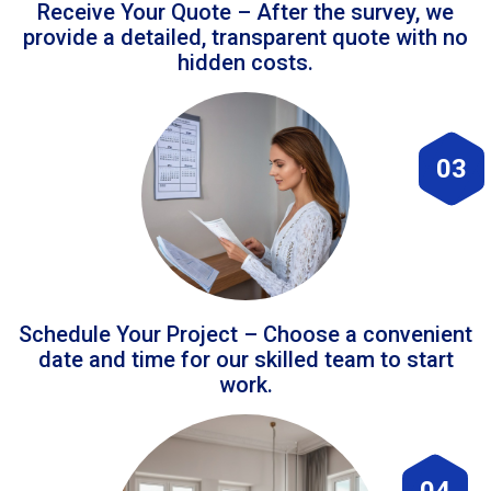
Receive Your Quote – After the survey, we
provide a detailed, transparent quote with no
hidden costs.
03
Schedule Your Project – Choose a convenient
date and time for our skilled team to start
work.
04