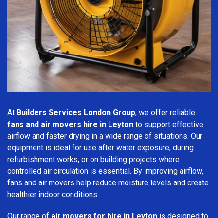
At
Builders Services London Group
, we offer reliable
fans and air movers hire in Leyton
to support effective
airflow and faster drying in a wide range of situations. Our
equipment is ideal for use after water exposure, during
refurbishment works, or on building projects where
controlled air circulation is essential. By improving airflow,
fans and air movers help reduce moisture levels and create
healthier indoor conditions.
Our range of
air movers for hire in Leyton
is designed to