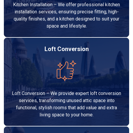
Kitchen Installation – We offer professional kitchen
installation services, ensuring precise fitting, high-
quality finishes, and a kitchen designed to suit your
space and lifestyle.
Loft Conversion
Loft Conversion – We provide expert loft conversion
services, transforming unused attic space into
functional, stylish rooms that add value and extra
living space to your home.