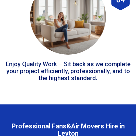
Enjoy Quality Work – Sit back as we complete
your project efficiently, professionally, and to
the highest standard.
Professional Fans&Air Movers Hire in
Leyton