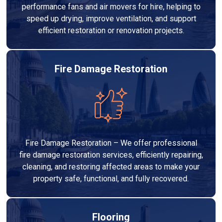
performance fans and air movers for hire, helping to
speed up drying, improve ventilation, and support
efficient restoration or renovation projects.
Fire Damage Restoration
Fire Damage Restoration – We offer professional
fire damage restoration services, efficiently repairing,
cleaning, and restoring affected areas to make your
property safe, functional, and fully recovered.
Flooring