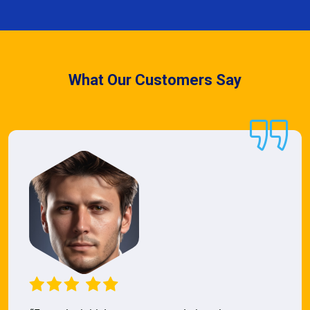
What Our Customers Say