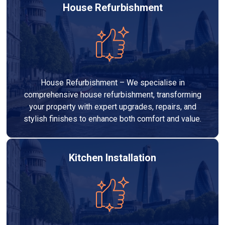
House Refurbishment
House Refurbishment – We specialise in
comprehensive house refurbishment, transforming
your property with expert upgrades, repairs, and
stylish finishes to enhance both comfort and value.
Kitchen Installation