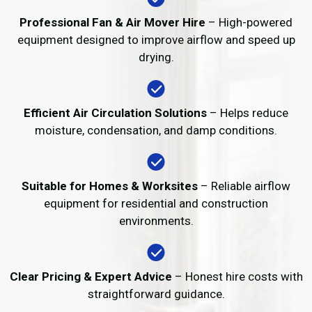
Professional Fan & Air Mover Hire
– High-powered
equipment designed to improve airflow and speed up
drying.
Efficient Air Circulation Solutions
– Helps reduce
moisture, condensation, and damp conditions.
Suitable for Homes & Worksites
– Reliable airflow
equipment for residential and construction
environments.
Clear Pricing & Expert Advice
– Honest hire costs with
straightforward guidance.