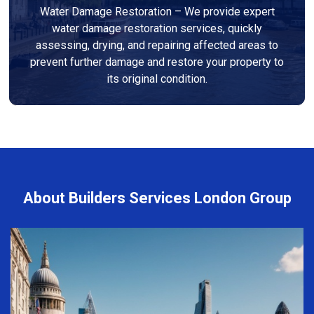
Water Damage Restoration – We provide expert
water damage restoration services, quickly
assessing, drying, and repairing affected areas to
prevent further damage and restore your property to
its original condition.
About Builders Services London Group