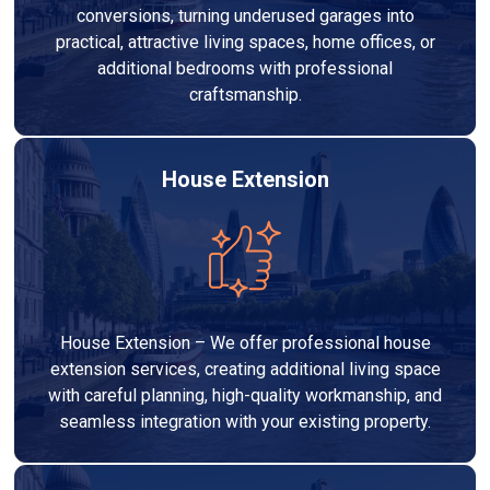
conversions, turning underused garages into
practical, attractive living spaces, home offices, or
additional bedrooms with professional
craftsmanship.
House Extension
House Extension – We offer professional house
extension services, creating additional living space
with careful planning, high-quality workmanship, and
seamless integration with your existing property.