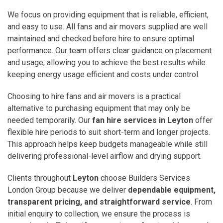
We focus on providing equipment that is reliable, efficient,
and easy to use. All fans and air movers supplied are well
maintained and checked before hire to ensure optimal
performance. Our team offers clear guidance on placement
and usage, allowing you to achieve the best results while
keeping energy usage efficient and costs under control.
Choosing to hire fans and air movers is a practical
alternative to purchasing equipment that may only be
needed temporarily. Our
fan hire services in Leyton
offer
flexible hire periods to suit short-term and longer projects.
This approach helps keep budgets manageable while still
delivering professional-level airflow and drying support.
Clients throughout
Leyton
choose Builders Services
London Group because we deliver
dependable equipment,
transparent pricing, and straightforward service
. From
initial enquiry to collection, we ensure the process is