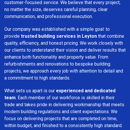
customer-focused service. We believe that every project,
no matter the size, deserves careful planning, clear
communication, and professional execution.
Our company was established with a simple goal: to
provide
trusted building services in Leyton
that combine
quality, efficiency, and honest pricing. We work closely with
our clients to understand their vision and deliver results that
enhance both functionality and property value. From
refurbishments and renovations to bespoke building
projects, we approach every job with attention to detail and
a commitment to high standards.
What sets us apart is our
experienced and dedicated
team
. Each member of our workforce is skilled in their
trade and takes pride in delivering workmanship that meets
modern building regulations and client expectations. We
focus on delivering projects that are completed on time,
within budget, and finished to a consistently high standard.