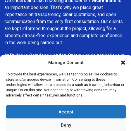
We understand that choosing a builder in
Twickenham
is
an important decision. That’s why we place great
importance on transparency, clear quotations, and open
communication from the very first consultation. Our clients
are kept informed throughout the project, allowing for a
smooth, stress-free experience and complete confidence
in the work being carried out.
At
Builders Services London Group
, we do not believe in
one-size-fits-all solutions. Every property and every client
Manage Consent
is different, which is why we tailor our services to suit your
To provide the best experiences, we use technologies like cookies to
specific needs. Whether you are improving your home,
store and/or access device information. Consenting to these
upgrading interiors, or undertaking a major refurbishment,
technologies will allow us to process data such as browsing behaviour or
we are committed to delivering results that stand the test
unique IDs on this site. Not consenting or withdrawing consent, may
adversely affect certain features and functions.
of time.
If you are looking for a
professional, reliable building
Accept
company in Twickenham
, Builders Services London Group
is here to help. Our focus on quality workmanship, honest
Deny