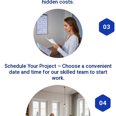
hidden costs.
03
Schedule Your Project – Choose a convenient
date and time for our skilled team to start
work.
04