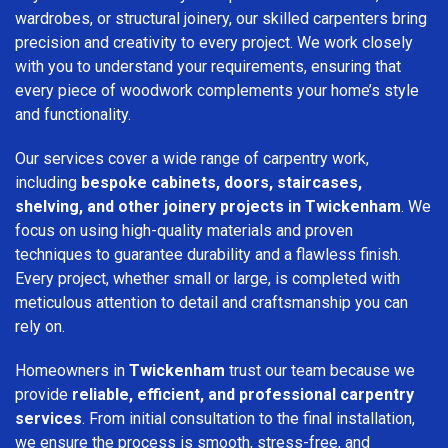
wardrobes, or structural joinery, our skilled carpenters bring
precision and creativity to every project. We work closely
with you to understand your requirements, ensuring that
every piece of woodwork complements your home’s style
and functionality.
Our services cover a wide range of carpentry work,
including
bespoke cabinets, doors, staircases,
shelving, and other joinery projects in Twickenham
. We
focus on using high-quality materials and proven
techniques to guarantee durability and a flawless finish.
Every project, whether small or large, is completed with
meticulous attention to detail and craftsmanship you can
rely on.
Homeowners in
Twickenham
trust our team because we
provide
reliable, efficient, and professional carpentry
services
. From initial consultation to the final installation,
we ensure the process is smooth, stress-free, and