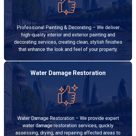
Professional Painting & Decorating – We deliver
high-quality interior and exterior painting and
decorating services, creating clean, stylish finishes
that enhance the look and feel of your property.
Water Damage Restoration
Water Damage Restoration – We provide expert
water damage restoration services, quickly
assessing, drying, and repairing affected areas to