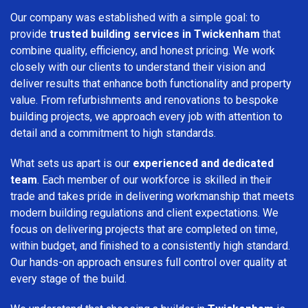
Our company was established with a simple goal: to
provide
trusted building services in Twickenham
that
combine quality, efficiency, and honest pricing. We work
closely with our clients to understand their vision and
deliver results that enhance both functionality and property
value. From refurbishments and renovations to bespoke
building projects, we approach every job with attention to
detail and a commitment to high standards.
What sets us apart is our
experienced and dedicated
team
. Each member of our workforce is skilled in their
trade and takes pride in delivering workmanship that meets
modern building regulations and client expectations. We
focus on delivering projects that are completed on time,
within budget, and finished to a consistently high standard.
Our hands-on approach ensures full control over quality at
every stage of the build.