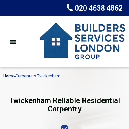
020 4638 4862
Home
Carpenters Twickenham
Twickenham Reliable Residential
Carpentry