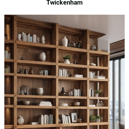
Twickenham