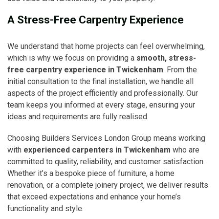
A Stress-Free Carpentry Experience
We understand that home projects can feel overwhelming,
which is why we focus on providing a
smooth, stress-
free carpentry experience in Twickenham
. From the
initial consultation to the final installation, we handle all
aspects of the project efficiently and professionally. Our
team keeps you informed at every stage, ensuring your
ideas and requirements are fully realised.
Choosing Builders Services London Group means working
with
experienced carpenters in Twickenham
who are
committed to quality, reliability, and customer satisfaction.
Whether it’s a bespoke piece of furniture, a home
renovation, or a complete joinery project, we deliver results
that exceed expectations and enhance your home’s
functionality and style.