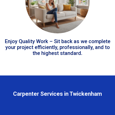
Enjoy Quality Work – Sit back as we complete
your project efficiently, professionally, and to
the highest standard.
Carpenter Services in Twickenham