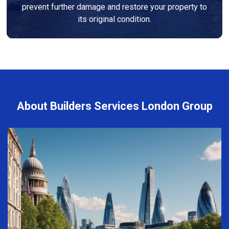
prevent further damage and restore your property to
its original condition.
About Builders Services London Group