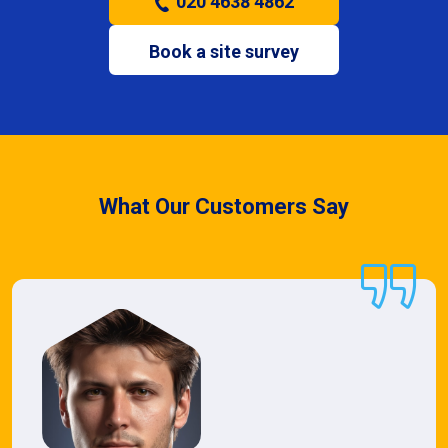
020 4638 4862
Book a site survey
What Our Customers Say