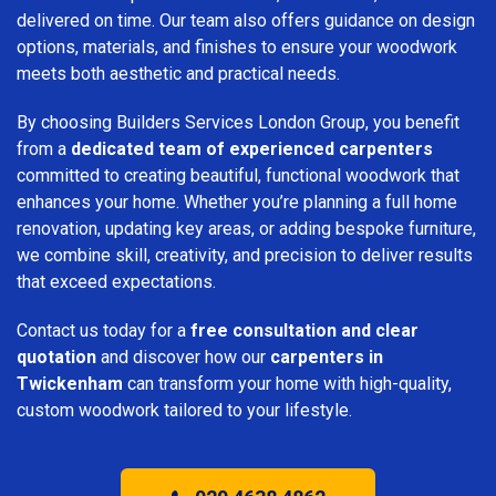
delivered on time. Our team also offers guidance on design
options, materials, and finishes to ensure your woodwork
meets both aesthetic and practical needs.
By choosing Builders Services London Group, you benefit
from a
dedicated team of experienced carpenters
committed to creating beautiful, functional woodwork that
enhances your home. Whether you’re planning a full home
renovation, updating key areas, or adding bespoke furniture,
we combine skill, creativity, and precision to deliver results
that exceed expectations.
Contact us today for a
free consultation and clear
quotation
and discover how our
carpenters in
Twickenham
can transform your home with high-quality,
custom woodwork tailored to your lifestyle.