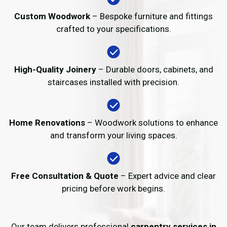
Custom Woodwork
– Bespoke furniture and fittings
crafted to your specifications.
High-Quality Joinery
– Durable doors, cabinets, and
staircases installed with precision.
Home Renovations
– Woodwork solutions to enhance
and transform your living spaces.
Free Consultation & Quote
– Expert advice and clear
pricing before work begins.
Our team delivers professional
carpentry services in