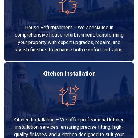
House Refurbishment – We specialise in
comprehensive house refurbishment, transforming
your property with expert upgrades, repairs, and
stylish finishes to enhance both comfort and value.
Kitchen Installation
Kitchen Installation – We offer professional kitchen
installation services, ensuring precise fitting, high-
quality finishes, and a kitchen designed to suit your