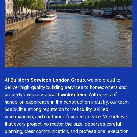
At
Builders Services London Group
, we are proud to
deliver high-quality building services to homeowners and
property owners across
Twickenham
. With years of
hands-on experience in the construction industry, our team
has built a strong reputation for reliability, skilled
workmanship, and customer-focused service. We believe
that every project, no matter the size, deserves careful
planning, clear communication, and professional execution.