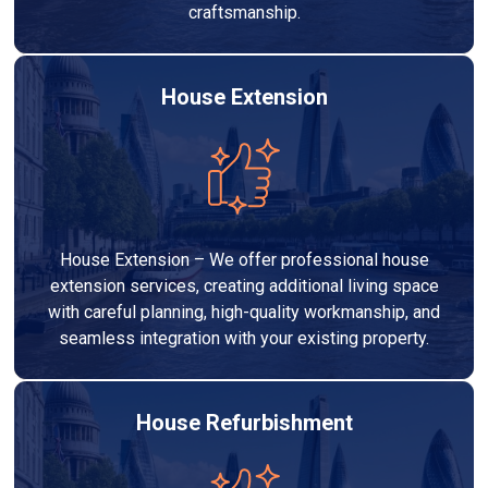
craftsmanship.
House Extension
House Extension – We offer professional house
extension services, creating additional living space
with careful planning, high-quality workmanship, and
seamless integration with your existing property.
House Refurbishment