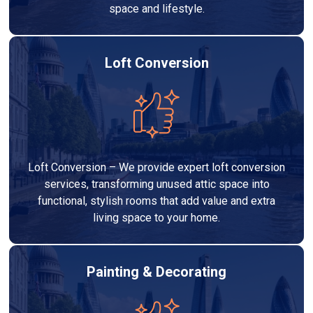
space and lifestyle.
Loft Conversion
Loft Conversion – We provide expert loft conversion
services, transforming unused attic space into
functional, stylish rooms that add value and extra
living space to your home.
Painting & Decorating