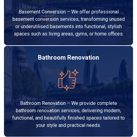
Basement Conversion – We offer professional
basement conversion services, transforming unused
or underutilised basements into functional, stylish
spaces such as living areas, gyms, or home offices.
Bathroom Renovation
Bathroom Renovation – We provide complete
bathroom renovation services, delivering modern,
functional, and beautifully finished spaces tailored to
your style and practical needs.