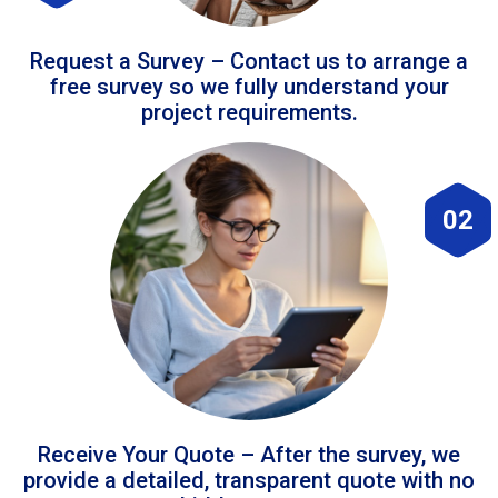
Request a Survey – Contact us to arrange a
free survey so we fully understand your
project requirements.
02
Receive Your Quote – After the survey, we
provide a detailed, transparent quote with no