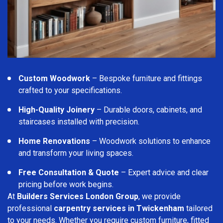
Custom Woodwork
– Bespoke furniture and fittings
crafted to your specifications.
High-Quality Joinery
– Durable doors, cabinets, and
staircases installed with precision.
Home Renovations
– Woodwork solutions to enhance
and transform your living spaces.
Free Consultation & Quote
– Expert advice and clear
pricing before work begins.
At
Builders Services London Group
, we provide
professional
carpentry services in Twickenham
tailored
to your needs. Whether you require custom furniture, fitted