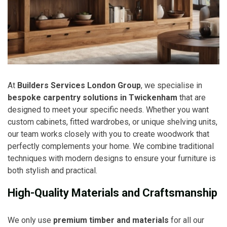
At
Builders Services London Group
, we specialise in
bespoke carpentry solutions in Twickenham
that are
designed to meet your specific needs. Whether you want
custom cabinets, fitted wardrobes, or unique shelving units,
our team works closely with you to create woodwork that
perfectly complements your home. We combine traditional
techniques with modern designs to ensure your furniture is
both stylish and practical.
High-Quality Materials and Craftsmanship
We only use
premium timber and materials
for all our