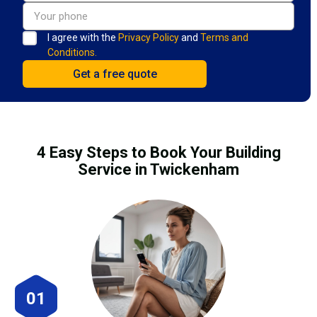
I agree with the
Privacy Policy
and
Terms and
Conditions.
4 Easy Steps to Book Your Building
Service in Twickenham
01