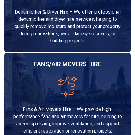
Dehumidifier & Dryer Hire – We offer professional
dehumidifier and dryer hire services, helping to
quickly remove moisture and protect your property
during renovations, water damage recovery, or
building projects.
FANS/AIR MOVERS HIRE
Fans & Air Movers Hire – We provide high-
performance fans and air movers for hire, helping to
speed up drying, improve ventilation, and support
efficient restoration or renovation projects.