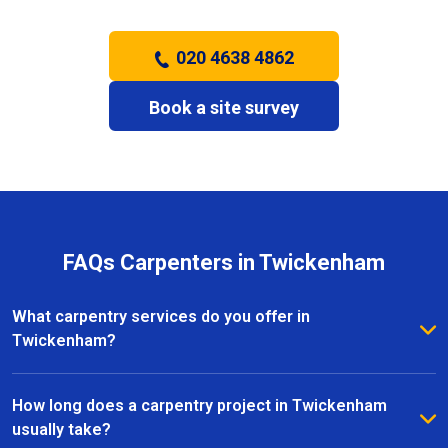
020 4638 4862
Book a site survey
FAQs Carpenters in Twickenham
What carpentry services do you offer in
Twickenham?
We provide a full range of carpentry services in
Twickenham, including bespoke furniture, fitted
How long does a carpentry project in Twickenham
wardrobes, shelving, doors, staircases, and other
usually take?