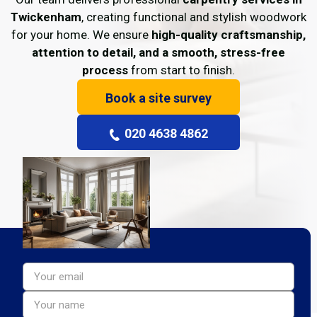
Twickenham
, creating functional and stylish woodwork
for your home. We ensure
high-quality craftsmanship,
attention to detail, and a smooth, stress-free
process
from start to finish.
Book a site survey
020 4638 4862