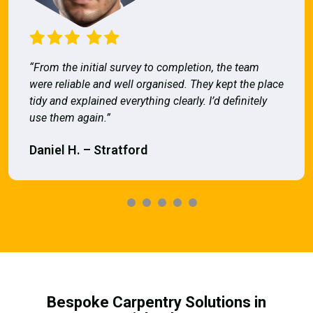
“From the initial survey to completion, the team
were reliable and well organised. They kept the place
tidy and explained everything clearly. I’d definitely
use them again.”
Daniel H. – Stratford
Bespoke Carpentry Solutions in