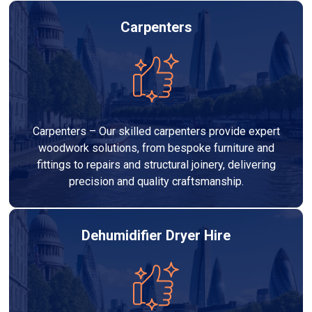
Carpenters
Carpenters – Our skilled carpenters provide expert
woodwork solutions, from bespoke furniture and
fittings to repairs and structural joinery, delivering
precision and quality craftsmanship.
Dehumidifier Dryer Hire