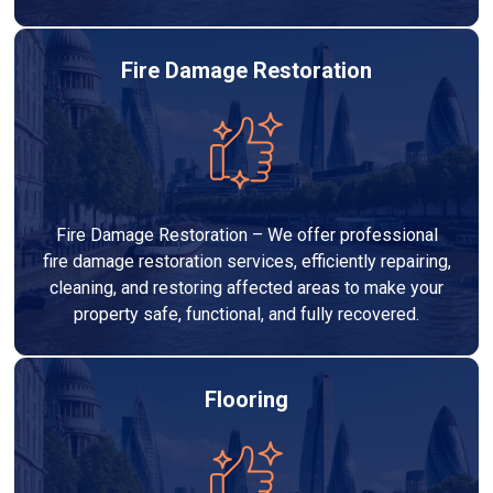
Fire Damage Restoration
Fire Damage Restoration – We offer professional
fire damage restoration services, efficiently repairing,
cleaning, and restoring affected areas to make your
property safe, functional, and fully recovered.
Flooring