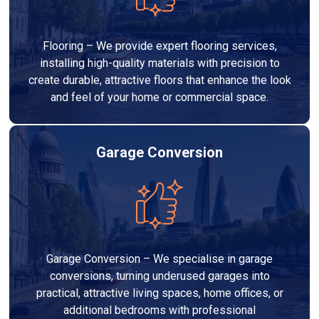
Flooring – We provide expert flooring services,
installing high-quality materials with precision to
create durable, attractive floors that enhance the look
and feel of your home or commercial space.
Garage Conversion
Garage Conversion – We specialise in garage
conversions, turning underused garages into
practical, attractive living spaces, home offices, or
additional bedrooms with professional