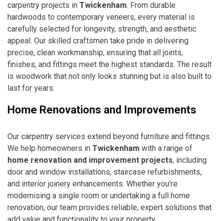
carpentry projects in
Twickenham
. From durable
hardwoods to contemporary veneers, every material is
carefully selected for longevity, strength, and aesthetic
appeal. Our skilled craftsmen take pride in delivering
precise, clean workmanship, ensuring that all joints,
finishes, and fittings meet the highest standards. The result
is woodwork that not only looks stunning but is also built to
last for years.
Home Renovations and Improvements
Our carpentry services extend beyond furniture and fittings.
We help homeowners in
Twickenham
with a range of
home renovation and improvement projects
, including
door and window installations, staircase refurbishments,
and interior joinery enhancements. Whether you’re
modernising a single room or undertaking a full home
renovation, our team provides reliable, expert solutions that
add value and functionality to your property.