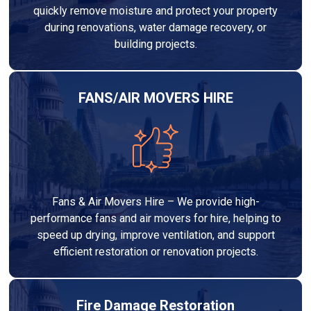
quickly remove moisture and protect your property
during renovations, water damage recovery, or
building projects.
FANS/AIR MOVERS HIRE
Fans & Air Movers Hire – We provide high-
performance fans and air movers for hire, helping to
speed up drying, improve ventilation, and support
efficient restoration or renovation projects.
Fire Damage Restoration