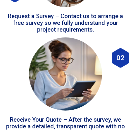
Request a Survey – Contact us to arrange a
free survey so we fully understand your
project requirements.
02
Receive Your Quote – After the survey, we
provide a detailed, transparent quote with no