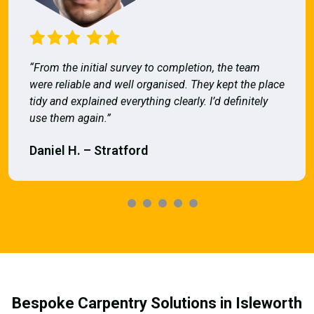
“From the initial survey to completion, the team
were reliable and well organised. They kept the place
tidy and explained everything clearly. I’d definitely
use them again.”
Daniel H. – Stratford
Bespoke Carpentry Solutions in Isleworth