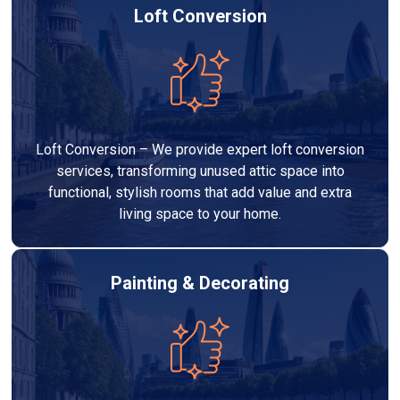
Loft Conversion
Loft Conversion – We provide expert loft conversion
services, transforming unused attic space into
functional, stylish rooms that add value and extra
living space to your home.
Painting & Decorating