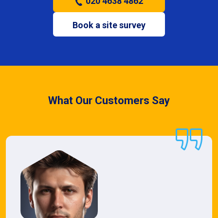
020 4638 4862
Book a site survey
What Our Customers Say