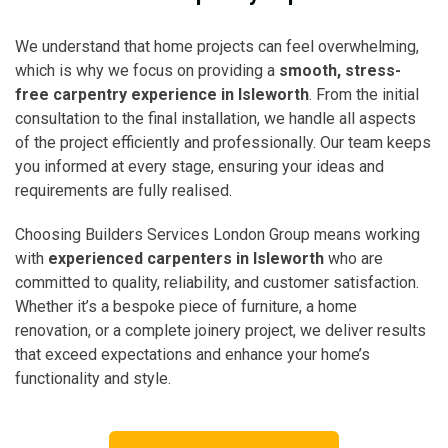
We understand that home projects can feel overwhelming,
which is why we focus on providing a
smooth, stress-
free carpentry experience in Isleworth
. From the initial
consultation to the final installation, we handle all aspects
of the project efficiently and professionally. Our team keeps
you informed at every stage, ensuring your ideas and
requirements are fully realised.
Choosing Builders Services London Group means working
with
experienced carpenters in Isleworth
who are
committed to quality, reliability, and customer satisfaction.
Whether it’s a bespoke piece of furniture, a home
renovation, or a complete joinery project, we deliver results
that exceed expectations and enhance your home’s
functionality and style.