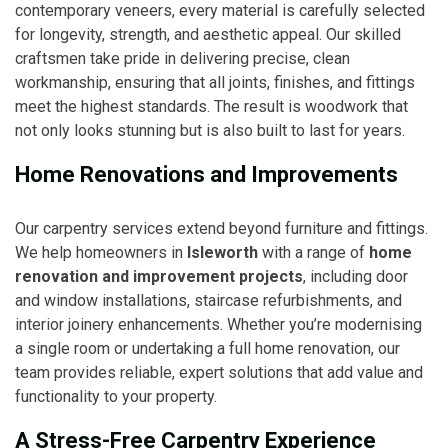
contemporary veneers, every material is carefully selected
for longevity, strength, and aesthetic appeal. Our skilled
craftsmen take pride in delivering precise, clean
workmanship, ensuring that all joints, finishes, and fittings
meet the highest standards. The result is woodwork that
not only looks stunning but is also built to last for years.
Home Renovations and Improvements
Our carpentry services extend beyond furniture and fittings.
We help homeowners in
Isleworth
with a range of
home
renovation and improvement projects
, including door
and window installations, staircase refurbishments, and
interior joinery enhancements. Whether you’re modernising
a single room or undertaking a full home renovation, our
team provides reliable, expert solutions that add value and
functionality to your property.
A Stress-Free Carpentry Experience