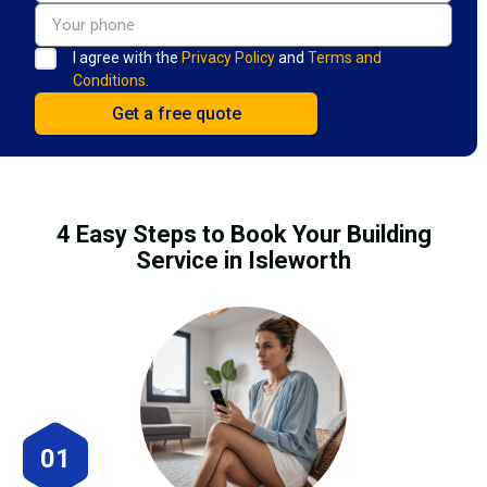
I agree with the
Privacy Policy
and
Terms and
Conditions.
4 Easy Steps to Book Your Building
Service in Isleworth
01