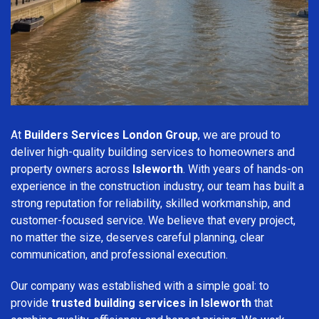
At
Builders Services London Group
, we are proud to
deliver high-quality building services to homeowners and
property owners across
Isleworth
. With years of hands-on
experience in the construction industry, our team has built a
strong reputation for reliability, skilled workmanship, and
customer-focused service. We believe that every project,
no matter the size, deserves careful planning, clear
communication, and professional execution.
Our company was established with a simple goal: to
provide
trusted building services in Isleworth
that