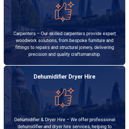
Carpenters – Our skilled carpenters provide expert
woodwork solutions, from bespoke furniture and
fittings to repairs and structural joinery, delivering
precision and quality craftsmanship.
Dehumidifier Dryer Hire
Dehumidifier & Dryer Hire – We offer professional
dehumidifier and dryer hire services, helping to