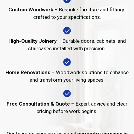
Custom Woodwork
– Bespoke furniture and fittings
crafted to your specifications.
High-Quality Joinery
– Durable doors, cabinets, and
staircases installed with precision.
Home Renovations
– Woodwork solutions to enhance
and transform your living spaces.
Free Consultation & Quote
– Expert advice and clear
pricing before work begins.
Our team delivers professional
carpentry services in