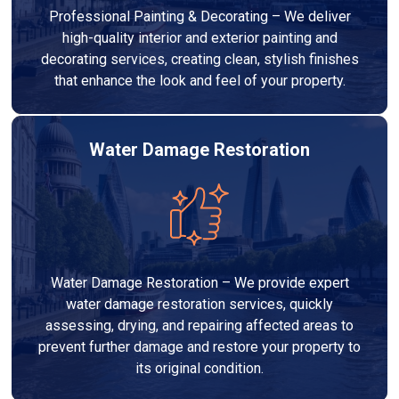
Professional Painting & Decorating – We deliver
high-quality interior and exterior painting and
decorating services, creating clean, stylish finishes
that enhance the look and feel of your property.
Water Damage Restoration
Water Damage Restoration – We provide expert
water damage restoration services, quickly
assessing, drying, and repairing affected areas to
prevent further damage and restore your property to
its original condition.