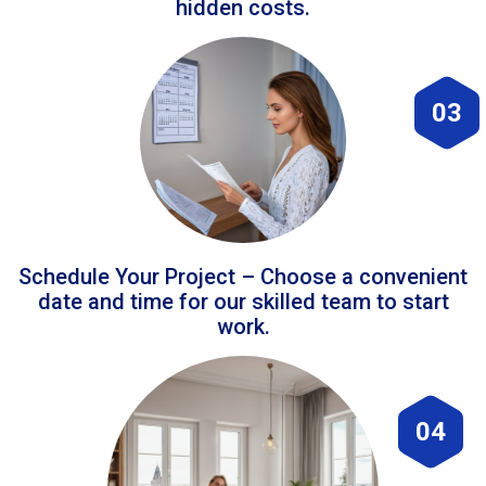
hidden costs.
03
Schedule Your Project – Choose a convenient
date and time for our skilled team to start
work.
04