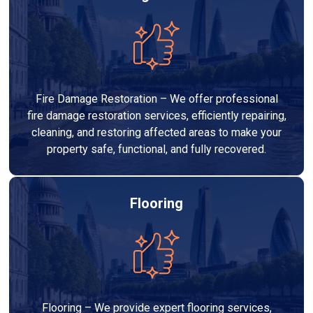
Fire Damage Restoration – We offer professional
fire damage restoration services, efficiently repairing,
cleaning, and restoring affected areas to make your
property safe, functional, and fully recovered.
Flooring
Flooring – We provide expert flooring services,