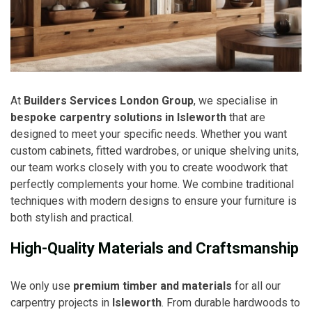
At
Builders Services London Group
, we specialise in
bespoke carpentry solutions in Isleworth
that are
designed to meet your specific needs. Whether you want
custom cabinets, fitted wardrobes, or unique shelving units,
our team works closely with you to create woodwork that
perfectly complements your home. We combine traditional
techniques with modern designs to ensure your furniture is
both stylish and practical.
High-Quality Materials and Craftsmanship
We only use
premium timber and materials
for all our
carpentry projects in
Isleworth
. From durable hardwoods to