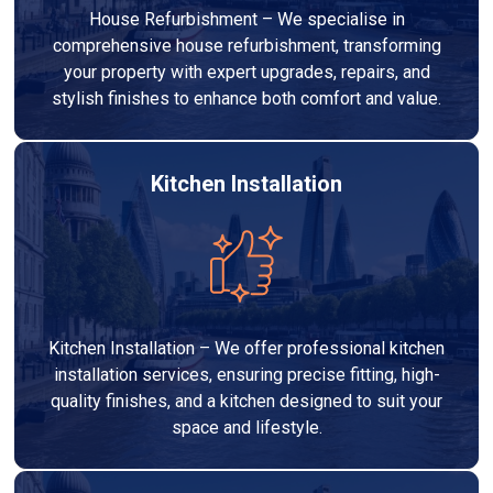
House Refurbishment – We specialise in
comprehensive house refurbishment, transforming
your property with expert upgrades, repairs, and
stylish finishes to enhance both comfort and value.
Kitchen Installation
Kitchen Installation – We offer professional kitchen
installation services, ensuring precise fitting, high-
quality finishes, and a kitchen designed to suit your
space and lifestyle.