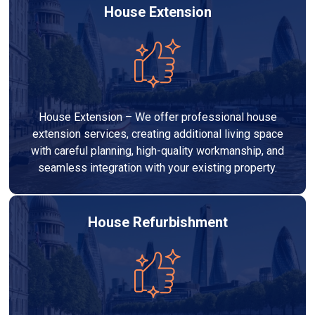
House Extension
House Extension – We offer professional house
extension services, creating additional living space
with careful planning, high-quality workmanship, and
seamless integration with your existing property.
House Refurbishment