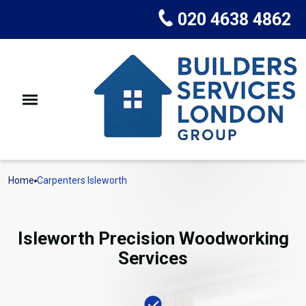
020 4638 4862
Home
Carpenters Isleworth
Isleworth Precision Woodworking
Services