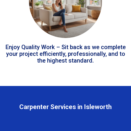
Enjoy Quality Work – Sit back as we complete
your project efficiently, professionally, and to
the highest standard.
Carpenter Services in Isleworth