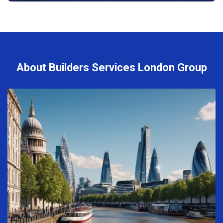
About Builders Services London Group