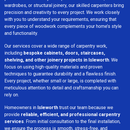
wardrobes, or structural joinery, our skilled carpenters bring
precision and creativity to every project. We work closely
with you to understand your requirements, ensuring that
every piece of woodwork complements your home’s style
and functionality.
Our services cover a wide range of carpentry work,
including
bespoke cabinets, doors, staircases,
shelving, and other joinery projects in Isleworth
. We
focus on using high-quality materials and proven
techniques to guarantee durability and a flawless finish.
Every project, whether small or large, is completed with
meticulous attention to detail and craftsmanship you can
rely on.
Homeowners in
Isleworth
trust our team because we
provide
reliable, efficient, and professional carpentry
services
. From initial consultation to the final installation,
we ensure the process is smooth, stress-free, and