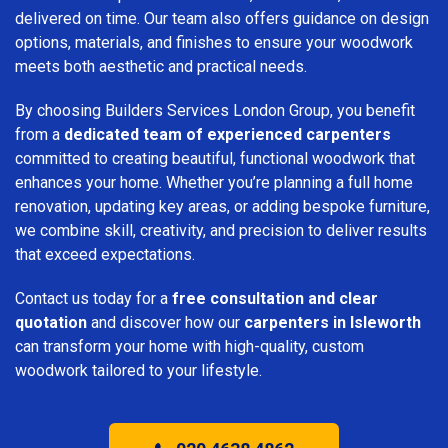
delivered on time. Our team also offers guidance on design
options, materials, and finishes to ensure your woodwork
meets both aesthetic and practical needs.
By choosing Builders Services London Group, you benefit
from a
dedicated team of experienced carpenters
committed to creating beautiful, functional woodwork that
enhances your home. Whether you’re planning a full home
renovation, updating key areas, or adding bespoke furniture,
we combine skill, creativity, and precision to deliver results
that exceed expectations.
Contact us today for a
free consultation and clear
quotation
and discover how our
carpenters in Isleworth
can transform your home with high-quality, custom
woodwork tailored to your lifestyle.