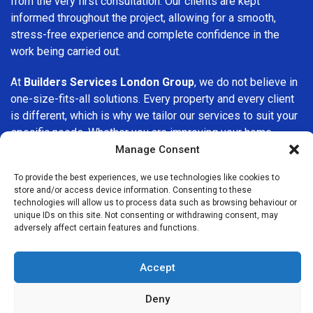
from the very first consultation. Our clients are kept
informed throughout the project, allowing for a smooth,
stress-free experience and complete confidence in the
work being carried out.
At
Builders Services London Group
, we do not believe in
one-size-fits-all solutions. Every property and every client
is different, which is why we tailor our services to suit your
specific needs. Whether you are improving your home,
upgrading interiors, or undertaking a major refurbishment,
Manage Consent
we are committed to delivering results that stand the test
To provide the best experiences, we use technologies like cookies to
of time.
store and/or access device information. Consenting to these
technologies will allow us to process data such as browsing behaviour or
If you are looking for a
professional, reliable building
unique IDs on this site. Not consenting or withdrawing consent, may
adversely affect certain features and functions.
company in Isleworth
, Builders Services London Group is
here to help. Our focus on quality workmanship, honest
advice, and customer satisfaction makes us a trusted
Accept
choice for building services throughout the area.
Deny