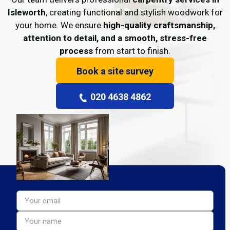
Isleworth
, creating functional and stylish woodwork for
your home. We ensure
high-quality craftsmanship,
attention to detail, and a smooth, stress-free
process
from start to finish.
Book a site survey
020 4638 4862