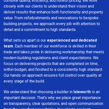
combine quality, efficiency, and honest pricing. We work
closely with our clients to understand their vision and
deliver results that enhance both functionality and property
value. From refurbishments and renovations to bespoke
building projects, we approach every job with attention to
detail and a commitment to high standards.
What sets us apart is our
experienced and dedicated
team
. Each member of our workforce is skilled in their
trade and takes pride in delivering workmanship that meets
modern building regulations and client expectations. We
focus on delivering projects that are completed on time,
within budget, and finished to a consistently high standard.
Our hands-on approach ensures full control over quality at
every stage of the build.
We understand that choosing a builder in
Isleworth
is an
important decision. That’s why we place great importance
on transparency, clear quotations, and open communication