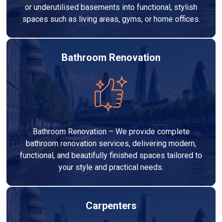
or underutilised basements into functional, stylish
spaces such as living areas, gyms, or home offices.
Bathroom Renovation
Bathroom Renovation – We provide complete
bathroom renovation services, delivering modern,
functional, and beautifully finished spaces tailored to
your style and practical needs.
Carpenters