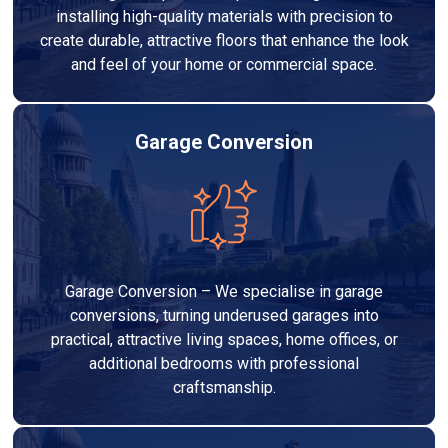
installing high-quality materials with precision to
create durable, attractive floors that enhance the look
and feel of your home or commercial space.
Garage Conversion
Garage Conversion – We specialise in garage
conversions, turning underused garages into
practical, attractive living spaces, home offices, or
additional bedrooms with professional
craftsmanship.