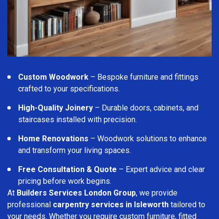
Custom Woodwork
– Bespoke furniture and fittings
crafted to your specifications.
High-Quality Joinery
– Durable doors, cabinets, and
staircases installed with precision.
Home Renovations
– Woodwork solutions to enhance
and transform your living spaces.
Free Consultation & Quote
– Expert advice and clear
pricing before work begins.
At
Builders Services London Group
, we provide
professional
carpentry services in Isleworth
tailored to
your needs. Whether you require custom furniture, fitted