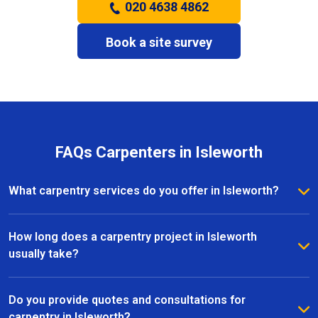
020 4638 4862
Book a site survey
FAQs Carpenters in Isleworth
What carpentry services do you offer in Isleworth?
We provide a full range of carpentry services in
Isleworth, including bespoke furniture, fitted
How long does a carpentry project in Isleworth
wardrobes, shelving, doors, staircases, and other
usually take?
joinery projects. Our team can handle both small
The timeline for a carpentry project in Isleworth
custom pieces and large-scale home renovations.
depends on the size and complexity of the work.
Do you provide quotes and consultations for
Most projects are completed efficiently, with small
carpentry in Isleworth?