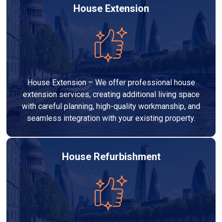
House Extension
House Extension – We offer professional house
extension services, creating additional living space
with careful planning, high-quality workmanship, and
seamless integration with your existing property.
House Refurbishment