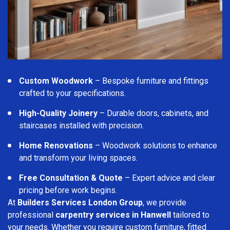
Custom Woodwork
– Bespoke furniture and fittings
crafted to your specifications.
High-Quality Joinery
– Durable doors, cabinets, and
staircases installed with precision.
Home Renovations
– Woodwork solutions to enhance
and transform your living spaces.
Free Consultation & Quote
– Expert advice and clear
pricing before work begins.
At
Builders Services London Group
, we provide
professional
carpentry services in Hanwell
tailored to
your needs. Whether you require custom furniture, fitted