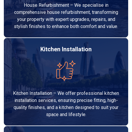
House Refurbishment – We specialise in
comprehensive house refurbishment, transforming
your property with expert upgrades, repairs, and
stylish finishes to enhance both comfort and value.
Kitchen Installation
Kitchen Installation – We offer professional kitchen
installation services, ensuring precise fitting, high-
quality finishes, and a kitchen designed to suit your
space and lifestyle.