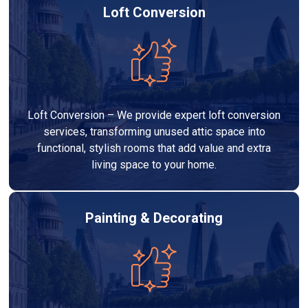
Loft Conversion
Loft Conversion – We provide expert loft conversion
services, transforming unused attic space into
functional, stylish rooms that add value and extra
living space to your home.
Painting & Decorating