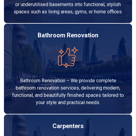
or underutilised basements into functional, stylish
spaces such as living areas, gyms, or home offices.
Bathroom Renovation
Bathroom Renovation – We provide complete
bathroom renovation services, delivering modern,
functional, and beautifully finished spaces tailored to
your style and practical needs.
Carpenters