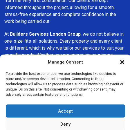
from the very first consultation. Our clients are kept
informed throughout the project, allowing for a smooth,
stress-free experience and complete confidence in the
work being carried out.
At
Builders Services London Group
, we do not believe in
one-size-fits-all solutions. Every property and every client
is different, which is why we tailor our services to suit your
specific needs. Whether you are improving your home,
upgrading interiors, or undertaking a major refurbishment,
Manage Consent
we are committed to delivering results that stand the test
To provide the best experiences, we use technologies like cookies to
of time.
store and/or access device information. Consenting to these
technologies will allow us to process data such as browsing behaviour or
If you are looking for a
professional, reliable building
unique IDs on this site. Not consenting or withdrawing consent, may
adversely affect certain features and functions.
company in Hanwell
, Builders Services London Group is
here to help. Our focus on quality workmanship, honest
advice, and customer satisfaction makes us a trusted
Accept
choice for building services throughout the area.
Deny