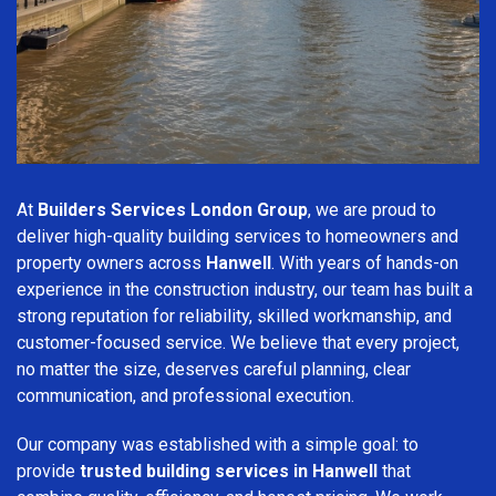
At
Builders Services London Group
, we are proud to
deliver high-quality building services to homeowners and
property owners across
Hanwell
. With years of hands-on
experience in the construction industry, our team has built a
strong reputation for reliability, skilled workmanship, and
customer-focused service. We believe that every project,
no matter the size, deserves careful planning, clear
communication, and professional execution.
Our company was established with a simple goal: to
provide
trusted building services in Hanwell
that