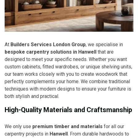
At
Builders Services London Group
, we specialise in
bespoke carpentry solutions in Hanwell
that are
designed to meet your specific needs. Whether you want
custom cabinets, fitted wardrobes, or unique shelving units,
our team works closely with you to create woodwork that
perfectly complements your home. We combine traditional
techniques with modern designs to ensure your furniture is
both stylish and practical.
High-Quality Materials and Craftsmanship
We only use
premium timber and materials
for all our
carpentry projects in
Hanwell
. From durable hardwoods to