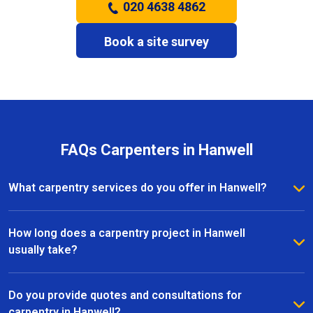
020 4638 4862
Book a site survey
FAQs Carpenters in Hanwell
What carpentry services do you offer in Hanwell?
We provide a full range of carpentry services in
Hanwell, including bespoke furniture, fitted
How long does a carpentry project in Hanwell
wardrobes, shelving, doors, staircases, and other
usually take?
joinery projects. Our team can handle both small
The timeline for a carpentry project in Hanwell
custom pieces and large-scale home renovations.
depends on the size and complexity of the work.
Do you provide quotes and consultations for
Most projects are completed efficiently, with small
carpentry in Hanwell?