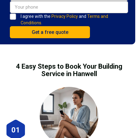
I agree with the
Privacy Policy
and
Terms and
Conditions.
4 Easy Steps to Book Your Building
Service in Hanwell
01