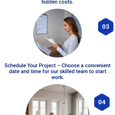
hidden costs.
03
Schedule Your Project – Choose a convenient
date and time for our skilled team to start
work.
04