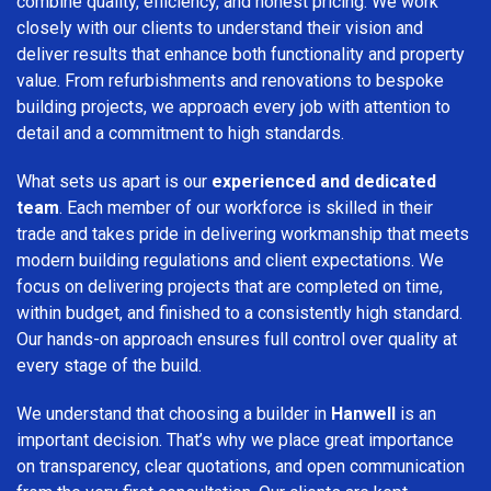
combine quality, efficiency, and honest pricing. We work
closely with our clients to understand their vision and
deliver results that enhance both functionality and property
value. From refurbishments and renovations to bespoke
building projects, we approach every job with attention to
detail and a commitment to high standards.
What sets us apart is our
experienced and dedicated
team
. Each member of our workforce is skilled in their
trade and takes pride in delivering workmanship that meets
modern building regulations and client expectations. We
focus on delivering projects that are completed on time,
within budget, and finished to a consistently high standard.
Our hands-on approach ensures full control over quality at
every stage of the build.
We understand that choosing a builder in
Hanwell
is an
important decision. That’s why we place great importance
on transparency, clear quotations, and open communication