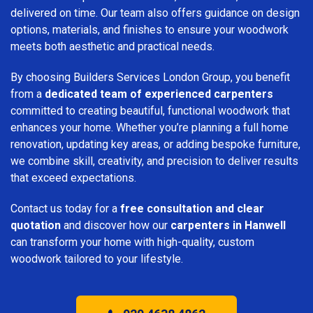
delivered on time. Our team also offers guidance on design
options, materials, and finishes to ensure your woodwork
meets both aesthetic and practical needs.
By choosing Builders Services London Group, you benefit
from a
dedicated team of experienced carpenters
committed to creating beautiful, functional woodwork that
enhances your home. Whether you’re planning a full home
renovation, updating key areas, or adding bespoke furniture,
we combine skill, creativity, and precision to deliver results
that exceed expectations.
Contact us today for a
free consultation and clear
quotation
and discover how our
carpenters in Hanwell
can transform your home with high-quality, custom
woodwork tailored to your lifestyle.