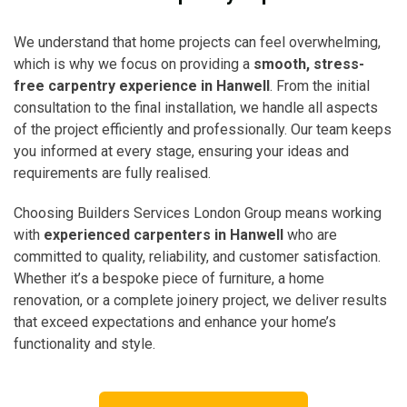
We understand that home projects can feel overwhelming,
which is why we focus on providing a
smooth, stress-
free carpentry experience in Hanwell
. From the initial
consultation to the final installation, we handle all aspects
of the project efficiently and professionally. Our team keeps
you informed at every stage, ensuring your ideas and
requirements are fully realised.
Choosing Builders Services London Group means working
with
experienced carpenters in Hanwell
who are
committed to quality, reliability, and customer satisfaction.
Whether it’s a bespoke piece of furniture, a home
renovation, or a complete joinery project, we deliver results
that exceed expectations and enhance your home’s
functionality and style.