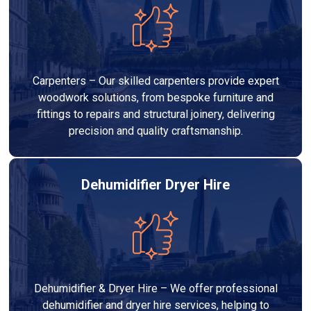
Carpenters – Our skilled carpenters provide expert
woodwork solutions, from bespoke furniture and
fittings to repairs and structural joinery, delivering
precision and quality craftsmanship.
Dehumidifier Dryer Hire
Dehumidifier & Dryer Hire – We offer professional
dehumidifier and dryer hire services, helping to