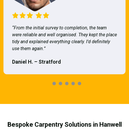
“From the initial survey to completion, the team
were reliable and well organised. They kept the place
tidy and explained everything clearly. I’d definitely
use them again.”
Daniel H. – Stratford
Bespoke Carpentry Solutions in Hanwell