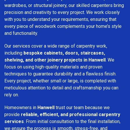
wardrobes, or structural joinery, our skilled carpenters bring
precision and creativity to every project. We work closely
with you to understand your requirements, ensuring that
every piece of woodwork complements your home’s style
and functionality.
Our services cover a wide range of carpentry work,
including
bespoke cabinets, doors, staircases,
shelving, and other joinery projects in Hanwell
. We
focus on using high-quality materials and proven
techniques to guarantee durability and a flawless finish.
Every project, whether small or large, is completed with
meticulous attention to detail and craftsmanship you can
rely on.
Homeowners in
Hanwell
trust our team because we
provide
reliable, efficient, and professional carpentry
services
. From initial consultation to the final installation,
we ensure the process is smooth, stress-free, and