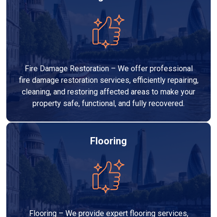
Fire Damage Restoration – We offer professional
fire damage restoration services, efficiently repairing,
cleaning, and restoring affected areas to make your
property safe, functional, and fully recovered.
Flooring
Flooring – We provide expert flooring services,