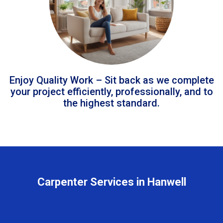
Enjoy Quality Work – Sit back as we complete
your project efficiently, professionally, and to
the highest standard.
Carpenter Services in Hanwell