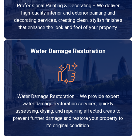
Professional Painting & Decorating – We deliver
high-quality interior and exterior painting and
decorating services, creating clean, stylish finishes
that enhance the look and feel of your property.
Water Damage Restoration
Water Damage Restoration – We provide expert
water damage restoration services, quickly
assessing, drying, and repairing affected areas to
prevent further damage and restore your property to
its original condition.