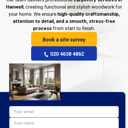
Hanwell
, creating functional and stylish woodwork for
your home. We ensure
high-quality craftsmanship,
attention to detail, and a smooth, stress-free
process
from start to finish.
Book a site survey
020 4638 4862