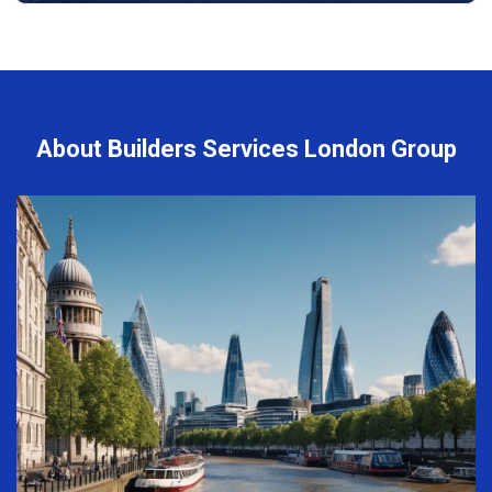
About Builders Services London Group