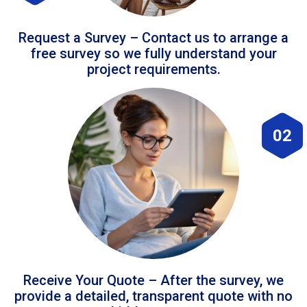
Request a Survey – Contact us to arrange a
free survey so we fully understand your
project requirements.
02
Receive Your Quote – After the survey, we
provide a detailed, transparent quote with no