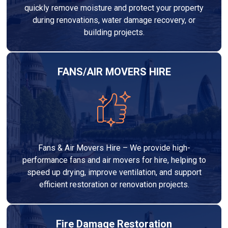
quickly remove moisture and protect your property
during renovations, water damage recovery, or
building projects.
FANS/AIR MOVERS HIRE
Fans & Air Movers Hire – We provide high-
performance fans and air movers for hire, helping to
speed up drying, improve ventilation, and support
efficient restoration or renovation projects.
Fire Damage Restoration