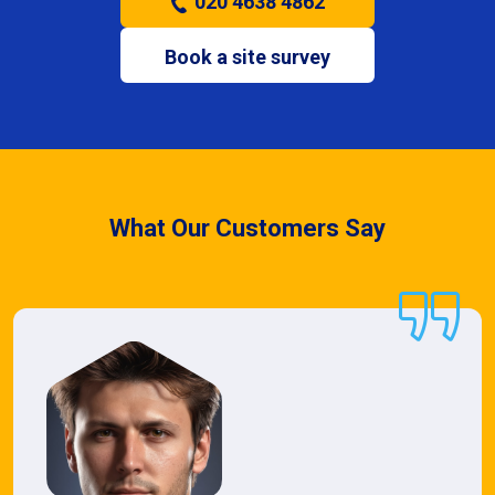
020 4638 4862
Book a site survey
What Our Customers Say