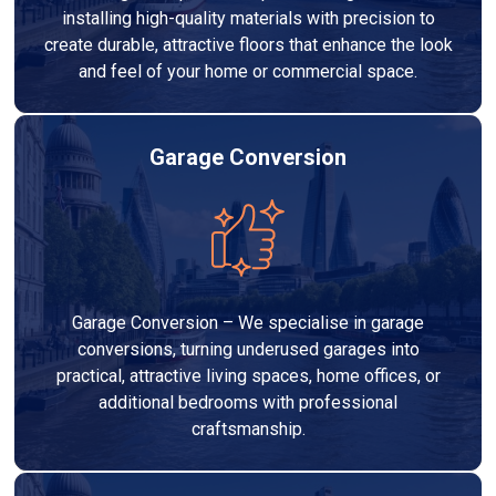
installing high-quality materials with precision to
create durable, attractive floors that enhance the look
and feel of your home or commercial space.
Garage Conversion
Garage Conversion – We specialise in garage
conversions, turning underused garages into
practical, attractive living spaces, home offices, or
additional bedrooms with professional
craftsmanship.