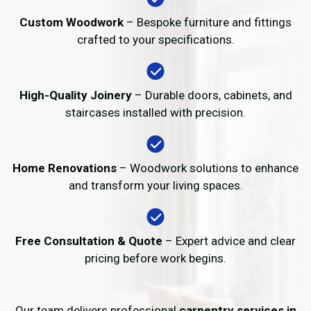
Custom Woodwork
– Bespoke furniture and fittings
crafted to your specifications.
High-Quality Joinery
– Durable doors, cabinets, and
staircases installed with precision.
Home Renovations
– Woodwork solutions to enhance
and transform your living spaces.
Free Consultation & Quote
– Expert advice and clear
pricing before work begins.
Our team delivers professional
carpentry services in