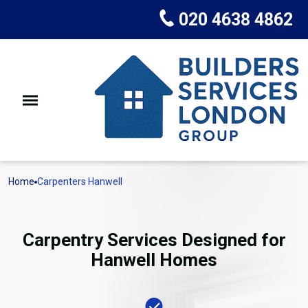
020 4638 4862
Home
Carpenters Hanwell
Carpentry Services Designed for
Hanwell Homes