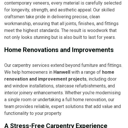
contemporary veneers, every material is carefully selected
for longevity, strength, and aesthetic appeal. Our skilled
craftsmen take pride in delivering precise, clean
workmanship, ensuring that all joints, finishes, and fittings
meet the highest standards. The result is woodwork that
not only looks stunning but is also built to last for years.
Home Renovations and Improvements
Our carpentry services extend beyond furniture and fittings.
We help homeowners in
Hanwell
with a range of
home
renovation and improvement projects
, including door
and window installations, staircase refurbishments, and
interior joinery enhancements. Whether you’re modernising
a single room or undertaking a full home renovation, our
team provides reliable, expert solutions that add value and
functionality to your property.
A Stress-Free Carpentry Experience