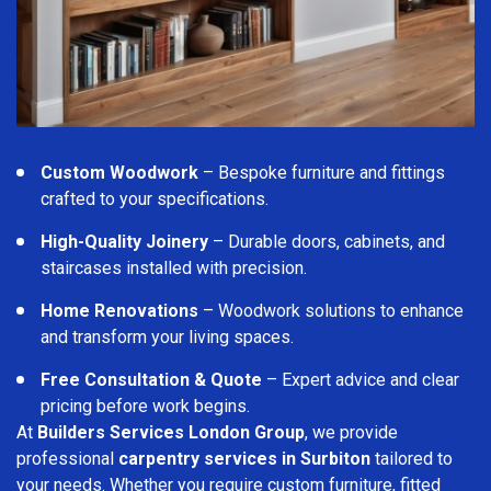
Custom Woodwork
– Bespoke furniture and fittings
crafted to your specifications.
High-Quality Joinery
– Durable doors, cabinets, and
staircases installed with precision.
Home Renovations
– Woodwork solutions to enhance
and transform your living spaces.
Free Consultation & Quote
– Expert advice and clear
pricing before work begins.
At
Builders Services London Group
, we provide
professional
carpentry services in Surbiton
tailored to
your needs. Whether you require custom furniture, fitted