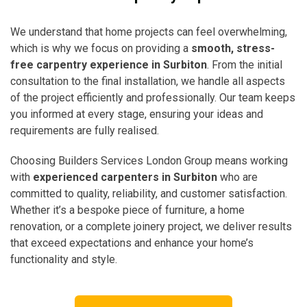
We understand that home projects can feel overwhelming,
which is why we focus on providing a
smooth, stress-
free carpentry experience in Surbiton
. From the initial
consultation to the final installation, we handle all aspects
of the project efficiently and professionally. Our team keeps
you informed at every stage, ensuring your ideas and
requirements are fully realised.
Choosing Builders Services London Group means working
with
experienced carpenters in Surbiton
who are
committed to quality, reliability, and customer satisfaction.
Whether it’s a bespoke piece of furniture, a home
renovation, or a complete joinery project, we deliver results
that exceed expectations and enhance your home’s
functionality and style.