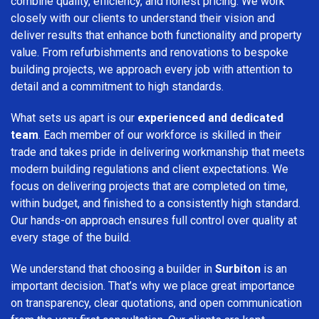
combine quality, efficiency, and honest pricing. We work
closely with our clients to understand their vision and
deliver results that enhance both functionality and property
value. From refurbishments and renovations to bespoke
building projects, we approach every job with attention to
detail and a commitment to high standards.
What sets us apart is our
experienced and dedicated
team
. Each member of our workforce is skilled in their
trade and takes pride in delivering workmanship that meets
modern building regulations and client expectations. We
focus on delivering projects that are completed on time,
within budget, and finished to a consistently high standard.
Our hands-on approach ensures full control over quality at
every stage of the build.
We understand that choosing a builder in
Surbiton
is an
important decision. That’s why we place great importance
on transparency, clear quotations, and open communication