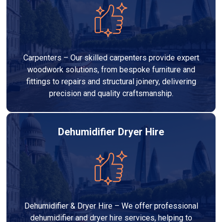
Carpenters – Our skilled carpenters provide expert
woodwork solutions, from bespoke furniture and
fittings to repairs and structural joinery, delivering
precision and quality craftsmanship.
Dehumidifier Dryer Hire
Dehumidifier & Dryer Hire – We offer professional
dehumidifier and dryer hire services, helping to