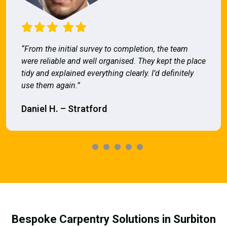
“From the initial survey to completion, the team
were reliable and well organised. They kept the place
tidy and explained everything clearly. I’d definitely
use them again.”
Daniel H. – Stratford
Bespoke Carpentry Solutions in Surbiton