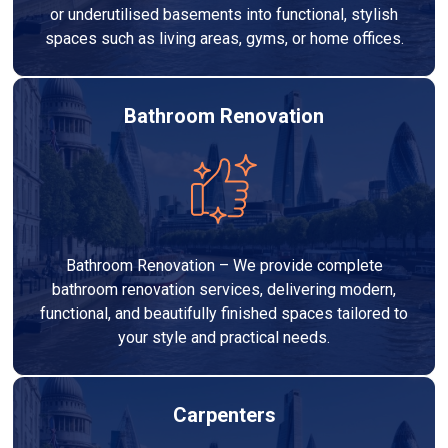
or underutilised basements into functional, stylish
spaces such as living areas, gyms, or home offices.
Bathroom Renovation
Bathroom Renovation – We provide complete
bathroom renovation services, delivering modern,
functional, and beautifully finished spaces tailored to
your style and practical needs.
Carpenters