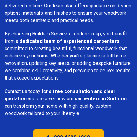
delivered on time. Our team also offers guidance on design
options, materials, and finishes to ensure your woodwork
meets both aesthetic and practical needs.
By choosing Builders Services London Group, you benefit
from a
dedicated team of experienced carpenters
committed to creating beautiful, functional woodwork that
enhances your home. Whether you’re planning a full home
renovation, updating key areas, or adding bespoke furniture,
we combine skill, creativity, and precision to deliver results
that exceed expectations.
Contact us today for a
free consultation and clear
quotation
and discover how our
carpenters in Surbiton
can transform your home with high-quality, custom
woodwork tailored to your lifestyle.