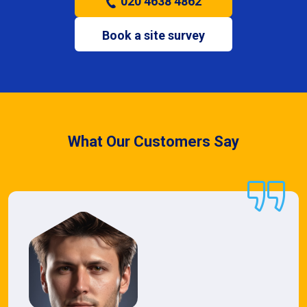
020 4638 4862
Book a site survey
What Our Customers Say