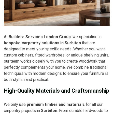
At
Builders Services London Group
, we specialise in
bespoke carpentry solutions in Surbiton
that are
designed to meet your specific needs. Whether you want
custom cabinets, fitted wardrobes, or unique shelving units,
our team works closely with you to create woodwork that
perfectly complements your home. We combine traditional
techniques with modern designs to ensure your furniture is
both stylish and practical.
High-Quality Materials and Craftsmanship
We only use
premium timber and materials
for all our
carpentry projects in
Surbiton
. From durable hardwoods to