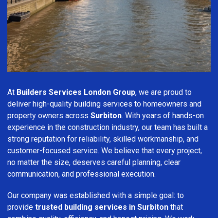
At
Builders Services London Group
, we are proud to
deliver high-quality building services to homeowners and
property owners across
Surbiton
. With years of hands-on
experience in the construction industry, our team has built a
strong reputation for reliability, skilled workmanship, and
customer-focused service. We believe that every project,
no matter the size, deserves careful planning, clear
communication, and professional execution.
Our company was established with a simple goal: to
provide
trusted building services in Surbiton
that