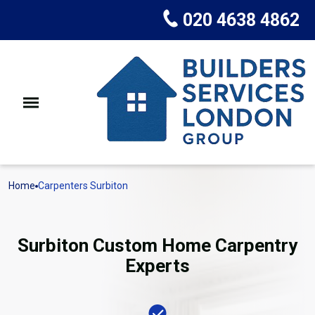
020 4638 4862
Home
Carpenters Surbiton
Surbiton Custom Home Carpentry
Experts