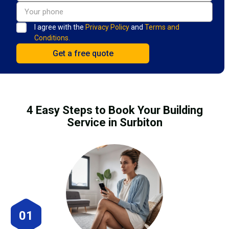
I agree with the
Privacy Policy
and
Terms and
Conditions.
4 Easy Steps to Book Your Building
Service in Surbiton
01