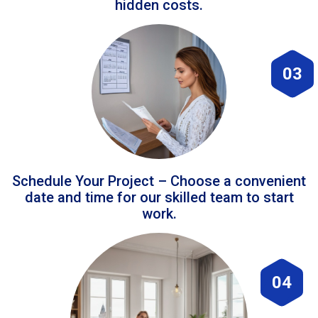
hidden costs.
03
Schedule Your Project – Choose a convenient
date and time for our skilled team to start
work.
04