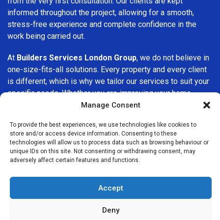
from the very first consultation. Our clients are kept
informed throughout the project, allowing for a smooth,
stress-free experience and complete confidence in the
work being carried out.
At
Builders Services London Group
, we do not believe in
one-size-fits-all solutions. Every property and every client
is different, which is why we tailor our services to suit your
specific needs. Whether you are improving your home,
upgrading interiors, or undertaking a major refurbishment,
Manage Consent
we are committed to delivering results that stand the test
To provide the best experiences, we use technologies like cookies to
of time.
store and/or access device information. Consenting to these
technologies will allow us to process data such as browsing behaviour or
If you are looking for a
professional, reliable building
unique IDs on this site. Not consenting or withdrawing consent, may
adversely affect certain features and functions.
company in Surbiton
, Builders Services London Group is
here to help. Our focus on quality workmanship, honest
advice, and customer satisfaction makes us a trusted
Accept
choice for building services throughout the area.
Deny