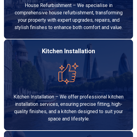
House Refurbishment – We specialise in
comprehensive house refurbishment, transforming
your property with expert upgrades, repairs, and
stylish finishes to enhance both comfort and value.
Kitchen Installation
Kitchen Installation – We offer professional kitchen
installation services, ensuring precise fitting, high-
quality finishes, and a kitchen designed to suit your
space and lifestyle.