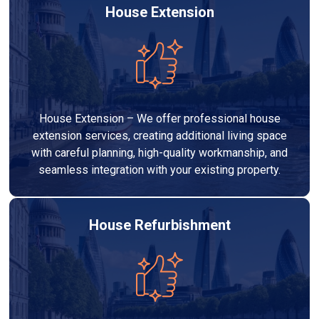
House Extension
House Extension – We offer professional house
extension services, creating additional living space
with careful planning, high-quality workmanship, and
seamless integration with your existing property.
House Refurbishment