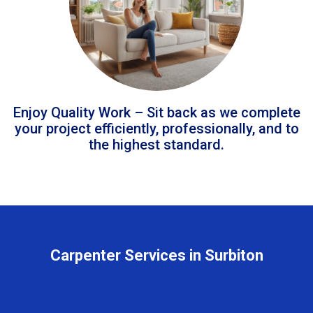
Enjoy Quality Work – Sit back as we complete
your project efficiently, professionally, and to
the highest standard.
Carpenter Services in Surbiton