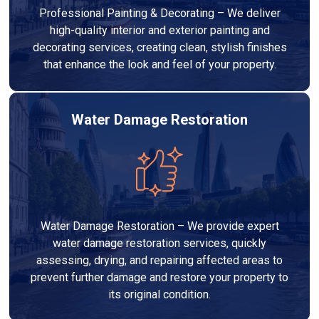
Professional Painting & Decorating – We deliver
high-quality interior and exterior painting and
decorating services, creating clean, stylish finishes
that enhance the look and feel of your property.
Water Damage Restoration
Water Damage Restoration – We provide expert
water damage restoration services, quickly
assessing, drying, and repairing affected areas to
prevent further damage and restore your property to
its original condition.