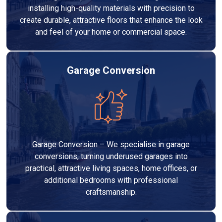
installing high-quality materials with precision to
create durable, attractive floors that enhance the look
and feel of your home or commercial space.
Garage Conversion
Garage Conversion – We specialise in garage
conversions, turning underused garages into
practical, attractive living spaces, home offices, or
additional bedrooms with professional
craftsmanship.