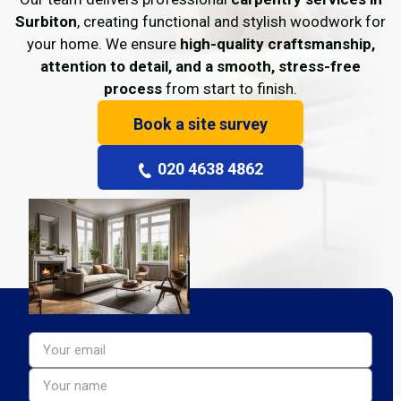
Surbiton
, creating functional and stylish woodwork for
your home. We ensure
high-quality craftsmanship,
attention to detail, and a smooth, stress-free
process
from start to finish.
Book a site survey
020 4638 4862