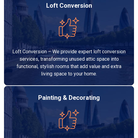
Loft Conversion
Loft Conversion – We provide expert loft conversion
services, transforming unused attic space into
functional, stylish rooms that add value and extra
living space to your home.
Painting & Decorating