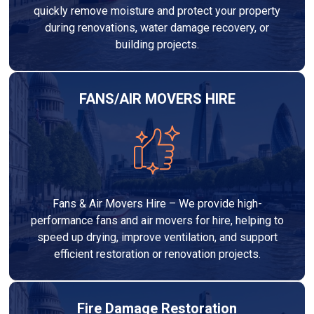
quickly remove moisture and protect your property
during renovations, water damage recovery, or
building projects.
FANS/AIR MOVERS HIRE
Fans & Air Movers Hire – We provide high-
performance fans and air movers for hire, helping to
speed up drying, improve ventilation, and support
efficient restoration or renovation projects.
Fire Damage Restoration