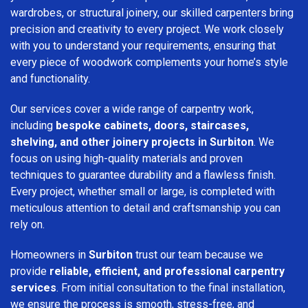
wardrobes, or structural joinery, our skilled carpenters bring
precision and creativity to every project. We work closely
with you to understand your requirements, ensuring that
every piece of woodwork complements your home’s style
and functionality.
Our services cover a wide range of carpentry work,
including
bespoke cabinets, doors, staircases,
shelving, and other joinery projects in Surbiton
. We
focus on using high-quality materials and proven
techniques to guarantee durability and a flawless finish.
Every project, whether small or large, is completed with
meticulous attention to detail and craftsmanship you can
rely on.
Homeowners in
Surbiton
trust our team because we
provide
reliable, efficient, and professional carpentry
services
. From initial consultation to the final installation,
we ensure the process is smooth, stress-free, and