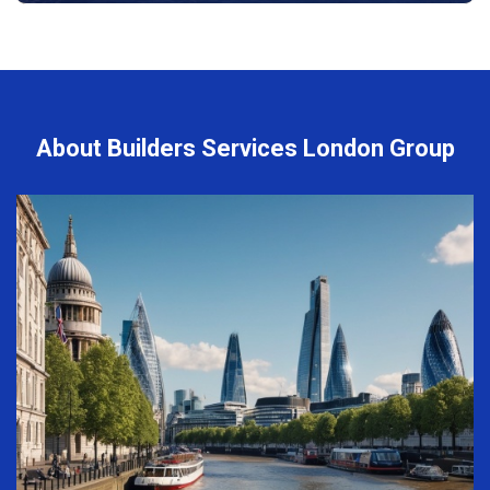
About Builders Services London Group