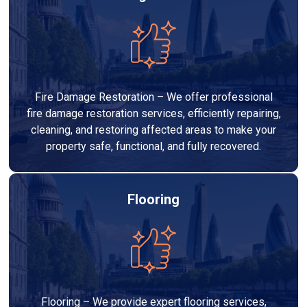
Fire Damage Restoration – We offer professional
fire damage restoration services, efficiently repairing,
cleaning, and restoring affected areas to make your
property safe, functional, and fully recovered.
Flooring
Flooring – We provide expert flooring services,