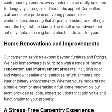
contemporary veneers, every material is carefully selected
for longevity, strength, and aesthetic appeal. Our skilled
craftsmen take pride in delivering precise, clean
workmanship, ensuring that all joints, finishes, and fittings
meet the highest standards. The result is woodwork that
not only looks stunning but is also built to last for years.
Home Renovations and Improvements
Our carpentry services extend beyond furniture and fittings.
We help homeowners in
Surbiton
with a range of
home
renovation and improvement projects
, including door
and window installations, staircase refurbishments, and
interior joinery enhancements. Whether you’re modernising
a single room or undertaking a full home renovation, our
team provides reliable, expert solutions that add value and
functionality to your property.
A Stress-Free Carpentry Experience