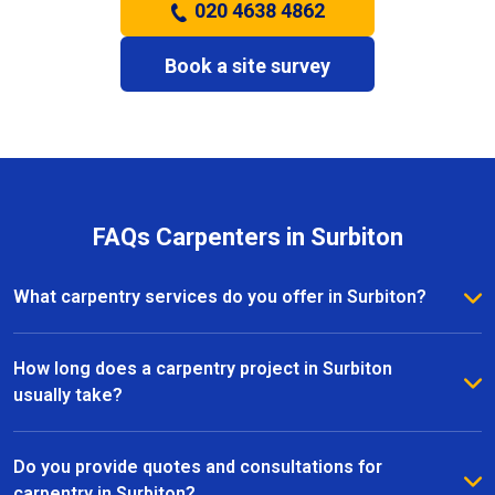
020 4638 4862
Book a site survey
FAQs Carpenters in Surbiton
What carpentry services do you offer in Surbiton?
We provide a full range of carpentry services in
Surbiton, including bespoke furniture, fitted
How long does a carpentry project in Surbiton
wardrobes, shelving, doors, staircases, and other
usually take?
joinery projects. Our team can handle both small
The timeline for a carpentry project in Surbiton
custom pieces and large-scale home renovations.
depends on the size and complexity of the work.
Do you provide quotes and consultations for
Most projects are completed efficiently, with small
carpentry in Surbiton?