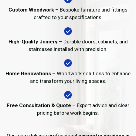
Custom Woodwork
– Bespoke furniture and fittings
crafted to your specifications.
High-Quality Joinery
– Durable doors, cabinets, and
staircases installed with precision.
Home Renovations
– Woodwork solutions to enhance
and transform your living spaces.
Free Consultation & Quote
– Expert advice and clear
pricing before work begins.
Our team delivers professional
carpentry services in