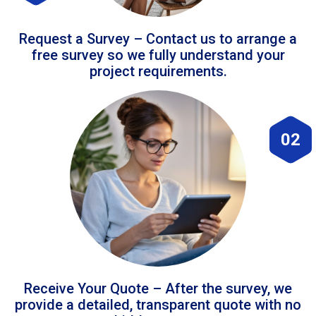
Request a Survey – Contact us to arrange a
free survey so we fully understand your
project requirements.
02
Receive Your Quote – After the survey, we
provide a detailed, transparent quote with no