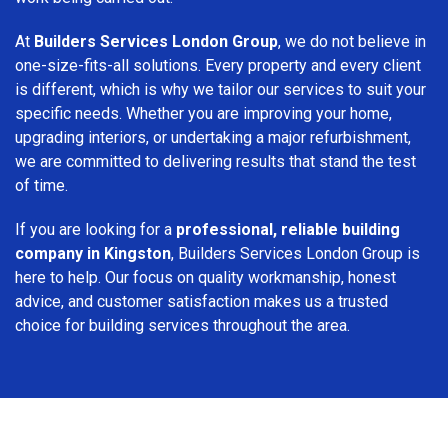
At
Builders Services London Group
, we do not believe in
one-size-fits-all solutions. Every property and every client
is different, which is why we tailor our services to suit your
specific needs. Whether you are improving your home,
upgrading interiors, or undertaking a major refurbishment,
we are committed to delivering results that stand the test
of time.
If you are looking for a
professional, reliable building
company in Kingston
, Builders Services London Group is
here to help. Our focus on quality workmanship, honest
advice, and customer satisfaction makes us a trusted
choice for building services throughout the area.