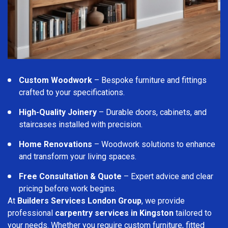
Custom Woodwork
– Bespoke furniture and fittings
crafted to your specifications.
High-Quality Joinery
– Durable doors, cabinets, and
staircases installed with precision.
Home Renovations
– Woodwork solutions to enhance
and transform your living spaces.
Free Consultation & Quote
– Expert advice and clear
pricing before work begins.
At
Builders Services London Group
, we provide
professional
carpentry services in Kingston
tailored to
your needs. Whether you require custom furniture, fitted