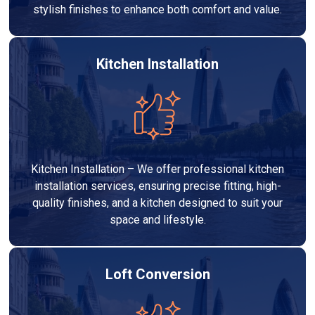
stylish finishes to enhance both comfort and value.
Kitchen Installation
Kitchen Installation – We offer professional kitchen
installation services, ensuring precise fitting, high-
quality finishes, and a kitchen designed to suit your
space and lifestyle.
Loft Conversion