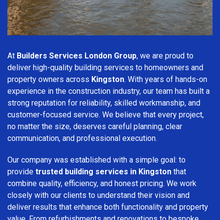
At
Builders Services London Group
, we are proud to
deliver high-quality building services to homeowners and
property owners across
Kingston
. With years of hands-on
experience in the construction industry, our team has built a
strong reputation for reliability, skilled workmanship, and
customer-focused service. We believe that every project,
no matter the size, deserves careful planning, clear
communication, and professional execution.
Our company was established with a simple goal: to
provide
trusted building services in Kingston
that
combine quality, efficiency, and honest pricing. We work
closely with our clients to understand their vision and
deliver results that enhance both functionality and property
value. From refurbishments and renovations to bespoke