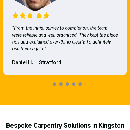
“From the initial survey to completion, the team
were reliable and well organised. They kept the place
tidy and explained everything clearly. I’d definitely
use them again.”
Daniel H. – Stratford
Bespoke Carpentry Solutions in Kingston