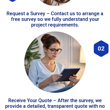
Request a Survey – Contact us to arrange a
free survey so we fully understand your
project requirements.
02
Receive Your Quote – After the survey, we
provide a detailed, transparent quote with no