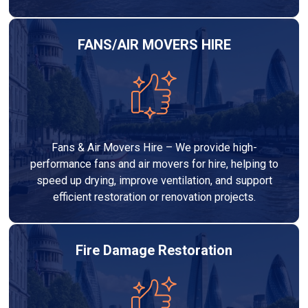
FANS/AIR MOVERS HIRE
Fans & Air Movers Hire – We provide high-
performance fans and air movers for hire, helping to
speed up drying, improve ventilation, and support
efficient restoration or renovation projects.
Fire Damage Restoration