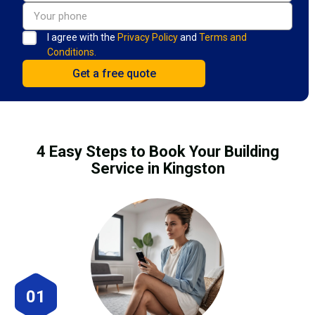
I agree with the
Privacy Policy
and
Terms and
Conditions.
4 Easy Steps to Book Your Building
Service in Kingston
01