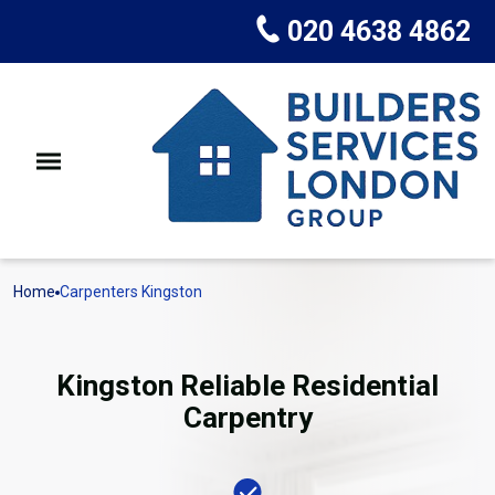
020 4638 4862
Home
Carpenters Kingston
Kingston Reliable Residential
Carpentry