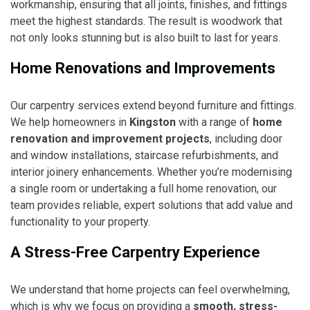
workmanship, ensuring that all joints, finishes, and fittings
meet the highest standards. The result is woodwork that
not only looks stunning but is also built to last for years.
Home Renovations and Improvements
Our carpentry services extend beyond furniture and fittings.
We help homeowners in
Kingston
with a range of
home
renovation and improvement projects
, including door
and window installations, staircase refurbishments, and
interior joinery enhancements. Whether you’re modernising
a single room or undertaking a full home renovation, our
team provides reliable, expert solutions that add value and
functionality to your property.
A Stress-Free Carpentry Experience
We understand that home projects can feel overwhelming,
which is why we focus on providing a
smooth, stress-