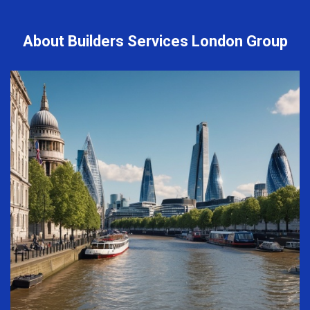
About Builders Services London Group