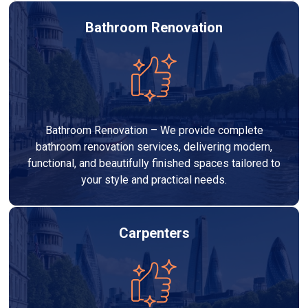
Bathroom Renovation
Bathroom Renovation – We provide complete
bathroom renovation services, delivering modern,
functional, and beautifully finished spaces tailored to
your style and practical needs.
Carpenters