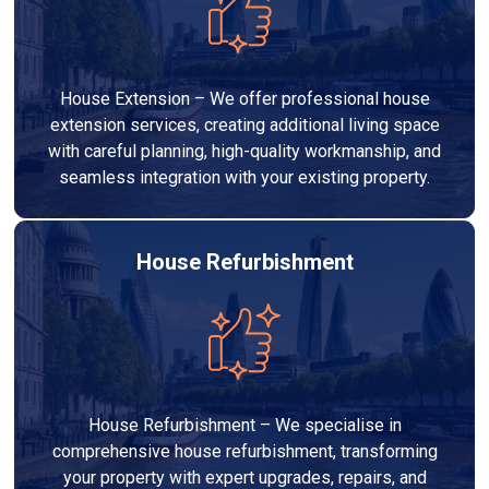
House Extension – We offer professional house
extension services, creating additional living space
with careful planning, high-quality workmanship, and
seamless integration with your existing property.
House Refurbishment
House Refurbishment – We specialise in
comprehensive house refurbishment, transforming
your property with expert upgrades, repairs, and