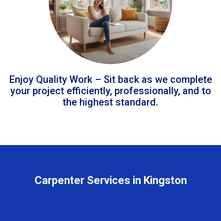
Enjoy Quality Work – Sit back as we complete
your project efficiently, professionally, and to
the highest standard.
Carpenter Services in Kingston