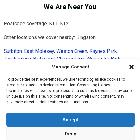
We Are Near You
Postcode coverage: KT1, KT2
Other locations we cover nearby: Kingston
Surbiton
,
East Molesey
,
Weston Green
,
Raynes Park
,
Twickenham
,
Richmond
,
Chessington
,
Worcester Park
,
Claygate
,
East Sheen
,
Wimbledon
,
Isleworth
,
Putney
,
Barnes
,
Manage Consent
Brentford
To provide the best experiences, we use technologies like cookies to
store and/or access device information. Consenting to these
technologies will allow us to process data such as browsing behaviour or
unique IDs on this site. Not consenting or withdrawing consent, may
adversely affect certain features and functions.
Accept
Deny