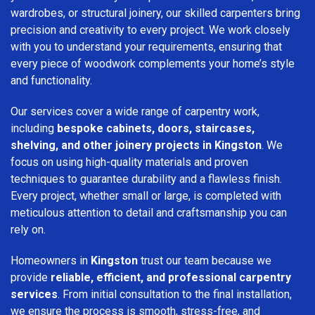
wardrobes, or structural joinery, our skilled carpenters bring
precision and creativity to every project. We work closely
with you to understand your requirements, ensuring that
every piece of woodwork complements your home’s style
and functionality.
Our services cover a wide range of carpentry work,
including
bespoke cabinets, doors, staircases,
shelving, and other joinery projects in Kingston
. We
focus on using high-quality materials and proven
techniques to guarantee durability and a flawless finish.
Every project, whether small or large, is completed with
meticulous attention to detail and craftsmanship you can
rely on.
Homeowners in
Kingston
trust our team because we
provide
reliable, efficient, and professional carpentry
services
. From initial consultation to the final installation,
we ensure the process is smooth, stress-free, and