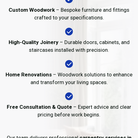
Custom Woodwork
– Bespoke furniture and fittings
crafted to your specifications.
High-Quality Joinery
– Durable doors, cabinets, and
staircases installed with precision.
Home Renovations
– Woodwork solutions to enhance
and transform your living spaces.
Free Consultation & Quote
– Expert advice and clear
pricing before work begins.
Our team delivers professional
carpentry services in