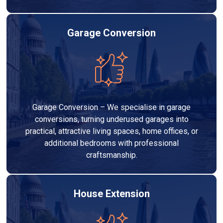
Garage Conversion
Garage Conversion – We specialise in garage
conversions, turning underused garages into
practical, attractive living spaces, home offices, or
additional bedrooms with professional
craftsmanship.
House Extension