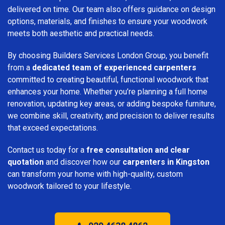
delivered on time. Our team also offers guidance on design
options, materials, and finishes to ensure your woodwork
meets both aesthetic and practical needs.
By choosing Builders Services London Group, you benefit
from a
dedicated team of experienced carpenters
committed to creating beautiful, functional woodwork that
enhances your home. Whether you’re planning a full home
renovation, updating key areas, or adding bespoke furniture,
we combine skill, creativity, and precision to deliver results
that exceed expectations.
Contact us today for a
free consultation and clear
quotation
and discover how our
carpenters in Kingston
can transform your home with high-quality, custom
woodwork tailored to your lifestyle.