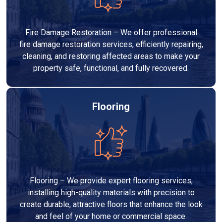
Fire Damage Restoration – We offer professional
fire damage restoration services, efficiently repairing,
cleaning, and restoring affected areas to make your
property safe, functional, and fully recovered.
Flooring
Flooring – We provide expert flooring services,
installing high-quality materials with precision to
create durable, attractive floors that enhance the look
and feel of your home or commercial space.