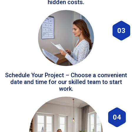
hidden costs.
03
Schedule Your Project – Choose a convenient
date and time for our skilled team to start
work.
04