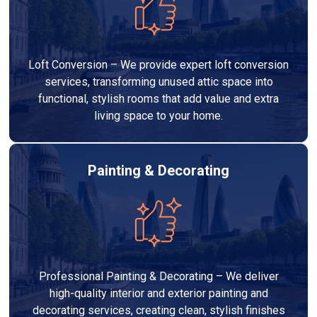
Loft Conversion – We provide expert loft conversion
services, transforming unused attic space into
functional, stylish rooms that add value and extra
living space to your home.
Painting & Decorating
Professional Painting & Decorating – We deliver
high-quality interior and exterior painting and
decorating services, creating clean, stylish finishes