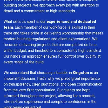
building projects, we approach every job with attention to
detail and a commitment to high standards.
What sets us apart is our
experienced and dedicated
team
. Each member of our workforce is skilled in their
trade and takes pride in delivering workmanship that meets
modern building regulations and client expectations. We
focus on delivering projects that are completed on time,
within budget, and finished to a consistently high standard.
Our hands-on approach ensures full control over quality at
every stage of the build.
We understand that choosing a builder in
Kingston
is an
important decision. That’s why we place great importance
on transparency, clear quotations, and open communication
from the very first consultation. Our clients are kept
informed throughout the project, allowing for a smooth,
stress-free experience and complete confidence in the
work being carried out.