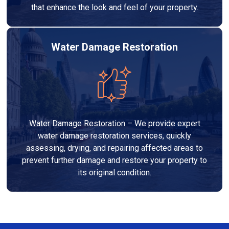
that enhance the look and feel of your property.
Water Damage Restoration
Water Damage Restoration – We provide expert
water damage restoration services, quickly
assessing, drying, and repairing affected areas to
prevent further damage and restore your property to
its original condition.