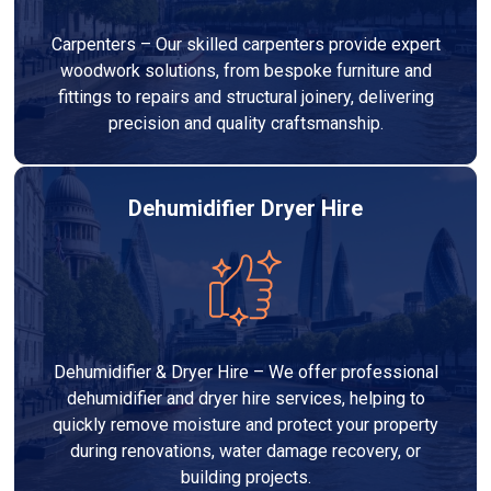
Carpenters – Our skilled carpenters provide expert
woodwork solutions, from bespoke furniture and
fittings to repairs and structural joinery, delivering
precision and quality craftsmanship.
Dehumidifier Dryer Hire
Dehumidifier & Dryer Hire – We offer professional
dehumidifier and dryer hire services, helping to
quickly remove moisture and protect your property
during renovations, water damage recovery, or
building projects.