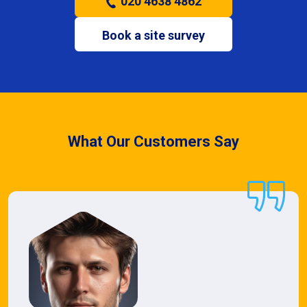
020 4638 4862
Book a site survey
What Our Customers Say