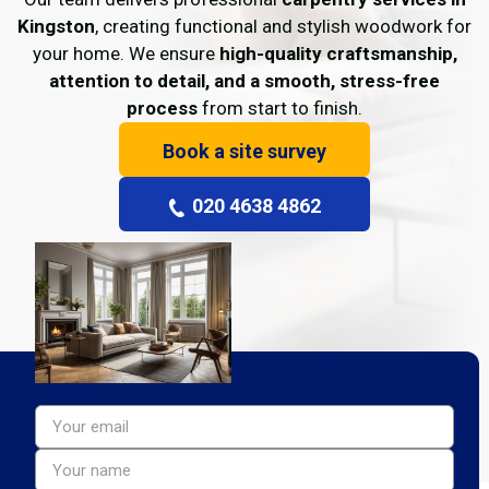
Kingston
, creating functional and stylish woodwork for
your home. We ensure
high-quality craftsmanship,
attention to detail, and a smooth, stress-free
process
from start to finish.
Book a site survey
020 4638 4862