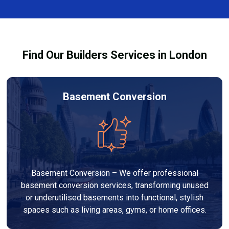
Kingston. Our team discusses design options,
materials, and pricing so you can make informed
decisions before work begins.
Find Our Builders Services in London
Basement Conversion
Basement Conversion – We offer professional
basement conversion services, transforming unused
or underutilised basements into functional, stylish
spaces such as living areas, gyms, or home offices.