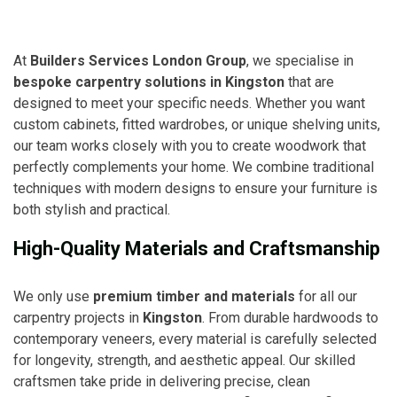
At
Builders Services London Group
, we specialise in
bespoke carpentry solutions in Kingston
that are
designed to meet your specific needs. Whether you want
custom cabinets, fitted wardrobes, or unique shelving units,
our team works closely with you to create woodwork that
perfectly complements your home. We combine traditional
techniques with modern designs to ensure your furniture is
both stylish and practical.
High-Quality Materials and Craftsmanship
We only use
premium timber and materials
for all our
carpentry projects in
Kingston
. From durable hardwoods to
contemporary veneers, every material is carefully selected
for longevity, strength, and aesthetic appeal. Our skilled
craftsmen take pride in delivering precise, clean