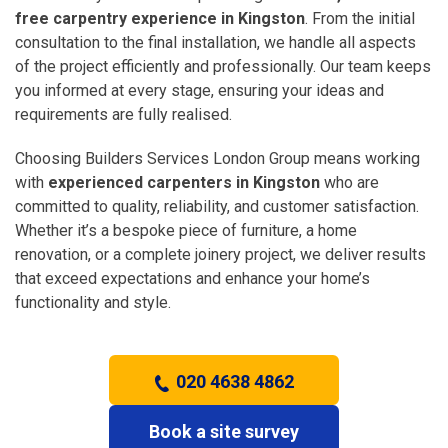
free carpentry experience in Kingston
. From the initial
consultation to the final installation, we handle all aspects
of the project efficiently and professionally. Our team keeps
you informed at every stage, ensuring your ideas and
requirements are fully realised.
Choosing Builders Services London Group means working
with
experienced carpenters in Kingston
who are
committed to quality, reliability, and customer satisfaction.
Whether it’s a bespoke piece of furniture, a home
renovation, or a complete joinery project, we deliver results
that exceed expectations and enhance your home’s
functionality and style.
020 4638 4862
Book a site survey