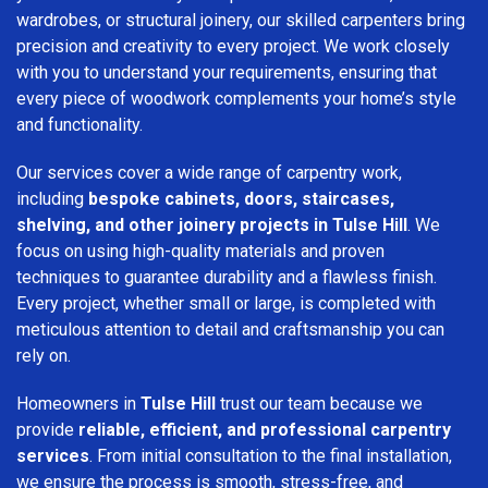
wardrobes, or structural joinery, our skilled carpenters bring
precision and creativity to every project. We work closely
with you to understand your requirements, ensuring that
every piece of woodwork complements your home’s style
and functionality.
Our services cover a wide range of carpentry work,
including
bespoke cabinets, doors, staircases,
shelving, and other joinery projects in Tulse Hill
. We
focus on using high-quality materials and proven
techniques to guarantee durability and a flawless finish.
Every project, whether small or large, is completed with
meticulous attention to detail and craftsmanship you can
rely on.
Homeowners in
Tulse Hill
trust our team because we
provide
reliable, efficient, and professional carpentry
services
. From initial consultation to the final installation,
we ensure the process is smooth, stress-free, and