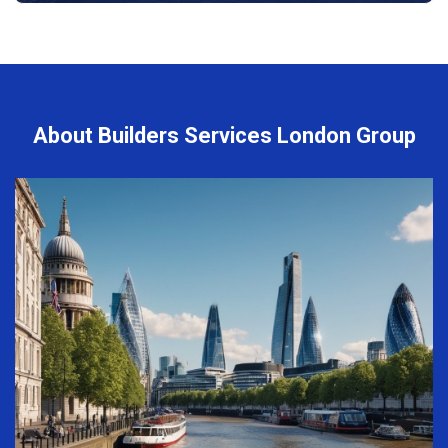
About Builders Services London Group