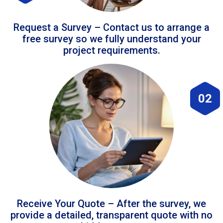
Request a Survey – Contact us to arrange a
free survey so we fully understand your
project requirements.
02
Receive Your Quote – After the survey, we
provide a detailed, transparent quote with no