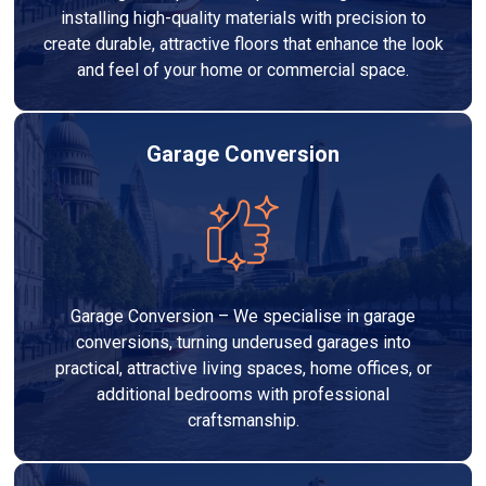
installing high-quality materials with precision to
create durable, attractive floors that enhance the look
and feel of your home or commercial space.
Garage Conversion
Garage Conversion – We specialise in garage
conversions, turning underused garages into
practical, attractive living spaces, home offices, or
additional bedrooms with professional
craftsmanship.