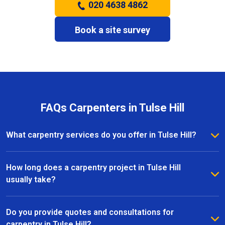
020 4638 4862
Book a site survey
FAQs Carpenters in Tulse Hill
What carpentry services do you offer in Tulse Hill?
We provide a full range of carpentry services in Tulse
Hill, including bespoke furniture, fitted wardrobes,
How long does a carpentry project in Tulse Hill
shelving, doors, staircases, and other joinery projects.
usually take?
Our team can handle both small custom pieces and
The timeline for a carpentry project in Tulse Hill
large-scale home renovations.
depends on the size and complexity of the work.
Do you provide quotes and consultations for
Most projects are completed efficiently, with small
carpentry in Tulse Hill?