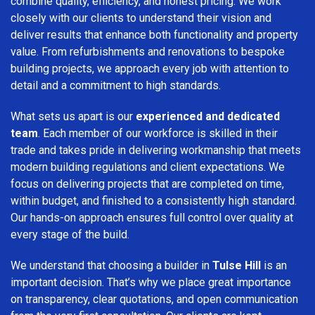
combine quality, efficiency, and honest pricing. We work
closely with our clients to understand their vision and
deliver results that enhance both functionality and property
value. From refurbishments and renovations to bespoke
building projects, we approach every job with attention to
detail and a commitment to high standards.
What sets us apart is our
experienced and dedicated
team
. Each member of our workforce is skilled in their
trade and takes pride in delivering workmanship that meets
modern building regulations and client expectations. We
focus on delivering projects that are completed on time,
within budget, and finished to a consistently high standard.
Our hands-on approach ensures full control over quality at
every stage of the build.
We understand that choosing a builder in
Tulse Hill
is an
important decision. That’s why we place great importance
on transparency, clear quotations, and open communication