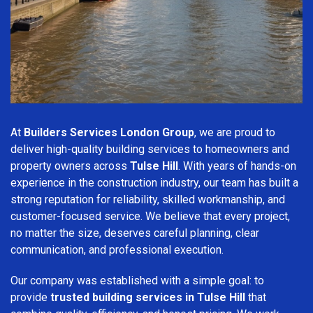
At
Builders Services London Group
, we are proud to
deliver high-quality building services to homeowners and
property owners across
Tulse Hill
. With years of hands-on
experience in the construction industry, our team has built a
strong reputation for reliability, skilled workmanship, and
customer-focused service. We believe that every project,
no matter the size, deserves careful planning, clear
communication, and professional execution.
Our company was established with a simple goal: to
provide
trusted building services in Tulse Hill
that