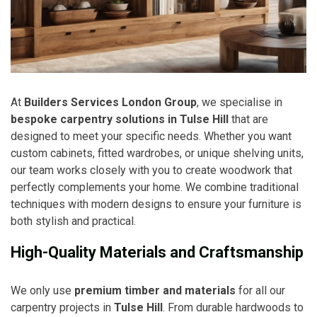
At
Builders Services London Group
, we specialise in
bespoke carpentry solutions in Tulse Hill
that are
designed to meet your specific needs. Whether you want
custom cabinets, fitted wardrobes, or unique shelving units,
our team works closely with you to create woodwork that
perfectly complements your home. We combine traditional
techniques with modern designs to ensure your furniture is
both stylish and practical.
High-Quality Materials and Craftsmanship
We only use
premium timber and materials
for all our
carpentry projects in
Tulse Hill
. From durable hardwoods to