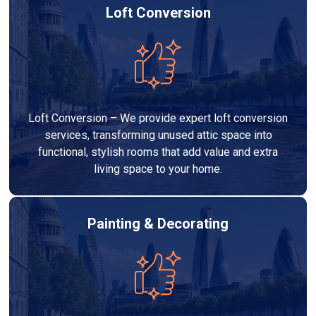
Loft Conversion
Loft Conversion – We provide expert loft conversion
services, transforming unused attic space into
functional, stylish rooms that add value and extra
living space to your home.
Painting & Decorating