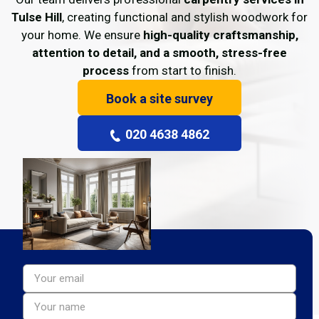
Tulse Hill
, creating functional and stylish woodwork for
your home. We ensure
high-quality craftsmanship,
attention to detail, and a smooth, stress-free
process
from start to finish.
Book a site survey
020 4638 4862