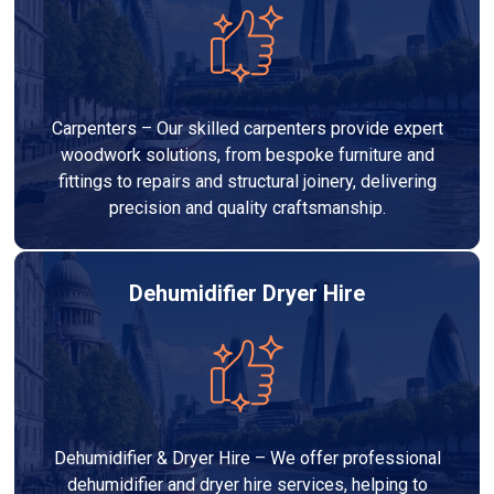
Carpenters – Our skilled carpenters provide expert
woodwork solutions, from bespoke furniture and
fittings to repairs and structural joinery, delivering
precision and quality craftsmanship.
Dehumidifier Dryer Hire
Dehumidifier & Dryer Hire – We offer professional
dehumidifier and dryer hire services, helping to