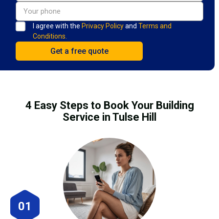
I agree with the
Privacy Policy
and
Terms and
Conditions.
4 Easy Steps to Book Your Building
Service in Tulse Hill
01