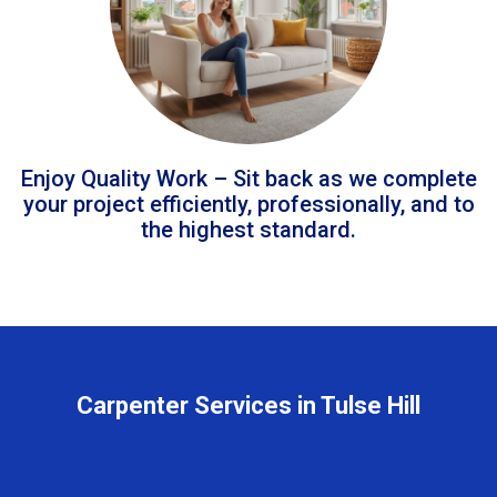
Enjoy Quality Work – Sit back as we complete
your project efficiently, professionally, and to
the highest standard.
Carpenter Services in Tulse Hill