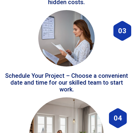
hidden costs.
03
Schedule Your Project – Choose a convenient
date and time for our skilled team to start
work.
04