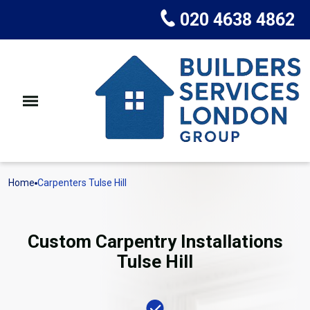
020 4638 4862
Home
Carpenters Tulse Hill
Custom Carpentry Installations
Tulse Hill