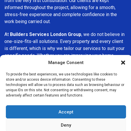
from the very first consultation. Our clients are kept
informed throughout the project, allowing for a smooth,
stress-free experience and complete confidence in the
work being carried out.
At
Builders Services London Group
, we do not believe in
one-size-fits-all solutions. Every property and every client
is different, which is why we tailor our services to suit your
specific needs. Whether you are improving your home,
upgrading interiors, or undertaking a major refurbishment,
Manage Consent
we are committed to delivering results that stand the test
To provide the best experiences, we use technologies like cookies to
of time.
store and/or access device information. Consenting to these
technologies will allow us to process data such as browsing behaviour or
If you are looking for a
professional, reliable building
unique IDs on this site. Not consenting or withdrawing consent, may
adversely affect certain features and functions.
company in Tulse Hill
, Builders Services London Group is
here to help. Our focus on quality workmanship, honest
advice, and customer satisfaction makes us a trusted
Accept
choice for building services throughout the area.
Deny