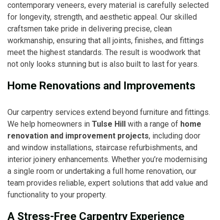
contemporary veneers, every material is carefully selected
for longevity, strength, and aesthetic appeal. Our skilled
craftsmen take pride in delivering precise, clean
workmanship, ensuring that all joints, finishes, and fittings
meet the highest standards. The result is woodwork that
not only looks stunning but is also built to last for years.
Home Renovations and Improvements
Our carpentry services extend beyond furniture and fittings.
We help homeowners in
Tulse Hill
with a range of
home
renovation and improvement projects
, including door
and window installations, staircase refurbishments, and
interior joinery enhancements. Whether you’re modernising
a single room or undertaking a full home renovation, our
team provides reliable, expert solutions that add value and
functionality to your property.
A Stress-Free Carpentry Experience