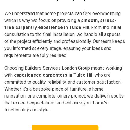
We understand that home projects can feel overwhelming,
which is why we focus on providing a
smooth, stress-
free carpentry experience in Tulse Hill
. From the initial
consultation to the final installation, we handle all aspects
of the project efficiently and professionally. Our team keeps
you informed at every stage, ensuring your ideas and
requirements are fully realised.
Choosing Builders Services London Group means working
with
experienced carpenters in Tulse Hill
who are
committed to quality, reliability, and customer satisfaction.
Whether it’s a bespoke piece of furniture, a home
renovation, or a complete joinery project, we deliver results
that exceed expectations and enhance your home’s
functionality and style.