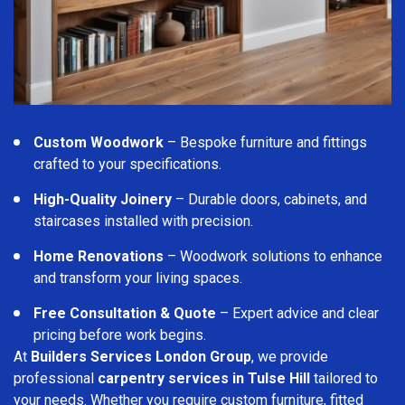
Custom Woodwork
– Bespoke furniture and fittings
crafted to your specifications.
High-Quality Joinery
– Durable doors, cabinets, and
staircases installed with precision.
Home Renovations
– Woodwork solutions to enhance
and transform your living spaces.
Free Consultation & Quote
– Expert advice and clear
pricing before work begins.
At
Builders Services London Group
, we provide
professional
carpentry services in Tulse Hill
tailored to
your needs. Whether you require custom furniture, fitted