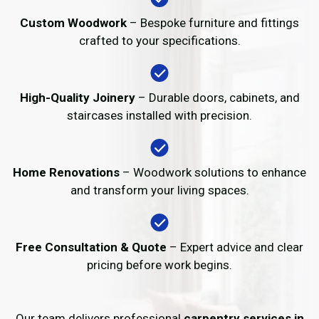
Custom Woodwork
– Bespoke furniture and fittings
crafted to your specifications.
High-Quality Joinery
– Durable doors, cabinets, and
staircases installed with precision.
Home Renovations
– Woodwork solutions to enhance
and transform your living spaces.
Free Consultation & Quote
– Expert advice and clear
pricing before work begins.
Our team delivers professional
carpentry services in