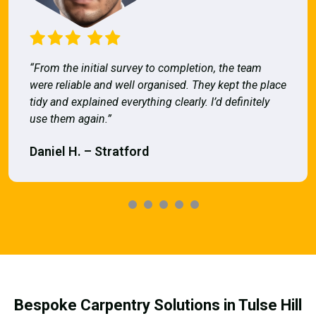
“From the initial survey to completion, the team
were reliable and well organised. They kept the place
tidy and explained everything clearly. I’d definitely
use them again.”
Daniel H. – Stratford
Bespoke Carpentry Solutions in Tulse Hill