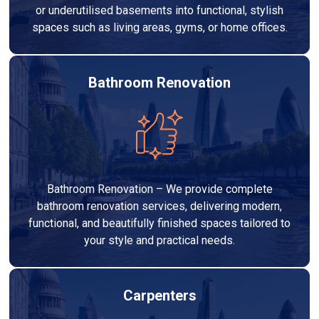
or underutilised basements into functional, stylish
spaces such as living areas, gyms, or home offices.
Bathroom Renovation
Bathroom Renovation – We provide complete
bathroom renovation services, delivering modern,
functional, and beautifully finished spaces tailored to
your style and practical needs.
Carpenters