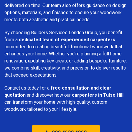
delivered on time. Our team also offers guidance on design
options, materials, and finishes to ensure your woodwork
meets both aesthetic and practical needs.
By choosing Builders Services London Group, you benefit
from a
dedicated team of experienced carpenters
committed to creating beautiful, functional woodwork that
enhances your home. Whether you’re planning a full home
renovation, updating key areas, or adding bespoke furniture,
we combine skill, creativity, and precision to deliver results
that exceed expectations.
Contact us today for a
free consultation and clear
quotation
and discover how our
carpenters in Tulse Hill
can transform your home with high-quality, custom
woodwork tailored to your lifestyle.