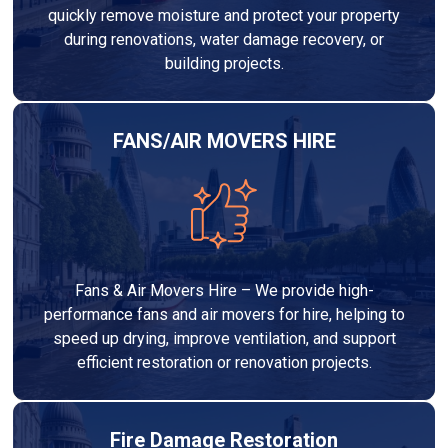
quickly remove moisture and protect your property
during renovations, water damage recovery, or
building projects.
FANS/AIR MOVERS HIRE
Fans & Air Movers Hire – We provide high-
performance fans and air movers for hire, helping to
speed up drying, improve ventilation, and support
efficient restoration or renovation projects.
Fire Damage Restoration