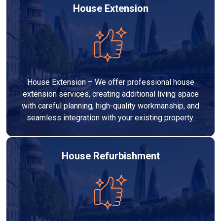
House Extension
House Extension – We offer professional house
extension services, creating additional living space
with careful planning, high-quality workmanship, and
seamless integration with your existing property.
House Refurbishment