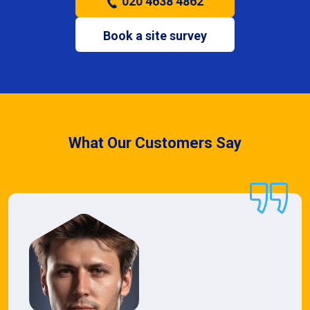
020 4638 4862
Book a site survey
What Our Customers Say