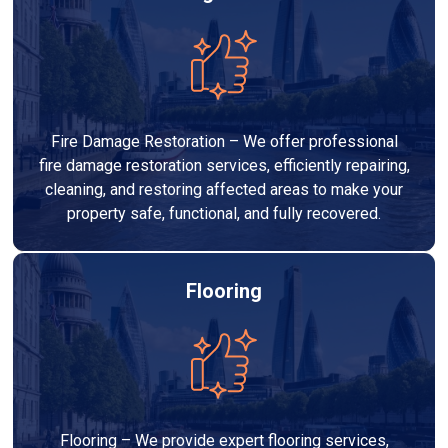
Fire Damage Restoration – We offer professional
fire damage restoration services, efficiently repairing,
cleaning, and restoring affected areas to make your
property safe, functional, and fully recovered.
Flooring
Flooring – We provide expert flooring services,