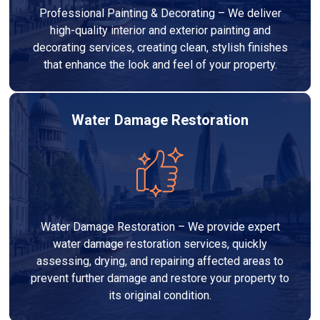
Professional Painting & Decorating – We deliver
high-quality interior and exterior painting and
decorating services, creating clean, stylish finishes
that enhance the look and feel of your property.
Water Damage Restoration
Water Damage Restoration – We provide expert
water damage restoration services, quickly
assessing, drying, and repairing affected areas to
prevent further damage and restore your property to
its original condition.