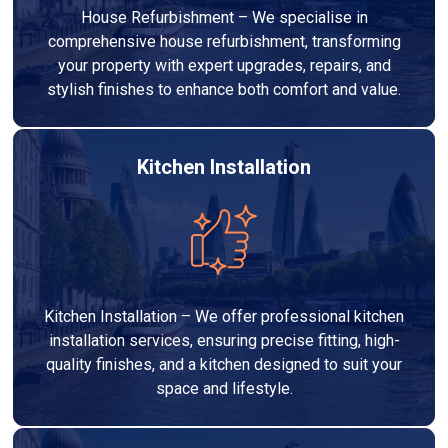
House Refurbishment – We specialise in
comprehensive house refurbishment, transforming
your property with expert upgrades, repairs, and
stylish finishes to enhance both comfort and value.
Kitchen Installation
Kitchen Installation – We offer professional kitchen
installation services, ensuring precise fitting, high-
quality finishes, and a kitchen designed to suit your
space and lifestyle.