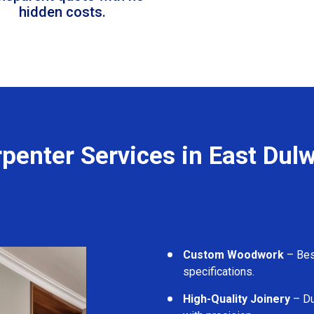
hidden costs.
penter Services in East Dul
Custom Woodwork
– Besp
specifications.
High-Quality Joinery
– Du