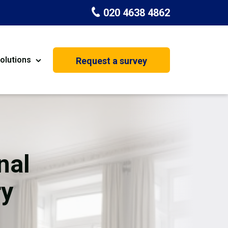
020 4638 4862
olutions
Request a survey
nt
Painting & Decorating
on
Kitchen Installation
Carpenters
nal
Basement Conversion
ry
House Extension
oration
Dehumidifier Dryer Hire