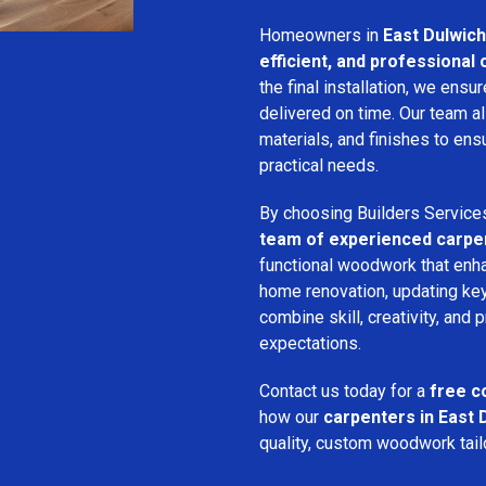
Homeowners in
East Dulwich
efficient, and professional
the final installation, we ens
delivered on time. Our team a
materials, and finishes to e
practical needs.
By choosing Builders Service
team of experienced carpe
functional woodwork that enha
home renovation, updating key
combine skill, creativity, and 
expectations.
Contact us today for a
free c
how our
carpenters in East 
quality, custom woodwork tailo