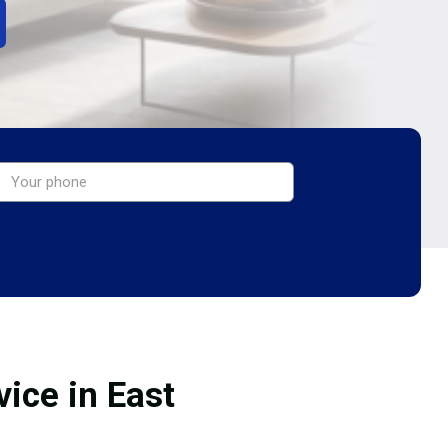
ice in East