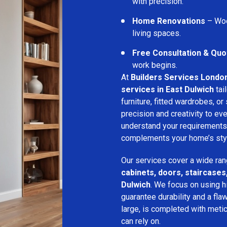
with precision.
Home Renovations
– Woo
living spaces.
Free Consultation & Quo
work begins.
At
Builders Services Londo
services in East Dulwich
tai
furniture, fitted wardrobes, or 
precision and creativity to ev
understand your requirements
complements your home’s style
Our services cover a wide ran
cabinets, doors, staircases,
Dulwich
. We focus on using h
guarantee durability and a flaw
large, is completed with metic
can rely on.