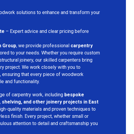
dwork solutions to enhance and transform your
te
– Expert advice and clear pricing before
n Group
, we provide professional
carpentry
lored to your needs. Whether you require custom
structural joinery, our skilled carpenters bring
ery project. We work closely with you to
, ensuring that every piece of woodwork
 and functionality.
ge of carpentry work, including
bespoke
 shelving, and other joinery projects in East
igh-quality materials and proven techniques to
less finish. Every project, whether small or
ulous attention to detail and craftsmanship you