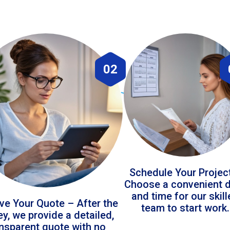
02
Schedule Your Projec
Choose a convenient 
and time for our skil
ve Your Quote – After the
team to start work.
ey, we provide a detailed,
ansparent quote with no