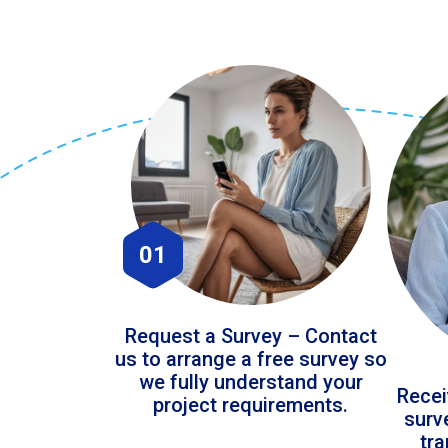
01
Request a Survey – Contact
us to arrange a free survey so
we fully understand your
Recei
project requirements.
surv
tr