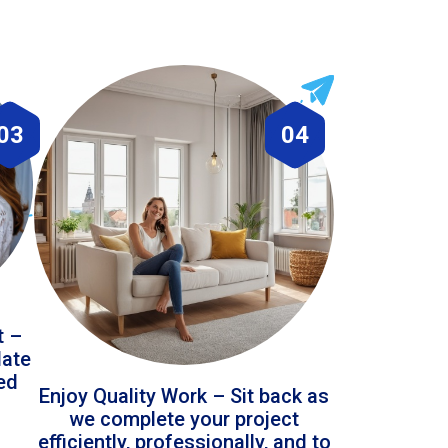
03
04
t –
date
led
Enjoy Quality Work – Sit back as
we complete your project
efficiently, professionally, and to