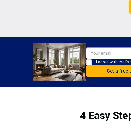
I agree with the
Pri
4 Easy Ste