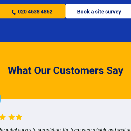
020 4638 4862
Book a site survey
What Our Customers Say
he initial survey to completion, the team were reliable and well o