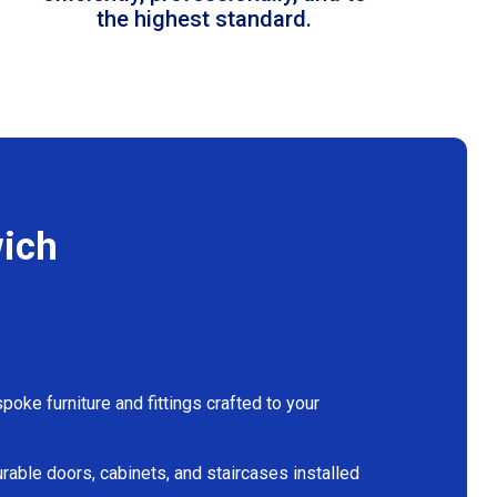
the highest standard.
wich
oke furniture and fittings crafted to your
rable doors, cabinets, and staircases installed