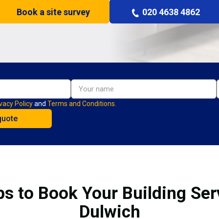
Book a site survey
020 4638 4862
vacy Policy
and
Terms and Conditions.
ps to Book Your Building Serv
Dulwich