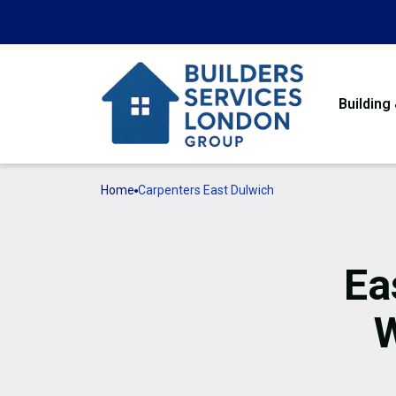
Building
Home
Carpenters East Dulwich
Ea
W