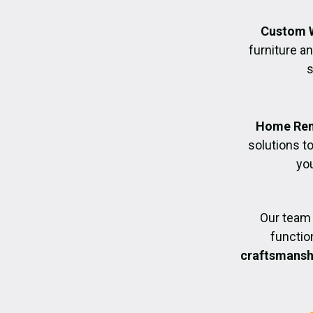
Custom 
furniture an
s
Home Ren
solutions t
you
Our team 
functio
craftsmanshi