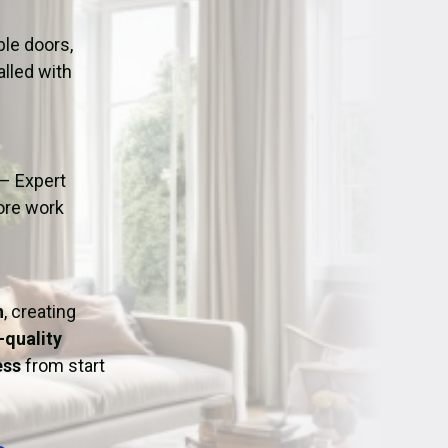
ation
Fans/Air Movers Hire
le doors,
alled with
– Expert
fore work
h
, creating
-quality
ess
from start