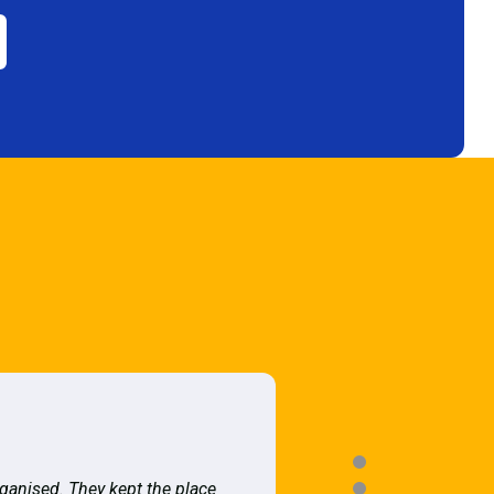
rganised. They kept the place