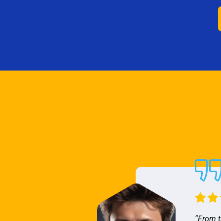
“From t