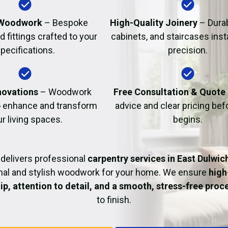
Fire Damage Restor
Woodwork
– Bespoke
High-Quality Joinery
– Durab
d fittings crafted to your
cabinets, and staircases inst
pecifications.
precision.
ovations
– Woodwork
Free Consultation & Quote
o enhance and transform
advice and clear pricing be
r living spaces.
begins.
delivers professional
carpentry services in East Dulwic
nal and stylish woodwork for your home. We ensure
high
p, attention to detail, and a smooth, stress-free proc
to finish.