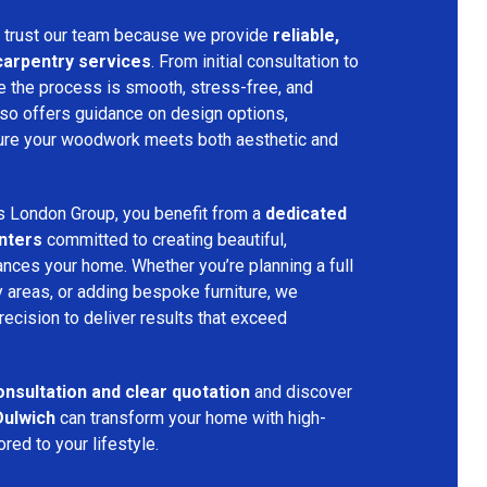
trust our team because we provide
reliable,
 carpentry services
. From initial consultation to
ure the process is smooth, stress-free, and
lso offers guidance on design options,
nsure your woodwork meets both aesthetic and
s London Group, you benefit from a
dedicated
nters
committed to creating beautiful,
nces your home. Whether you’re planning a full
 areas, or adding bespoke furniture, we
precision to deliver results that exceed
onsultation and clear quotation
and discover
Dulwich
can transform your home with high-
red to your lifestyle.