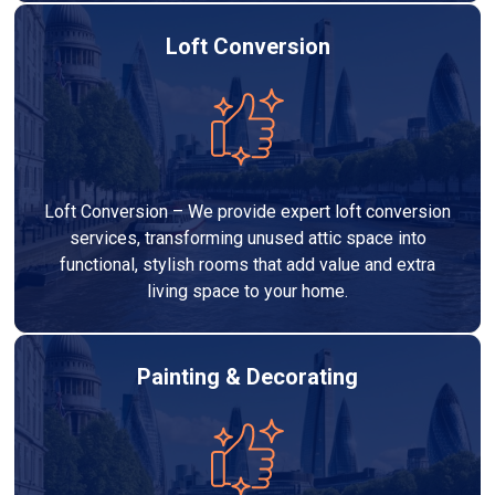
Loft Conversion
Loft Conversion – We provide expert loft conversion
services, transforming unused attic space into
functional, stylish rooms that add value and extra
living space to your home.
Painting & Decorating