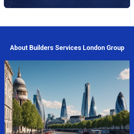
About Builders Services London Group