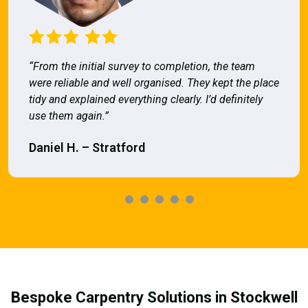
“From the initial survey to completion, the team
were reliable and well organised. They kept the place
tidy and explained everything clearly. I’d definitely
use them again.”
Daniel H. – Stratford
Bespoke Carpentry Solutions in Stockwell