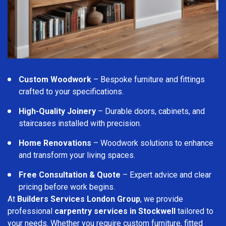
Custom Woodwork
– Bespoke furniture and fittings
crafted to your specifications.
High-Quality Joinery
– Durable doors, cabinets, and
staircases installed with precision.
Home Renovations
– Woodwork solutions to enhance
and transform your living spaces.
Free Consultation & Quote
– Expert advice and clear
pricing before work begins.
At
Builders Services London Group
, we provide
professional
carpentry services in Stockwell
tailored to
your needs. Whether you require custom furniture, fitted