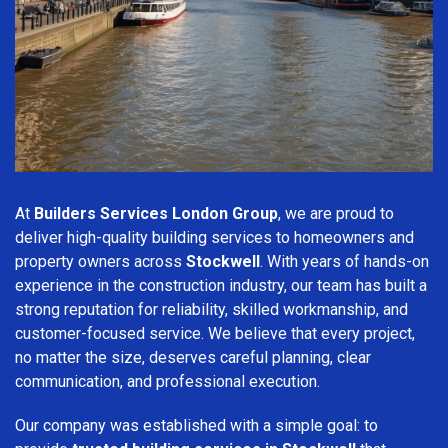
At
Builders Services London Group
, we are proud to
deliver high-quality building services to homeowners and
property owners across
Stockwell
. With years of hands-on
experience in the construction industry, our team has built a
strong reputation for reliability, skilled workmanship, and
customer-focused service. We believe that every project,
no matter the size, deserves careful planning, clear
communication, and professional execution.
Our company was established with a simple goal: to