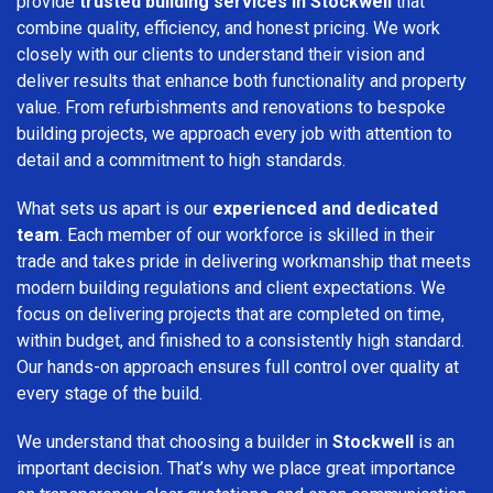
provide
trusted building services in Stockwell
that
combine quality, efficiency, and honest pricing. We work
closely with our clients to understand their vision and
deliver results that enhance both functionality and property
value. From refurbishments and renovations to bespoke
building projects, we approach every job with attention to
detail and a commitment to high standards.
What sets us apart is our
experienced and dedicated
team
. Each member of our workforce is skilled in their
trade and takes pride in delivering workmanship that meets
modern building regulations and client expectations. We
focus on delivering projects that are completed on time,
within budget, and finished to a consistently high standard.
Our hands-on approach ensures full control over quality at
every stage of the build.
We understand that choosing a builder in
Stockwell
is an
important decision. That’s why we place great importance