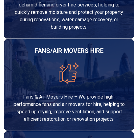
dehumidifier and dryer hire services, helping to
quickly remove moisture and protect your property
during renovations, water damage recovery, or
building projects.
FANS/AIR MOVERS HIRE
Fans & Air Movers Hire – We provide high-
performance fans and air movers for hire, helping to
speed up drying, improve ventilation, and support
efficient restoration or renovation projects.