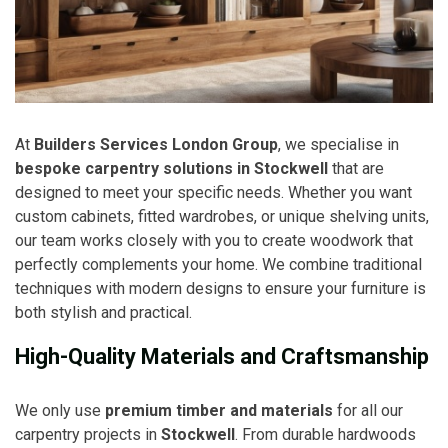
At
Builders Services London Group
, we specialise in
bespoke carpentry solutions in Stockwell
that are
designed to meet your specific needs. Whether you want
custom cabinets, fitted wardrobes, or unique shelving units,
our team works closely with you to create woodwork that
perfectly complements your home. We combine traditional
techniques with modern designs to ensure your furniture is
both stylish and practical.
High-Quality Materials and Craftsmanship
We only use
premium timber and materials
for all our
carpentry projects in
Stockwell
. From durable hardwoods