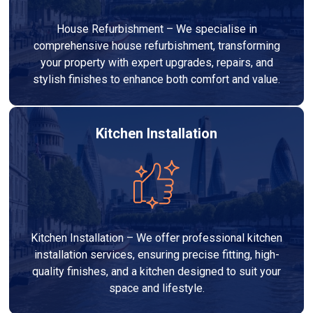
House Refurbishment – We specialise in
comprehensive house refurbishment, transforming
your property with expert upgrades, repairs, and
stylish finishes to enhance both comfort and value.
Kitchen Installation
Kitchen Installation – We offer professional kitchen
installation services, ensuring precise fitting, high-
quality finishes, and a kitchen designed to suit your
space and lifestyle.