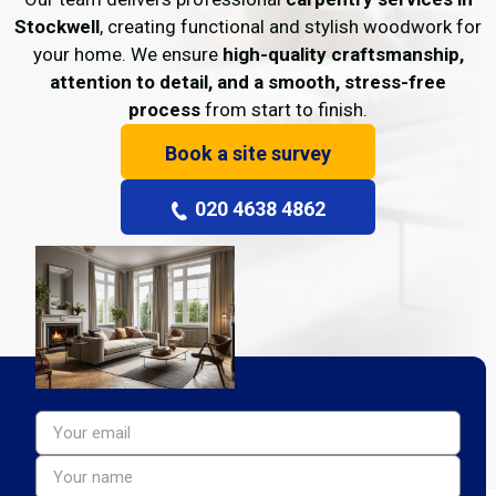
Stockwell
, creating functional and stylish woodwork for
your home. We ensure
high-quality craftsmanship,
attention to detail, and a smooth, stress-free
process
from start to finish.
Book a site survey
020 4638 4862