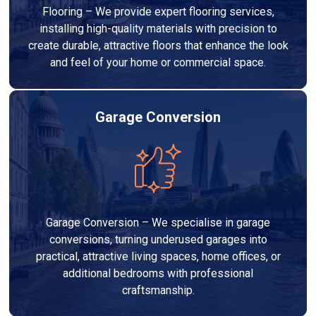
Flooring – We provide expert flooring services,
installing high-quality materials with precision to
create durable, attractive floors that enhance the look
and feel of your home or commercial space.
Garage Conversion
Garage Conversion – We specialise in garage
conversions, turning underused garages into
practical, attractive living spaces, home offices, or
additional bedrooms with professional
craftsmanship.