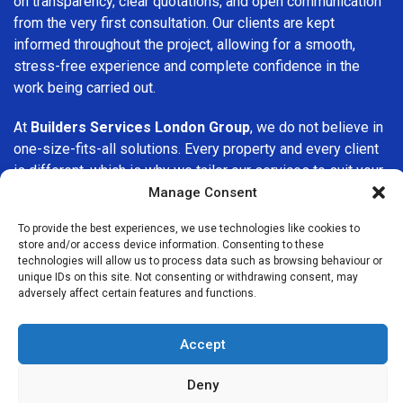
on transparency, clear quotations, and open communication
from the very first consultation. Our clients are kept
informed throughout the project, allowing for a smooth,
stress-free experience and complete confidence in the
work being carried out.
At
Builders Services London Group
, we do not believe in
one-size-fits-all solutions. Every property and every client
is different, which is why we tailor our services to suit your
specific needs. Whether you are improving your home,
Manage Consent
upgrading interiors, or undertaking a major refurbishment,
To provide the best experiences, we use technologies like cookies to
we are committed to delivering results that stand the test
store and/or access device information. Consenting to these
of time.
technologies will allow us to process data such as browsing behaviour or
unique IDs on this site. Not consenting or withdrawing consent, may
adversely affect certain features and functions.
If you are looking for a
professional, reliable building
company in Stockwell
, Builders Services London Group is
here to help. Our focus on quality workmanship, honest
Accept
advice, and customer satisfaction makes us a trusted
choice for building services throughout the area.
Deny