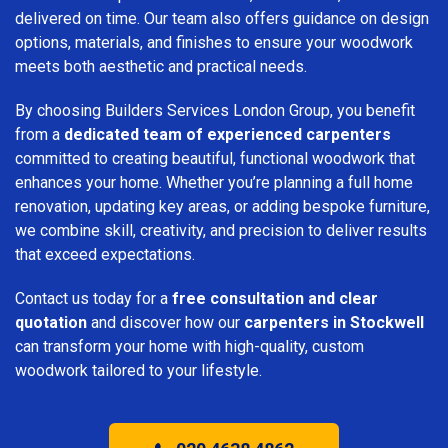
delivered on time. Our team also offers guidance on design
options, materials, and finishes to ensure your woodwork
meets both aesthetic and practical needs.
By choosing Builders Services London Group, you benefit
from a
dedicated team of experienced carpenters
committed to creating beautiful, functional woodwork that
enhances your home. Whether you’re planning a full home
renovation, updating key areas, or adding bespoke furniture,
we combine skill, creativity, and precision to deliver results
that exceed expectations.
Contact us today for a
free consultation and clear
quotation
and discover how our
carpenters in Stockwell
can transform your home with high-quality, custom
woodwork tailored to your lifestyle.