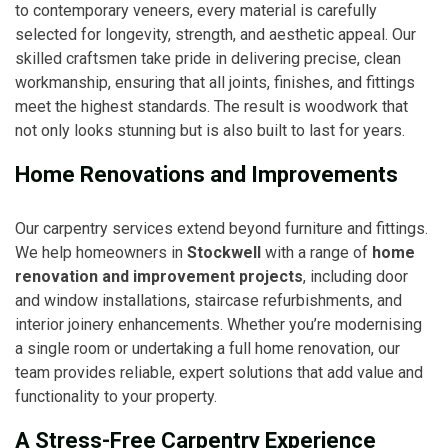
to contemporary veneers, every material is carefully
selected for longevity, strength, and aesthetic appeal. Our
skilled craftsmen take pride in delivering precise, clean
workmanship, ensuring that all joints, finishes, and fittings
meet the highest standards. The result is woodwork that
not only looks stunning but is also built to last for years.
Home Renovations and Improvements
Our carpentry services extend beyond furniture and fittings.
We help homeowners in
Stockwell
with a range of
home
renovation and improvement projects
, including door
and window installations, staircase refurbishments, and
interior joinery enhancements. Whether you’re modernising
a single room or undertaking a full home renovation, our
team provides reliable, expert solutions that add value and
functionality to your property.
A Stress-Free Carpentry Experience