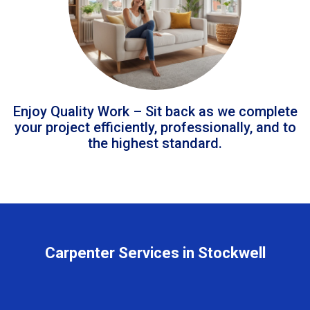
Enjoy Quality Work – Sit back as we complete
your project efficiently, professionally, and to
the highest standard.
Carpenter Services in Stockwell