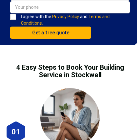
I agree with the
Privacy Policy
and
Terms and
Conditions.
4 Easy Steps to Book Your Building
Service in Stockwell
01