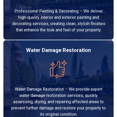
Professional Painting & Decorating – We deliver
high-quality interior and exterior painting and
decorating services, creating clean, stylish finishes
that enhance the look and feel of your property.
Water Damage Restoration
Water Damage Restoration – We provide expert
water damage restoration services, quickly
assessing, drying, and repairing affected areas to
prevent further damage and restore your property to
its original condition.