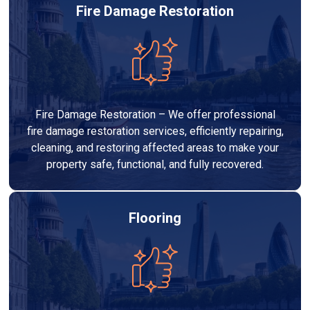
Fire Damage Restoration
Fire Damage Restoration – We offer professional
fire damage restoration services, efficiently repairing,
cleaning, and restoring affected areas to make your
property safe, functional, and fully recovered.
Flooring