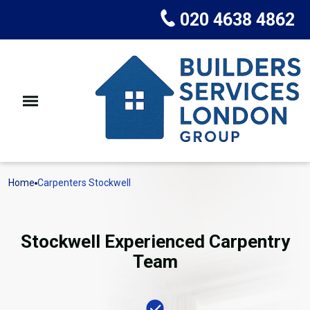
020 4638 4862
Home
Carpenters Stockwell
Stockwell Experienced Carpentry
Team