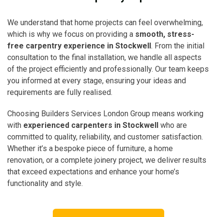
We understand that home projects can feel overwhelming,
which is why we focus on providing a
smooth, stress-
free carpentry experience in Stockwell
. From the initial
consultation to the final installation, we handle all aspects
of the project efficiently and professionally. Our team keeps
you informed at every stage, ensuring your ideas and
requirements are fully realised.
Choosing Builders Services London Group means working
with
experienced carpenters in Stockwell
who are
committed to quality, reliability, and customer satisfaction.
Whether it’s a bespoke piece of furniture, a home
renovation, or a complete joinery project, we deliver results
that exceed expectations and enhance your home’s
functionality and style.