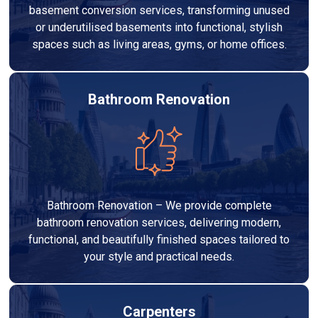
basement conversion services, transforming unused
or underutilised basements into functional, stylish
spaces such as living areas, gyms, or home offices.
Bathroom Renovation
Bathroom Renovation – We provide complete
bathroom renovation services, delivering modern,
functional, and beautifully finished spaces tailored to
your style and practical needs.
Carpenters