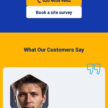
020 4638 4862
Book a site survey
What Our Customers Say