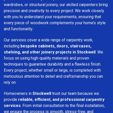
wardrobes, or structural joinery, our skilled carpenters bring
precision and creativity to every project. We work closely
with you to understand your requirements, ensuring that
every piece of woodwork complements your home’s style
and functionality.
Our services cover a wide range of carpentry work,
including
bespoke cabinets, doors, staircases,
shelving, and other joinery projects in Stockwell
. We
focus on using high-quality materials and proven
techniques to guarantee durability and a flawless finish.
Every project, whether small or large, is completed with
meticulous attention to detail and craftsmanship you can
rely on.
Homeowners in
Stockwell
trust our team because we
provide
reliable, efficient, and professional carpentry
services
. From initial consultation to the final installation,
we ensure the process is smooth, stress-free, and