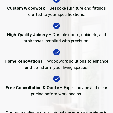
Custom Woodwork
– Bespoke furniture and fittings
crafted to your specifications.
High-Quality Joinery
– Durable doors, cabinets, and
staircases installed with precision.
Home Renovations
– Woodwork solutions to enhance
and transform your living spaces.
Free Consultation & Quote
– Expert advice and clear
pricing before work begins.
Our team delivers professional
carpentry services in