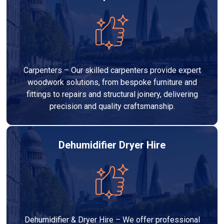
Carpenters – Our skilled carpenters provide expert
woodwork solutions, from bespoke furniture and
fittings to repairs and structural joinery, delivering
precision and quality craftsmanship.
Dehumidifier Dryer Hire
Dehumidifier & Dryer Hire – We offer professional