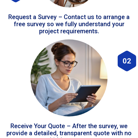
Request a Survey – Contact us to arrange a
free survey so we fully understand your
project requirements.
02
Receive Your Quote – After the survey, we
provide a detailed, transparent quote with no