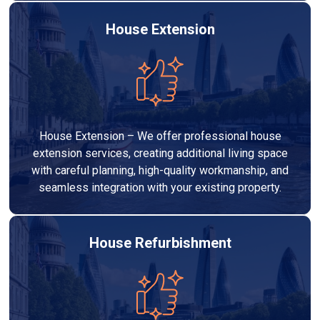
House Extension
House Extension – We offer professional house
extension services, creating additional living space
with careful planning, high-quality workmanship, and
seamless integration with your existing property.
House Refurbishment