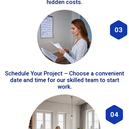
hidden costs.
03
Schedule Your Project – Choose a convenient
date and time for our skilled team to start
work.
04