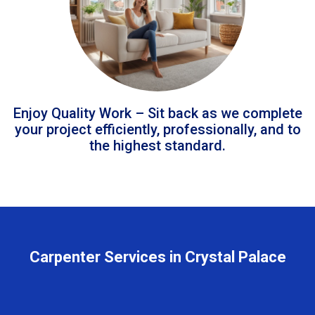
Enjoy Quality Work – Sit back as we complete
your project efficiently, professionally, and to
the highest standard.
Carpenter Services in Crystal Palace