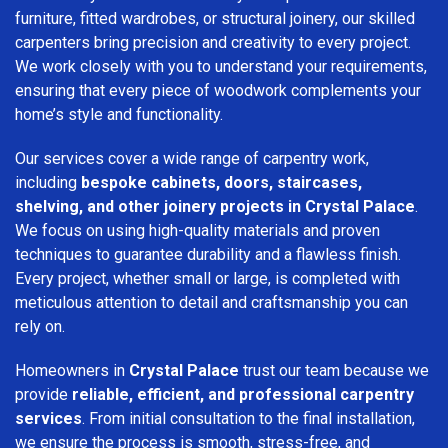
furniture, fitted wardrobes, or structural joinery, our skilled
carpenters bring precision and creativity to every project.
We work closely with you to understand your requirements,
ensuring that every piece of woodwork complements your
home’s style and functionality.
Our services cover a wide range of carpentry work,
including
bespoke cabinets, doors, staircases,
shelving, and other joinery projects in Crystal Palace
.
We focus on using high-quality materials and proven
techniques to guarantee durability and a flawless finish.
Every project, whether small or large, is completed with
meticulous attention to detail and craftsmanship you can
rely on.
Homeowners in
Crystal Palace
trust our team because we
provide
reliable, efficient, and professional carpentry
services
. From initial consultation to the final installation,
we ensure the process is smooth, stress-free, and