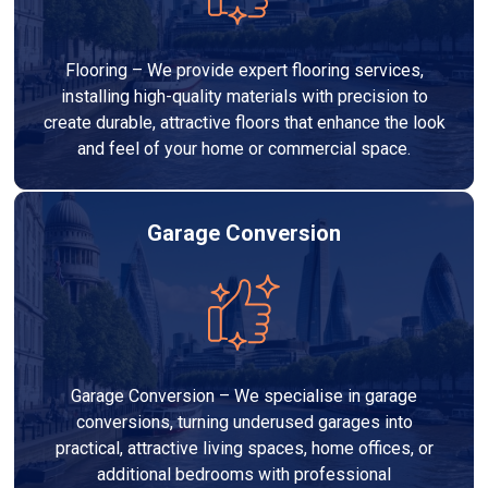
Flooring – We provide expert flooring services,
installing high-quality materials with precision to
create durable, attractive floors that enhance the look
and feel of your home or commercial space.
Garage Conversion
Garage Conversion – We specialise in garage
conversions, turning underused garages into
practical, attractive living spaces, home offices, or
additional bedrooms with professional