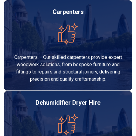
Carpenters
Carpenters – Our skilled carpenters provide expert
woodwork solutions, from bespoke furniture and
fittings to repairs and structural joinery, delivering
precision and quality craftsmanship.
Dehumidifier Dryer Hire