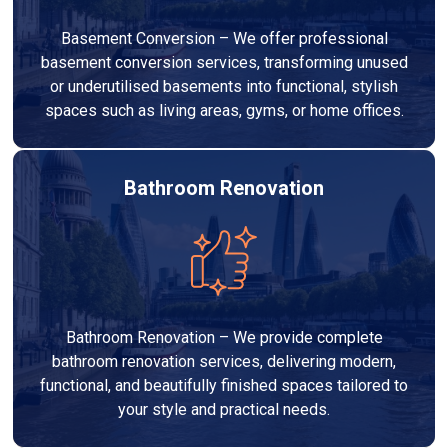
Basement Conversion – We offer professional
basement conversion services, transforming unused
or underutilised basements into functional, stylish
spaces such as living areas, gyms, or home offices.
Bathroom Renovation
Bathroom Renovation – We provide complete
bathroom renovation services, delivering modern,
functional, and beautifully finished spaces tailored to
your style and practical needs.