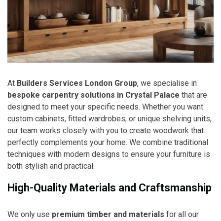
At
Builders Services London Group
, we specialise in
bespoke carpentry solutions in Crystal Palace
that are
designed to meet your specific needs. Whether you want
custom cabinets, fitted wardrobes, or unique shelving units,
our team works closely with you to create woodwork that
perfectly complements your home. We combine traditional
techniques with modern designs to ensure your furniture is
both stylish and practical.
High-Quality Materials and Craftsmanship
We only use
premium timber and materials
for all our