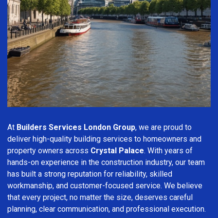
At
Builders Services London Group
, we are proud to
deliver high-quality building services to homeowners and
property owners across
Crystal Palace
. With years of
hands-on experience in the construction industry, our team
has built a strong reputation for reliability, skilled
workmanship, and customer-focused service. We believe
that every project, no matter the size, deserves careful
planning, clear communication, and professional execution.