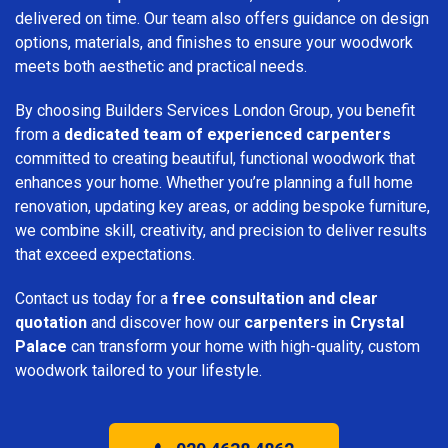
delivered on time. Our team also offers guidance on design
options, materials, and finishes to ensure your woodwork
meets both aesthetic and practical needs.
By choosing Builders Services London Group, you benefit
from a
dedicated team of experienced carpenters
committed to creating beautiful, functional woodwork that
enhances your home. Whether you’re planning a full home
renovation, updating key areas, or adding bespoke furniture,
we combine skill, creativity, and precision to deliver results
that exceed expectations.
Contact us today for a
free consultation and clear
quotation
and discover how our
carpenters in Crystal
Palace
can transform your home with high-quality, custom
woodwork tailored to your lifestyle.