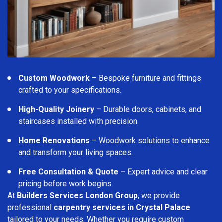
Custom Woodwork
– Bespoke furniture and fittings
crafted to your specifications.
High-Quality Joinery
– Durable doors, cabinets, and
staircases installed with precision.
Home Renovations
– Woodwork solutions to enhance
and transform your living spaces.
Free Consultation & Quote
– Expert advice and clear
pricing before work begins.
At
Builders Services London Group
, we provide
professional
carpentry services in Crystal Palace
tailored to your needs. Whether you require custom