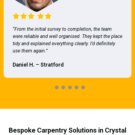
“From the initial survey to completion, the team
were reliable and well organised. They kept the place
tidy and explained everything clearly. I’d definitely
use them again.”
Daniel H. – Stratford
Bespoke Carpentry Solutions in Crystal