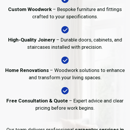
Custom Woodwork
– Bespoke furniture and fittings
crafted to your specifications.
High-Quality Joinery
– Durable doors, cabinets, and
staircases installed with precision.
Home Renovations
– Woodwork solutions to enhance
and transform your living spaces.
Free Consultation & Quote
– Expert advice and clear
pricing before work begins.
Our team delivers professional
carpentry services in