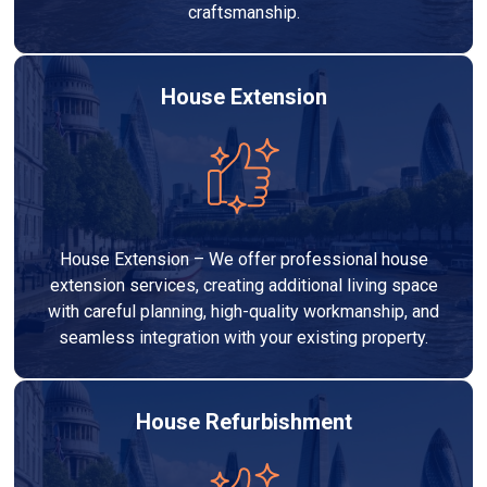
craftsmanship.
House Extension
House Extension – We offer professional house
extension services, creating additional living space
with careful planning, high-quality workmanship, and
seamless integration with your existing property.
House Refurbishment