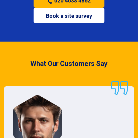
020 4638 4862
Book a site survey
What Our Customers Say