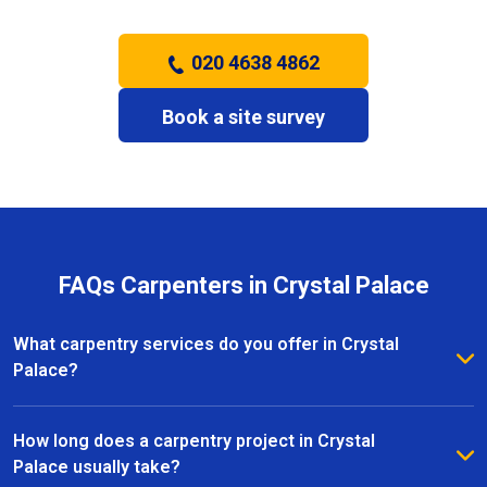
020 4638 4862
Book a site survey
FAQs Carpenters in Crystal Palace
What carpentry services do you offer in Crystal
Palace?
We provide a full range of carpentry services in
Crystal Palace, including bespoke furniture, fitted
How long does a carpentry project in Crystal
wardrobes, shelving, doors, staircases, and other
Palace usually take?