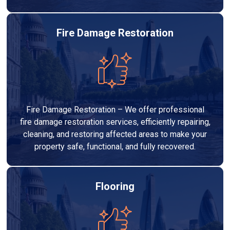
Fire Damage Restoration
Fire Damage Restoration – We offer professional
fire damage restoration services, efficiently repairing,
cleaning, and restoring affected areas to make your
property safe, functional, and fully recovered.
Flooring