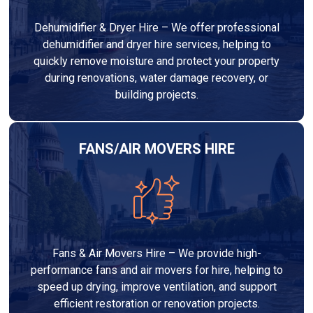
Dehumidifier & Dryer Hire – We offer professional
dehumidifier and dryer hire services, helping to
quickly remove moisture and protect your property
during renovations, water damage recovery, or
building projects.
FANS/AIR MOVERS HIRE
Fans & Air Movers Hire – We provide high-
performance fans and air movers for hire, helping to
speed up drying, improve ventilation, and support
efficient restoration or renovation projects.