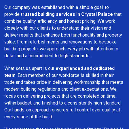
Our company was established with a simple goal: to
provide
trusted building services in Crystal Palace
that
combine quality, efficiency, and honest pricing. We work
closely with our clients to understand their vision and
deliver results that enhance both functionality and property
value. From refurbishments and renovations to bespoke
building projects, we approach every job with attention to
detail and a commitment to high standards.
What sets us apart is our
experienced and dedicated
team
. Each member of our workforce is skilled in their
trade and takes pride in delivering workmanship that meets
modern building regulations and client expectations. We
focus on delivering projects that are completed on time,
within budget, and finished to a consistently high standard.
Our hands-on approach ensures full control over quality at
every stage of the build.