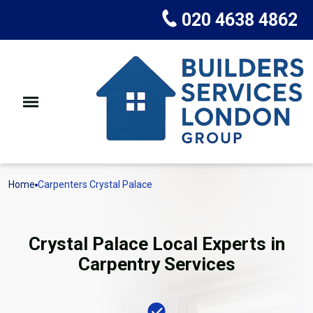
020 4638 4862
Home
Carpenters Crystal Palace
Crystal Palace Local Experts in
Carpentry Services