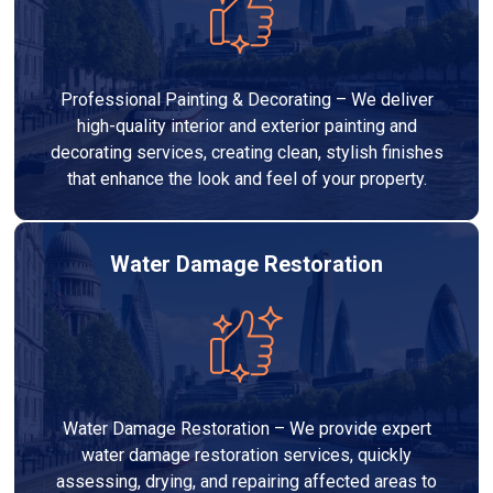
Professional Painting & Decorating – We deliver
high-quality interior and exterior painting and
decorating services, creating clean, stylish finishes
that enhance the look and feel of your property.
Water Damage Restoration
Water Damage Restoration – We provide expert
water damage restoration services, quickly
assessing, drying, and repairing affected areas to