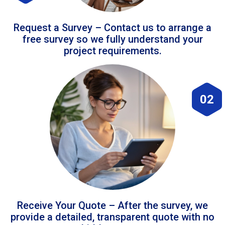
Request a Survey – Contact us to arrange a
free survey so we fully understand your
project requirements.
02
Receive Your Quote – After the survey, we
provide a detailed, transparent quote with no