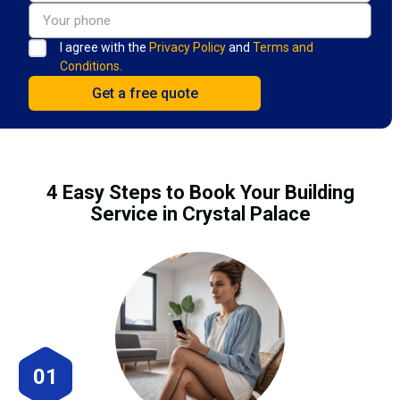
I agree with the
Privacy Policy
and
Terms and
Conditions.
4 Easy Steps to Book Your Building
Service in Crystal Palace
01