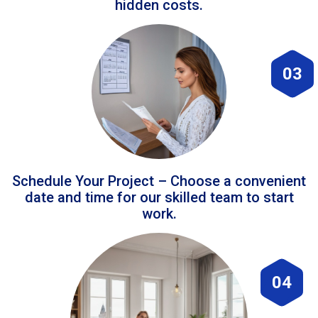
hidden costs.
03
Schedule Your Project – Choose a convenient
date and time for our skilled team to start
work.
04