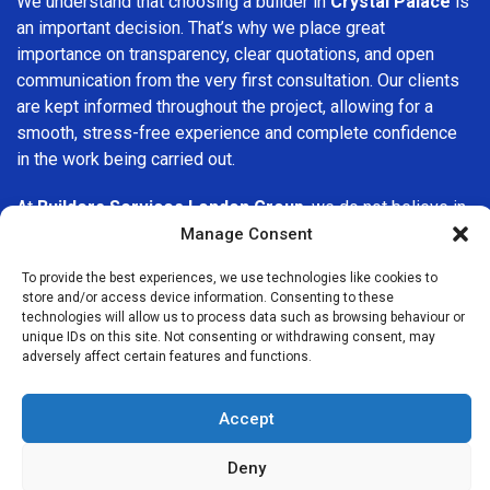
We understand that choosing a builder in
Crystal Palace
is
an important decision. That’s why we place great
importance on transparency, clear quotations, and open
communication from the very first consultation. Our clients
are kept informed throughout the project, allowing for a
smooth, stress-free experience and complete confidence
in the work being carried out.
At
Builders Services London Group
, we do not believe in
one-size-fits-all solutions. Every property and every client
Manage Consent
is different, which is why we tailor our services to suit your
To provide the best experiences, we use technologies like cookies to
specific needs. Whether you are improving your home,
store and/or access device information. Consenting to these
upgrading interiors, or undertaking a major refurbishment,
technologies will allow us to process data such as browsing behaviour or
we are committed to delivering results that stand the test
unique IDs on this site. Not consenting or withdrawing consent, may
adversely affect certain features and functions.
of time.
If you are looking for a
professional, reliable building
Accept
company in Crystal Palace
, Builders Services London
Group is here to help. Our focus on quality workmanship,
Deny