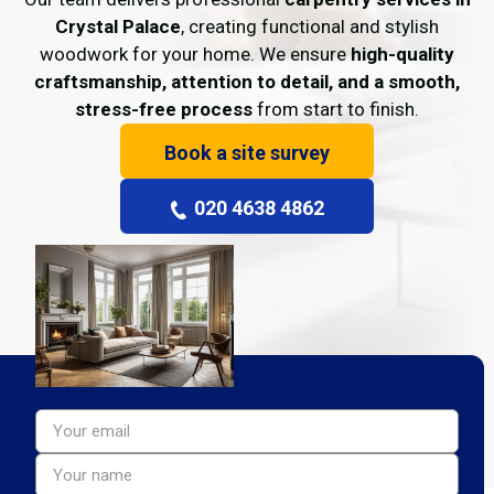
Crystal Palace
, creating functional and stylish
woodwork for your home. We ensure
high-quality
craftsmanship, attention to detail, and a smooth,
stress-free process
from start to finish.
Book a site survey
020 4638 4862