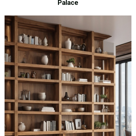
Palace