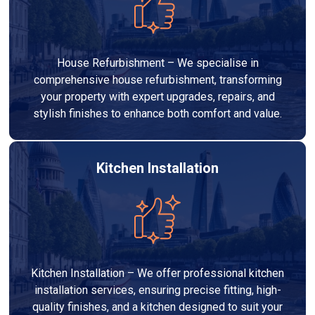
House Refurbishment – We specialise in
comprehensive house refurbishment, transforming
your property with expert upgrades, repairs, and
stylish finishes to enhance both comfort and value.
Kitchen Installation
Kitchen Installation – We offer professional kitchen
installation services, ensuring precise fitting, high-
quality finishes, and a kitchen designed to suit your