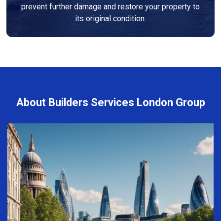
prevent further damage and restore your property to
its original condition.
About Builders Services London Group