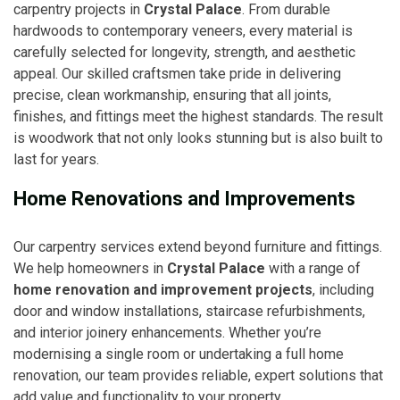
carpentry projects in
Crystal Palace
. From durable
hardwoods to contemporary veneers, every material is
carefully selected for longevity, strength, and aesthetic
appeal. Our skilled craftsmen take pride in delivering
precise, clean workmanship, ensuring that all joints,
finishes, and fittings meet the highest standards. The result
is woodwork that not only looks stunning but is also built to
last for years.
Home Renovations and Improvements
Our carpentry services extend beyond furniture and fittings.
We help homeowners in
Crystal Palace
with a range of
home renovation and improvement projects
, including
door and window installations, staircase refurbishments,
and interior joinery enhancements. Whether you’re
modernising a single room or undertaking a full home
renovation, our team provides reliable, expert solutions that
add value and functionality to your property.