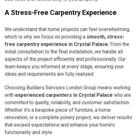
A Stress-Free Carpentry Experience
We understand that home projects can feel overwhelming,
which is why we focus on providing a
smooth, stress-
free carpentry experience in Crystal Palace
. From the
initial consultation to the final installation, we handle all
aspects of the project efficiently and professionally. Our
team keeps you informed at every stage, ensuring your
ideas and requirements are fully realised.
Choosing Builders Services London Group means working
with
experienced carpenters in Crystal Palace
who are
committed to quality, reliability, and customer satisfaction.
Whether it’s a bespoke piece of furniture, a home
renovation, or a complete joinery project, we deliver results
that exceed expectations and enhance your home’s
functionality and style.