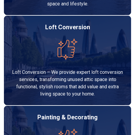
space and lifestyle.
Loft Conversion
Loft Conversion – We provide expert loft conversion
services, transforming unused attic space into
functional, stylish rooms that add value and extra
living space to your home.
Painting & Decorating