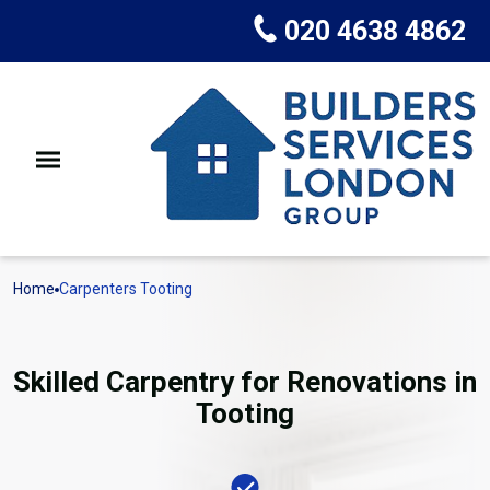
020 4638 4862
Home
Carpenters Tooting
Skilled Carpentry for Renovations in
Tooting