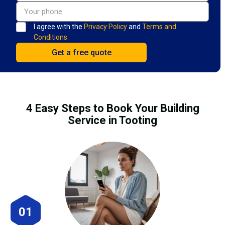
I agree with the
Privacy Policy
and
Terms and
Conditions.
4 Easy Steps to Book Your Building
Service in Tooting
01