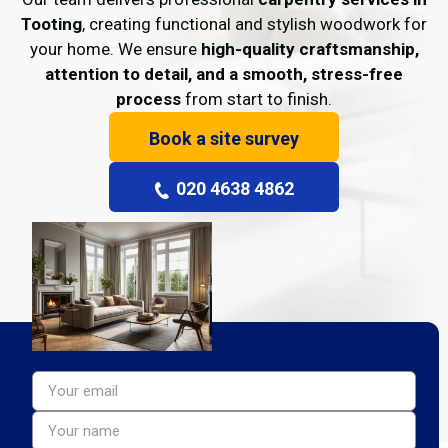
Tooting
, creating functional and stylish woodwork for
your home. We ensure
high-quality craftsmanship,
attention to detail, and a smooth, stress-free
process
from start to finish.
Book a site survey
020 4638 4862