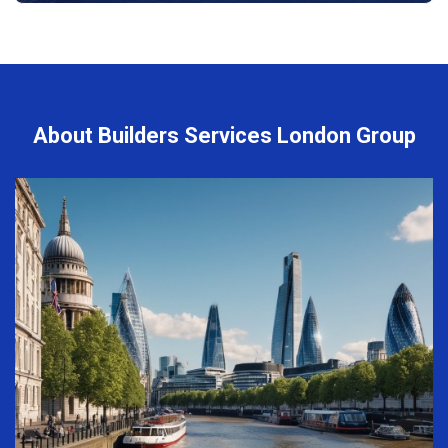
About Builders Services London Group