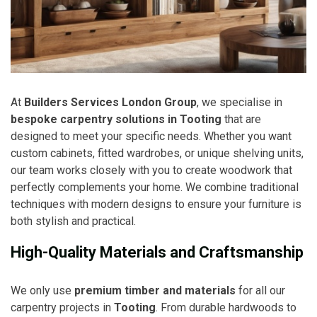
At
Builders Services London Group
, we specialise in
bespoke carpentry solutions in Tooting
that are
designed to meet your specific needs. Whether you want
custom cabinets, fitted wardrobes, or unique shelving units,
our team works closely with you to create woodwork that
perfectly complements your home. We combine traditional
techniques with modern designs to ensure your furniture is
both stylish and practical.
High-Quality Materials and Craftsmanship
We only use
premium timber and materials
for all our
carpentry projects in
Tooting
. From durable hardwoods to