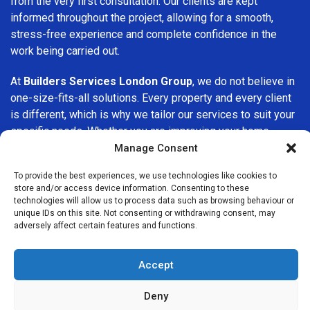
from the very first consultation. Our clients are kept
informed throughout the project, allowing for a smooth,
stress-free experience and complete confidence in the
work being carried out.
At
Builders Services London Group
, we do not believe in
one-size-fits-all solutions. Every property and every client
is different, which is why we tailor our services to suit your
specific needs. Whether you are improving your home,
upgrading interiors, or undertaking a major refurbishment,
Manage Consent
we are committed to delivering results that stand the test
To provide the best experiences, we use technologies like cookies to
of time.
store and/or access device information. Consenting to these
technologies will allow us to process data such as browsing behaviour or
If you are looking for a
professional, reliable building
unique IDs on this site. Not consenting or withdrawing consent, may
adversely affect certain features and functions.
company in Tooting
, Builders Services London Group is
here to help. Our focus on quality workmanship, honest
advice, and customer satisfaction makes us a trusted
Accept
choice for building services throughout the area.
Deny