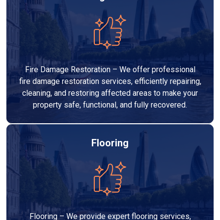
Fire Damage Restoration – We offer professional
fire damage restoration services, efficiently repairing,
cleaning, and restoring affected areas to make your
property safe, functional, and fully recovered.
Flooring
Flooring – We provide expert flooring services,