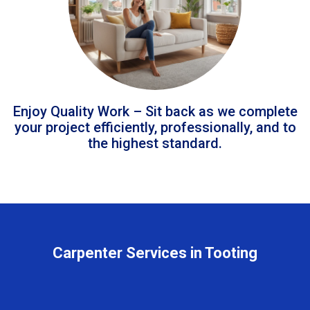
Enjoy Quality Work – Sit back as we complete
your project efficiently, professionally, and to
the highest standard.
Carpenter Services in Tooting