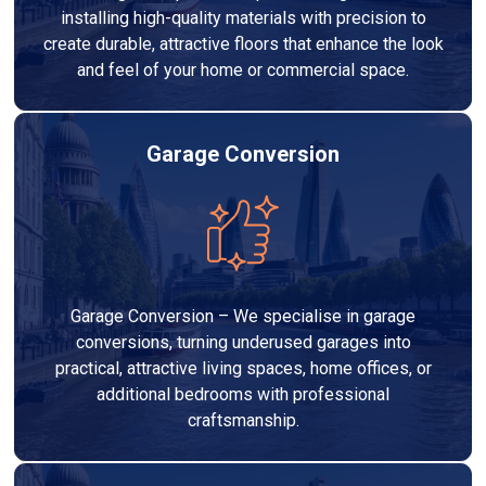
installing high-quality materials with precision to
create durable, attractive floors that enhance the look
and feel of your home or commercial space.
Garage Conversion
Garage Conversion – We specialise in garage
conversions, turning underused garages into
practical, attractive living spaces, home offices, or
additional bedrooms with professional
craftsmanship.