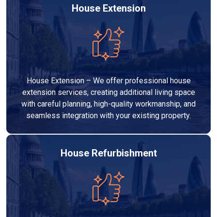
House Extension
House Extension – We offer professional house
extension services, creating additional living space
with careful planning, high-quality workmanship, and
seamless integration with your existing property.
House Refurbishment