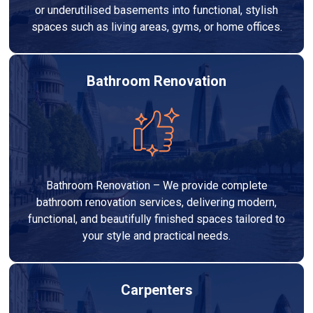
or underutilised basements into functional, stylish
spaces such as living areas, gyms, or home offices.
Bathroom Renovation
Bathroom Renovation – We provide complete
bathroom renovation services, delivering modern,
functional, and beautifully finished spaces tailored to
your style and practical needs.
Carpenters