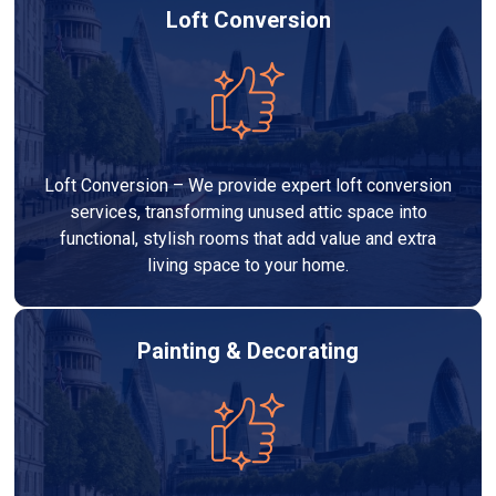
Loft Conversion
Loft Conversion – We provide expert loft conversion
services, transforming unused attic space into
functional, stylish rooms that add value and extra
living space to your home.
Painting & Decorating