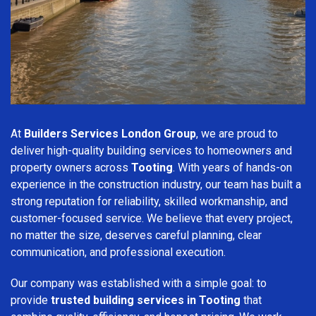
At
Builders Services London Group
, we are proud to
deliver high-quality building services to homeowners and
property owners across
Tooting
. With years of hands-on
experience in the construction industry, our team has built a
strong reputation for reliability, skilled workmanship, and
customer-focused service. We believe that every project,
no matter the size, deserves careful planning, clear
communication, and professional execution.
Our company was established with a simple goal: to
provide
trusted building services in Tooting
that