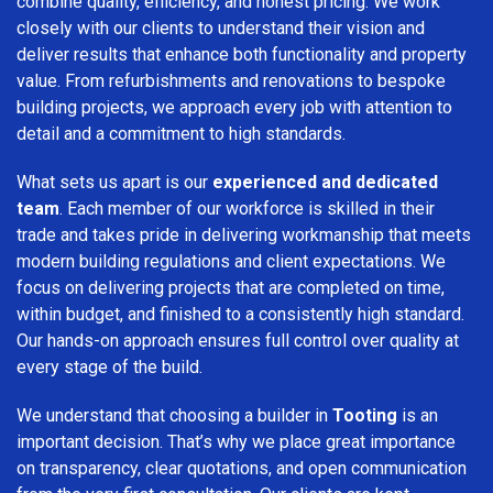
combine quality, efficiency, and honest pricing. We work
closely with our clients to understand their vision and
deliver results that enhance both functionality and property
value. From refurbishments and renovations to bespoke
building projects, we approach every job with attention to
detail and a commitment to high standards.
What sets us apart is our
experienced and dedicated
team
. Each member of our workforce is skilled in their
trade and takes pride in delivering workmanship that meets
modern building regulations and client expectations. We
focus on delivering projects that are completed on time,
within budget, and finished to a consistently high standard.
Our hands-on approach ensures full control over quality at
every stage of the build.
We understand that choosing a builder in
Tooting
is an
important decision. That’s why we place great importance
on transparency, clear quotations, and open communication