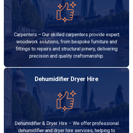
Carpenters – Our skilled carpenters provide expert
woodwork solutions, from bespoke furniture and
fittings to repairs and structural joinery, delivering
precision and quality craftsmanship.
Dehumidifier Dryer Hire
Dehumidifier & Dryer Hire – We offer professional
dehumidifier and dryer hire services, helping to