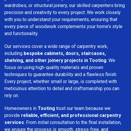
wardrobes, or structural joinery, our skilled carpenters bring
precision and creativity to every project. We work closely
with you to understand your requirements, ensuring that
every piece of woodwork complements your home’s style
and functionality.
Our services cover a wide range of carpentry work,
including
bespoke cabinets, doors, staircases,
shelving, and other joinery projects in Tooting
. We
focus on using high-quality materials and proven
techniques to guarantee durability and a flawless finish.
Every project, whether small or large, is completed with
meticulous attention to detail and craftsmanship you can
rely on.
Homeowners in
Tooting
trust our team because we
provide
reliable, efficient, and professional carpentry
services
. From initial consultation to the final installation,
we ensure the process is smooth, stress-free, and