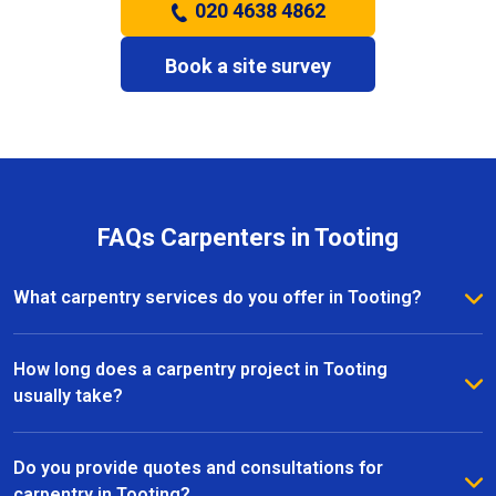
020 4638 4862
Book a site survey
FAQs Carpenters in Tooting
What carpentry services do you offer in Tooting?
We provide a full range of carpentry services in
Tooting, including bespoke furniture, fitted
How long does a carpentry project in Tooting
wardrobes, shelving, doors, staircases, and other
usually take?
joinery projects. Our team can handle both small
The timeline for a carpentry project in Tooting
custom pieces and large-scale home renovations.
depends on the size and complexity of the work.
Do you provide quotes and consultations for
Most projects are completed efficiently, with small
carpentry in Tooting?