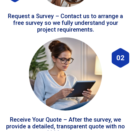
Request a Survey – Contact us to arrange a
free survey so we fully understand your
project requirements.
02
Receive Your Quote – After the survey, we
provide a detailed, transparent quote with no