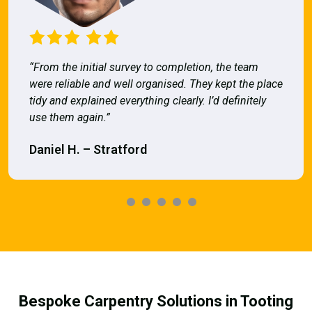
“From the initial survey to completion, the team
were reliable and well organised. They kept the place
tidy and explained everything clearly. I’d definitely
use them again.”
Daniel H. – Stratford
Bespoke Carpentry Solutions in Tooting