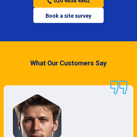
020 4638 4862
Book a site survey
What Our Customers Say