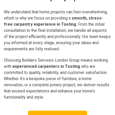
We understand that home projects can feel overwhelming,
which is why we focus on providing a
smooth, stress-
free carpentry experience in Tooting
. From the initial
consultation to the final installation, we handle all aspects
of the project efficiently and professionally. Our team keeps
you informed at every stage, ensuring your ideas and
requirements are fully realised.
Choosing Builders Services London Group means working
with
experienced carpenters in Tooting
who are
committed to quality, reliability, and customer satisfaction.
Whether it’s a bespoke piece of furniture, a home
renovation, or a complete joinery project, we deliver results
that exceed expectations and enhance your home’s
functionality and style.