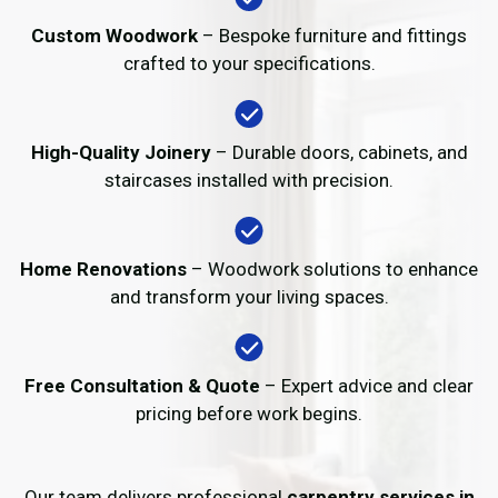
Custom Woodwork
– Bespoke furniture and fittings
crafted to your specifications.
High-Quality Joinery
– Durable doors, cabinets, and
staircases installed with precision.
Home Renovations
– Woodwork solutions to enhance
and transform your living spaces.
Free Consultation & Quote
– Expert advice and clear
pricing before work begins.
Our team delivers professional
carpentry services in