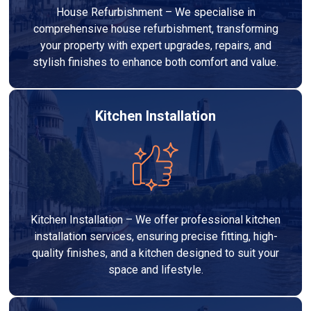
House Refurbishment – We specialise in
comprehensive house refurbishment, transforming
your property with expert upgrades, repairs, and
stylish finishes to enhance both comfort and value.
Kitchen Installation
Kitchen Installation – We offer professional kitchen
installation services, ensuring precise fitting, high-
quality finishes, and a kitchen designed to suit your
space and lifestyle.