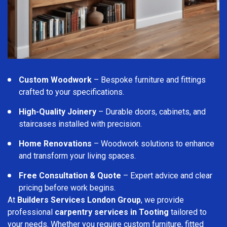
Custom Woodwork
– Bespoke furniture and fittings
crafted to your specifications.
High-Quality Joinery
– Durable doors, cabinets, and
staircases installed with precision.
Home Renovations
– Woodwork solutions to enhance
and transform your living spaces.
Free Consultation & Quote
– Expert advice and clear
pricing before work begins.
At
Builders Services London Group
, we provide
professional
carpentry services in Tooting
tailored to
your needs. Whether you require custom furniture, fitted