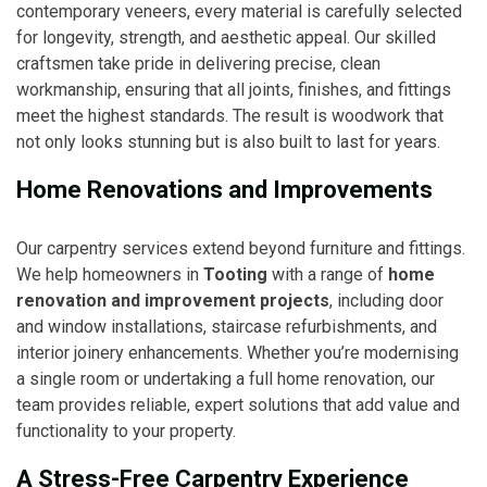
contemporary veneers, every material is carefully selected
for longevity, strength, and aesthetic appeal. Our skilled
craftsmen take pride in delivering precise, clean
workmanship, ensuring that all joints, finishes, and fittings
meet the highest standards. The result is woodwork that
not only looks stunning but is also built to last for years.
Home Renovations and Improvements
Our carpentry services extend beyond furniture and fittings.
We help homeowners in
Tooting
with a range of
home
renovation and improvement projects
, including door
and window installations, staircase refurbishments, and
interior joinery enhancements. Whether you’re modernising
a single room or undertaking a full home renovation, our
team provides reliable, expert solutions that add value and
functionality to your property.
A Stress-Free Carpentry Experience