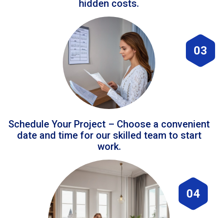
hidden costs.
03
Schedule Your Project – Choose a convenient
date and time for our skilled team to start
work.
04