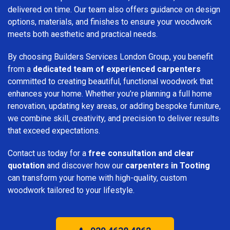
delivered on time. Our team also offers guidance on design
options, materials, and finishes to ensure your woodwork
meets both aesthetic and practical needs.
By choosing Builders Services London Group, you benefit
from a
dedicated team of experienced carpenters
committed to creating beautiful, functional woodwork that
enhances your home. Whether you’re planning a full home
renovation, updating key areas, or adding bespoke furniture,
we combine skill, creativity, and precision to deliver results
that exceed expectations.
Contact us today for a
free consultation and clear
quotation
and discover how our
carpenters in Tooting
can transform your home with high-quality, custom
woodwork tailored to your lifestyle.