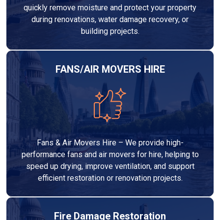
quickly remove moisture and protect your property
during renovations, water damage recovery, or
building projects.
FANS/AIR MOVERS HIRE
Fans & Air Movers Hire – We provide high-
performance fans and air movers for hire, helping to
speed up drying, improve ventilation, and support
efficient restoration or renovation projects.
Fire Damage Restoration