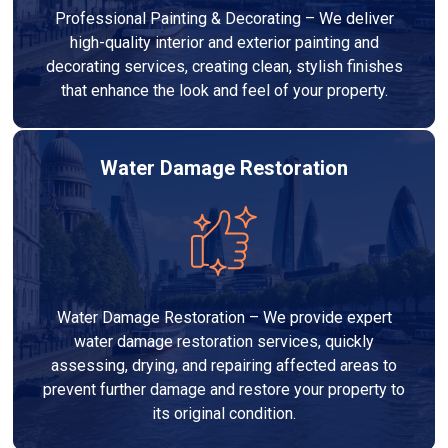
Professional Painting & Decorating – We deliver
high-quality interior and exterior painting and
decorating services, creating clean, stylish finishes
that enhance the look and feel of your property.
Water Damage Restoration
Water Damage Restoration – We provide expert
water damage restoration services, quickly
assessing, drying, and repairing affected areas to
prevent further damage and restore your property to
its original condition.