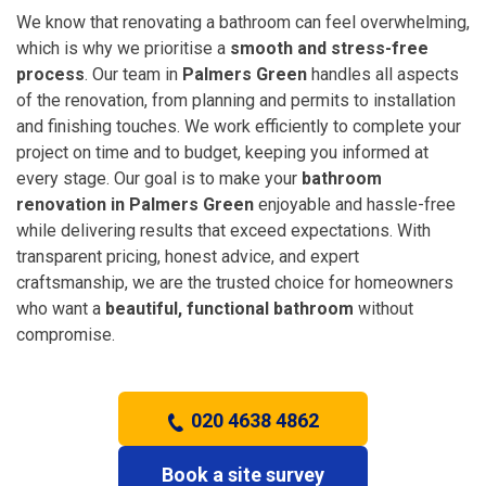
We know that renovating a bathroom can feel overwhelming,
which is why we prioritise a
smooth and stress-free
process
. Our team in
Palmers Green
handles all aspects
of the renovation, from planning and permits to installation
and finishing touches. We work efficiently to complete your
project on time and to budget, keeping you informed at
every stage. Our goal is to make your
bathroom
renovation in Palmers Green
enjoyable and hassle-free
while delivering results that exceed expectations. With
transparent pricing, honest advice, and expert
craftsmanship, we are the trusted choice for homeowners
who want a
beautiful, functional bathroom
without
compromise.
020 4638 4862
Book a site survey