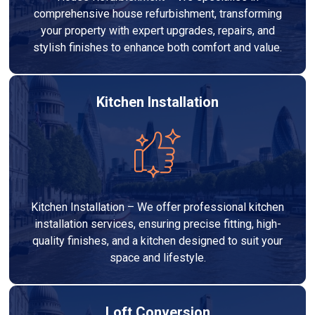
comprehensive house refurbishment, transforming
your property with expert upgrades, repairs, and
stylish finishes to enhance both comfort and value.
Kitchen Installation
Kitchen Installation – We offer professional kitchen
installation services, ensuring precise fitting, high-
quality finishes, and a kitchen designed to suit your
space and lifestyle.
Loft Conversion