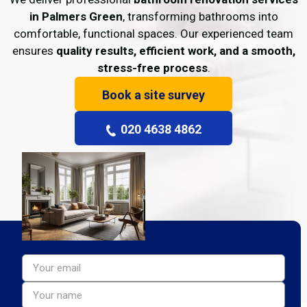
in Palmers Green
, transforming bathrooms into
comfortable, functional spaces. Our experienced team
ensures
quality results, efficient work, and a smooth,
stress-free process
.
Book a site survey
020 4638 4862