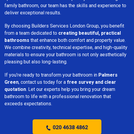
family bathroom, our team has the skills and experience to
deliver exceptional results.
By choosing Builders Services London Group, you benefit
from a team dedicated to
creating beautiful, practical
bathrooms
that enhance both comfort and property value.
We combine creativity, technical expertise, and high-quality
materials to ensure your bathroom is not only aesthetically
pleasing but also long-lasting.
If you’re ready to transform your bathroom in
Palmers
Green
, contact us today for a
free survey and clear
quotation
. Let our experts help you bring your dream
bathroom to life with a professional renovation that
exceeds expectations.
020 4638 4862