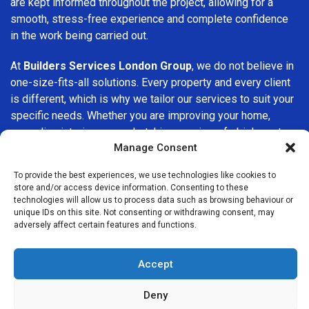
are kept informed throughout the project, allowing for a
smooth, stress-free experience and complete confidence
in the work being carried out.
At
Builders Services London Group
, we do not believe in
one-size-fits-all solutions. Every property and every client
is different, which is why we tailor our services to suit your
specific needs. Whether you are improving your home,
upgrading interiors, or undertaking a major refurbishment,
Manage Consent
we are committed to delivering results that stand the test
of time.
To provide the best experiences, we use technologies like cookies to
store and/or access device information. Consenting to these
If you are looking for a
professional, reliable building
technologies will allow us to process data such as browsing behaviour or
company in Palmers Green
, Builders Services London
unique IDs on this site. Not consenting or withdrawing consent, may
adversely affect certain features and functions.
Group is here to help. Our focus on quality workmanship,
honest advice, and customer satisfaction makes us a
trusted choice for building services throughout the area.
Accept
Deny