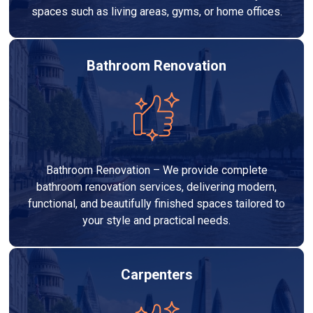
spaces such as living areas, gyms, or home offices.
Bathroom Renovation
Bathroom Renovation – We provide complete
bathroom renovation services, delivering modern,
functional, and beautifully finished spaces tailored to
your style and practical needs.
Carpenters