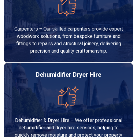
Carpenters – Our skilled carpenters provide expert
woodwork solutions, from bespoke furniture and
fittings to repairs and structural joinery, delivering
precision and quality craftsmanship.
Dehumidifier Dryer Hire
Dehumidifier & Dryer Hire – We offer professional
dehumidifier and dryer hire services, helping to
quickly remove moisture and protect your property