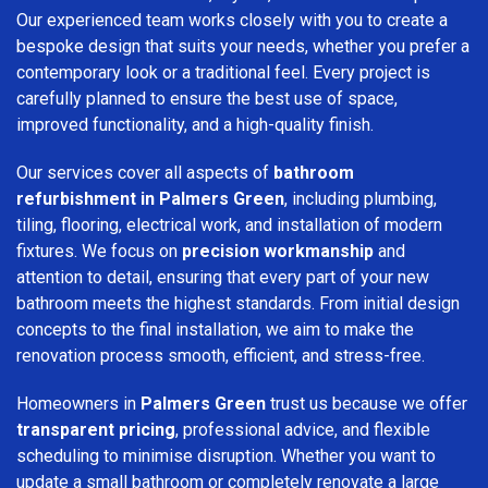
Our experienced team works closely with you to create a
bespoke design that suits your needs, whether you prefer a
contemporary look or a traditional feel. Every project is
carefully planned to ensure the best use of space,
improved functionality, and a high-quality finish.
Our services cover all aspects of
bathroom
refurbishment in Palmers Green
, including plumbing,
tiling, flooring, electrical work, and installation of modern
fixtures. We focus on
precision workmanship
and
attention to detail, ensuring that every part of your new
bathroom meets the highest standards. From initial design
concepts to the final installation, we aim to make the
renovation process smooth, efficient, and stress-free.
Homeowners in
Palmers Green
trust us because we offer
transparent pricing
, professional advice, and flexible
scheduling to minimise disruption. Whether you want to
update a small bathroom or completely renovate a large