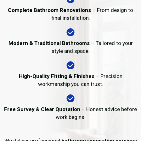
Complete Bathroom Renovations
– From design to
final installation.
Modern & Traditional Bathrooms
– Tailored to your
style and space.
High-Quality Fitting & Finishes
– Precision
workmanship you can trust.
Free Survey & Clear Quotation
– Honest advice before
work begins.
We deliver professional
bathroom renovation services