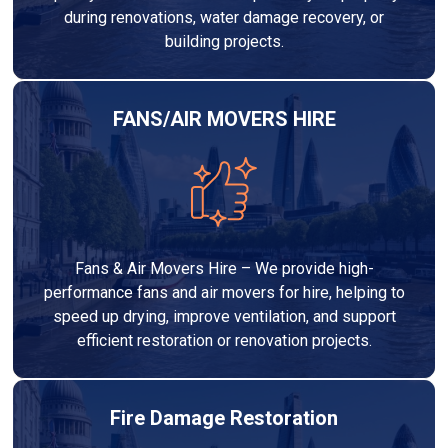
during renovations, water damage recovery, or
building projects.
FANS/AIR MOVERS HIRE
Fans & Air Movers Hire – We provide high-
performance fans and air movers for hire, helping to
speed up drying, improve ventilation, and support
efficient restoration or renovation projects.
Fire Damage Restoration