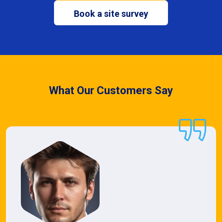
Book a site survey
What Our Customers Say