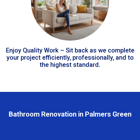
Enjoy Quality Work – Sit back as we complete
your project efficiently, professionally, and to
the highest standard.
Bathroom Renovation in Palmers Green