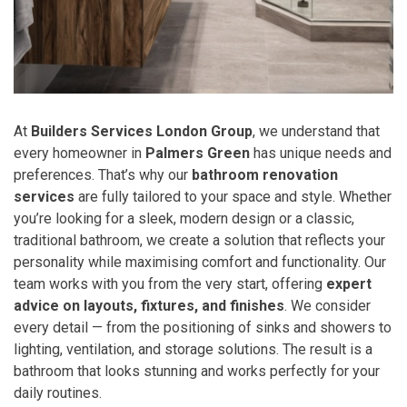
At
Builders Services London Group
, we understand that
every homeowner in
Palmers Green
has unique needs and
preferences. That’s why our
bathroom renovation
services
are fully tailored to your space and style. Whether
you’re looking for a sleek, modern design or a classic,
traditional bathroom, we create a solution that reflects your
personality while maximising comfort and functionality. Our
team works with you from the very start, offering
expert
advice on layouts, fixtures, and finishes
. We consider
every detail — from the positioning of sinks and showers to
lighting, ventilation, and storage solutions. The result is a
bathroom that looks stunning and works perfectly for your
daily routines.