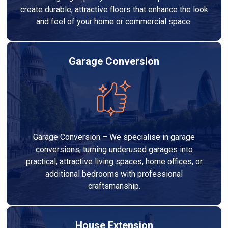
create durable, attractive floors that enhance the look
and feel of your home or commercial space.
Garage Conversion
Garage Conversion – We specialise in garage
conversions, turning underused garages into
practical, attractive living spaces, home offices, or
additional bedrooms with professional
craftsmanship.
House Extension