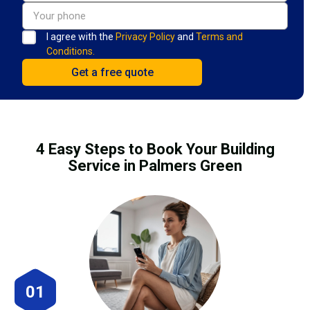
I agree with the
Privacy Policy
and
Terms and
Conditions.
4 Easy Steps to Book Your Building
Service in Palmers Green
01