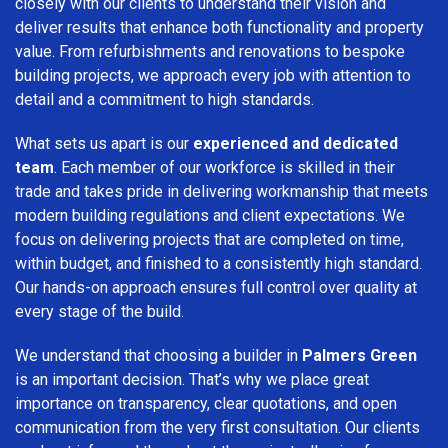
closely with our clients to understand their vision and
deliver results that enhance both functionality and property
value. From refurbishments and renovations to bespoke
building projects, we approach every job with attention to
detail and a commitment to high standards.
What sets us apart is our
experienced and dedicated
team
. Each member of our workforce is skilled in their
trade and takes pride in delivering workmanship that meets
modern building regulations and client expectations. We
focus on delivering projects that are completed on time,
within budget, and finished to a consistently high standard.
Our hands-on approach ensures full control over quality at
every stage of the build.
We understand that choosing a builder in
Palmers Green
is an important decision. That’s why we place great
importance on transparency, clear quotations, and open
communication from the very first consultation. Our clients