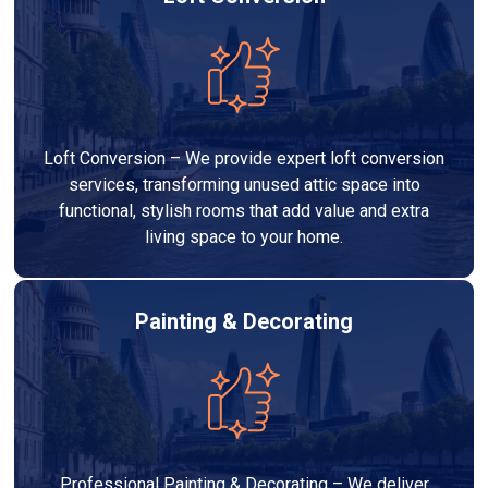
Loft Conversion – We provide expert loft conversion
services, transforming unused attic space into
functional, stylish rooms that add value and extra
living space to your home.
Painting & Decorating
Professional Painting & Decorating – We deliver