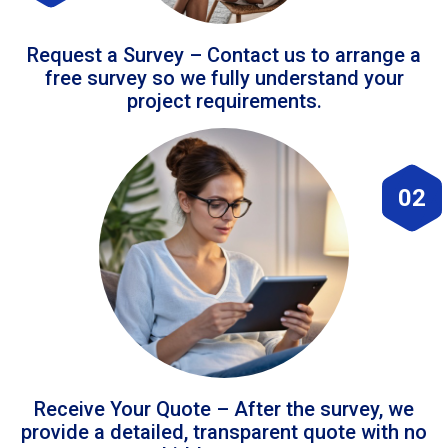
Request a Survey – Contact us to arrange a
free survey so we fully understand your
project requirements.
02
Receive Your Quote – After the survey, we
provide a detailed, transparent quote with no