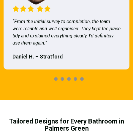
“From the initial survey to completion, the team
were reliable and well organised. They kept the place
tidy and explained everything clearly. I’d definitely
use them again.”
Daniel H. – Stratford
Tailored Designs for Every Bathroom in
Palmers Green