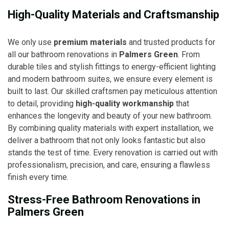
High-Quality Materials and Craftsmanship
We only use
premium materials
and trusted products for
all our bathroom renovations in
Palmers Green
. From
durable tiles and stylish fittings to energy-efficient lighting
and modern bathroom suites, we ensure every element is
built to last. Our skilled craftsmen pay meticulous attention
to detail, providing
high-quality workmanship
that
enhances the longevity and beauty of your new bathroom.
By combining quality materials with expert installation, we
deliver a bathroom that not only looks fantastic but also
stands the test of time. Every renovation is carried out with
professionalism, precision, and care, ensuring a flawless
finish every time.
Stress-Free Bathroom Renovations in
Palmers Green