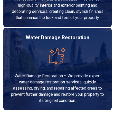
high-quality interior and exterior painting and
decorating services, creating clean, stylish finishes
that enhance the look and feel of your property.
Water Damage Restoration
Water Damage Restoration – We provide expert
water damage restoration services, quickly
assessing, drying, and repairing affected areas to
prevent further damage and restore your property to
its original condition.