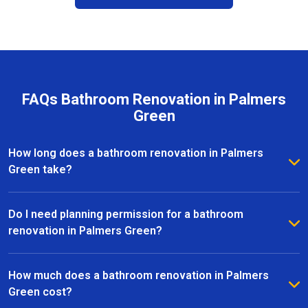
FAQs Bathroom Renovation in Palmers
Green
How long does a bathroom renovation in Palmers
Green take?
The duration of a bathroom renovation in Palmers
Green depends on the size of the space and the
Do I need planning permission for a bathroom
complexity of the project. On average, most
renovation in Palmers Green?
renovations are completed within 2 to 6 weeks, from
Most bathroom renovations in Palmers Green do not
initial design to the final installation.
require planning permission, especially if the
How much does a bathroom renovation in Palmers
changes are internal. However, if your project
Green cost?
involves structural alterations or moving plumbing, it’s