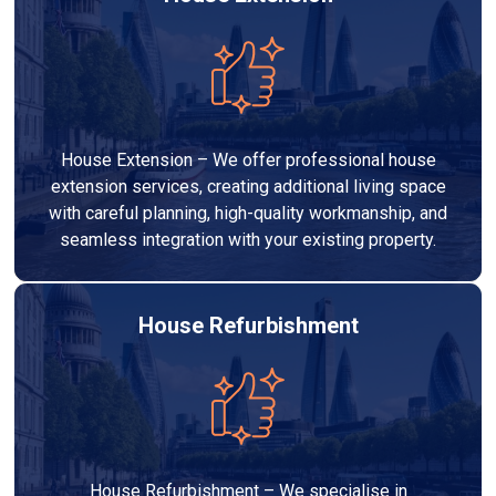
House Extension – We offer professional house
extension services, creating additional living space
with careful planning, high-quality workmanship, and
seamless integration with your existing property.
House Refurbishment
House Refurbishment – We specialise in