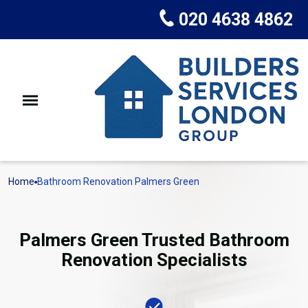
020 4638 4862
Home
Bathroom Renovation Palmers Green
Palmers Green Trusted Bathroom
Renovation Specialists