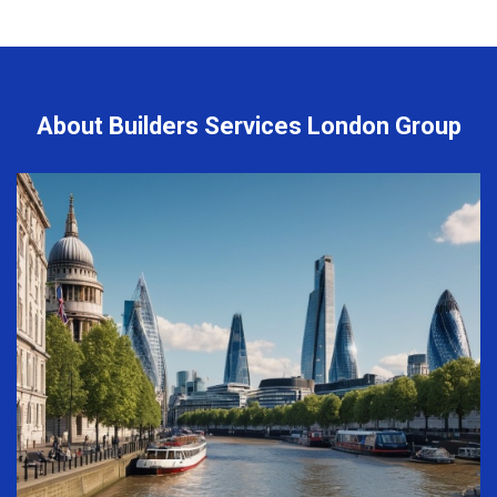
About Builders Services London Group