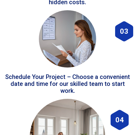
hidden costs.
03
Schedule Your Project – Choose a convenient
date and time for our skilled team to start
work.
04