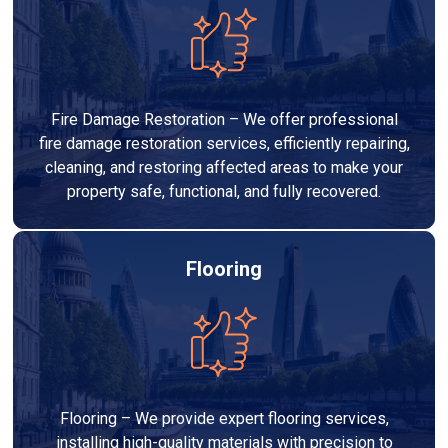
Fire Damage Restoration – We offer professional
fire damage restoration services, efficiently repairing,
cleaning, and restoring affected areas to make your
property safe, functional, and fully recovered.
Flooring
Flooring – We provide expert flooring services,
installing high-quality materials with precision to