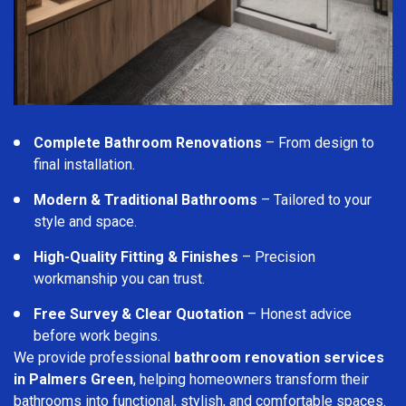
Complete Bathroom Renovations
– From design to
final installation.
Modern & Traditional Bathrooms
– Tailored to your
style and space.
High-Quality Fitting & Finishes
– Precision
workmanship you can trust.
Free Survey & Clear Quotation
– Honest advice
before work begins.
We provide professional
bathroom renovation services
in Palmers Green
, helping homeowners transform their
bathrooms into functional, stylish, and comfortable spaces.