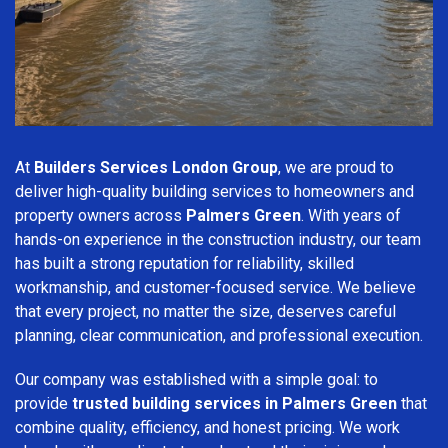
At
Builders Services London Group
, we are proud to
deliver high-quality building services to homeowners and
property owners across
Palmers Green
. With years of
hands-on experience in the construction industry, our team
has built a strong reputation for reliability, skilled
workmanship, and customer-focused service. We believe
that every project, no matter the size, deserves careful
planning, clear communication, and professional execution.
Our company was established with a simple goal: to
provide
trusted building services in Palmers Green
that
combine quality, efficiency, and honest pricing. We work