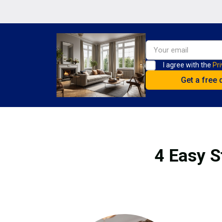
I agree with the
Pri
4 Easy S