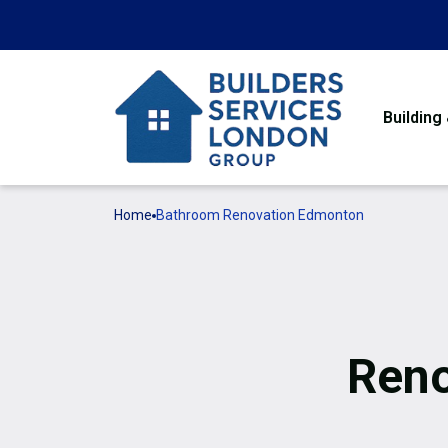
Building
Home
Bathroom Renovation Edmonton
Reno