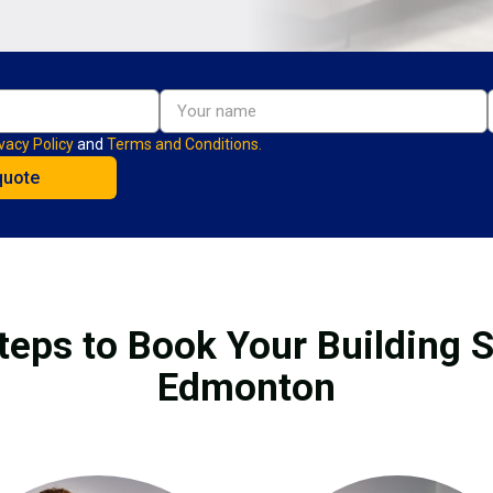
vacy Policy
and
Terms and Conditions.
teps to Book Your Building S
Edmonton