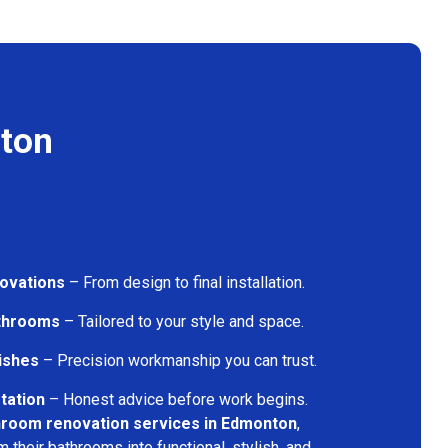
ton
ovations
– From design to final installation.
athrooms
– Tailored to your style and space.
nishes
– Precision workmanship you can trust.
tation
– Honest advice before work begins.
hroom renovation services in Edmonton
,
their bathrooms into functional, stylish, and