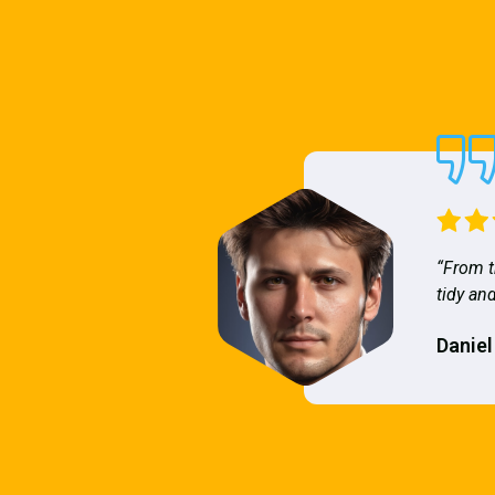
“From t
tidy and
Daniel