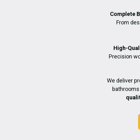
Complete B
From desig
High-Quali
Precision wo
We deliver p
bathrooms 
quali