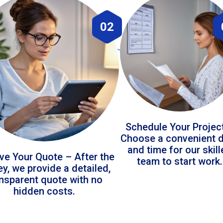
02
Schedule Your Projec
Choose a convenient 
and time for our skil
ve Your Quote – After the
team to start work.
ey, we provide a detailed,
ansparent quote with no
hidden costs.