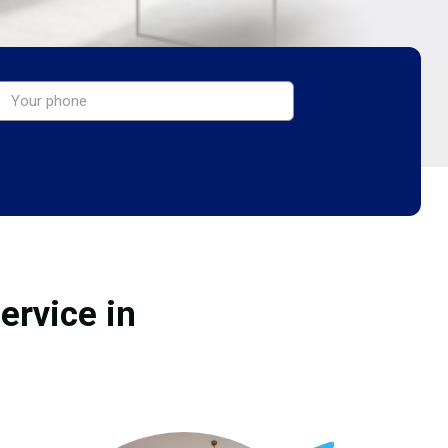
ervice in