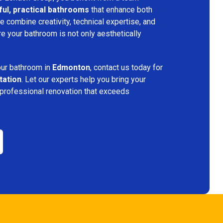
ful, practical bathrooms
that enhance both
 combine creativity, technical expertise, and
re your bathroom is not only aesthetically
.
your bathroom in
Edmonton
, contact us today for
tation
. Let our experts help you bring your
 professional renovation that exceeds