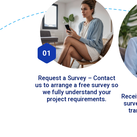
01
Request a Survey – Contact
us to arrange a free survey so
we fully understand your
Recei
project requirements.
surv
tr