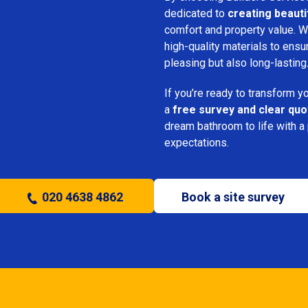
dedicated to
creating beauti
comfort and property value. We
high-quality materials to ensu
pleasing but also long-lasting
If you’re ready to transform 
a
free survey and clear quo
dream bathroom to life with a
expectations.
020 4638 4862
Book a site survey