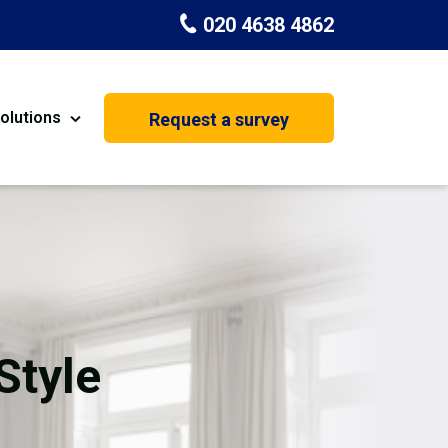
020 4638 4862
olutions
Request a survey
nt
Painting & Decorating
on
Kitchen Installation
Carpenters
Basement Conversion
Style
House Extension
oration
Dehumidifier Dryer Hire