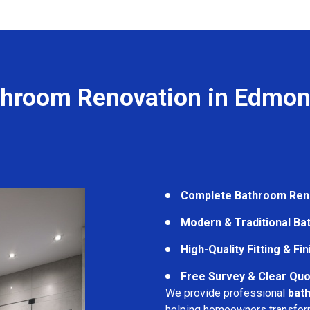
throom Renovation in Edmon
Complete Bathroom Ren
Modern & Traditional B
High-Quality Fitting & Fi
Free Survey & Clear Quo
We provide professional
bat
helping homeowners transform 