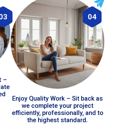
03
04
t –
date
led
Enjoy Quality Work – Sit back as
we complete your project
efficiently, professionally, and to
the highest standard.