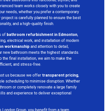
rienced team works closely with you to create
your needs, whether you prefer a contemporary
ry project is carefully planned to ensure the best
ality, and a high-quality finish.
s of
bathroom refurbishment in Edmonton
,
ring, electrical work, and installation of modern
ion workmanship
and attention to detail,
our new bathroom meets the highest standards.
 the final installation, we aim to make the
icient, and stress-free.
ust us because we offer
transparent pricing
,
ible scheduling to minimise disruption. Whether
throom or completely renovate a large family
ills and experience to deliver exceptional
s London Group, you benefit from a team