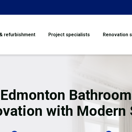
 & refurbishment
Project specialists
Renovation s
House Refurbishme
Bathroom Renovati
Loft Conversion
Edmonton Bathroom
Flooring
vation with Modern 
Garage Conversion
Water Damage Rest