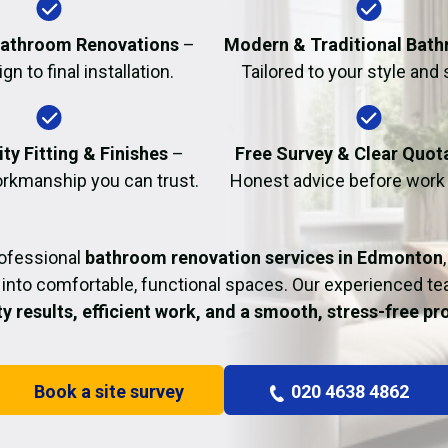
Fire Damage Restor
athroom Renovations
–
Modern & Traditional Bat
n to final installation.
Tailored to your style and
ty Fitting & Finishes
–
Free Survey & Clear Quot
rkmanship you can trust.
Honest advice before work
rofessional
bathroom renovation services in Edmonton
into comfortable, functional spaces. Our experienced t
ty results, efficient work, and a smooth, stress-free p
Book a site survey
020 4638 4862