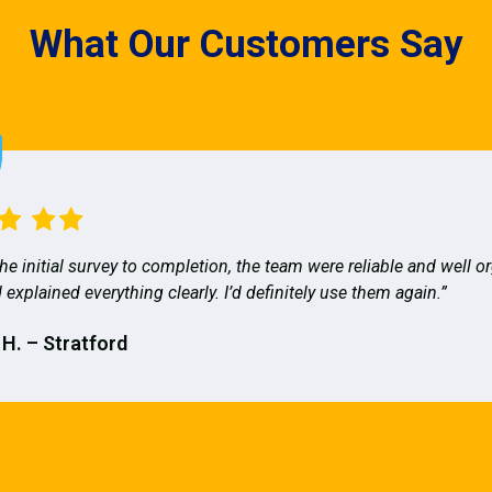
What Our Customers Say
he initial survey to completion, the team were reliable and well o
 explained everything clearly. I’d definitely use them again.”
 H. – Stratford