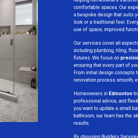
comfortable spaces. Our expe
a bespoke design that suits 
look or a traditional feel. Eve
use of space, improved function
Our services cover all aspect
including plumbing, tiling, floo
fixtures. We focus on
precis
ensuring that every part of y
From initial design concepts to
renovation process smooth, eff
Homeowners in
Edmonton
tr
professional advice, and flex
you want to update a small ba
bathroom, our team has the sk
results.
By choosing Builders Service