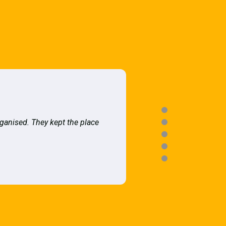
rganised. They kept the place