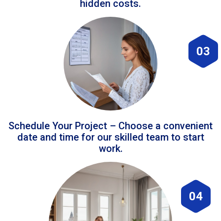
hidden costs.
03
Schedule Your Project – Choose a convenient
date and time for our skilled team to start
work.
04