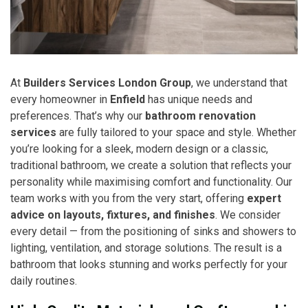
At
Builders Services London Group
, we understand that
every homeowner in
Enfield
has unique needs and
preferences. That’s why our
bathroom renovation
services
are fully tailored to your space and style. Whether
you’re looking for a sleek, modern design or a classic,
traditional bathroom, we create a solution that reflects your
personality while maximising comfort and functionality. Our
team works with you from the very start, offering
expert
advice on layouts, fixtures, and finishes
. We consider
every detail — from the positioning of sinks and showers to
lighting, ventilation, and storage solutions. The result is a
bathroom that looks stunning and works perfectly for your
daily routines.