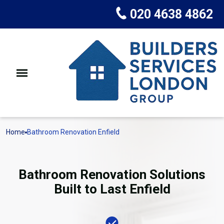
020 4638 4862
Home
Bathroom Renovation Enfield
Bathroom Renovation Solutions
Built to Last Enfield