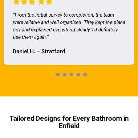
“From the initial survey to completion, the team
were reliable and well organised. They kept the place
tidy and explained everything clearly. I’d definitely
use them again.”
Daniel H. – Stratford
Tailored Designs for Every Bathroom in
Enfield