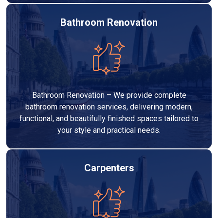
Bathroom Renovation
Bathroom Renovation – We provide complete
bathroom renovation services, delivering modern,
functional, and beautifully finished spaces tailored to
your style and practical needs.
Carpenters