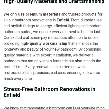
High-Quality Materials and Craftsmanship
We only use
premium materials
and trusted products for
all our bathroom renovations in
Enfield
. From durable tiles
and stylish fittings to energy-efficient lighting and modern
bathroom suites, we ensure every element is built to last.
Our skilled craftsmen pay meticulous attention to detail,
providing
high-quality workmanship
that enhances the
longevity and beauty of your new bathroom. By combining
quality materials with expert installation, we deliver a
bathroom that not only looks fantastic but also stands the
test of time. Every renovation is carried out with
professionalism, precision, and care, ensuring a flawless
finish every time.
Stress-Free Bathroom Renovations in
Enfield
We know that renovating a bathroom can feel overwhelming,