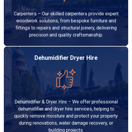
Carpenters – Our skilled carpenters provide expert
woodwork solutions, from bespoke furniture and
fittings to repairs and structural joinery, delivering
precision and quality craftsmanship.
Dehumidifier Dryer Hire
Dehumidifier & Dryer Hire – We offer professional
dehumidifier and dryer hire services, helping to
quickly remove moisture and protect your property
during renovations, water damage recovery, or
building projects.