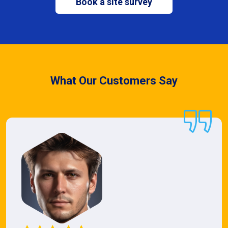
Book a site survey
What Our Customers Say