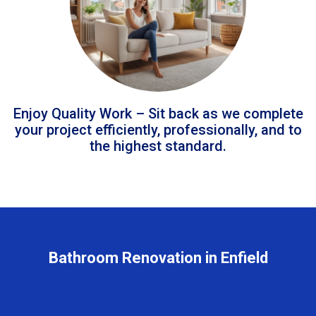
Enjoy Quality Work – Sit back as we complete
your project efficiently, professionally, and to
the highest standard.
Bathroom Renovation in Enfield