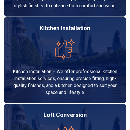
stylish finishes to enhance both comfort and value.
Kitchen Installation
Kitchen Installation – We offer professional kitchen
installation services, ensuring precise fitting, high-
quality finishes, and a kitchen designed to suit your
space and lifestyle.
Loft Conversion