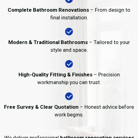
Complete Bathroom Renovations
– From design to
final installation.
Modern & Traditional Bathrooms
– Tailored to your
style and space.
High-Quality Fitting & Finishes
– Precision
workmanship you can trust.
Free Survey & Clear Quotation
– Honest advice before
work begins.
We deliver professional
bathroom renovation services