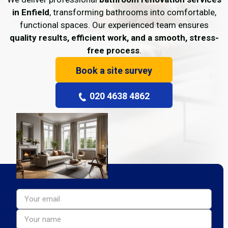
in Enfield
, transforming bathrooms into comfortable,
functional spaces. Our experienced team ensures
quality results, efficient work, and a smooth, stress-
free process
.
Book a site survey
020 4638 4862