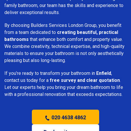
family bathroom, our team has the skills and experience to
deliver exceptional results.
By choosing Builders Services London Group, you benefit
from a team dedicated to
creating beautiful, practical
bathrooms
that enhance both comfort and property value.
We combine creativity, technical expertise, and high-quality
materials to ensure your bathroom is not only aesthetically
pleasing but also long-lasting.
If you’re ready to transform your bathroom in
Enfield
,
contact us today for a
free survey and clear quotation
.
Let our experts help you bring your dream bathroom to life
with a professional renovation that exceeds expectations.
020 4638 4862