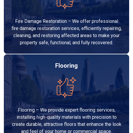
Fire Damage Restoration – We offer professional
fire damage restoration services, efficiently repairing,
cleaning, and restoring affected areas to make your
property safe, functional, and fully recovered.
Flooring
Flooring – We provide expert flooring services,
installing high-quality materials with precision to
create durable, attractive floors that enhance the look
and feel of your home or commercial space.