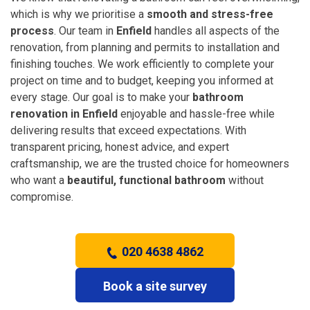
which is why we prioritise a
smooth and stress-free
process
. Our team in
Enfield
handles all aspects of the
renovation, from planning and permits to installation and
finishing touches. We work efficiently to complete your
project on time and to budget, keeping you informed at
every stage. Our goal is to make your
bathroom
renovation in Enfield
enjoyable and hassle-free while
delivering results that exceed expectations. With
transparent pricing, honest advice, and expert
craftsmanship, we are the trusted choice for homeowners
who want a
beautiful, functional bathroom
without
compromise.
020 4638 4862
Book a site survey