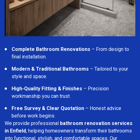
Complete Bathroom Renovations
– From design to
final installation.
Modern & Traditional Bathrooms
– Tailored to your
style and space.
High-Quality Fitting & Finishes
– Precision
workmanship you can trust.
Free Survey & Clear Quotation
– Honest advice
before work begins.
We provide professional
bathroom renovation services
in Enfield
, helping homeowners transform their bathrooms
into functional, stylish, and comfortable spaces. Our