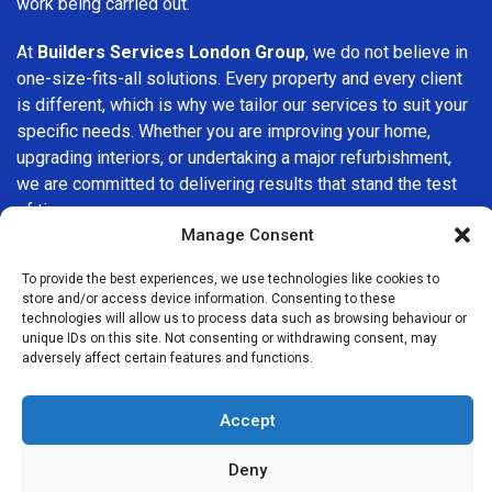
work being carried out.
At
Builders Services London Group
, we do not believe in
one-size-fits-all solutions. Every property and every client
is different, which is why we tailor our services to suit your
specific needs. Whether you are improving your home,
upgrading interiors, or undertaking a major refurbishment,
we are committed to delivering results that stand the test
of time.
Manage Consent
If you are looking for a
professional, reliable building
To provide the best experiences, we use technologies like cookies to
company in Enfield
, Builders Services London Group is
store and/or access device information. Consenting to these
here to help. Our focus on quality workmanship, honest
technologies will allow us to process data such as browsing behaviour or
advice, and customer satisfaction makes us a trusted
unique IDs on this site. Not consenting or withdrawing consent, may
adversely affect certain features and functions.
choice for building services throughout the area.
Accept
Deny