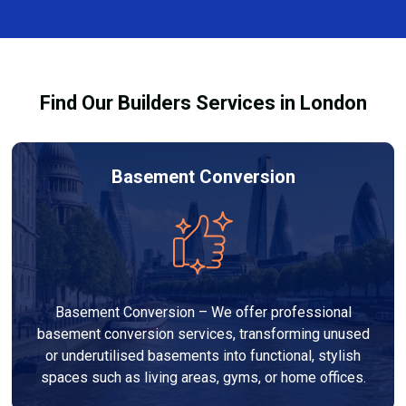
complexity. At Builders Services London Group, we
provide transparent, no-obligation quotes and work
within your budget to deliver high-quality results.
Find Our Builders Services in London
Basement Conversion
Basement Conversion – We offer professional
basement conversion services, transforming unused
or underutilised basements into functional, stylish
spaces such as living areas, gyms, or home offices.