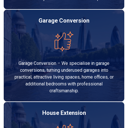
Garage Conversion
Garage Conversion – We specialise in garage
conversions, turning underused garages into
practical, attractive living spaces, home offices, or
additional bedrooms with professional
craftsmanship.
House Extension