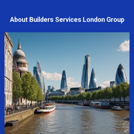
About Builders Services London Group