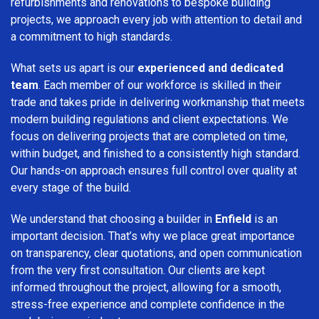
refurbishments and renovations to bespoke building
projects, we approach every job with attention to detail and
a commitment to high standards.
What sets us apart is our
experienced and dedicated
team
. Each member of our workforce is skilled in their
trade and takes pride in delivering workmanship that meets
modern building regulations and client expectations. We
focus on delivering projects that are completed on time,
within budget, and finished to a consistently high standard.
Our hands-on approach ensures full control over quality at
every stage of the build.
We understand that choosing a builder in
Enfield
is an
important decision. That’s why we place great importance
on transparency, clear quotations, and open communication
from the very first consultation. Our clients are kept
informed throughout the project, allowing for a smooth,
stress-free experience and complete confidence in the