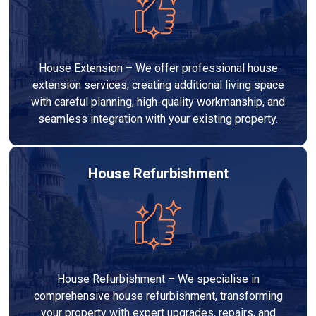
House Extension – We offer professional house
extension services, creating additional living space
with careful planning, high-quality workmanship, and
seamless integration with your existing property.
House Refurbishment
House Refurbishment – We specialise in
comprehensive house refurbishment, transforming
your property with expert upgrades, repairs, and