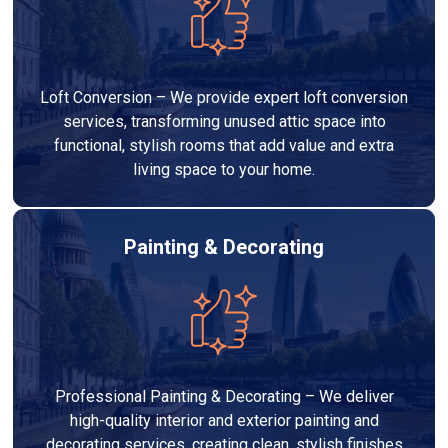
Loft Conversion – We provide expert loft conversion
services, transforming unused attic space into
functional, stylish rooms that add value and extra
living space to your home.
Painting & Decorating
Professional Painting & Decorating – We deliver
high-quality interior and exterior painting and
decorating services, creating clean, stylish finishes