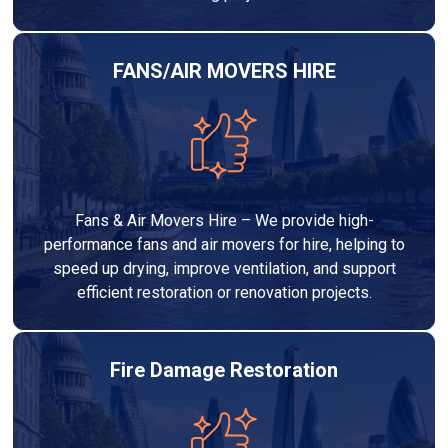
FANS/AIR MOVERS HIRE
Fans & Air Movers Hire – We provide high-
performance fans and air movers for hire, helping to
speed up drying, improve ventilation, and support
efficient restoration or renovation projects.
Fire Damage Restoration