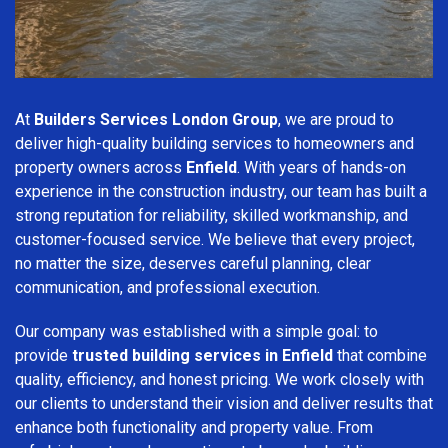
At
Builders Services London Group
, we are proud to
deliver high-quality building services to homeowners and
property owners across
Enfield
. With years of hands-on
experience in the construction industry, our team has built a
strong reputation for reliability, skilled workmanship, and
customer-focused service. We believe that every project,
no matter the size, deserves careful planning, clear
communication, and professional execution.
Our company was established with a simple goal: to
provide
trusted building services in Enfield
that combine
quality, efficiency, and honest pricing. We work closely with
our clients to understand their vision and deliver results that
enhance both functionality and property value. From