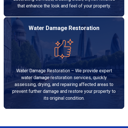
that enhance the look and feel of your property.
Water Damage Restoration
Water Damage Restoration – We provide expert
water damage restoration services, quickly
assessing, drying, and repairing affected areas to
prevent further damage and restore your property to
its original condition.