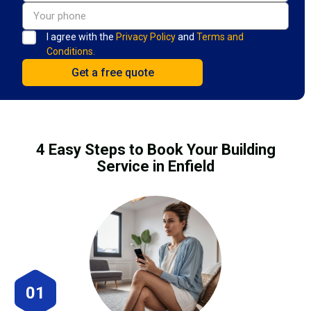
I agree with the
Privacy Policy
and
Terms and
Conditions.
4 Easy Steps to Book Your Building
Service in Enfield
01