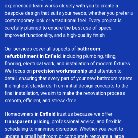
experienced team works closely with you to create a
bespoke design that suits your needs, whether you prefer a
contemporary look or a traditional feel. Every project is
carefully planned to ensure the best use of space,
improved functionality, and a high-quality finish.
Our services cover all aspects of
bathroom
refurbishment in Enfield
, including plumbing, tiling,
flooring, electrical work, and installation of modern fixtures.
We focus on
precision workmanship
and attention to
detail, ensuring that every part of your new bathroom meets
the highest standards. From initial design concepts to the
final installation, we aim to make the renovation process
smooth, efficient, and stress-free.
Homeowners in
Enfield
trust us because we offer
transparent pricing
, professional advice, and flexible
scheduling to minimise disruption. Whether you want to
update a small bathroom or completely renovate a large