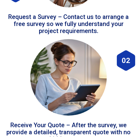
Request a Survey – Contact us to arrange a
free survey so we fully understand your
project requirements.
02
Receive Your Quote – After the survey, we
provide a detailed, transparent quote with no