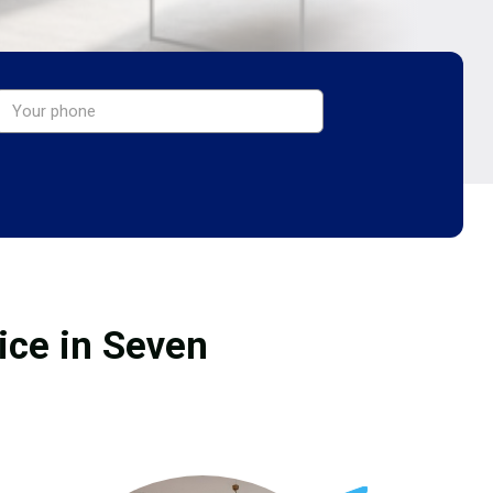
ice in Seven