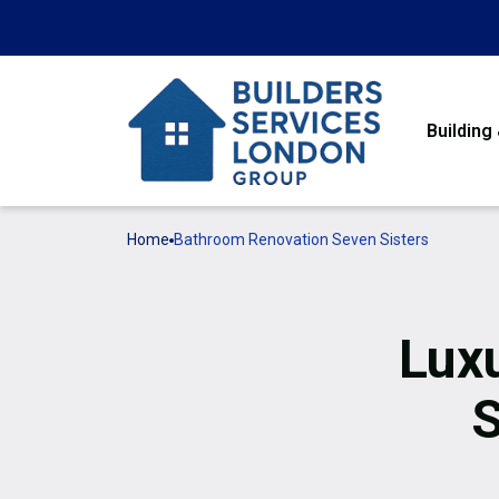
Building
Home
Bathroom Renovation Seven Sisters
Lux
S