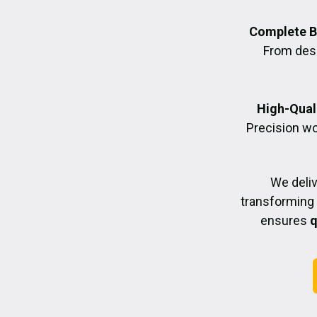
Complete B
From desig
High-Quali
Precision wo
We deli
transforming 
ensures
q