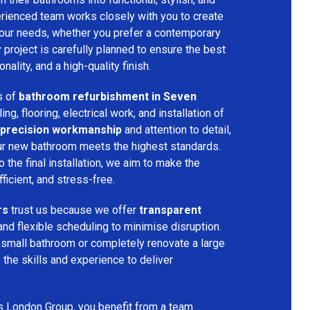
rienced team works closely with you to create
your needs, whether you prefer a contemporary
ry project is carefully planned to ensure the best
ality, and a high-quality finish.
s of
bathroom refurbishment in Seven
ling, flooring, electrical work, and installation of
precision workmanship
and attention to detail,
our new bathroom meets the highest standards.
 the final installation, we aim to make the
icient, and stress-free.
rs
trust us because we offer
transparent
and flexible scheduling to minimise disruption.
 small bathroom or completely renovate a large
the skills and experience to deliver
s London Group, you benefit from a team