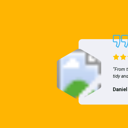
“From t
tidy and
Daniel