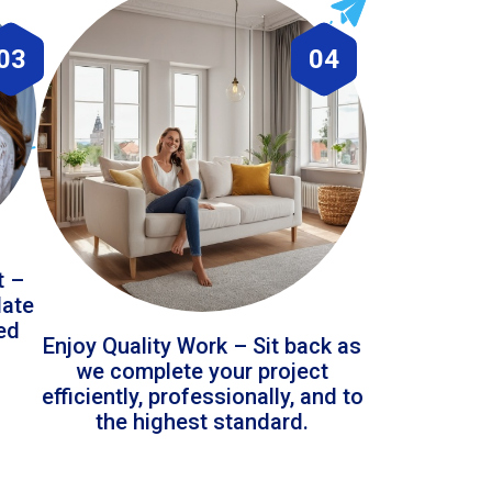
03
04
t –
date
led
Enjoy Quality Work – Sit back as
we complete your project
efficiently, professionally, and to
the highest standard.