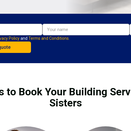
vacy Policy
and
Terms and Conditions.
s to Book Your Building Serv
Sisters