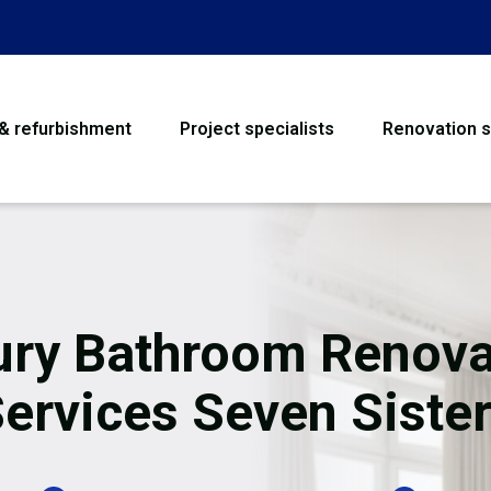
 & refurbishment
Project specialists
Renovation s
House Refurbishme
Bathroom Renovati
Loft Conversion
ury Bathroom Renova
Flooring
ervices Seven Siste
Garage Conversion
Water Damage Rest