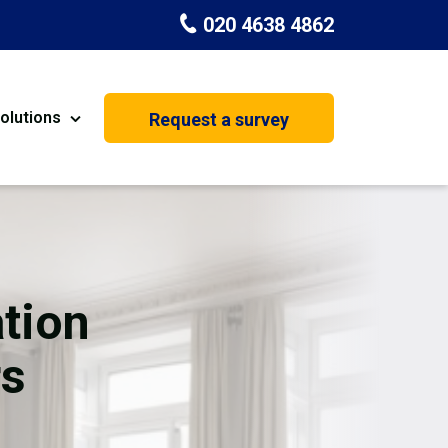
020 4638 4862
olutions
Request a survey
nt
Painting & Decorating
on
Kitchen Installation
Carpenters
tion
Basement Conversion
rs
House Extension
oration
Dehumidifier Dryer Hire