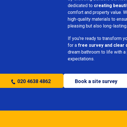
dedicated to
creating beauti
comfort and property value. We
high-quality materials to ensu
pleasing but also long-lasting
If you’re ready to transform 
for a
free survey and clear 
dream bathroom to life with a
expectations.
020 4638 4862
Book a site survey