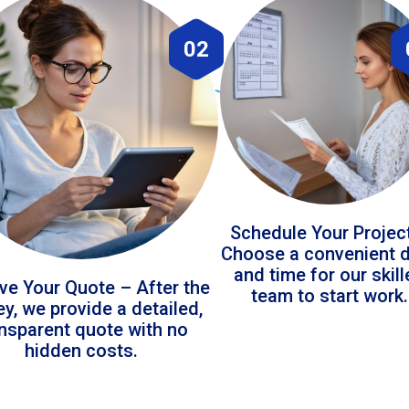
02
Schedule Your Projec
Choose a convenient 
and time for our skil
ve Your Quote – After the
team to start work.
ey, we provide a detailed,
ansparent quote with no
hidden costs.