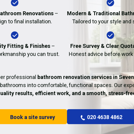
Fire Damage Restor
athroom Renovations
–
Modern & Traditional Bat
n to final installation.
Tailored to your style and
ty Fitting & Finishes
–
Free Survey & Clear Quot
rkmanship you can trust.
Honest advice before work
ver professional
bathroom renovation services in Seven
bathrooms into comfortable, functional spaces. Our ex
uality results, efficient work, and a smooth, stress-fr
Book a site survey
020 4638 4862