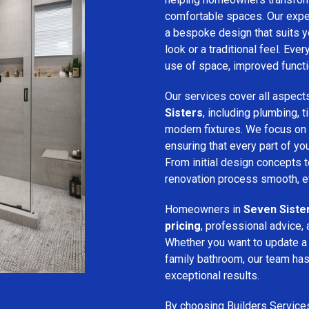
comfortable spaces. Our expe
a bespoke design that suits 
look or a traditional feel. Eve
use of space, improved function
Our services cover all aspect
Sisters
, including plumbing, ti
modern fixtures. We focus on
ensuring that every part of y
From initial design concepts to
renovation process smooth, eff
Homeowners in
Seven Siste
pricing
, professional advice, 
Whether you want to update a
family bathroom, our team has 
exceptional results.
By choosing Builders Service