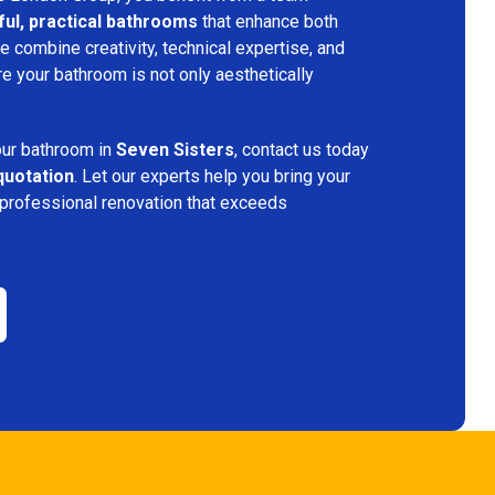
ful, practical bathrooms
that enhance both
 combine creativity, technical expertise, and
re your bathroom is not only aesthetically
.
your bathroom in
Seven Sisters
, contact us today
quotation
. Let our experts help you bring your
 professional renovation that exceeds