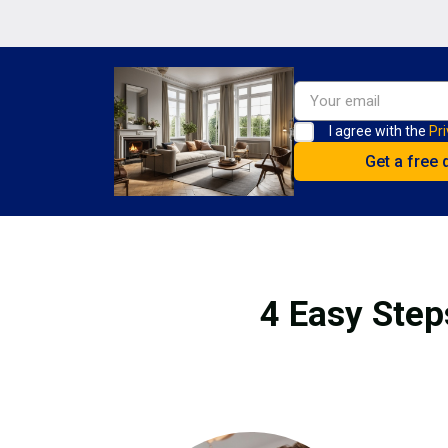
I agree with the
Pri
4 Easy Step