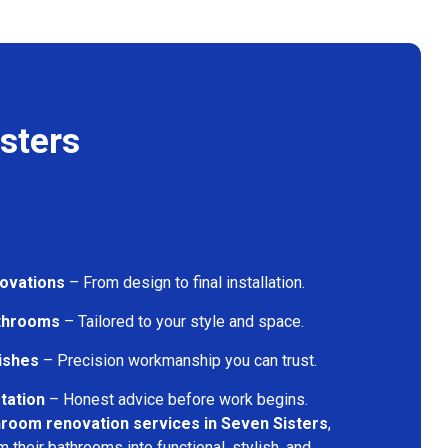
sters
ovations
– From design to final installation.
athrooms
– Tailored to your style and space.
nishes
– Precision workmanship you can trust.
tation
– Honest advice before work begins.
room renovation services in Seven Sisters
,
their bathrooms into functional, stylish, and