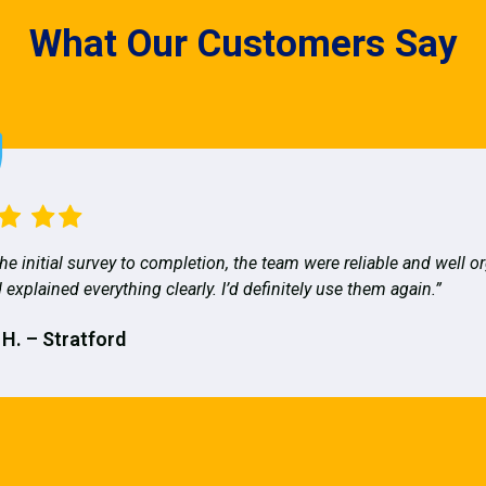
What Our Customers Say
he initial survey to completion, the team were reliable and well o
 explained everything clearly. I’d definitely use them again.”
 H. – Stratford