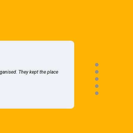
rganised. They kept the place