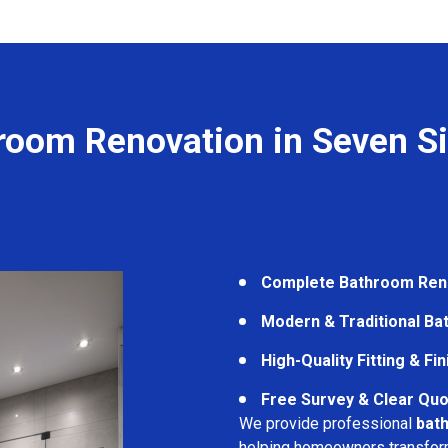
room Renovation in Seven Si
Complete Bathroom Ren
Modern & Traditional B
High-Quality Fitting & Fi
Free Survey & Clear Quo
We provide professional
bath
helping homeowners transform 