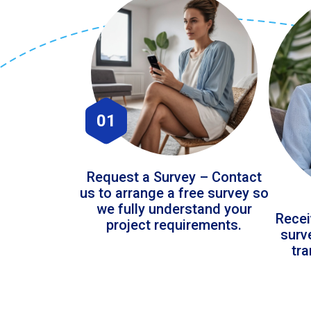
01
Request a Survey – Contact
us to arrange a free survey so
we fully understand your
Recei
project requirements.
surv
tr