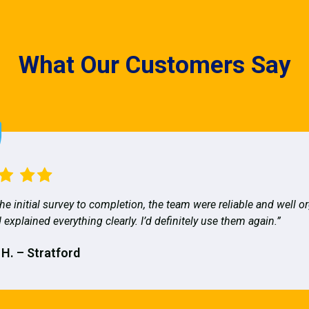
What Our Customers Say
he initial survey to completion, the team were reliable and well o
 explained everything clearly. I’d definitely use them again.”
 H. – Stratford