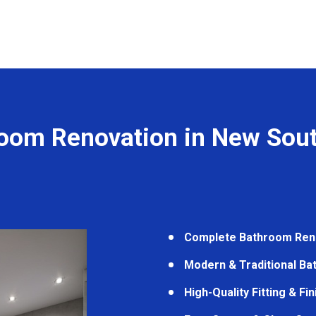
oom Renovation in New Sou
Complete Bathroom Ren
Modern & Traditional B
High-Quality Fitting & Fi