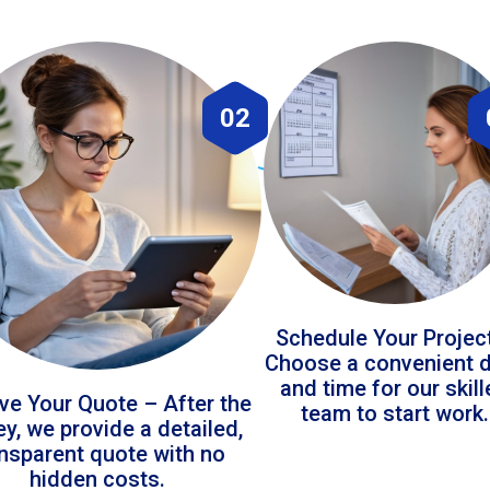
02
Schedule Your Projec
Choose a convenient 
and time for our skil
ve Your Quote – After the
team to start work.
ey, we provide a detailed,
ansparent quote with no
hidden costs.