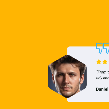
“From t
tidy and
Daniel