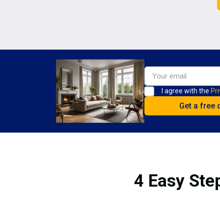
I agree with the
Pri
4 Easy Ste