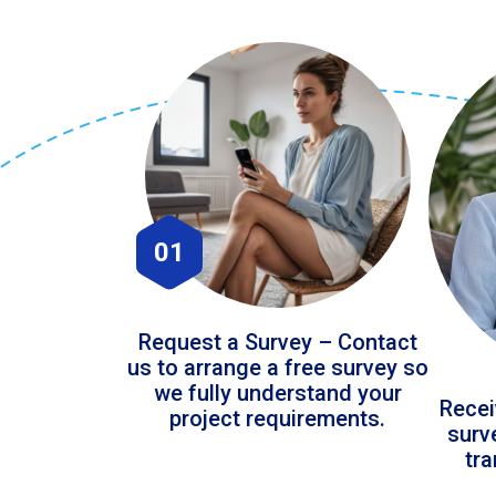
01
Request a Survey – Contact
us to arrange a free survey so
we fully understand your
Recei
project requirements.
surv
tr