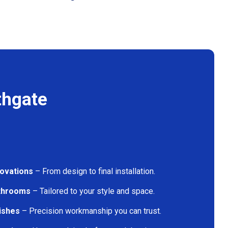
thgate
ovations
– From design to final installation.
athrooms
– Tailored to your style and space.
nishes
– Precision workmanship you can trust.