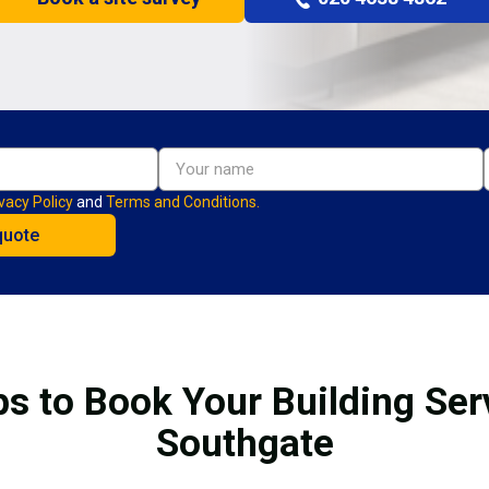
vacy Policy
and
Terms and Conditions.
ps to Book Your Building Ser
Southgate