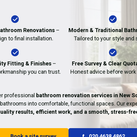
Fire Damage Restor
athroom Renovations
–
Modern & Traditional Bat
n to final installation.
Tailored to your style and
ty Fitting & Finishes
–
Free Survey & Clear Quot
rkmanship you can trust.
Honest advice before work
er professional
bathroom renovation services in New S
bathrooms into comfortable, functional spaces. Our ex
uality results, efficient work, and a smooth, stress-fr
Book a site survey
020 4638 4862