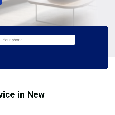
vice in New