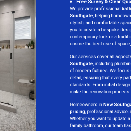
Free Survey & Clear Quo
We provide professional
bat
Southgate
, helping homeowne
stylish, and comfortable spa
you to create a bespoke desig
contemporary look or a traditio
ensure the best use of space, 
Our services cover all aspect
Southgate
, including plumbing
of modern fixtures. We focus
detail, ensuring that every p
standards. From initial design 
make the renovation process s
Homeowners in
New Southg
pricing
, professional advice, 
Whether you want to update a
family bathroom, our team has 