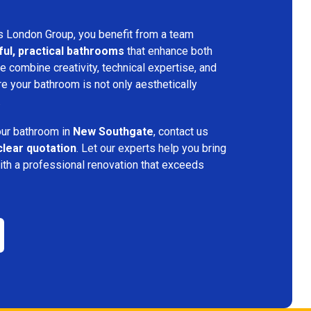
s London Group, you benefit from a team
ful, practical bathrooms
that enhance both
 combine creativity, technical expertise, and
re your bathroom is not only aesthetically
.
your bathroom in
New Southgate
, contact us
clear quotation
. Let our experts help you bring
ith a professional renovation that exceeds