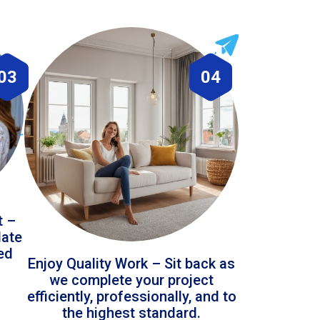
03
04
t –
date
led
Enjoy Quality Work – Sit back as
we complete your project
efficiently, professionally, and to
the highest standard.