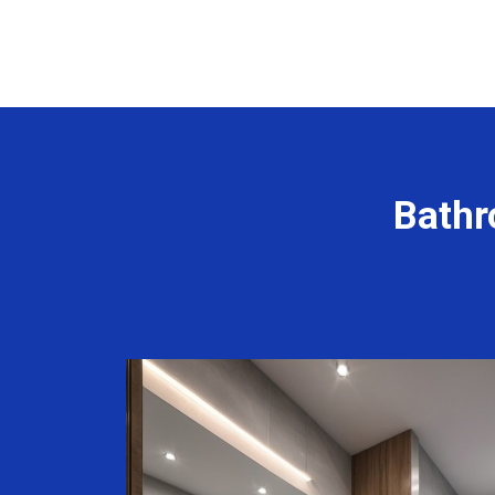
Bathr