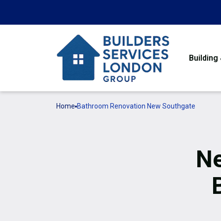
Building
Home
Bathroom Renovation New Southgate
Ne