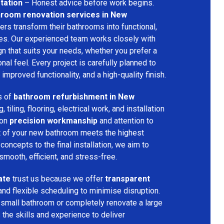
tation
– Honest advice before work begins.
hroom renovation services in New
rs transform their bathrooms into functional,
ces. Our experienced team works closely with
n that suits your needs, whether you prefer a
nal feel. Every project is carefully planned to
improved functionality, and a high-quality finish.
s of
bathroom refurbishment in New
, tiling, flooring, electrical work, and installation
 on
precision workmanship
and attention to
art of your new bathroom meets the highest
concepts to the final installation, we aim to
mooth, efficient, and stress-free.
ate
trust us because we offer
transparent
and flexible scheduling to minimise disruption.
 small bathroom or completely renovate a large
the skills and experience to deliver