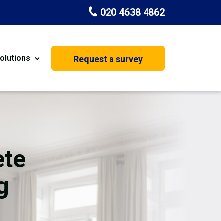
020 4638 4862
olutions
Request a survey
nt
Painting & Decorating
on
Kitchen Installation
Carpenters
ete
Basement Conversion
g
House Extension
oration
Dehumidifier Dryer Hire