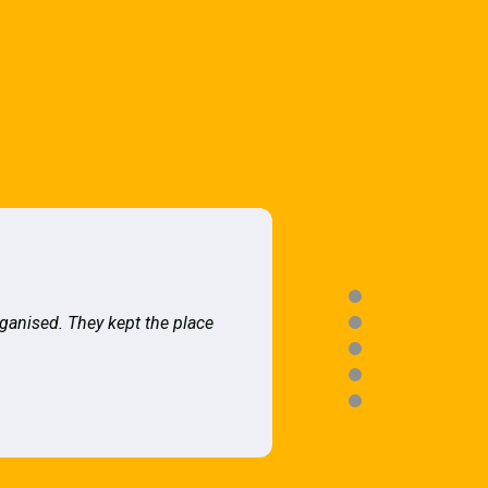
rganised. They kept the place