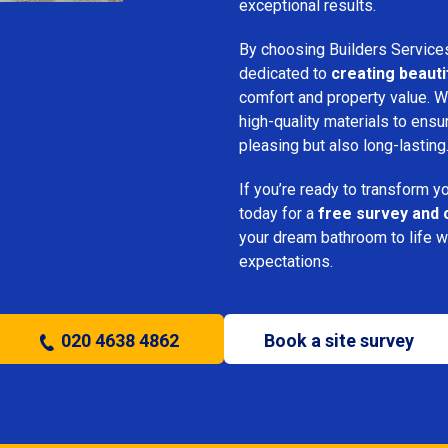
exceptional results.
By choosing Builders Service
dedicated to
creating beauti
comfort and property value. We
high-quality materials to ensu
pleasing but also long-lasting
If you’re ready to transform 
today for a
free survey and 
your dream bathroom to life w
expectations.
020 4638 4862
Book a site survey