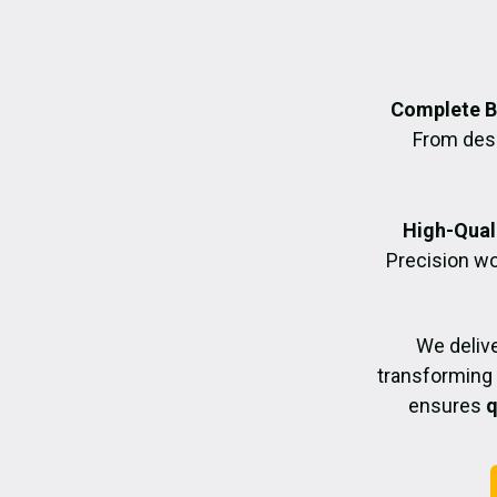
Complete B
From desig
High-Quali
Precision wo
We deliv
transforming 
ensures
q