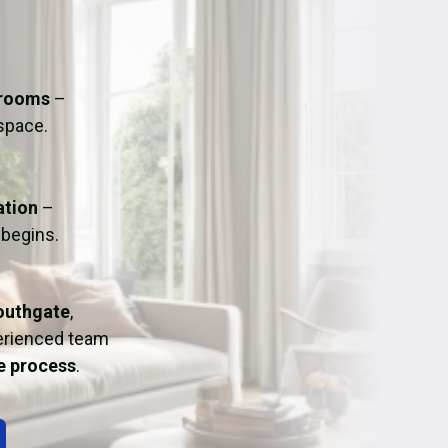
ation
Fans/Air Movers Hire
hrooms
–
 space.
ation
–
 begins.
outhgate
,
perienced team
ee process
.