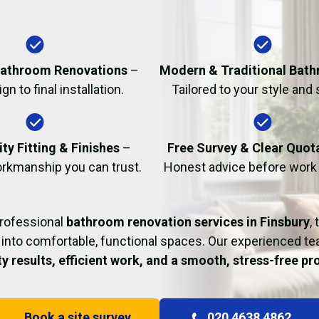
Fire Damage Restor
athroom Renovations
–
Modern & Traditional Bat
n to final installation.
Tailored to your style and
ty Fitting & Finishes
–
Free Survey & Clear Quot
rkmanship you can trust.
Honest advice before work
professional
bathroom renovation services in Finsbury
,
into comfortable, functional spaces. Our experienced t
ty results, efficient work, and a smooth, stress-free p
Book a site survey
020 4638 4862