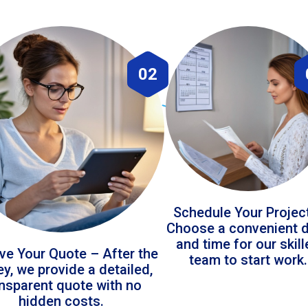
02
Schedule Your Projec
Choose a convenient 
and time for our skil
ve Your Quote – After the
team to start work.
ey, we provide a detailed,
ansparent quote with no
hidden costs.