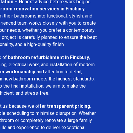
tation
– Honest advice before work begins.
room renovation services in Finsbury
,
their bathrooms into functional, stylish, and
rienced team works closely with you to create
your needs, whether you prefer a contemporary
ry project is carefully planned to ensure the best
ality, and a high-quality finish.
s of
bathroom refurbishment in Finsbury
,
ring, electrical work, and installation of modern
ion workmanship
and attention to detail,
our new bathroom meets the highest standards.
 the final installation, we aim to make the
icient, and stress-free.
t us because we offer
transparent pricing
,
ible scheduling to minimise disruption. Whether
throom or completely renovate a large family
ills and experience to deliver exceptional