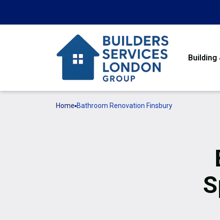
Building
Home
Bathroom Renovation Finsbury
S