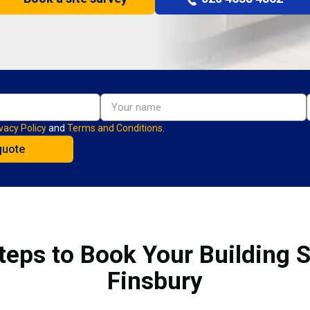
vacy Policy
and
Terms and Conditions.
teps to Book Your Building S
Finsbury