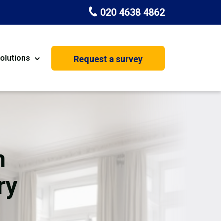
020 4638 4862
olutions
Request a survey
nt
Painting & Decorating
on
Kitchen Installation
Carpenters
n
Basement Conversion
ry
House Extension
oration
Dehumidifier Dryer Hire