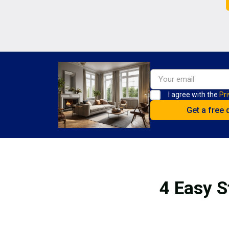
I agree with the
Pri
4 Easy S