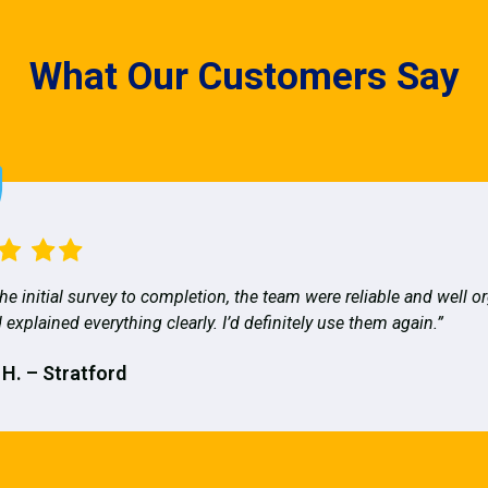
What Our Customers Say
he initial survey to completion, the team were reliable and well o
 explained everything clearly. I’d definitely use them again.”
 H. – Stratford