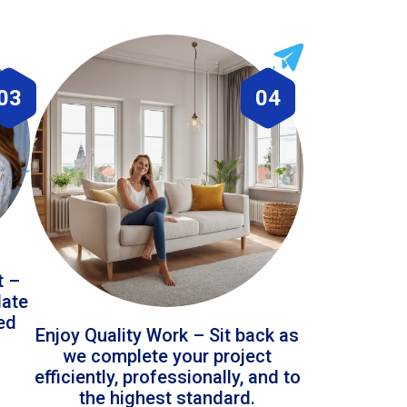
03
04
t –
date
led
Enjoy Quality Work – Sit back as
we complete your project
efficiently, professionally, and to
the highest standard.