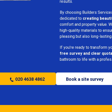
results.
By choosing Builders Service
dedicated to
creating beauti
comfort and property value. We
high-quality materials to ensu
pleasing but also long-lasting
If you’re ready to transform 
free survey and clear quot
bathroom to life with a profe
020 4638 4862
Book a site survey