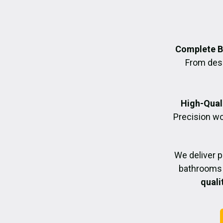
Complete B
From desig
High-Quali
Precision wo
We deliver 
bathrooms 
quali