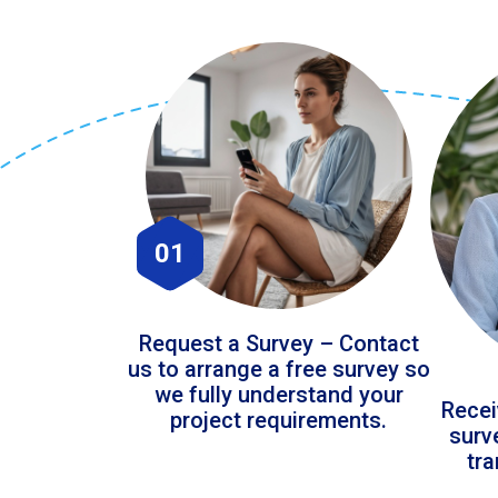
01
Request a Survey – Contact
us to arrange a free survey so
we fully understand your
Recei
project requirements.
surv
tr