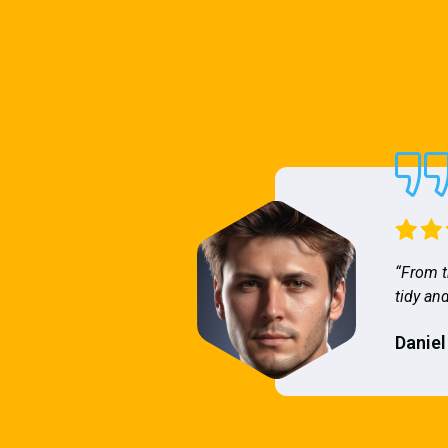
“From t
tidy and
Daniel