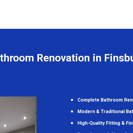
throom Renovation in Finsb
Complete Bathroom Ren
Modern & Traditional B
High-Quality Fitting & Fi