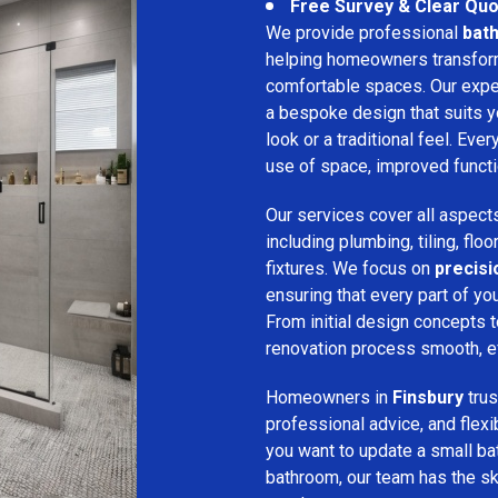
Free Survey & Clear Quo
We provide professional
bath
helping homeowners transform 
comfortable spaces. Our expe
a bespoke design that suits 
look or a traditional feel. Eve
use of space, improved function
Our services cover all aspect
including plumbing, tiling, floo
fixtures. We focus on
precis
ensuring that every part of y
From initial design concepts to
renovation process smooth, eff
Homeowners in
Finsbury
trus
professional advice, and flex
you want to update a small ba
bathroom, our team has the sk