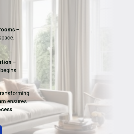
ation
Fans/Air Movers Hire
hrooms
–
 space.
ation
–
 begins.
 transforming
eam ensures
rocess
.