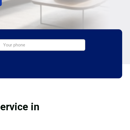
ervice in