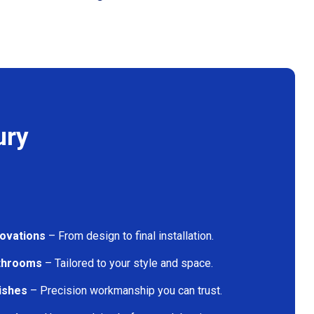
ury
ovations
– From design to final installation.
athrooms
– Tailored to your style and space.
nishes
– Precision workmanship you can trust.