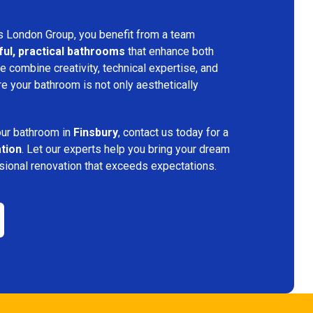
s London Group, you benefit from a team
ful, practical bathrooms
that enhance both
 combine creativity, technical expertise, and
re your bathroom is not only aesthetically
.
your bathroom in
Finsbury
, contact us today for a
ation
. Let our experts help you bring your dream
ssional renovation that exceeds expectations.