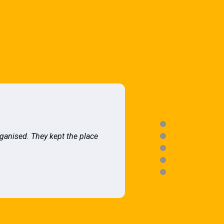
rganised. They kept the place