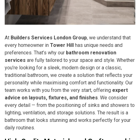
At
Builders Services London Group
, we understand that
every homeowner in
Tower Hill
has unique needs and
preferences. That’s why our
bathroom renovation
services
are fully tailored to your space and style. Whether
you’re looking for a sleek, modern design or a classic,
traditional bathroom, we create a solution that reflects your
personality while maximising comfort and functionality. Our
team works with you from the very start, offering
expert
advice on layouts, fixtures, and finishes
. We consider
every detail — from the positioning of sinks and showers to
lighting, ventilation, and storage solutions. The result is a
bathroom that looks stunning and works perfectly for your
daily routines.