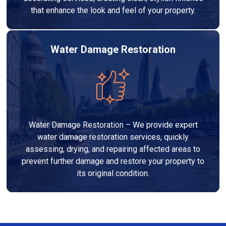
that enhance the look and feel of your property.
Water Damage Restoration
Water Damage Restoration – We provide expert
water damage restoration services, quickly
assessing, drying, and repairing affected areas to
prevent further damage and restore your property to
its original condition.