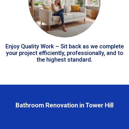
Enjoy Quality Work – Sit back as we complete
your project efficiently, professionally, and to
the highest standard.
Bathroom Renovation in Tower Hill