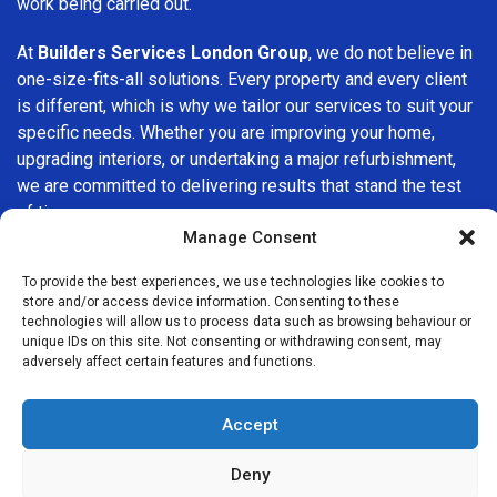
work being carried out.
At
Builders Services London Group
, we do not believe in
one-size-fits-all solutions. Every property and every client
is different, which is why we tailor our services to suit your
specific needs. Whether you are improving your home,
upgrading interiors, or undertaking a major refurbishment,
we are committed to delivering results that stand the test
of time.
Manage Consent
If you are looking for a
professional, reliable building
To provide the best experiences, we use technologies like cookies to
company in Tower Hill
, Builders Services London Group is
store and/or access device information. Consenting to these
here to help. Our focus on quality workmanship, honest
technologies will allow us to process data such as browsing behaviour or
advice, and customer satisfaction makes us a trusted
unique IDs on this site. Not consenting or withdrawing consent, may
adversely affect certain features and functions.
choice for building services throughout the area.
Accept
Deny