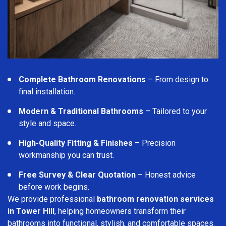
Complete Bathroom Renovations
– From design to
final installation.
Modern & Traditional Bathrooms
– Tailored to your
style and space.
High-Quality Fitting & Finishes
– Precision
workmanship you can trust.
Free Survey & Clear Quotation
– Honest advice
before work begins.
We provide professional
bathroom renovation services
in Tower Hill
, helping homeowners transform their
bathrooms into functional, stylish, and comfortable spaces.