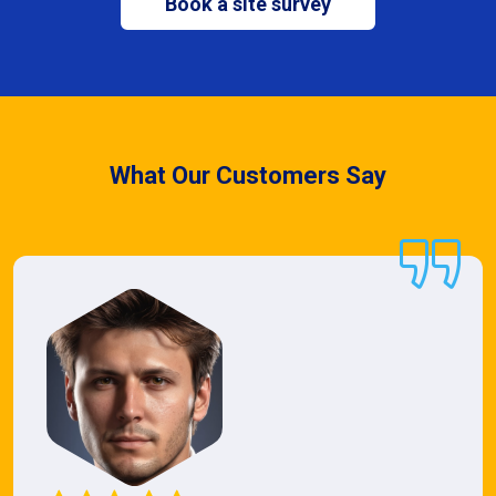
Book a site survey
What Our Customers Say