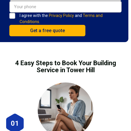
I agree with the
Privacy Policy
and
Terms and
Conditions.
4 Easy Steps to Book Your Building
Service in Tower Hill
01