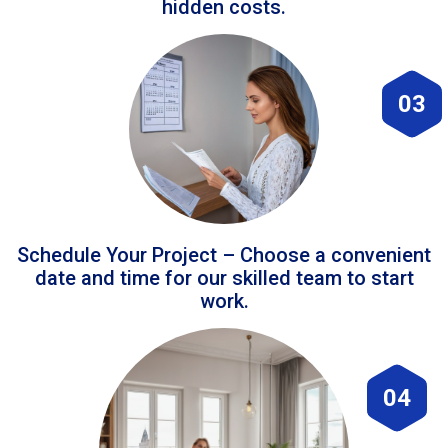
hidden costs.
03
Schedule Your Project – Choose a convenient
date and time for our skilled team to start
work.
04