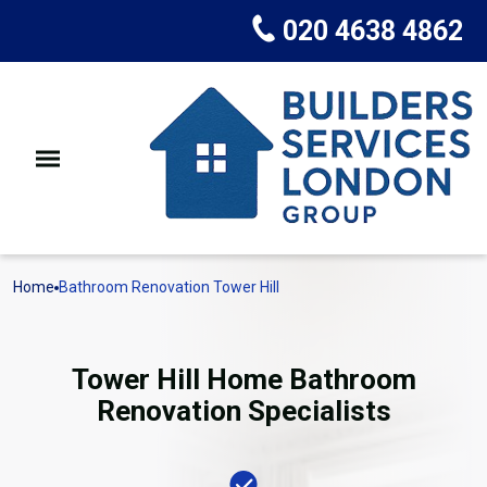
020 4638 4862
Home
Bathroom Renovation Tower Hill
Tower Hill Home Bathroom
Renovation Specialists