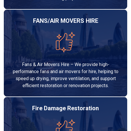
FANS/AIR MOVERS HIRE
Fans & Air Movers Hire – We provide high-
performance fans and air movers for hire, helping to
speed up drying, improve ventilation, and support
efficient restoration or renovation projects.
Fire Damage Restoration