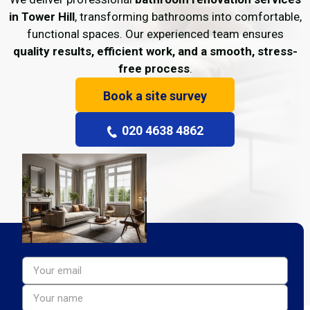
in Tower Hill
, transforming bathrooms into comfortable,
functional spaces. Our experienced team ensures
quality results, efficient work, and a smooth, stress-
free process
.
Book a site survey
020 4638 4862