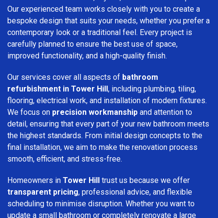
Our experienced team works closely with you to create a
bespoke design that suits your needs, whether you prefer a
contemporary look or a traditional feel. Every project is
carefully planned to ensure the best use of space,
improved functionality, and a high-quality finish.
Our services cover all aspects of
bathroom
refurbishment in Tower Hill
, including plumbing, tiling,
flooring, electrical work, and installation of modern fixtures.
We focus on
precision workmanship
and attention to
detail, ensuring that every part of your new bathroom meets
the highest standards. From initial design concepts to the
final installation, we aim to make the renovation process
smooth, efficient, and stress-free.
Homeowners in
Tower Hill
trust us because we offer
transparent pricing
, professional advice, and flexible
scheduling to minimise disruption. Whether you want to
update a small bathroom or completely renovate a large