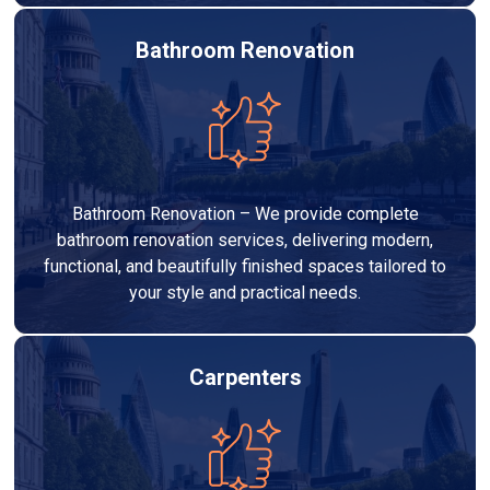
Bathroom Renovation
Bathroom Renovation – We provide complete
bathroom renovation services, delivering modern,
functional, and beautifully finished spaces tailored to
your style and practical needs.
Carpenters