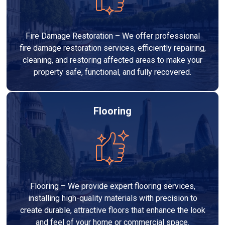
Fire Damage Restoration – We offer professional
fire damage restoration services, efficiently repairing,
cleaning, and restoring affected areas to make your
property safe, functional, and fully recovered.
Flooring
Flooring – We provide expert flooring services,
installing high-quality materials with precision to
create durable, attractive floors that enhance the look
and feel of your home or commercial space.