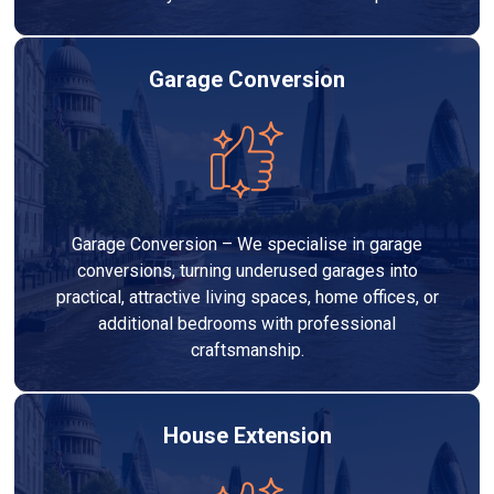
Garage Conversion
Garage Conversion – We specialise in garage
conversions, turning underused garages into
practical, attractive living spaces, home offices, or
additional bedrooms with professional
craftsmanship.
House Extension