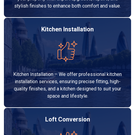
stylish finishes to enhance both comfort and value.
Kitchen Installation
Kitchen Installation – We offer professional kitchen
installation services, ensuring precise fitting, high-
quality finishes, and a kitchen designed to suit your
space and lifestyle.
Loft Conversion