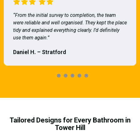
“From the initial survey to completion, the team
were reliable and well organised. They kept the place
tidy and explained everything clearly. I’d definitely
use them again.”
Daniel H. – Stratford
Tailored Designs for Every Bathroom in
Tower Hill