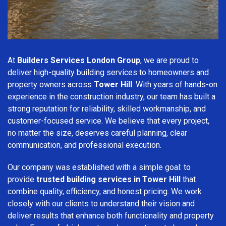
At
Builders Services London Group
, we are proud to
deliver high-quality building services to homeowners and
property owners across
Tower Hill
. With years of hands-on
experience in the construction industry, our team has built a
strong reputation for reliability, skilled workmanship, and
customer-focused service. We believe that every project,
no matter the size, deserves careful planning, clear
communication, and professional execution.
Our company was established with a simple goal: to
provide
trusted building services in Tower Hill
that
combine quality, efficiency, and honest pricing. We work
closely with our clients to understand their vision and
deliver results that enhance both functionality and property