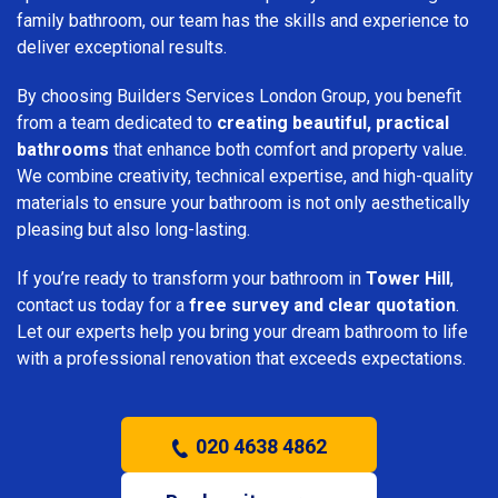
family bathroom, our team has the skills and experience to
deliver exceptional results.
By choosing Builders Services London Group, you benefit
from a team dedicated to
creating beautiful, practical
bathrooms
that enhance both comfort and property value.
We combine creativity, technical expertise, and high-quality
materials to ensure your bathroom is not only aesthetically
pleasing but also long-lasting.
If you’re ready to transform your bathroom in
Tower Hill
,
contact us today for a
free survey and clear quotation
.
Let our experts help you bring your dream bathroom to life
with a professional renovation that exceeds expectations.
020 4638 4862