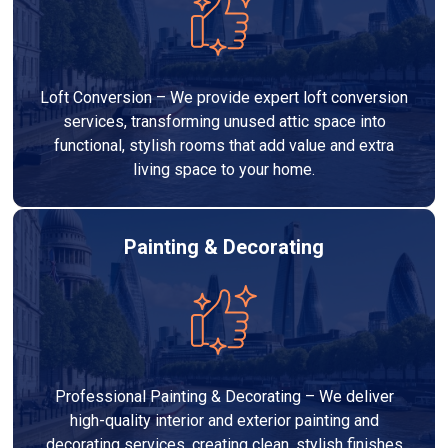
Loft Conversion – We provide expert loft conversion
services, transforming unused attic space into
functional, stylish rooms that add value and extra
living space to your home.
Painting & Decorating
Professional Painting & Decorating – We deliver
high-quality interior and exterior painting and
decorating services, creating clean, stylish finishes