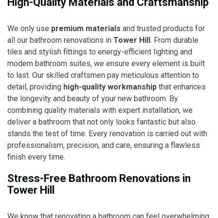
High-Quality Materials and Craftsmanship
We only use
premium materials
and trusted products for
all our bathroom renovations in
Tower Hill
. From durable
tiles and stylish fittings to energy-efficient lighting and
modern bathroom suites, we ensure every element is built
to last. Our skilled craftsmen pay meticulous attention to
detail, providing
high-quality workmanship
that enhances
the longevity and beauty of your new bathroom. By
combining quality materials with expert installation, we
deliver a bathroom that not only looks fantastic but also
stands the test of time. Every renovation is carried out with
professionalism, precision, and care, ensuring a flawless
finish every time.
Stress-Free Bathroom Renovations in
Tower Hill
We know that renovating a bathroom can feel overwhelming,