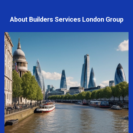
About Builders Services London Group