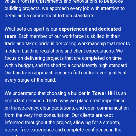
value. From refurbishments and renovations to bespoke
building projects, we approach every job with attention to
detail and a commitment to high standards.
What sets us apart is our
experienced and dedicated
team
. Each member of our workforce is skilled in their
trade and takes pride in delivering workmanship that meets
modern building regulations and client expectations. We
focus on delivering projects that are completed on time,
within budget, and finished to a consistently high standard.
Our hands-on approach ensures full control over quality at
every stage of the build.
We understand that choosing a builder in
Tower Hill
is an
important decision. That’s why we place great importance
on transparency, clear quotations, and open communication
from the very first consultation. Our clients are kept
informed throughout the project, allowing for a smooth,
stress-free experience and complete confidence in the