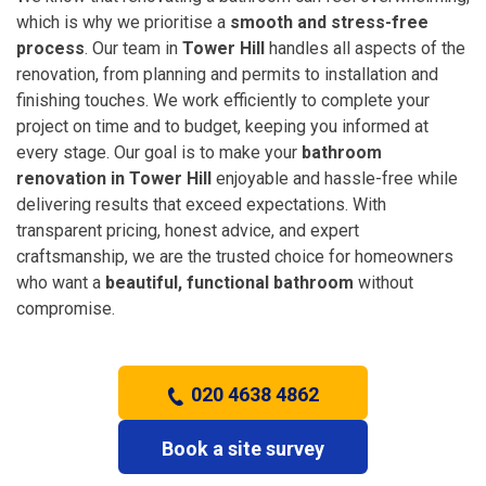
which is why we prioritise a
smooth and stress-free
process
. Our team in
Tower Hill
handles all aspects of the
renovation, from planning and permits to installation and
finishing touches. We work efficiently to complete your
project on time and to budget, keeping you informed at
every stage. Our goal is to make your
bathroom
renovation in Tower Hill
enjoyable and hassle-free while
delivering results that exceed expectations. With
transparent pricing, honest advice, and expert
craftsmanship, we are the trusted choice for homeowners
who want a
beautiful, functional bathroom
without
compromise.
020 4638 4862
Book a site survey