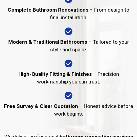
Complete Bathroom Renovations
– From design to
final installation.
Modern & Traditional Bathrooms
– Tailored to your
style and space.
High-Quality Fitting & Finishes
– Precision
workmanship you can trust.
Free Survey & Clear Quotation
– Honest advice before
work begins.
We deliver professional
bathroom renovation services