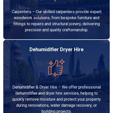
Carpenters – Our skilled carpenters provide expert
woodwork solutions, from bespoke furniture and
fittings to repairs and structural joinery, delivering
precision and quality craftsmanship.
Dehumidifier Dryer Hire
Dehumidifier & Dryer Hire – We offer professional
dehumidifier and dryer hire services, helping to
quickly remove moisture and protect your property
during renovations, water damage recovery, or
building projects.