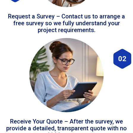
Request a Survey – Contact us to arrange a
free survey so we fully understand your
project requirements.
02
Receive Your Quote – After the survey, we
provide a detailed, transparent quote with no