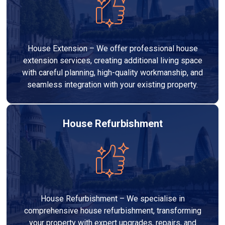
House Extension – We offer professional house
extension services, creating additional living space
with careful planning, high-quality workmanship, and
seamless integration with your existing property.
House Refurbishment
House Refurbishment – We specialise in
comprehensive house refurbishment, transforming
your property with expert upgrades, repairs, and