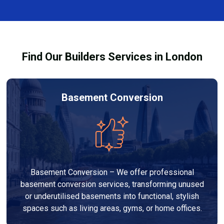
complexity. At Builders Services London Group, we
provide transparent, no-obligation quotes and work
within your budget to deliver high-quality results.
Find Our Builders Services in London
Basement Conversion
Basement Conversion – We offer professional
basement conversion services, transforming unused
or underutilised basements into functional, stylish
spaces such as living areas, gyms, or home offices.