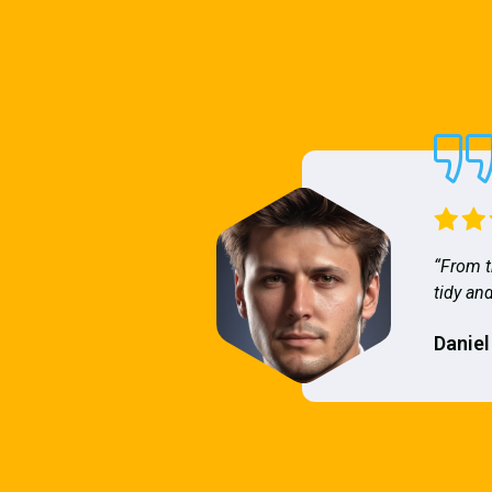
“From t
tidy and
Daniel