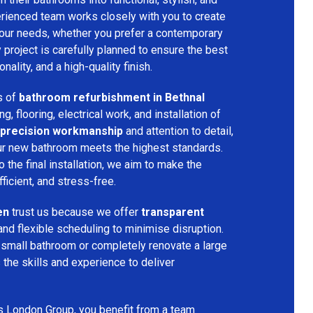
rienced team works closely with you to create
your needs, whether you prefer a contemporary
ry project is carefully planned to ensure the best
ality, and a high-quality finish.
s of
bathroom refurbishment in Bethnal
ing, flooring, electrical work, and installation of
precision workmanship
and attention to detail,
our new bathroom meets the highest standards.
 the final installation, we aim to make the
icient, and stress-free.
en
trust us because we offer
transparent
and flexible scheduling to minimise disruption.
 small bathroom or completely renovate a large
the skills and experience to deliver
s London Group, you benefit from a team