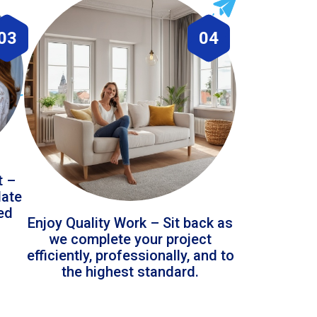
03
04
t –
date
led
Enjoy Quality Work – Sit back as
we complete your project
efficiently, professionally, and to
the highest standard.