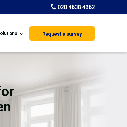
020 4638 4862
olutions
Request a survey
nt
Painting & Decorating
on
Kitchen Installation
Carpenters
for
Basement Conversion
en
House Extension
oration
Dehumidifier Dryer Hire