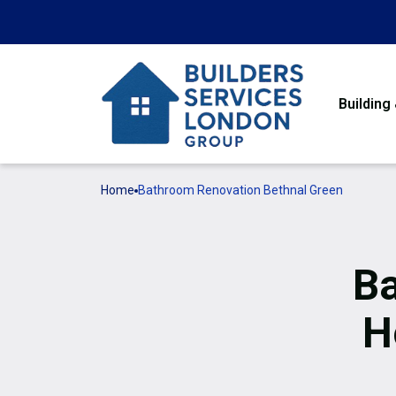
Building
Home
Bathroom Renovation Bethnal Green
Ba
H