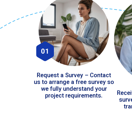
01
Request a Survey – Contact
us to arrange a free survey so
we fully understand your
Recei
project requirements.
surv
tr