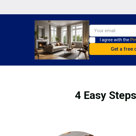
I agree with the
Pri
4 Easy Steps