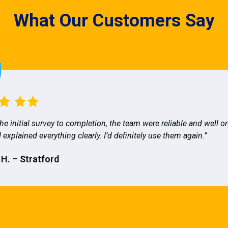
What Our Customers Say
he initial survey to completion, the team were reliable and well o
 explained everything clearly. I’d definitely use them again.”
 H. – Stratford