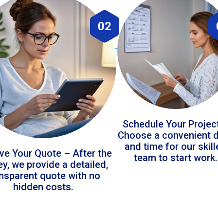
02
Schedule Your Projec
Choose a convenient 
and time for our skil
ve Your Quote – After the
team to start work.
ey, we provide a detailed,
ansparent quote with no
hidden costs.