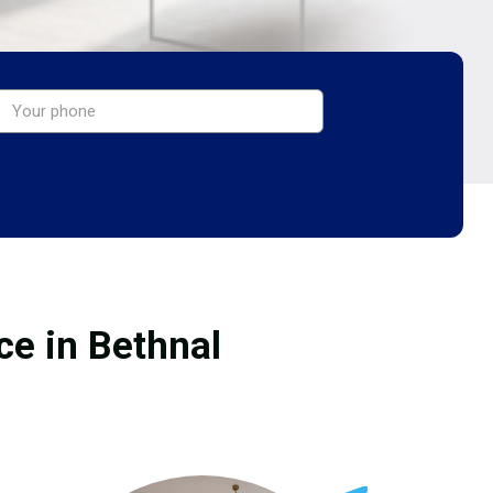
ce in Bethnal