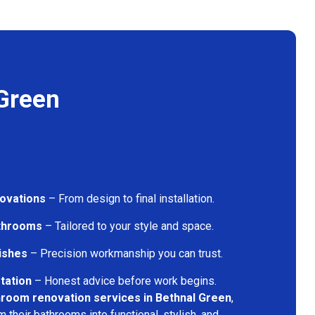
Green
ovations
– From design to final installation.
athrooms
– Tailored to your style and space.
nishes
– Precision workmanship you can trust.
tation
– Honest advice before work begins.
hroom renovation services in Bethnal Green
,
their bathrooms into functional, stylish, and