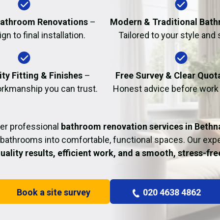
Fire Damage Restor
athroom Renovations
–
Modern & Traditional Bat
n to final installation.
Tailored to your style and
ty Fitting & Finishes
–
Free Survey & Clear Quot
rkmanship you can trust.
Honest advice before work
er professional
bathroom renovation services in Bethn
bathrooms into comfortable, functional spaces. Our ex
uality results, efficient work, and a smooth, stress-fr
Book a site survey
020 4638 4862