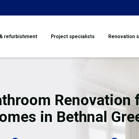
 & refurbishment
Project specialists
Renovation s
House Refurbishme
Bathroom Renovati
Loft Conversion
throom Renovation 
Flooring
omes in Bethnal Gre
Garage Conversion
Water Damage Rest