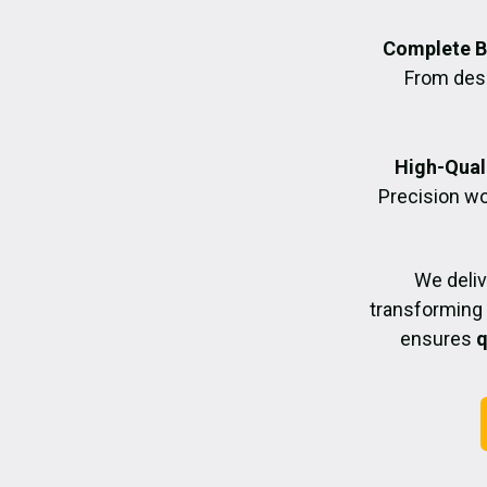
Complete B
From desig
High-Quali
Precision wo
We deliv
transforming 
ensures
q