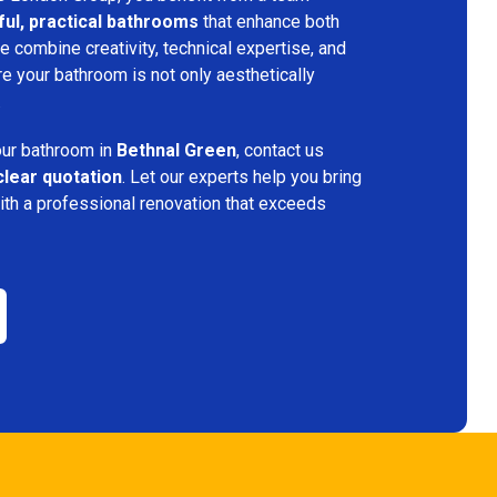
ful, practical bathrooms
that enhance both
 combine creativity, technical expertise, and
re your bathroom is not only aesthetically
.
your bathroom in
Bethnal Green
, contact us
clear quotation
. Let our experts help you bring
ith a professional renovation that exceeds