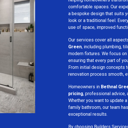
comfortable spaces. Our expe
a bespoke design that suits 
look or a traditional feel. Eve
use of space, improved function
Our services cover all aspect
Green
, including plumbing, til
modern fixtures. We focus on
ensuring that every part of y
From initial design concepts to
renovation process smooth, eff
Homeowners in
Bethnal Gre
pricing
, professional advice, 
Whether you want to update a
family bathroom, our team has 
exceptional results.
By choosing Builders Service