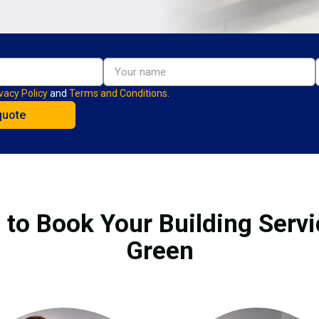
vacy Policy
and
Terms and Conditions.
 to Book Your Building Servi
Green