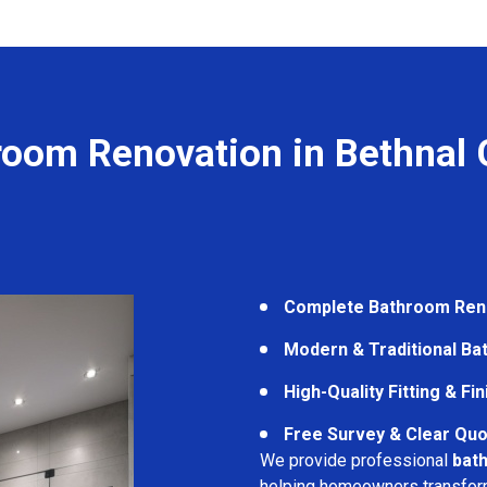
room Renovation in Bethnal 
Complete Bathroom Ren
Modern & Traditional B
High-Quality Fitting & Fi
Free Survey & Clear Quo
We provide professional
bat
helping homeowners transform 