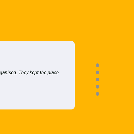
rganised. They kept the place