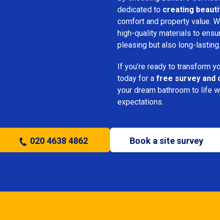
dedicated to
creating beauti
comfort and property value. We
high-quality materials to ensu
pleasing but also long-lasting
If you’re ready to transform 
today for a
free survey and 
your dream bathroom to life w
expectations.
020 4638 4862
Book a site survey