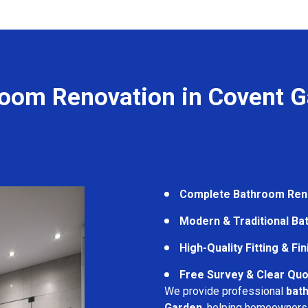
oom Renovation in Covent 
Complete Bathroom Ren
Modern & Traditional B
High-Quality Fitting & Fi
Free Survey & Clear Quo
We provide professional
bat
Garden
, helping homeowners 