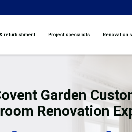
 & refurbishment
Project specialists
Renovation s
House Refurbishme
Bathroom Renovati
Loft Conversion
ovent Garden Cust
Flooring
room Renovation Ex
Garage Conversion
Water Damage Rest