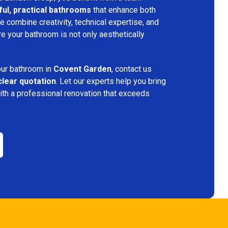
ful, practical bathrooms
that enhance both
 combine creativity, technical expertise, and
re your bathroom is not only aesthetically
.
your bathroom in
Covent Garden
, contact us
clear quotation
. Let our experts help you bring
ith a professional renovation that exceeds