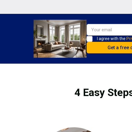
I agree with the
Pri
4 Easy Steps