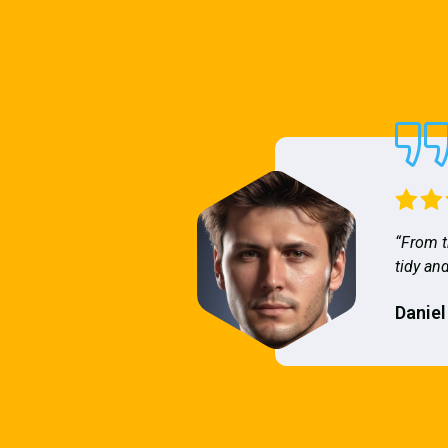
“From t
tidy and
Daniel