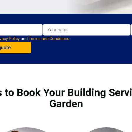
vacy Policy
and
Terms and Conditions.
 to Book Your Building Serv
Garden