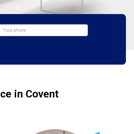
ice in Covent