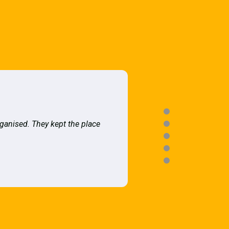
rganised. They kept the place