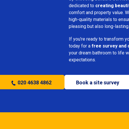
dedicated to
creating beauti
comfort and property value. We
high-quality materials to ensu
pleasing but also long-lasting
If you’re ready to transform 
today for a
free survey and 
your dream bathroom to life w
expectations.
020 4638 4862
Book a site survey