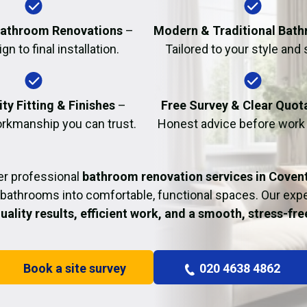
Fire Damage Restor
athroom Renovations
–
Modern & Traditional Bat
n to final installation.
Tailored to your style and
ty Fitting & Finishes
–
Free Survey & Clear Quot
rkmanship you can trust.
Honest advice before work
er professional
bathroom renovation services in Coven
bathrooms into comfortable, functional spaces. Our ex
uality results, efficient work, and a smooth, stress-fr
Book a site survey
020 4638 4862