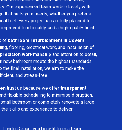
ces. Our experienced team works closely with
n that suits your needs, whether you prefer a
nal feel. Every project is carefully planned to
improved functionality, and a high-quality finish.
s of
bathroom refurbishment in Covent
ling, flooring, electrical work, and installation of
precision workmanship
and attention to detail,
our new bathroom meets the highest standards.
 the final installation, we aim to make the
icient, and stress-free.
den
trust us because we offer
transparent
and flexible scheduling to minimise disruption.
 small bathroom or completely renovate a large
the skills and experience to deliver
s London Group, you benefit from a team