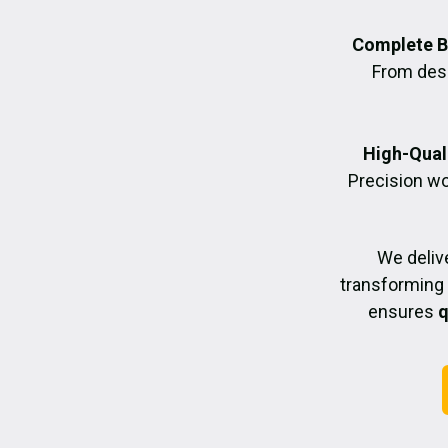
Complete B
From desig
High-Quali
Precision wo
We deliv
transforming 
ensures
q