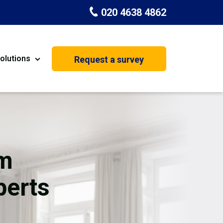
020 4638 4862
olutions
Request a survey
nt
Painting & Decorating
on
Kitchen Installation
Carpenters
om
Basement Conversion
perts
House Extension
oration
Dehumidifier Dryer Hire