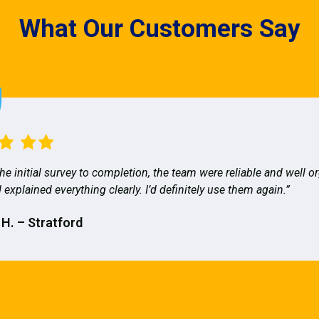
What Our Customers Say
he initial survey to completion, the team were reliable and well o
 explained everything clearly. I’d definitely use them again.”
 H. – Stratford