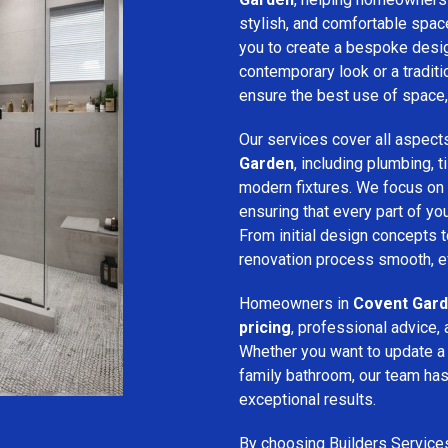
stylish, and comfortable spa
you to create a bespoke desig
contemporary look or a traditio
ensure the best use of space, 
Our services cover all aspect
Garden
, including plumbing, ti
modern fixtures. We focus on
ensuring that every part of y
From initial design concepts to
renovation process smooth, eff
Homeowners in
Covent Gar
pricing
, professional advice, 
Whether you want to update a
family bathroom, our team has 
exceptional results.
By choosing Builders Service