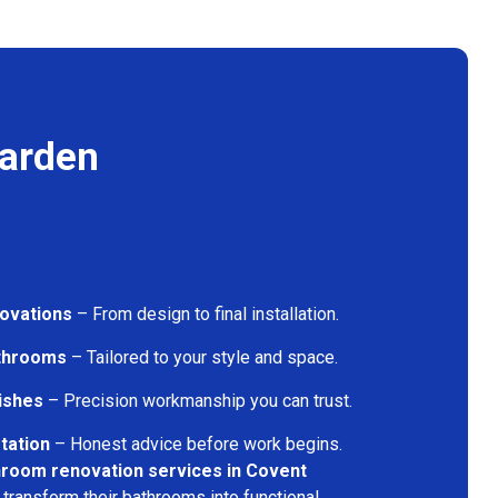
Garden
ovations
– From design to final installation.
athrooms
– Tailored to your style and space.
nishes
– Precision workmanship you can trust.
tation
– Honest advice before work begins.
hroom renovation services in Covent
transform their bathrooms into functional,