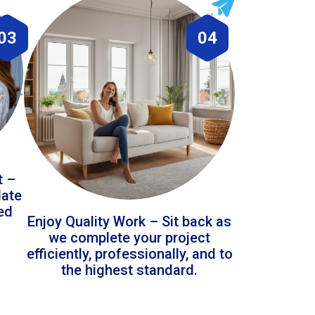
03
04
t –
date
led
Enjoy Quality Work – Sit back as
we complete your project
efficiently, professionally, and to
the highest standard.