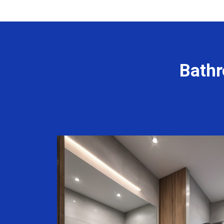
Bathr