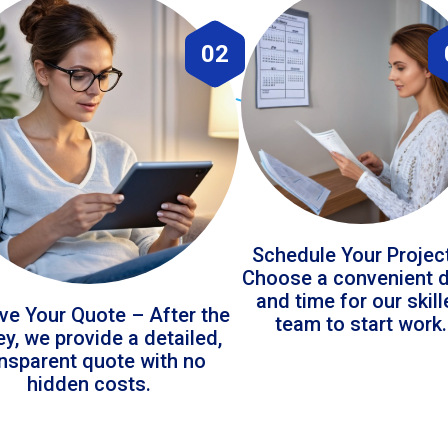
02
Schedule Your Projec
Choose a convenient 
and time for our skil
ve Your Quote – After the
team to start work.
ey, we provide a detailed,
ansparent quote with no
hidden costs.