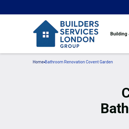
Building
Home
Bathroom Renovation Covent Garden
C
Bath