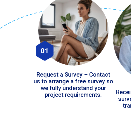
01
Request a Survey – Contact
us to arrange a free survey so
we fully understand your
Recei
project requirements.
surv
tr