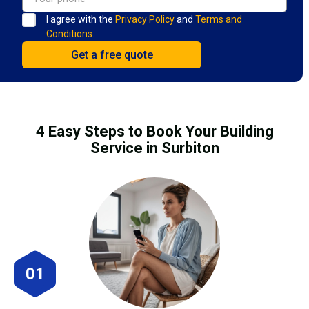
I agree with the
Privacy Policy
and
Terms and
Conditions.
4 Easy Steps to Book Your Building
Service in Surbiton
01