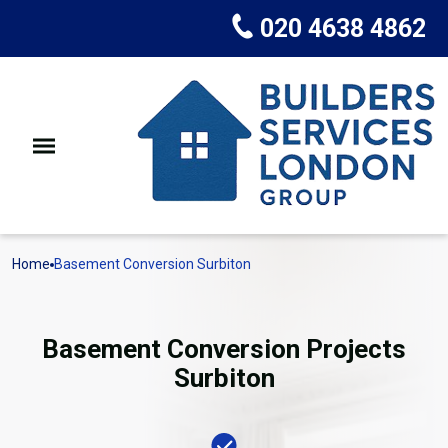
020 4638 4862
Home
Basement Conversion Surbiton
Basement Conversion Projects
Surbiton