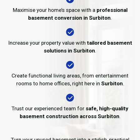
Maximise your home’s space with a
professional
basement conversion in Surbiton
.
Increase your property value with
tailored basement
solutions in Surbiton
.
Create functional living areas, from entertainment
rooms to home offices, right here in
Surbiton
.
Trust our experienced team for
safe, high-quality
basement construction across Surbiton
.
Turn your unused basement into a stylish, practical