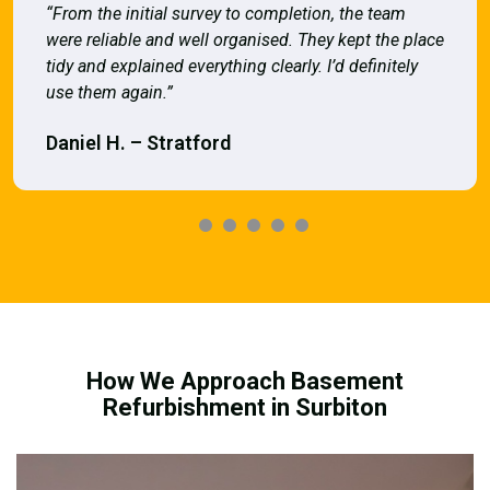
“From the initial survey to completion, the team
were reliable and well organised. They kept the place
tidy and explained everything clearly. I’d definitely
use them again.”
Daniel H. – Stratford
How We Approach Basement
Refurbishment in Surbiton