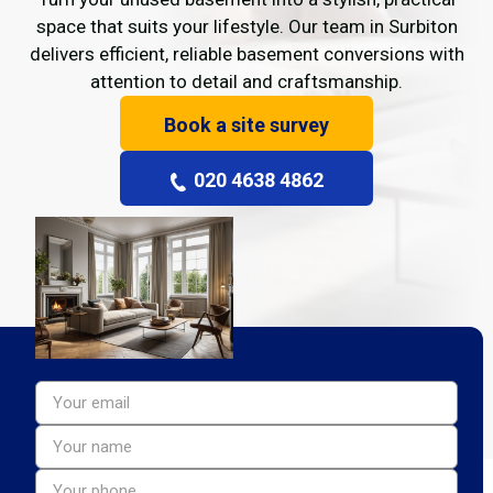
space that suits your lifestyle. Our team in Surbiton
delivers efficient, reliable basement conversions with
attention to detail and craftsmanship.
Book a site survey
020 4638 4862