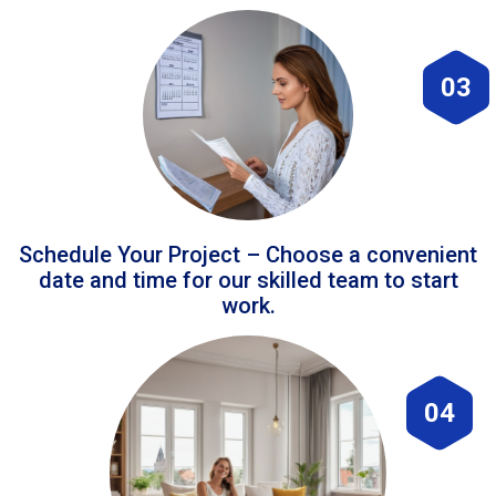
03
Schedule Your Project – Choose a convenient
date and time for our skilled team to start
work.
04