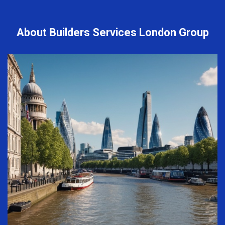
About Builders Services London Group