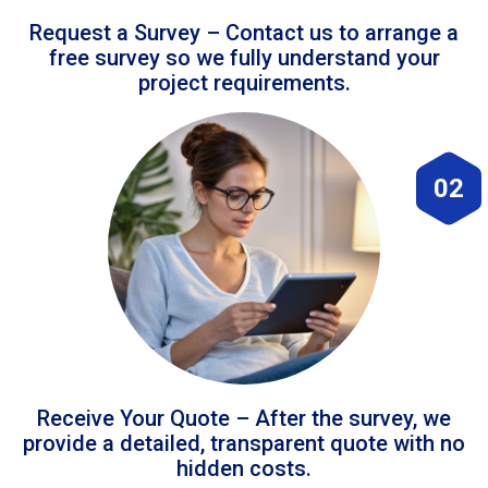
Request a Survey – Contact us to arrange a
free survey so we fully understand your
project requirements.
02
Receive Your Quote – After the survey, we
provide a detailed, transparent quote with no
hidden costs.