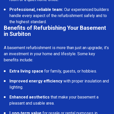
Professional, reliable team:
Our experienced builders
handle every aspect of the refurbishment safely and to
the highest standard.
Benefits of Refurbishing Your Basement
in Surbiton
A basement refurbishment is more than just an upgrade; it’s
an investment in your home and lifestyle. Some key
benefits include:
Extra living space
for family, guests, or hobbies.
Improved energy efficiency
with proper insulation and
lighting.
Enhanced aesthetics
that make your basement a
pleasant and usable area.
Long-term value
for resale or rental purposes in