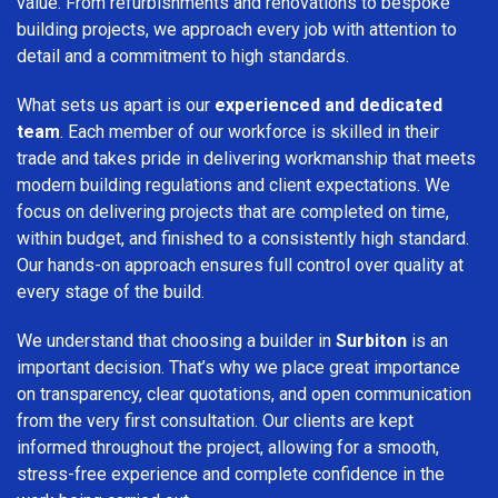
value. From refurbishments and renovations to bespoke
building projects, we approach every job with attention to
detail and a commitment to high standards.
What sets us apart is our
experienced and dedicated
team
. Each member of our workforce is skilled in their
trade and takes pride in delivering workmanship that meets
modern building regulations and client expectations. We
focus on delivering projects that are completed on time,
within budget, and finished to a consistently high standard.
Our hands-on approach ensures full control over quality at
every stage of the build.
We understand that choosing a builder in
Surbiton
is an
important decision. That’s why we place great importance
on transparency, clear quotations, and open communication
from the very first consultation. Our clients are kept
informed throughout the project, allowing for a smooth,
stress-free experience and complete confidence in the