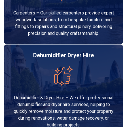
Carpenters – Our skilled carpenters provide expert
woodwork solutions, from bespoke furniture and
fittings to repairs and structural joinery, delivering
precision and quality craftsmanship.
Dehumidifier Dryer Hire
Dehumidifier & Dryer Hire – We offer professional
dehumidifier and dryer hire services, helping to
quickly remove moisture and protect your property
during renovations, water damage recovery, or
building projects.