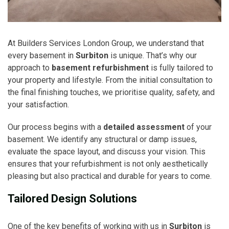
At Builders Services London Group, we understand that
every basement in
Surbiton
is unique. That’s why our
approach to
basement refurbishment
is fully tailored to
your property and lifestyle. From the initial consultation to
the final finishing touches, we prioritise quality, safety, and
your satisfaction.
Our process begins with a
detailed assessment
of your
basement. We identify any structural or damp issues,
evaluate the space layout, and discuss your vision. This
ensures that your refurbishment is not only aesthetically
pleasing but also practical and durable for years to come.
Tailored Design Solutions
One of the key benefits of working with us in
Surbiton
is