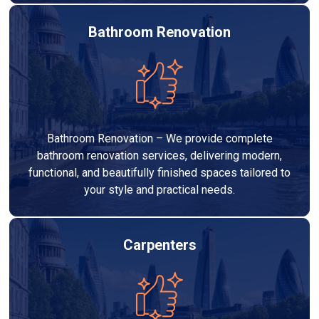
Bathroom Renovation
Bathroom Renovation – We provide complete
bathroom renovation services, delivering modern,
functional, and beautifully finished spaces tailored to
your style and practical needs.
Carpenters