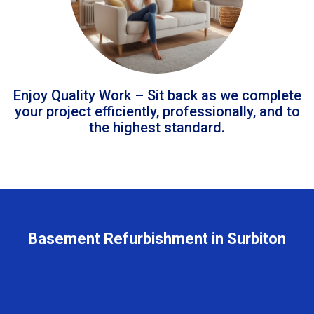
Enjoy Quality Work – Sit back as we complete
your project efficiently, professionally, and to
the highest standard.
Basement Refurbishment in Surbiton