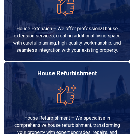
House Extension – We offer professional house
extension services, creating additional living space
with careful planning, high-quality workmanship, and
seamless integration with your existing property.
House Refurbishment
House Refurbishment – We specialise in
comprehensive house refurbishment, transforming
your property with expert upgrades, repairs, and