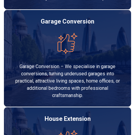
Garage Conversion
Garage Conversion – We specialise in garage
conversions, turning underused garages into
practical, attractive living spaces, home offices, or
additional bedrooms with professional
craftsmanship.
House Extension