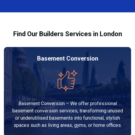
finishes, and any structural work required. At Builders
process and ensure your refurbishment meets all
Services London Group, we provide transparent, no-
legal requirements.
obligation quotes and work within your budget to
deliver a high-quality, customised refurbishment that
Find Our Builders Services in London
adds value to your home.
Basement Conversion
Basement Conversion – We offer professional
basement conversion services, transforming unused
or underutilised basements into functional, stylish
spaces such as living areas, gyms, or home offices.