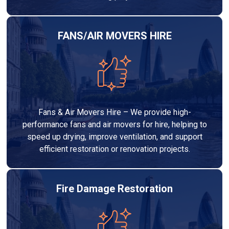
FANS/AIR MOVERS HIRE
Fans & Air Movers Hire – We provide high-
performance fans and air movers for hire, helping to
speed up drying, improve ventilation, and support
efficient restoration or renovation projects.
Fire Damage Restoration