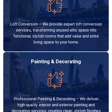
Loft Conversion – We provide expert loft conversion
services, transforming unused attic space into
functional, stylish rooms that add value and extra
living space to your home.
Painting & Decorating
Professional Painting & Decorating – We deliver
high-quality interior and exterior painting and
decorating services, creating clean, stylish finishes