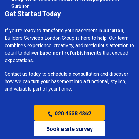
Surbiton.
Get Started Today
If you’re ready to transform your basement in
Surbiton
,
Builders Services London Group is here to help. Our team
combines experience, creativity, and meticulous attention to
detail to deliver
basement refurbishments
that exceed
expectations.
Contact us today to schedule a consultation and discover
how we can turn your basement into a functional, stylish,
and valuable part of your home.
020 4638 4862
Book a site survey