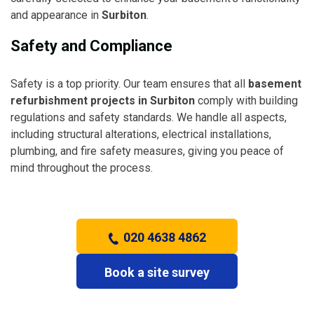
and appearance in
Surbiton
.
Safety and Compliance
Safety is a top priority. Our team ensures that all
basement
refurbishment projects in Surbiton
comply with building
regulations and safety standards. We handle all aspects,
including structural alterations, electrical installations,
plumbing, and fire safety measures, giving you peace of
mind throughout the process.
020 4638 4862
Book a site survey