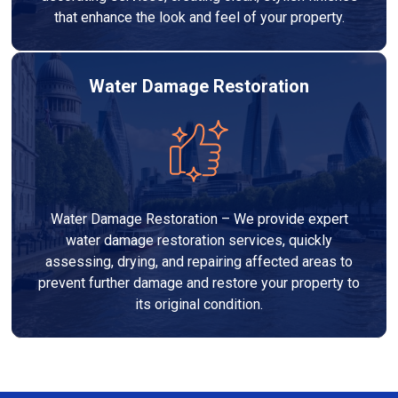
that enhance the look and feel of your property.
Water Damage Restoration
Water Damage Restoration – We provide expert
water damage restoration services, quickly
assessing, drying, and repairing affected areas to
prevent further damage and restore your property to
its original condition.