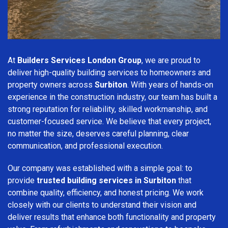
At
Builders Services London Group
, we are proud to
deliver high-quality building services to homeowners and
property owners across
Surbiton
. With years of hands-on
experience in the construction industry, our team has built a
strong reputation for reliability, skilled workmanship, and
customer-focused service. We believe that every project,
no matter the size, deserves careful planning, clear
communication, and professional execution.
Our company was established with a simple goal: to
provide
trusted building services in Surbiton
that
combine quality, efficiency, and honest pricing. We work
closely with our clients to understand their vision and
deliver results that enhance both functionality and property