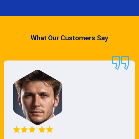
What Our Customers Say