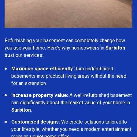
Refurbishing your basement can completely change how
you use your home. Here’s why homeowners in
Surbiton
trust our services:
Maximise space efficiently:
Turn underutilised
basements into practical living areas without the need
for an extension.
Increase property value:
A well-refurbished basement
can significantly boost the market value of your home in
Surbiton
.
Customised designs:
We create solutions tailored to
your lifestyle, whether you need a modern entertainment
room or a quiet home office.