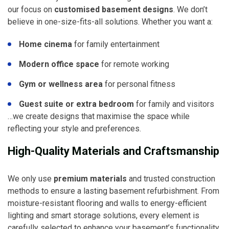
our focus on
customised basement designs
. We don’t
believe in one-size-fits-all solutions. Whether you want a:
Home cinema
for family entertainment
Modern office space
for remote working
Gym or wellness area
for personal fitness
Guest suite or extra bedroom
for family and visitors
…we create designs that maximise the space while
reflecting your style and preferences.
High-Quality Materials and Craftsmanship
We only use
premium materials
and trusted construction
methods to ensure a lasting basement refurbishment. From
moisture-resistant flooring and walls to energy-efficient
lighting and smart storage solutions, every element is
carefully selected to enhance your basement’s functionality