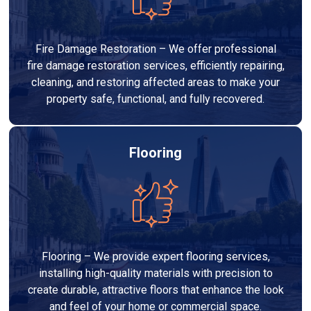
Fire Damage Restoration – We offer professional
fire damage restoration services, efficiently repairing,
cleaning, and restoring affected areas to make your
property safe, functional, and fully recovered.
Flooring
Flooring – We provide expert flooring services,
installing high-quality materials with precision to
create durable, attractive floors that enhance the look
and feel of your home or commercial space.