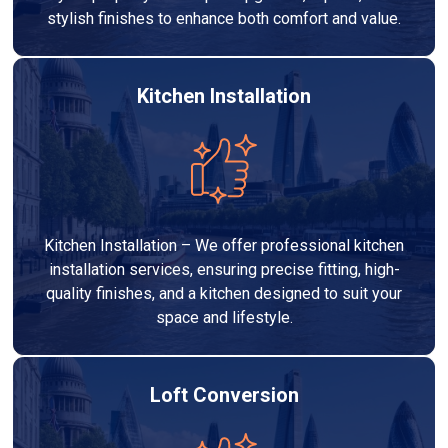
stylish finishes to enhance both comfort and value.
Kitchen Installation
Kitchen Installation – We offer professional kitchen
installation services, ensuring precise fitting, high-
quality finishes, and a kitchen designed to suit your
space and lifestyle.
Loft Conversion