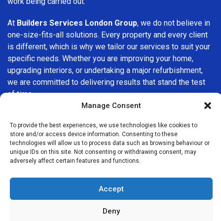
work being carried out.
At
Builders Services London Group
, we do not believe in
one-size-fits-all solutions. Every property and every client
is different, which is why we tailor our services to suit your
specific needs. Whether you are improving your home,
upgrading interiors, or undertaking a major refurbishment,
we are committed to delivering results that stand the test
of time.
Manage Consent
If you are looking for a
professional, reliable building
To provide the best experiences, we use technologies like cookies to
company in Surbiton
, Builders Services London Group is
store and/or access device information. Consenting to these
here to help. Our focus on quality workmanship, honest
technologies will allow us to process data such as browsing behaviour or
advice, and customer satisfaction makes us a trusted
unique IDs on this site. Not consenting or withdrawing consent, may
adversely affect certain features and functions.
choice for building services throughout the area.
Accept
Deny