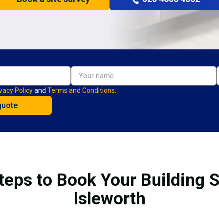
vacy Policy
and
Terms and Conditions.
teps to Book Your Building S
Isleworth