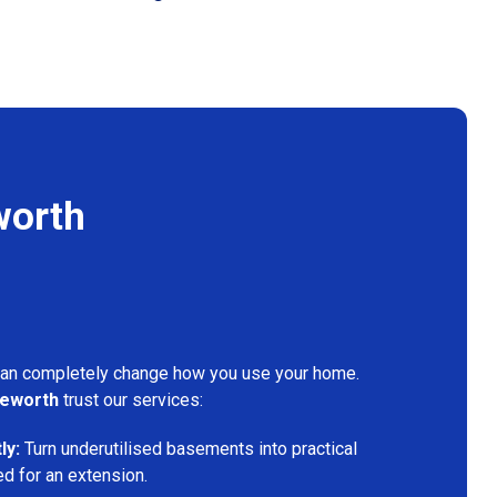
worth
can completely change how you use your home.
leworth
trust our services:
ly:
Turn underutilised basements into practical
ed for an extension.