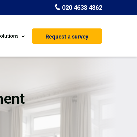
020 4638 4862
olutions
Request a survey
nt
Painting & Decorating
on
Kitchen Installation
Carpenters
ment
Basement Conversion
House Extension
oration
Dehumidifier Dryer Hire