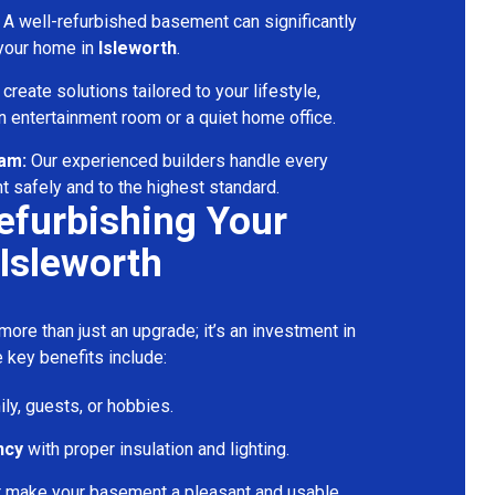
A well-refurbished basement can significantly
 your home in
Isleworth
.
reate solutions tailored to your lifestyle,
 entertainment room or a quiet home office.
eam:
Our experienced builders handle every
t safely and to the highest standard.
Refurbishing Your
Isleworth
ore than just an upgrade; it’s an investment in
 key benefits include:
ily, guests, or hobbies.
ncy
with proper insulation and lighting.
t make your basement a pleasant and usable