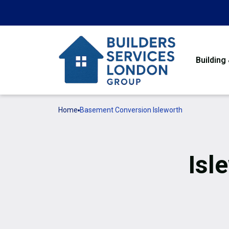
Building
Home
Basement Conversion Isleworth
Isl