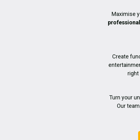
Maximise y
professiona
Create func
entertainmen
right
Turn your un
Our team 