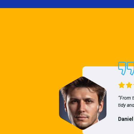
“From t
tidy and
Daniel