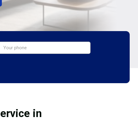
ervice in