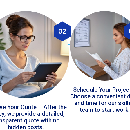
02
Schedule Your Projec
Choose a convenient 
and time for our skil
ve Your Quote – After the
team to start work.
ey, we provide a detailed,
ansparent quote with no
hidden costs.