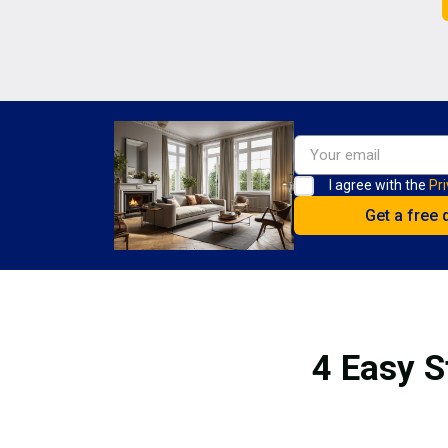
I agree with the
Pri
4 Easy S