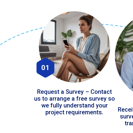
01
Request a Survey – Contact
us to arrange a free survey so
we fully understand your
Recei
project requirements.
surv
tr