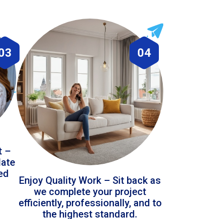
03
04
t –
date
led
Enjoy Quality Work – Sit back as
we complete your project
efficiently, professionally, and to
the highest standard.