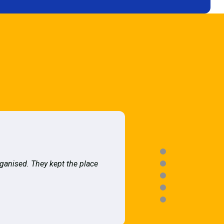
rganised. They kept the place