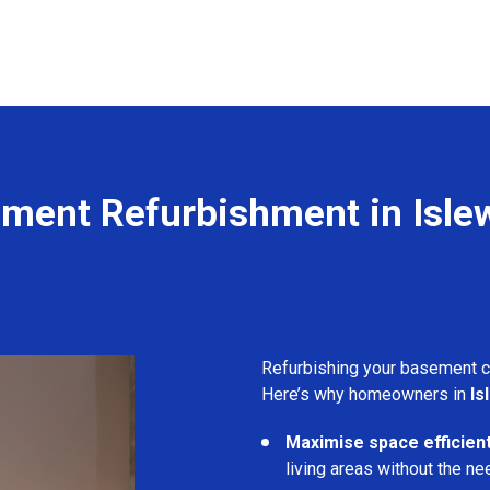
ment Refurbishment in Isle
Refurbishing your basement 
Here’s why homeowners in
Is
Maximise space efficient
living areas without the ne