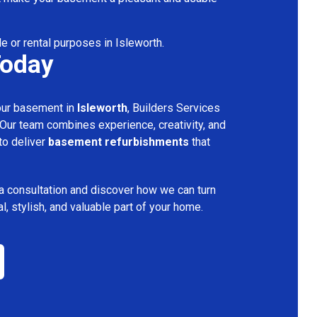
le or rental purposes in Isleworth.
Today
your basement in
Isleworth
, Builders Services
 Our team combines experience, creativity, and
 to deliver
basement refurbishments
that
a consultation and discover how we can turn
l, stylish, and valuable part of your home.