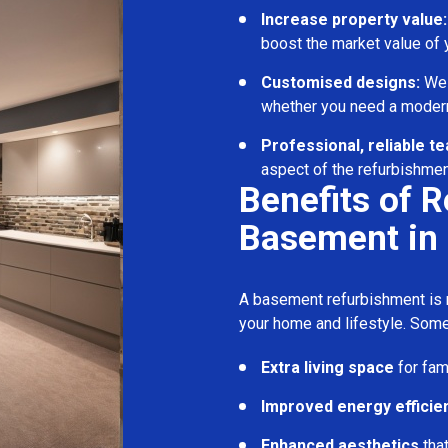
Increase property value:
boost the market value of
Customised designs:
We c
whether you need a modern
Professional, reliable t
aspect of the refurbishmen
Benefits of 
Basement in 
A basement refurbishment is m
your home and lifestyle. Some
Extra living space
for fam
Improved energy efficie
Enhanced aesthetics
tha