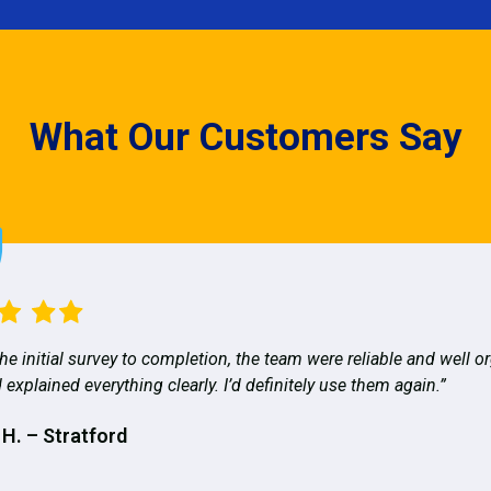
What Our Customers Say
he initial survey to completion, the team were reliable and well o
 explained everything clearly. I’d definitely use them again.”
 H. – Stratford