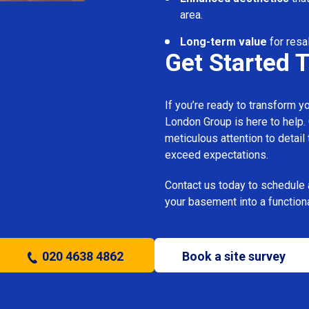
area.
Long-term value
for resa
Get Started 
If you’re ready to transform 
London Group is here to help.
meticulous attention to detail
exceed expectations.
Contact us today to schedule 
your basement into a functiona
020 4638 4862
Book a site survey