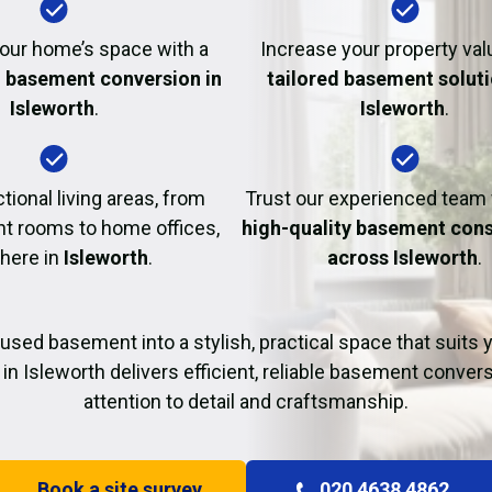
Fire Damage Restor
our home’s space with a
Increase your property val
l basement conversion in
tailored basement soluti
Isleworth
.
Isleworth
.
tional living areas, from
Trust our experienced team
t rooms to home offices,
high-quality basement cons
 here in
Isleworth
.
across Isleworth
.
used basement into a stylish, practical space that suits yo
in Isleworth delivers efficient, reliable basement conver
attention to detail and craftsmanship.
Book a site survey
020 4638 4862