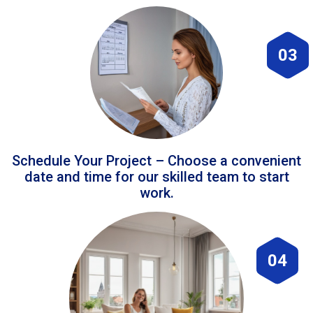
03
Schedule Your Project – Choose a convenient
date and time for our skilled team to start
work.
04