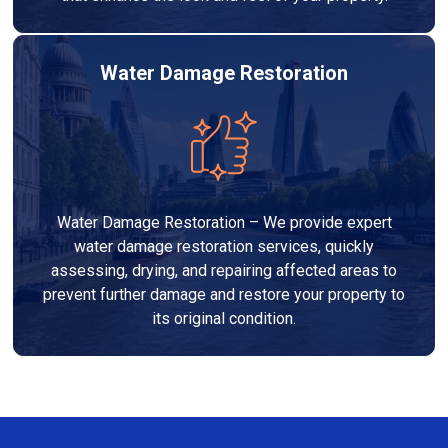
Water Damage Restoration
Water Damage Restoration – We provide expert
water damage restoration services, quickly
assessing, drying, and repairing affected areas to
prevent further damage and restore your property to
its original condition.