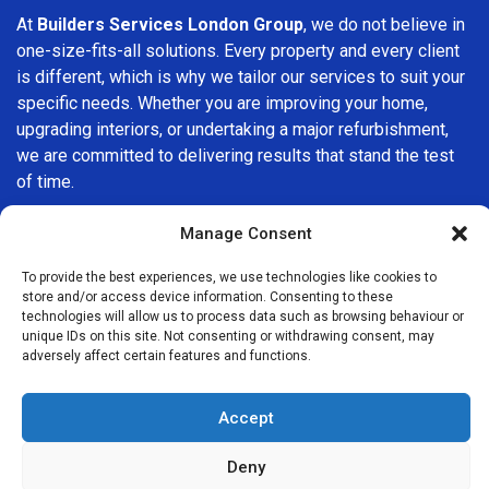
At
Builders Services London Group
, we do not believe in
one-size-fits-all solutions. Every property and every client
is different, which is why we tailor our services to suit your
specific needs. Whether you are improving your home,
upgrading interiors, or undertaking a major refurbishment,
we are committed to delivering results that stand the test
of time.
If you are looking for a
professional, reliable building
Manage Consent
company in Sidcup
, Builders Services London Group is
To provide the best experiences, we use technologies like cookies to
here to help. Our focus on quality workmanship, honest
store and/or access device information. Consenting to these
advice, and customer satisfaction makes us a trusted
technologies will allow us to process data such as browsing behaviour or
choice for building services throughout the area.
unique IDs on this site. Not consenting or withdrawing consent, may
adversely affect certain features and functions.
Accept
Deny