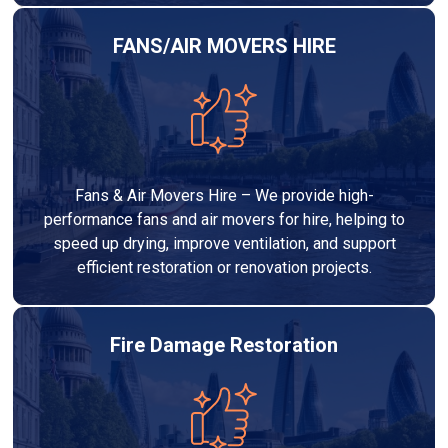
FANS/AIR MOVERS HIRE
Fans & Air Movers Hire – We provide high-
performance fans and air movers for hire, helping to
speed up drying, improve ventilation, and support
efficient restoration or renovation projects.
Fire Damage Restoration