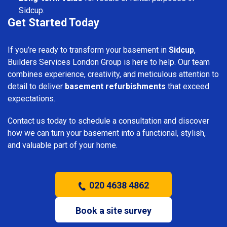
Sidcup.
Get Started Today
If you’re ready to transform your basement in
Sidcup
,
Builders Services London Group is here to help. Our team
combines experience, creativity, and meticulous attention to
detail to deliver
basement refurbishments
that exceed
expectations.
Contact us today to schedule a consultation and discover
how we can turn your basement into a functional, stylish,
and valuable part of your home.
020 4638 4862
Book a site survey