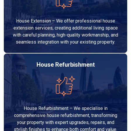
House Extension – We offer professional house
extension services, creating additional living space
with careful planning, high-quality workmanship, and
seamless integration with your existing property.
House Refurbishment
House Refurbishment – We specialise in
comprehensive house refurbishment, transforming
your property with expert upgrades, repairs, and
stylish finishes to enhance both comfort and value.