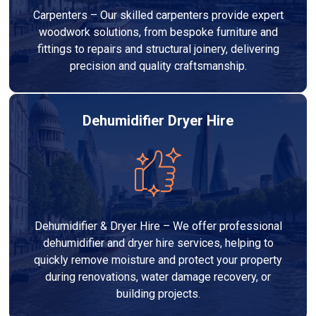
Carpenters – Our skilled carpenters provide expert
woodwork solutions, from bespoke furniture and
fittings to repairs and structural joinery, delivering
precision and quality craftsmanship.
Dehumidifier Dryer Hire
Dehumidifier & Dryer Hire – We offer professional
dehumidifier and dryer hire services, helping to
quickly remove moisture and protect your property
during renovations, water damage recovery, or
building projects.