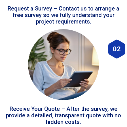
Request a Survey – Contact us to arrange a
free survey so we fully understand your
project requirements.
02
Receive Your Quote – After the survey, we
provide a detailed, transparent quote with no
hidden costs.