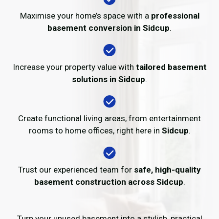
Maximise your home’s space with a
professional
basement conversion in Sidcup
.
Increase your property value with
tailored basement
solutions in Sidcup
.
Create functional living areas, from entertainment
rooms to home offices, right here in
Sidcup
.
Trust our experienced team for
safe, high-quality
basement construction across Sidcup
.
Turn your unused basement into a stylish, practical