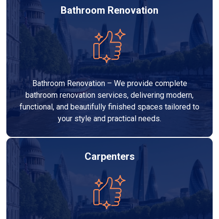
Bathroom Renovation
Bathroom Renovation – We provide complete
bathroom renovation services, delivering modern,
functional, and beautifully finished spaces tailored to
your style and practical needs.
Carpenters