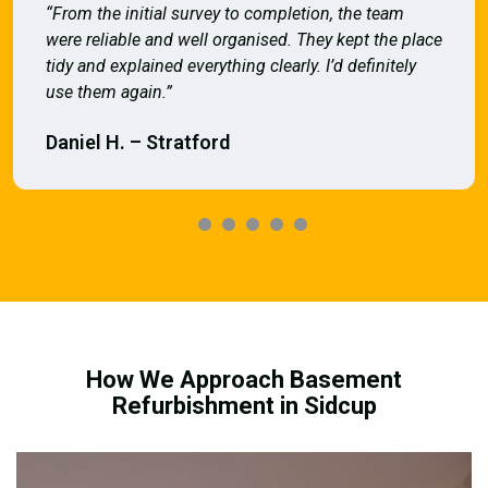
“From the initial survey to completion, the team
were reliable and well organised. They kept the place
tidy and explained everything clearly. I’d definitely
use them again.”
Daniel H. – Stratford
How We Approach Basement
Refurbishment in Sidcup