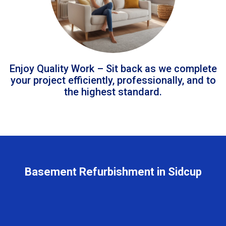
Enjoy Quality Work – Sit back as we complete
your project efficiently, professionally, and to
the highest standard.
Basement Refurbishment in Sidcup