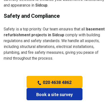
and appearance in
Sidcup
.
Safety and Compliance
Safety is a top priority. Our team ensures that all
basement
refurbishment projects in Sidcup
comply with building
regulations and safety standards. We handle all aspects,
including structural alterations, electrical installations,
plumbing, and fire safety measures, giving you peace of
mind throughout the process.
020 4638 4862
Book a site survey