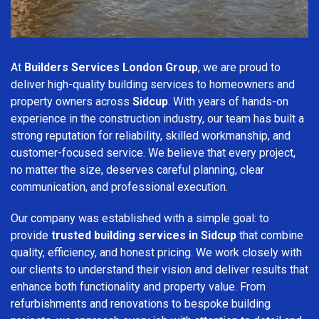
At
Builders Services London Group
, we are proud to
deliver high-quality building services to homeowners and
property owners across
Sidcup
. With years of hands-on
experience in the construction industry, our team has built a
strong reputation for reliability, skilled workmanship, and
customer-focused service. We believe that every project,
no matter the size, deserves careful planning, clear
communication, and professional execution.
Our company was established with a simple goal: to
provide
trusted building services in Sidcup
that combine
quality, efficiency, and honest pricing. We work closely with
our clients to understand their vision and deliver results that
enhance both functionality and property value. From
refurbishments and renovations to bespoke building