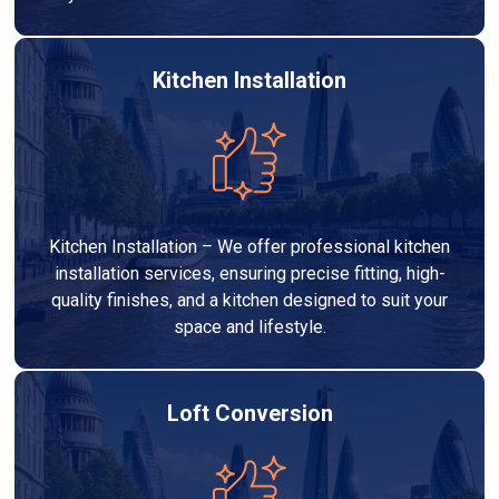
Kitchen Installation
Kitchen Installation – We offer professional kitchen
installation services, ensuring precise fitting, high-
quality finishes, and a kitchen designed to suit your
space and lifestyle.
Loft Conversion