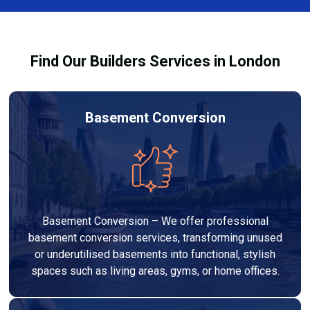
Services London Group, we provide transparent, no-
legal requirements.
obligation quotes and work within your budget to
deliver a high-quality, customised refurbishment that
Find Our Builders Services in London
adds value to your home.
Basement Conversion
Basement Conversion – We offer professional
basement conversion services, transforming unused
or underutilised basements into functional, stylish
spaces such as living areas, gyms, or home offices.