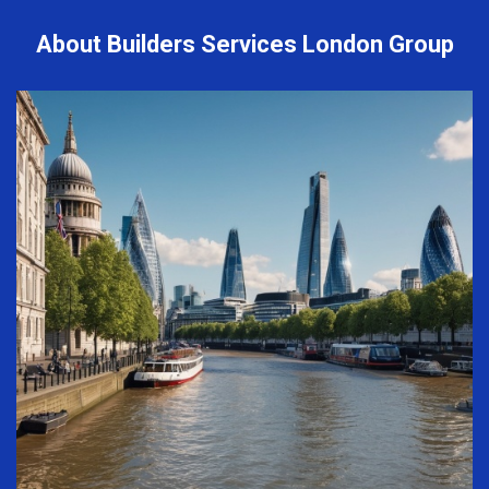
About Builders Services London Group