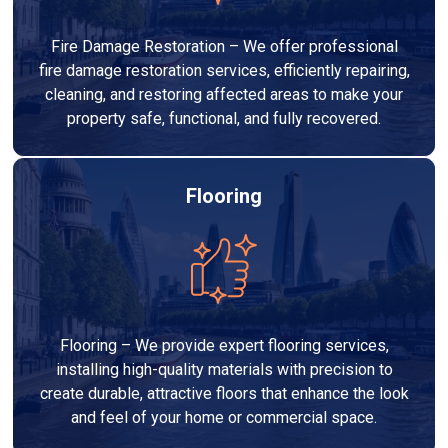
Fire Damage Restoration – We offer professional
fire damage restoration services, efficiently repairing,
cleaning, and restoring affected areas to make your
property safe, functional, and fully recovered.
Flooring
Flooring – We provide expert flooring services,
installing high-quality materials with precision to
create durable, attractive floors that enhance the look
and feel of your home or commercial space.