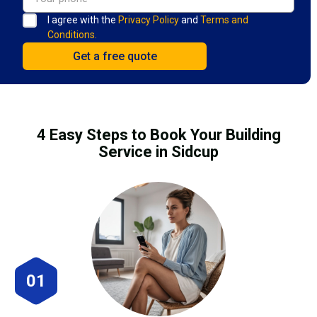
I agree with the
Privacy Policy
and
Terms and
Conditions.
4 Easy Steps to Book Your Building
Service in Sidcup
01