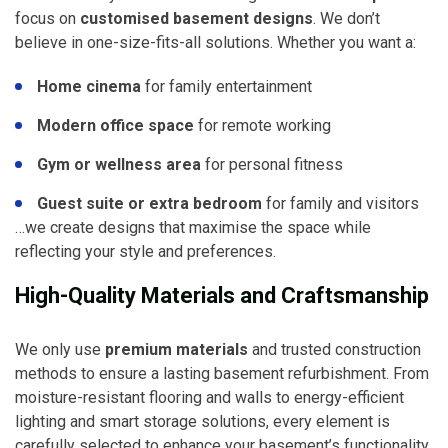
focus on
customised basement designs
. We don’t
believe in one-size-fits-all solutions. Whether you want a:
Home cinema
for family entertainment
Modern office space
for remote working
Gym or wellness area
for personal fitness
Guest suite or extra bedroom
for family and visitors
…we create designs that maximise the space while
reflecting your style and preferences.
High-Quality Materials and Craftsmanship
We only use
premium materials
and trusted construction
methods to ensure a lasting basement refurbishment. From
moisture-resistant flooring and walls to energy-efficient
lighting and smart storage solutions, every element is
carefully selected to enhance your basement’s functionality