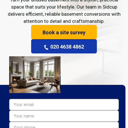
space that suits your lifestyle. Our team in Sidcup
delivers efficient, reliable basement conversions with
attention to detail and craftsmanship.
Book a site survey
020 4638 4862