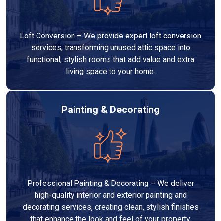
Loft Conversion – We provide expert loft conversion
services, transforming unused attic space into
functional, stylish rooms that add value and extra
living space to your home.
Painting & Decorating
Professional Painting & Decorating – We deliver
high-quality interior and exterior painting and
decorating services, creating clean, stylish finishes
that enhance the look and feel of your property.