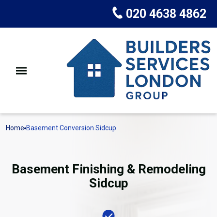
020 4638 4862
Home
Basement Conversion Sidcup
Basement Finishing & Remodeling
Sidcup