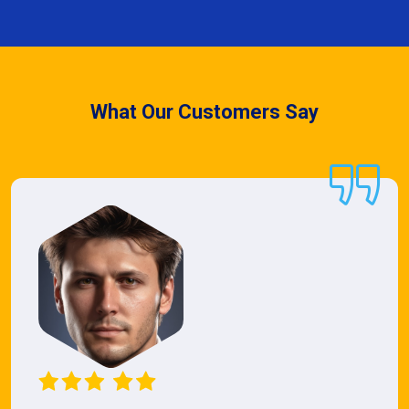
What Our Customers Say