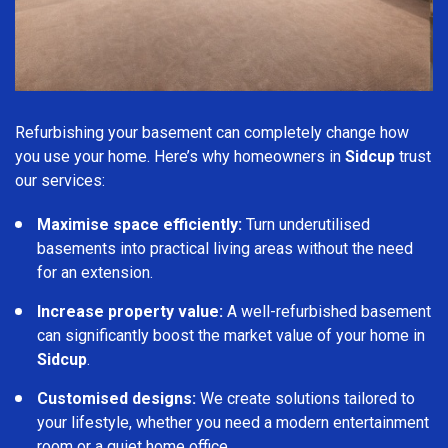
Refurbishing your basement can completely change how
you use your home. Here’s why homeowners in
Sidcup
trust
our services:
Maximise space efficiently:
Turn underutilised
basements into practical living areas without the need
for an extension.
Increase property value:
A well-refurbished basement
can significantly boost the market value of your home in
Sidcup
.
Customised designs:
We create solutions tailored to
your lifestyle, whether you need a modern entertainment
room or a quiet home office.