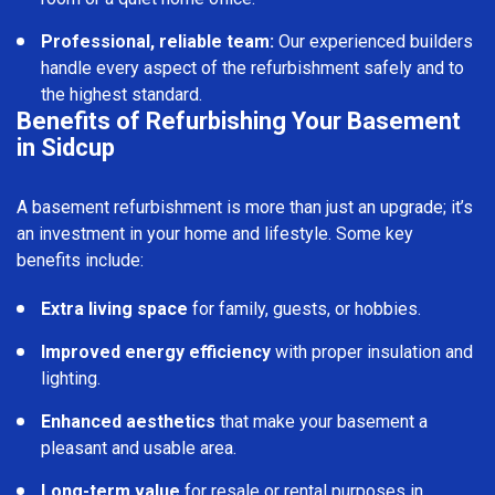
Professional, reliable team:
Our experienced builders
handle every aspect of the refurbishment safely and to
the highest standard.
Benefits of Refurbishing Your Basement
in Sidcup
A basement refurbishment is more than just an upgrade; it’s
an investment in your home and lifestyle. Some key
benefits include:
Extra living space
for family, guests, or hobbies.
Improved energy efficiency
with proper insulation and
lighting.
Enhanced aesthetics
that make your basement a
pleasant and usable area.
Long-term value
for resale or rental purposes in