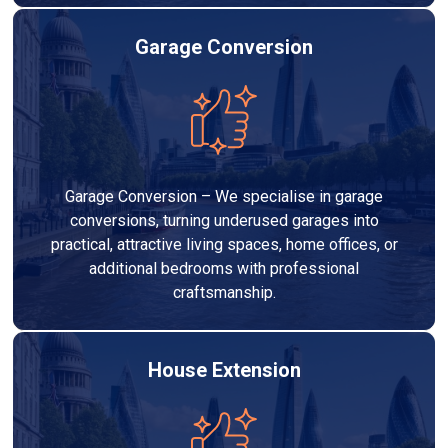
Garage Conversion
Garage Conversion – We specialise in garage
conversions, turning underused garages into
practical, attractive living spaces, home offices, or
additional bedrooms with professional
craftsmanship.
House Extension