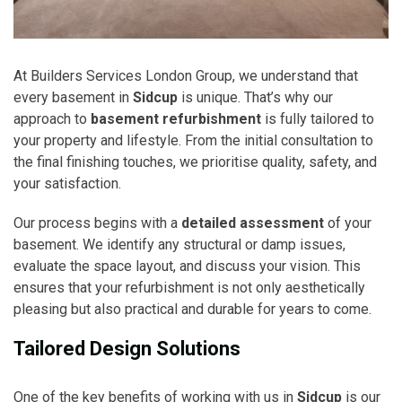
At Builders Services London Group, we understand that
every basement in
Sidcup
is unique. That’s why our
approach to
basement refurbishment
is fully tailored to
your property and lifestyle. From the initial consultation to
the final finishing touches, we prioritise quality, safety, and
your satisfaction.
Our process begins with a
detailed assessment
of your
basement. We identify any structural or damp issues,
evaluate the space layout, and discuss your vision. This
ensures that your refurbishment is not only aesthetically
pleasing but also practical and durable for years to come.
Tailored Design Solutions
One of the key benefits of working with us in
Sidcup
is our