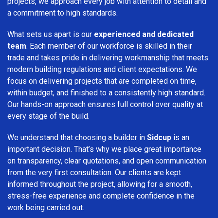
projects, we approach every job with attention to detail and
a commitment to high standards.
What sets us apart is our
experienced and dedicated
team
. Each member of our workforce is skilled in their
trade and takes pride in delivering workmanship that meets
modern building regulations and client expectations. We
focus on delivering projects that are completed on time,
within budget, and finished to a consistently high standard.
Our hands-on approach ensures full control over quality at
every stage of the build.
We understand that choosing a builder in
Sidcup
is an
important decision. That’s why we place great importance
on transparency, clear quotations, and open communication
from the very first consultation. Our clients are kept
informed throughout the project, allowing for a smooth,
stress-free experience and complete confidence in the
work being carried out.