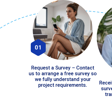
01
Request a Survey – Contact
us to arrange a free survey so
we fully understand your
Recei
project requirements.
surv
tr