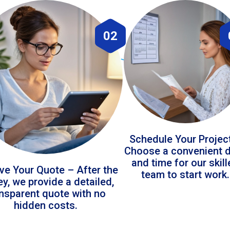
02
Schedule Your Projec
Choose a convenient 
and time for our skil
ve Your Quote – After the
team to start work.
ey, we provide a detailed,
ansparent quote with no
hidden costs.