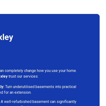
xley
can completely change how you use your home.
xley
trust our services:
ly:
Turn underutilised basements into practical
ed for an extension.
A well-refurbished basement can significantly