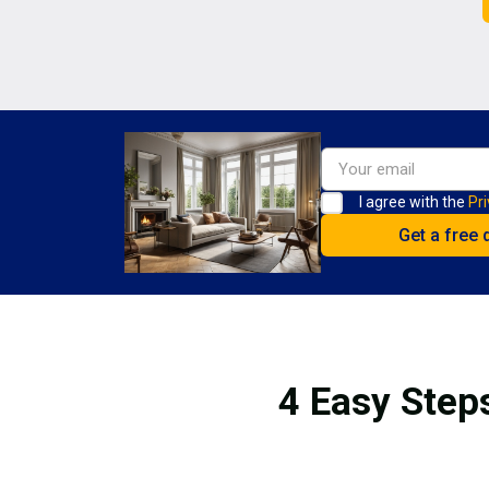
I agree with the
Pri
4 Easy Steps