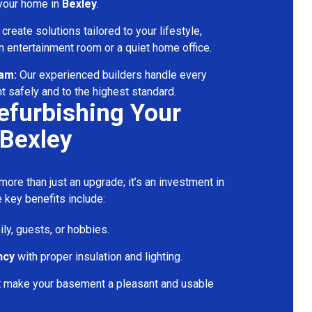
 your home in
Bexley
.
reate solutions tailored to your lifestyle,
 entertainment room or a quiet home office.
eam:
Our experienced builders handle every
t safely and to the highest standard.
Refurbishing Your
Bexley
ore than just an upgrade; it’s an investment in
 key benefits include:
ily, guests, or hobbies.
ncy
with proper insulation and lighting.
t make your basement a pleasant and usable