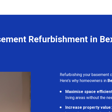
ement Refurbishment in Be
Refurbishing your basement 
Here’s why homeowners in
Be
Maximise space efficient
living areas without the ne
Increase property value: