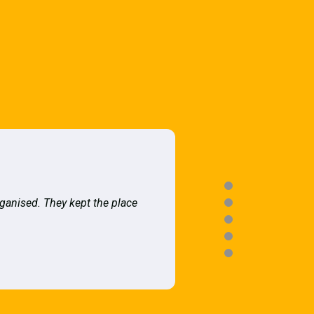
rganised. They kept the place