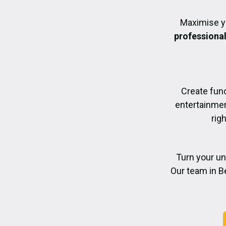
Maximise y
professiona
Create func
entertainmen
rig
Turn your un
Our team in Be