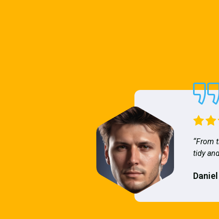
“From t
tidy and
Daniel