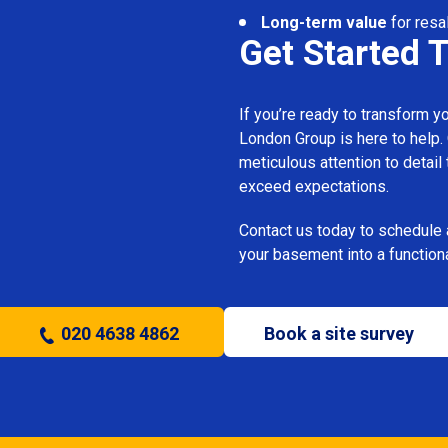
Long-term value
for resa
Get Started 
If you’re ready to transform 
London Group is here to help.
meticulous attention to detail
exceed expectations.
Contact us today to schedule 
your basement into a functiona
020 4638 4862
Book a site survey