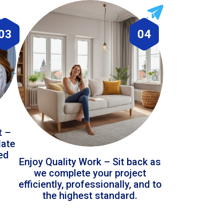
03
04
t –
date
led
Enjoy Quality Work – Sit back as
we complete your project
efficiently, professionally, and to
the highest standard.