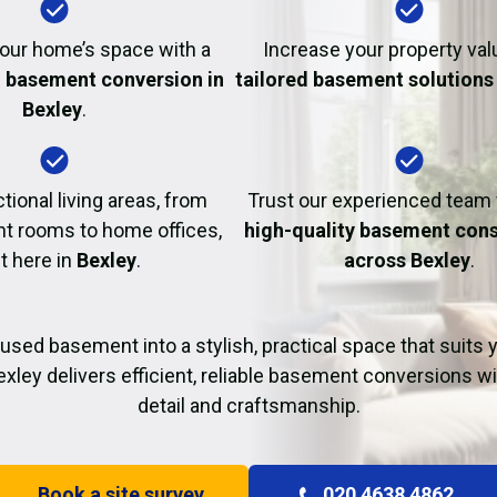
Fire Damage Restor
our home’s space with a
Increase your property val
l basement conversion in
tailored basement solutions 
Bexley
.
tional living areas, from
Trust our experienced team
t rooms to home offices,
high-quality basement cons
ht here in
Bexley
.
across Bexley
.
used basement into a stylish, practical space that suits yo
xley delivers efficient, reliable basement conversions wi
detail and craftsmanship.
Book a site survey
020 4638 4862