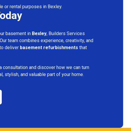
le or rental purposes in Bexley.
Today
your basement in
Bexley
, Builders Services
 Our team combines experience, creativity, and
 to deliver
basement refurbishments
that
a consultation and discover how we can turn
l, stylish, and valuable part of your home.