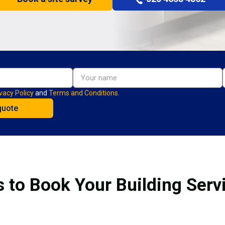
vacy Policy
and
Terms and Conditions.
 to Book Your Building Serv