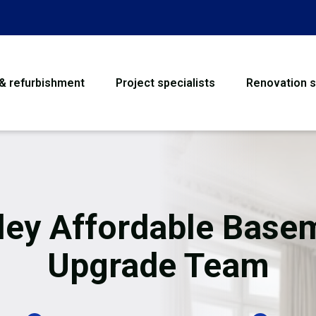
 & refurbishment
Project specialists
Renovation s
House Refurbishme
Bathroom Renovati
Loft Conversion
ley Affordable Base
Flooring
Upgrade Team
Garage Conversion
Water Damage Rest