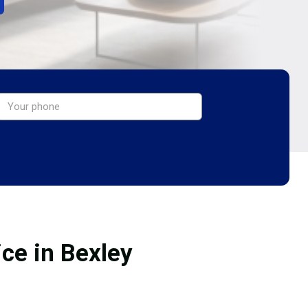
ice in Bexley