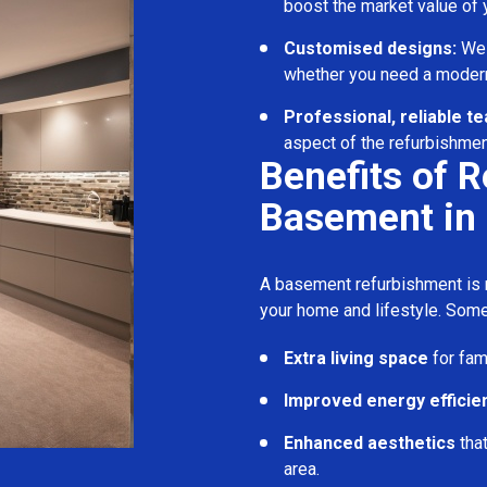
boost the market value of
Customised designs:
We c
whether you need a modern
Professional, reliable t
aspect of the refurbishmen
Benefits of 
Basement in 
A basement refurbishment is m
your home and lifestyle. Some
Extra living space
for fam
Improved energy efficie
Enhanced aesthetics
tha
area.