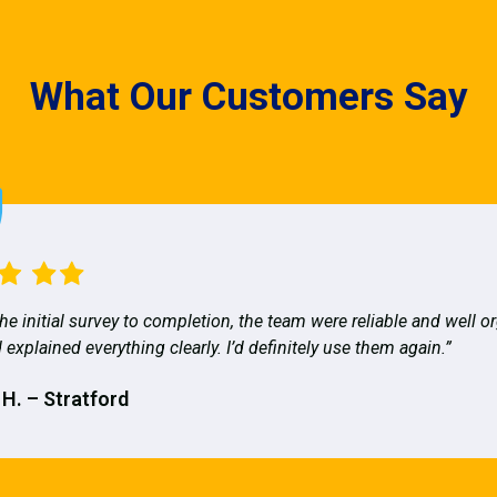
What Our Customers Say
he initial survey to completion, the team were reliable and well o
 explained everything clearly. I’d definitely use them again.”
 H. – Stratford