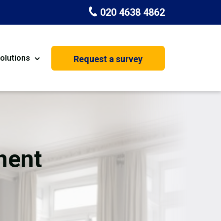
020 4638 4862
olutions
Request a survey
nt
Painting & Decorating
on
Kitchen Installation
Carpenters
ment
Basement Conversion
House Extension
oration
Dehumidifier Dryer Hire