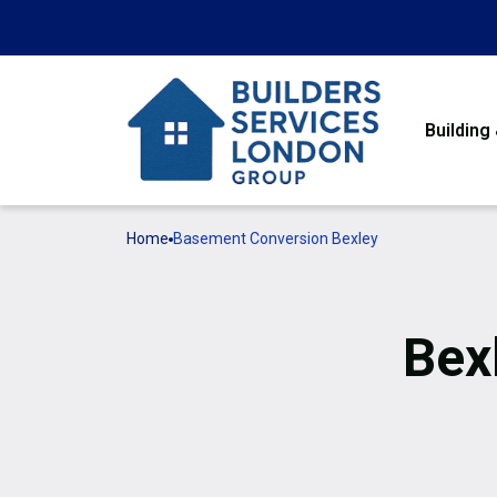
Building
Home
Basement Conversion Bexley
Bex