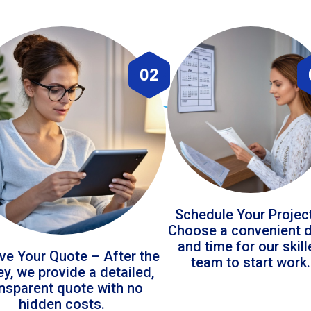
02
Schedule Your Projec
Choose a convenient 
and time for our skil
ve Your Quote – After the
team to start work.
ey, we provide a detailed,
ansparent quote with no
hidden costs.