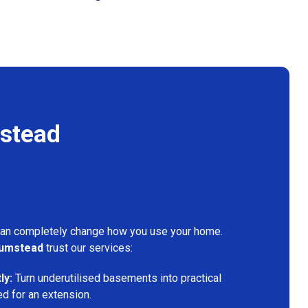
stead
can completely change how you use your home.
umstead
trust our services:
ly:
Turn underutilised basements into practical
ed for an extension.