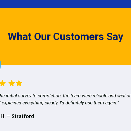
What Our Customers Say
he initial survey to completion, the team were reliable and well o
 explained everything clearly. I’d definitely use them again.”
 H. – Stratford