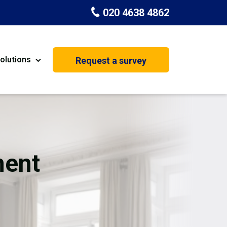
020 4638 4862
olutions
Request a survey
nt
Painting & Decorating
on
Kitchen Installation
Carpenters
ent
Basement Conversion
House Extension
oration
Dehumidifier Dryer Hire