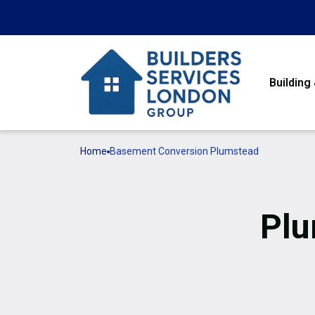
Building
Home
Basement Conversion Plumstead
Pl