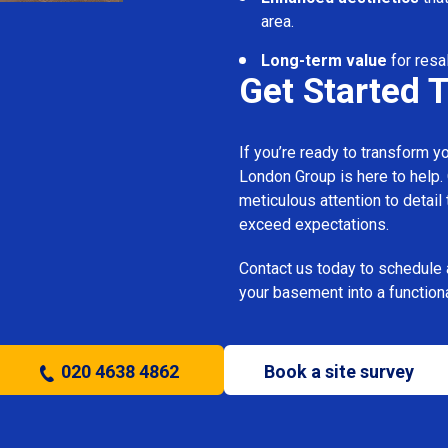
area.
Long-term value
for resa
Get Started 
If you’re ready to transform 
London Group is here to help.
meticulous attention to detail
exceed expectations.
Contact us today to schedule 
your basement into a functiona
020 4638 4862
Book a site survey