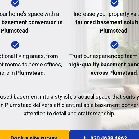
Fire Damage Restor
our home’s space with a
Increase your property val
l basement conversion in
tailored basement soluti
Plumstead
.
Plumstead
.
tional living areas, from
Trust our experienced team
t rooms to home offices,
high-quality basement cons
here in
Plumstead
.
across Plumstead
.
used basement into a stylish, practical space that suits yo
in Plumstead delivers efficient, reliable basement conver
attention to detail and craftsmanship.
Book a site survey
020 4638 4862