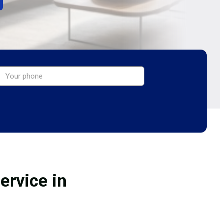
ervice in