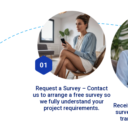
01
Request a Survey – Contact
us to arrange a free survey so
we fully understand your
Recei
project requirements.
surv
tr