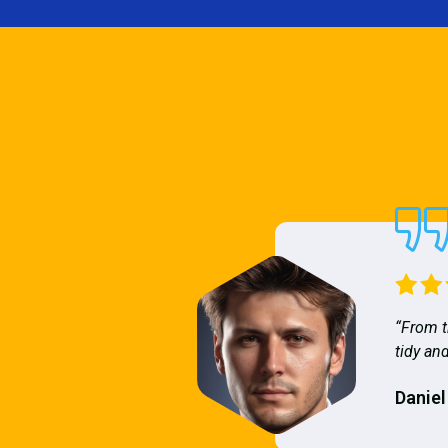
“From t
tidy and
Daniel