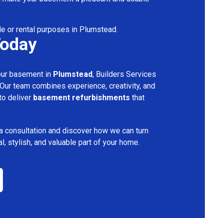
le or rental purposes in Plumstead.
Today
your basement in
Plumstead
, Builders Services
 Our team combines experience, creativity, and
 to deliver
basement refurbishments
that
a consultation and discover how we can turn
l, stylish, and valuable part of your home.