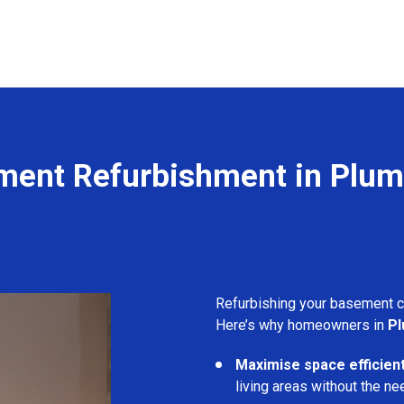
ment Refurbishment in Plum
Refurbishing your basement 
Here’s why homeowners in
Pl
Maximise space efficient
living areas without the ne