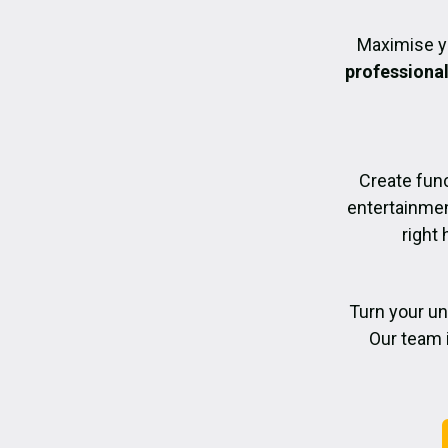
Maximise y
professiona
Create func
entertainmen
right 
Turn your un
Our team 