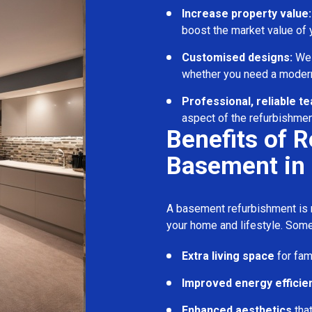
Increase property value:
boost the market value of
Customised designs:
We c
whether you need a modern
Professional, reliable t
aspect of the refurbishmen
Benefits of 
Basement in
A basement refurbishment is m
your home and lifestyle. Some
Extra living space
for fam
Improved energy efficie
Enhanced aesthetics
tha