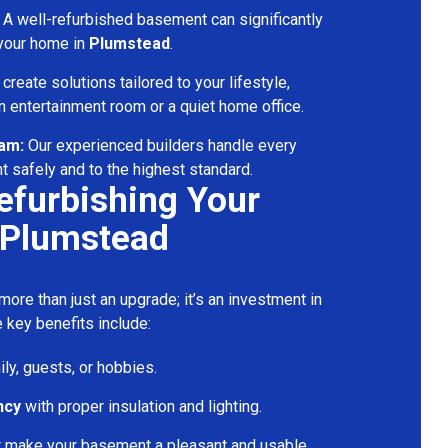
A well-refurbished basement can significantly
 your home in
Plumstead
.
reate solutions tailored to your lifestyle,
 entertainment room or a quiet home office.
eam:
Our experienced builders handle every
t safely and to the highest standard.
Refurbishing Your
 Plumstead
ore than just an upgrade; it’s an investment in
 key benefits include:
ily, guests, or hobbies.
ncy
with proper insulation and lighting.
t make your basement a pleasant and usable