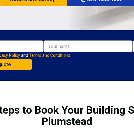
vacy Policy
and
Terms and Conditions.
teps to Book Your Building S
Plumstead