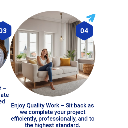
03
04
t –
date
led
Enjoy Quality Work – Sit back as
we complete your project
efficiently, professionally, and to
the highest standard.