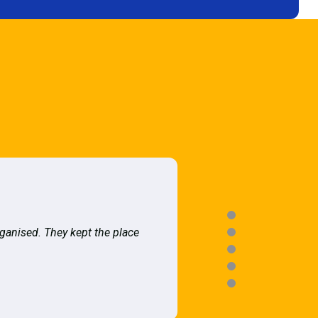
rganised. They kept the place