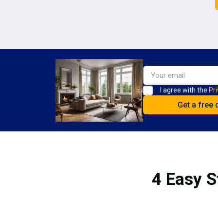
I agree with the
Pri
4 Easy S