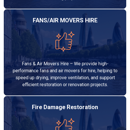
FANS/AIR MOVERS HIRE
Fans & Air Movers Hire – We provide high-
performance fans and air movers for hire, helping to
speed up drying, improve ventilation, and support
efficient restoration or renovation projects.
Fire Damage Restoration