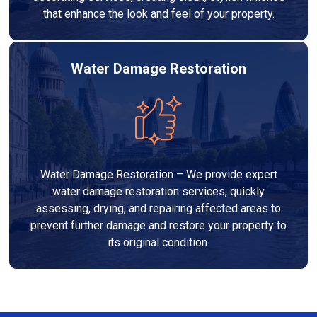
that enhance the look and feel of your property.
Water Damage Restoration
Water Damage Restoration – We provide expert
water damage restoration services, quickly
assessing, drying, and repairing affected areas to
prevent further damage and restore your property to
its original condition.