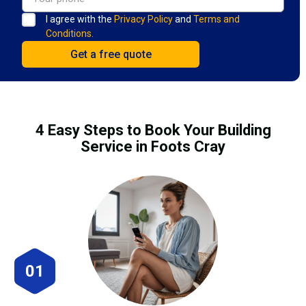
I agree with the
Privacy Policy
and
Terms and
Conditions.
4 Easy Steps to Book Your Building
Service in Foots Cray
01