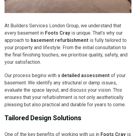
At Builders Services London Group, we understand that
every basement in
Foots Cray
is unique. That’s why our
approach to
basement refurbishment
is fully tailored to
your property and lifestyle. From the initial consultation to
the final finishing touches, we prioritise quality, safety, and
your satisfaction.
Our process begins with a
detailed assessment
of your
basement. We identify any structural or damp issues,
evaluate the space layout, and discuss your vision. This
ensures that your refurbishment is not only aesthetically
pleasing but also practical and durable for years to come.
Tailored Design Solutions
One of the key benefits of working with us in
Foots Cray
is