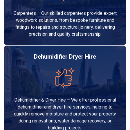
Carpenters – Our skilled carpenters provide expert
woodwork solutions, from bespoke furniture and
fittings to repairs and structural joinery, delivering
precision and quality craftsmanship.
Dehumidifier Dryer Hire
Dehumidifier & Dryer Hire – We offer professional
dehumidifier and dryer hire services, helping to
quickly remove moisture and protect your property
during renovations, water damage recovery, or
building projects.