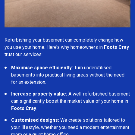
Refurbishing your basement can completely change how
you use your home. Here’s why homeowners in
Foots Cray
trust our services:
Maximise space efficiently:
Turn underutilised
basements into practical living areas without the need
for an extension.
Increase property value:
A well-refurbished basement
can significantly boost the market value of your home in
Foots Cray
.
Customised designs:
We create solutions tailored to
your lifestyle, whether you need a modern entertainment
room or a quiet home office.