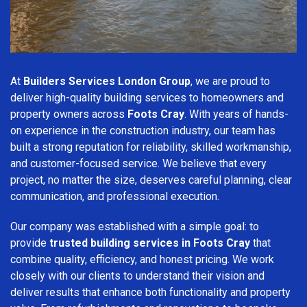
At
Builders Services London Group
, we are proud to
deliver high-quality building services to homeowners and
property owners across
Foots Cray
. With years of hands-
on experience in the construction industry, our team has
built a strong reputation for reliability, skilled workmanship,
and customer-focused service. We believe that every
project, no matter the size, deserves careful planning, clear
communication, and professional execution.
Our company was established with a simple goal: to
provide
trusted building services in Foots Cray
that
combine quality, efficiency, and honest pricing. We work
closely with our clients to understand their vision and
deliver results that enhance both functionality and property