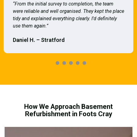
“From the initial survey to completion, the team
were reliable and well organised. They kept the place
tidy and explained everything clearly. I’d definitely
use them again.”
Daniel H. – Stratford
How We Approach Basement
Refurbishment in Foots Cray