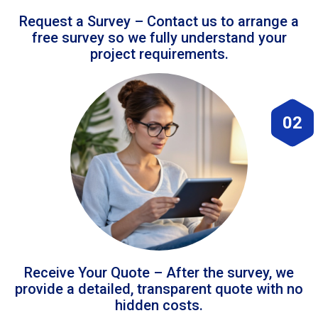
Request a Survey – Contact us to arrange a
free survey so we fully understand your
project requirements.
02
Receive Your Quote – After the survey, we
provide a detailed, transparent quote with no
hidden costs.