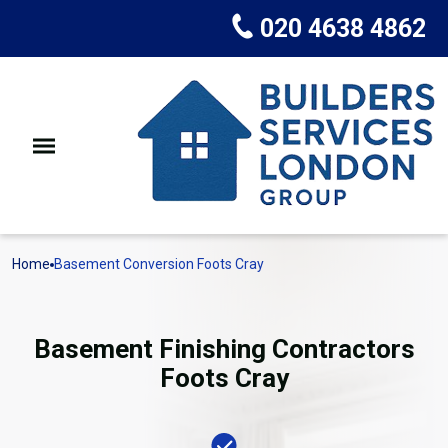
020 4638 4862
Home
Basement Conversion Foots Cray
Basement Finishing Contractors
Foots Cray