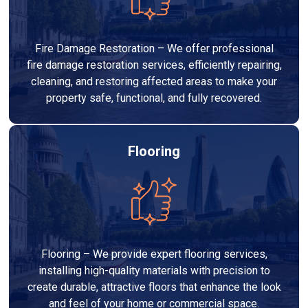
Fire Damage Restoration – We offer professional
fire damage restoration services, efficiently repairing,
cleaning, and restoring affected areas to make your
property safe, functional, and fully recovered.
Flooring
Flooring – We provide expert flooring services,
installing high-quality materials with precision to
create durable, attractive floors that enhance the look
and feel of your home or commercial space.