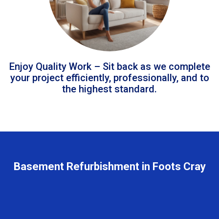
Enjoy Quality Work – Sit back as we complete
your project efficiently, professionally, and to
the highest standard.
Basement Refurbishment in Foots Cray