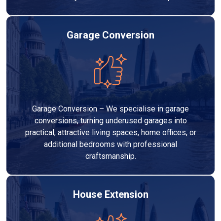
Garage Conversion
Garage Conversion – We specialise in garage
conversions, turning underused garages into
practical, attractive living spaces, home offices, or
additional bedrooms with professional
craftsmanship.
House Extension