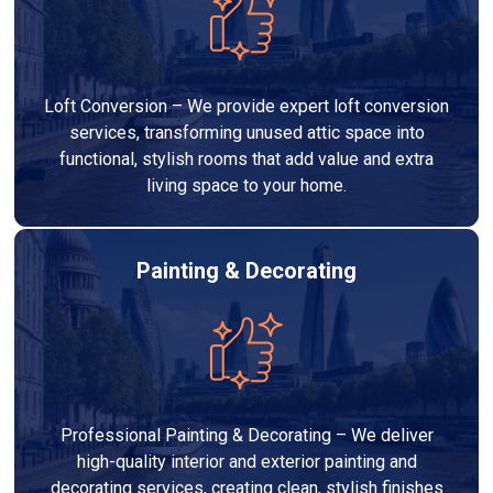
Loft Conversion – We provide expert loft conversion
services, transforming unused attic space into
functional, stylish rooms that add value and extra
living space to your home.
Painting & Decorating
Professional Painting & Decorating – We deliver
high-quality interior and exterior painting and
decorating services, creating clean, stylish finishes