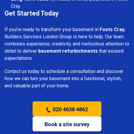
Cray.
Get Started Today
If you’re ready to transform your basement in
Foots Cray
,
Builders Services London Group is here to help. Our team
combines experience, creativity, and meticulous attention to
detail to deliver
basement refurbishments
that exceed
expectations.
Contact us today to schedule a consultation and discover
how we can turn your basement into a functional, stylish,
and valuable part of your home.
020 4638 4862
Book a site survey