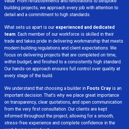
value. From refurbishments and renovations to bespoke
building projects, we approach every job with attention to
detail and a commitment to high standards.
What sets us apart is our
experienced and dedicated
team
. Each member of our workforce is skilled in their
trade and takes pride in delivering workmanship that meets
modern building regulations and client expectations. We
focus on delivering projects that are completed on time,
within budget, and finished to a consistently high standard.
Our hands-on approach ensures full control over quality at
every stage of the build.
We understand that choosing a builder in
Foots Cray
is an
important decision. That’s why we place great importance
on transparency, clear quotations, and open communication
from the very first consultation. Our clients are kept
informed throughout the project, allowing for a smooth,
stress-free experience and complete confidence in the