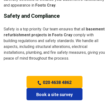
and appearance in
Foots Cray
.
Safety and Compliance
Safety is a top priority. Our team ensures that all
basement
refurbishment projects in Foots Cray
comply with
building regulations and safety standards. We handle all
aspects, including structural alterations, electrical
installations, plumbing, and fire safety measures, giving you
peace of mind throughout the process.
020 4638 4862
Book a site survey