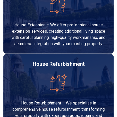
House Extension – We offer professional house
extension services, creating additional living space
with careful planning, high-quality workmanship, and
seamless integration with your existing property.
House Refurbishment
House Refurbishment – We specialise in
comprehensive house refurbishment, transforming
your property with expert upgrades, repairs, and