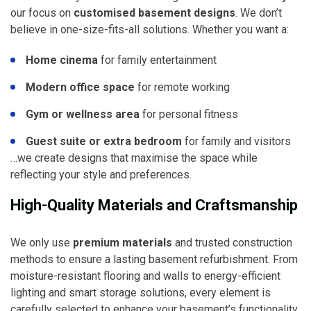
our focus on
customised basement designs
. We don’t
believe in one-size-fits-all solutions. Whether you want a:
Home cinema
for family entertainment
Modern office space
for remote working
Gym or wellness area
for personal fitness
Guest suite or extra bedroom
for family and visitors
…we create designs that maximise the space while
reflecting your style and preferences.
High-Quality Materials and Craftsmanship
We only use
premium materials
and trusted construction
methods to ensure a lasting basement refurbishment. From
moisture-resistant flooring and walls to energy-efficient
lighting and smart storage solutions, every element is
carefully selected to enhance your basement’s functionality