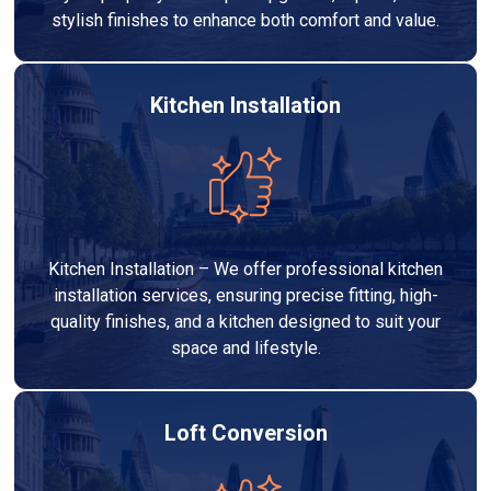
stylish finishes to enhance both comfort and value.
Kitchen Installation
Kitchen Installation – We offer professional kitchen
installation services, ensuring precise fitting, high-
quality finishes, and a kitchen designed to suit your
space and lifestyle.
Loft Conversion