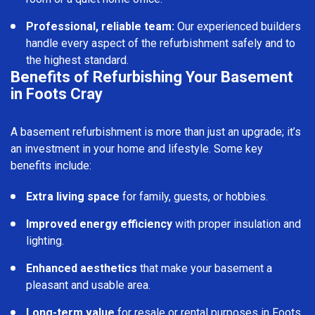
Professional, reliable team:
Our experienced builders
handle every aspect of the refurbishment safely and to
the highest standard.
Benefits of Refurbishing Your Basement
in Foots Cray
A basement refurbishment is more than just an upgrade; it’s
an investment in your home and lifestyle. Some key
benefits include:
Extra living space
for family, guests, or hobbies.
Improved energy efficiency
with proper insulation and
lighting.
Enhanced aesthetics
that make your basement a
pleasant and usable area.
Long-term value
for resale or rental purposes in Foots