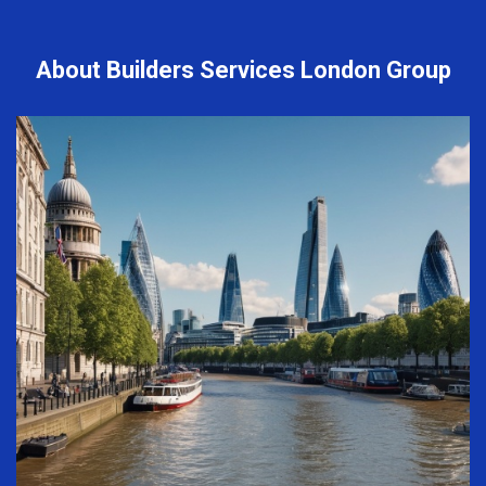
About Builders Services London Group