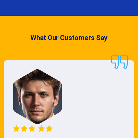
What Our Customers Say