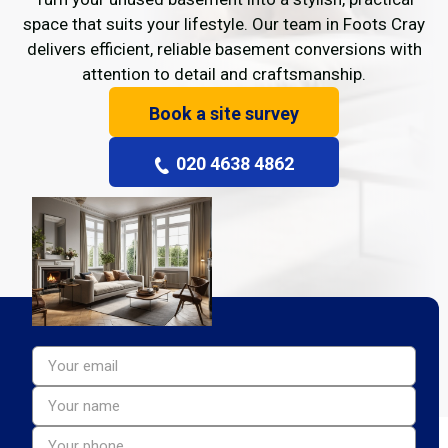
space that suits your lifestyle. Our team in Foots Cray
delivers efficient, reliable basement conversions with
attention to detail and craftsmanship.
Book a site survey
020 4638 4862