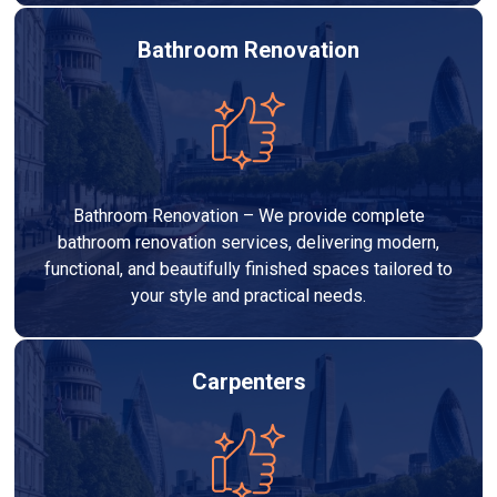
Bathroom Renovation
Bathroom Renovation – We provide complete
bathroom renovation services, delivering modern,
functional, and beautifully finished spaces tailored to
your style and practical needs.
Carpenters