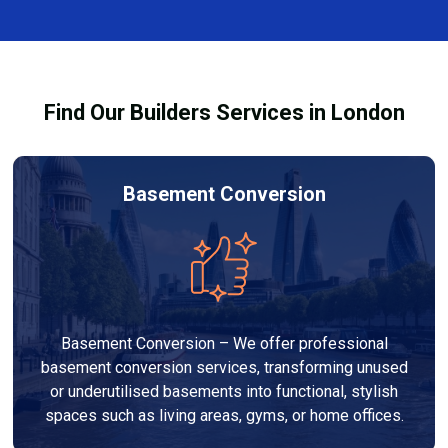
finishes, and any structural work required. At Builders
process and ensure your refurbishment meets all
Services London Group, we provide transparent, no-
legal requirements.
obligation quotes and work within your budget to
deliver a high-quality, customised refurbishment that
Find Our Builders Services in London
adds value to your home.
Basement Conversion
Basement Conversion – We offer professional
basement conversion services, transforming unused
or underutilised basements into functional, stylish
spaces such as living areas, gyms, or home offices.