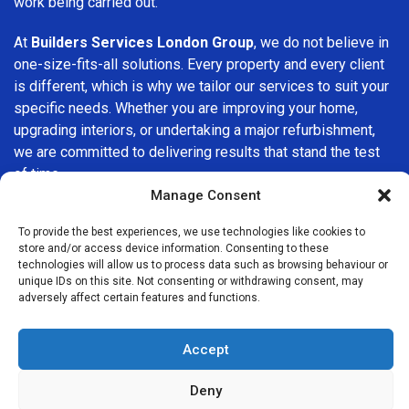
work being carried out.
At
Builders Services London Group
, we do not believe in
one-size-fits-all solutions. Every property and every client
is different, which is why we tailor our services to suit your
specific needs. Whether you are improving your home,
upgrading interiors, or undertaking a major refurbishment,
we are committed to delivering results that stand the test
of time.
Manage Consent
If you are looking for a
professional, reliable building
To provide the best experiences, we use technologies like cookies to
company in Foots Cray
, Builders Services London Group
store and/or access device information. Consenting to these
is here to help. Our focus on quality workmanship, honest
technologies will allow us to process data such as browsing behaviour or
advice, and customer satisfaction makes us a trusted
unique IDs on this site. Not consenting or withdrawing consent, may
adversely affect certain features and functions.
choice for building services throughout the area.
Accept
Deny