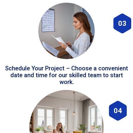
03
Schedule Your Project – Choose a convenient
date and time for our skilled team to start
work.
04