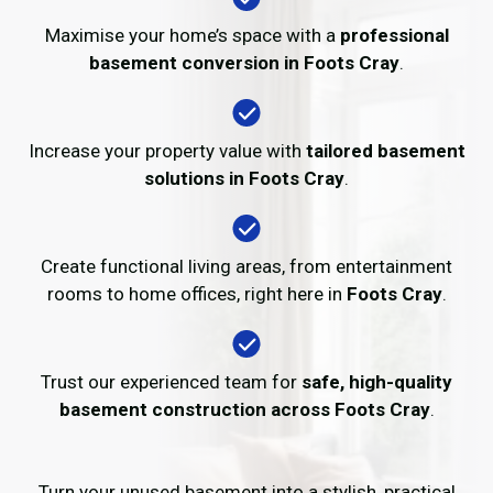
Maximise your home’s space with a
professional
basement conversion in Foots Cray
.
Increase your property value with
tailored basement
solutions in Foots Cray
.
Create functional living areas, from entertainment
rooms to home offices, right here in
Foots Cray
.
Trust our experienced team for
safe, high-quality
basement construction across Foots Cray
.
Turn your unused basement into a stylish, practical