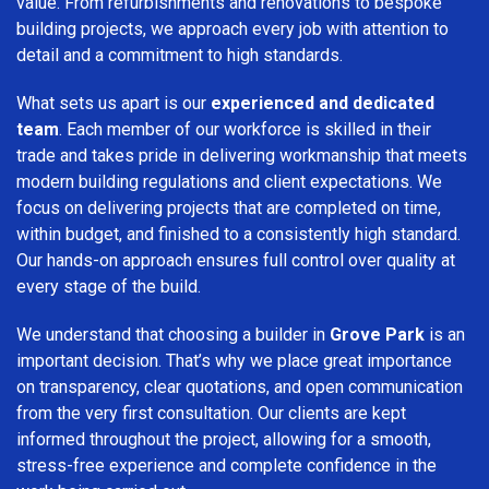
value. From refurbishments and renovations to bespoke
building projects, we approach every job with attention to
detail and a commitment to high standards.
What sets us apart is our
experienced and dedicated
team
. Each member of our workforce is skilled in their
trade and takes pride in delivering workmanship that meets
modern building regulations and client expectations. We
focus on delivering projects that are completed on time,
within budget, and finished to a consistently high standard.
Our hands-on approach ensures full control over quality at
every stage of the build.
We understand that choosing a builder in
Grove Park
is an
important decision. That’s why we place great importance
on transparency, clear quotations, and open communication
from the very first consultation. Our clients are kept
informed throughout the project, allowing for a smooth,
stress-free experience and complete confidence in the