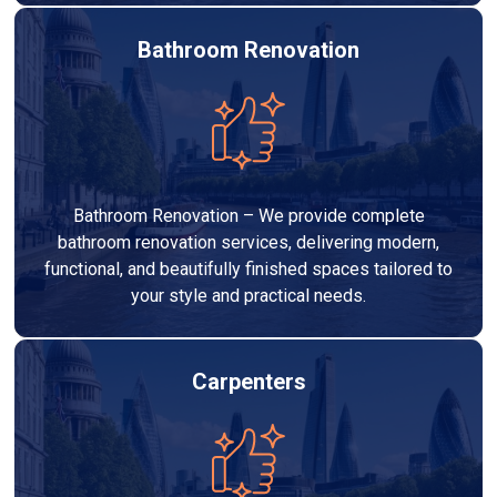
Bathroom Renovation
Bathroom Renovation – We provide complete
bathroom renovation services, delivering modern,
functional, and beautifully finished spaces tailored to
your style and practical needs.
Carpenters