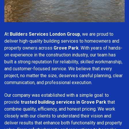
At
Builders Services London Group
, we are proud to
deliver high-quality building services to homeowners and
property owners across
Grove Park
. With years of hands-
on experience in the construction industry, our team has
built a strong reputation for reliability, skilled workmanship,
and customer-focused service. We believe that every
project, no matter the size, deserves careful planning, clear
communication, and professional execution.
Our company was established with a simple goal: to
provide
trusted building services in Grove Park
that
combine quality, efficiency, and honest pricing. We work
closely with our clients to understand their vision and
deliver results that enhance both functionality and property