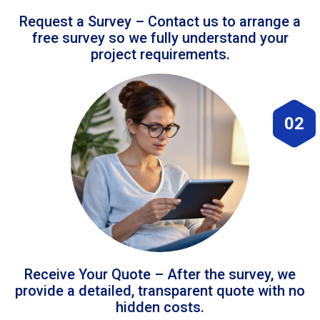
Request a Survey – Contact us to arrange a
free survey so we fully understand your
project requirements.
02
Receive Your Quote – After the survey, we
provide a detailed, transparent quote with no
hidden costs.