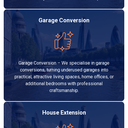
Garage Conversion
Garage Conversion – We specialise in garage
conversions, turning underused garages into
practical, attractive living spaces, home offices, or
additional bedrooms with professional
craftsmanship.
House Extension