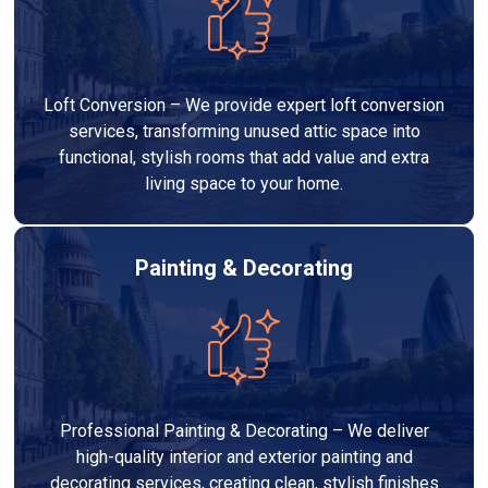
Loft Conversion – We provide expert loft conversion
services, transforming unused attic space into
functional, stylish rooms that add value and extra
living space to your home.
Painting & Decorating
Professional Painting & Decorating – We deliver
high-quality interior and exterior painting and
decorating services, creating clean, stylish finishes