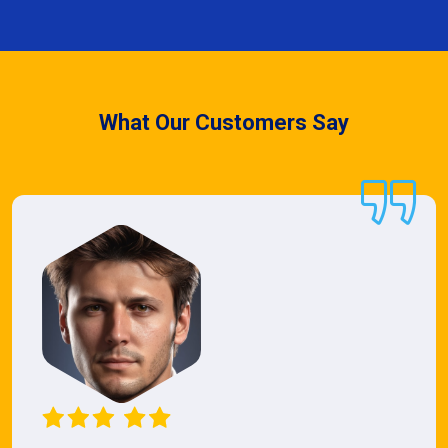
What Our Customers Say