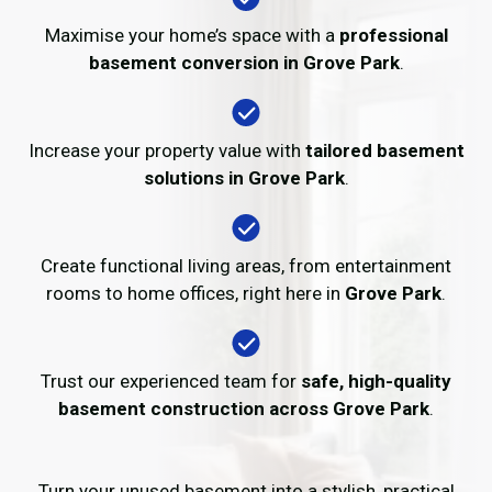
Maximise your home’s space with a
professional
basement conversion in Grove Park
.
Increase your property value with
tailored basement
solutions in Grove Park
.
Create functional living areas, from entertainment
rooms to home offices, right here in
Grove Park
.
Trust our experienced team for
safe, high-quality
basement construction across Grove Park
.
Turn your unused basement into a stylish, practical