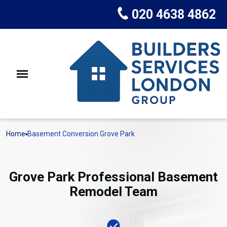
020 4638 4862
Home
Basement Conversion Grove Park
Grove Park Professional Basement
Remodel Team