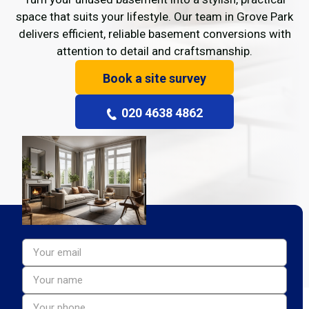
space that suits your lifestyle. Our team in Grove Park
delivers efficient, reliable basement conversions with
attention to detail and craftsmanship.
Book a site survey
020 4638 4862