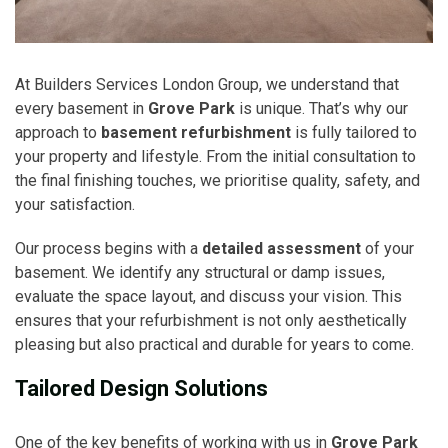
At Builders Services London Group, we understand that
every basement in
Grove Park
is unique. That’s why our
approach to
basement refurbishment
is fully tailored to
your property and lifestyle. From the initial consultation to
the final finishing touches, we prioritise quality, safety, and
your satisfaction.
Our process begins with a
detailed assessment
of your
basement. We identify any structural or damp issues,
evaluate the space layout, and discuss your vision. This
ensures that your refurbishment is not only aesthetically
pleasing but also practical and durable for years to come.
Tailored Design Solutions
One of the key benefits of working with us in
Grove Park