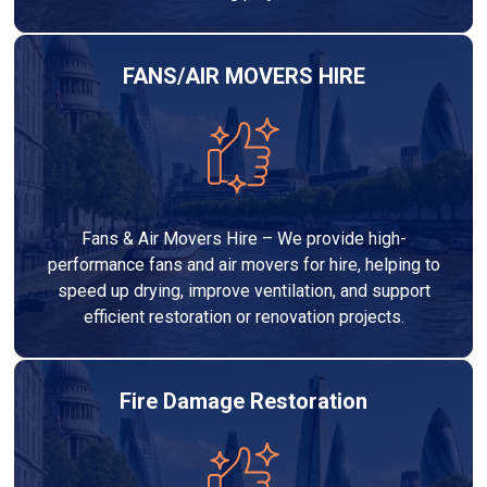
FANS/AIR MOVERS HIRE
Fans & Air Movers Hire – We provide high-
performance fans and air movers for hire, helping to
speed up drying, improve ventilation, and support
efficient restoration or renovation projects.
Fire Damage Restoration