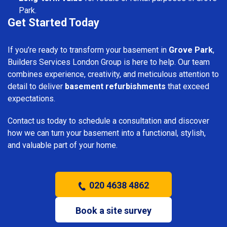
Park.
Get Started Today
If you’re ready to transform your basement in
Grove Park
,
Builders Services London Group is here to help. Our team
combines experience, creativity, and meticulous attention to
detail to deliver
basement refurbishments
that exceed
expectations.
Contact us today to schedule a consultation and discover
how we can turn your basement into a functional, stylish,
and valuable part of your home.
020 4638 4862
Book a site survey