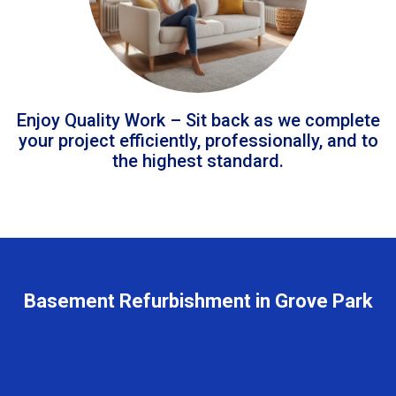
Enjoy Quality Work – Sit back as we complete
your project efficiently, professionally, and to
the highest standard.
Basement Refurbishment in Grove Park