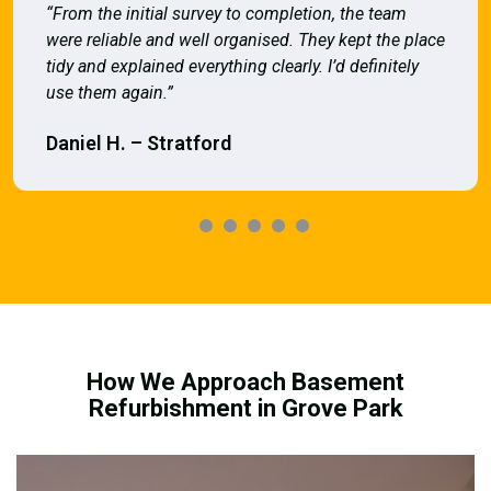
“From the initial survey to completion, the team
were reliable and well organised. They kept the place
tidy and explained everything clearly. I’d definitely
use them again.”
Daniel H. – Stratford
How We Approach Basement
Refurbishment in Grove Park