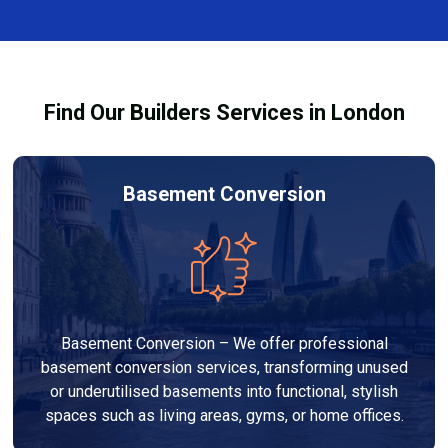
finishes, and any structural work required. At Builders
process and ensure your refurbishment meets all
Services London Group, we provide transparent, no-
legal requirements.
obligation quotes and work within your budget to
deliver a high-quality, customised refurbishment that
Find Our Builders Services in London
adds value to your home.
Basement Conversion
Basement Conversion – We offer professional
basement conversion services, transforming unused
or underutilised basements into functional, stylish
spaces such as living areas, gyms, or home offices.