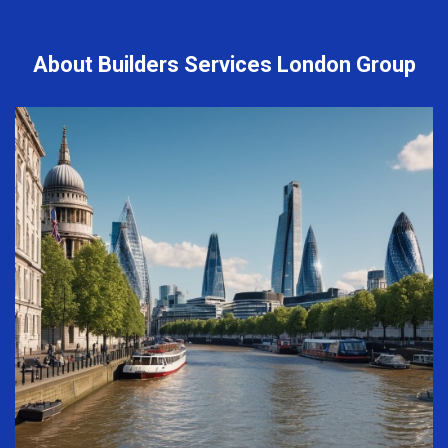
About Builders Services London Group