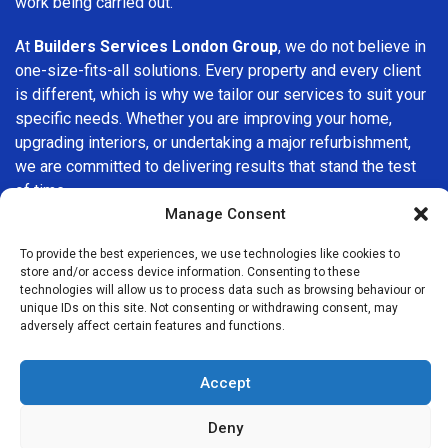
work being carried out.
At
Builders Services London Group
, we do not believe in
one-size-fits-all solutions. Every property and every client
is different, which is why we tailor our services to suit your
specific needs. Whether you are improving your home,
upgrading interiors, or undertaking a major refurbishment,
we are committed to delivering results that stand the test
of time.
Manage Consent
If you are looking for a
professional, reliable building
To provide the best experiences, we use technologies like cookies to
company in Grove Park
, Builders Services London Group
store and/or access device information. Consenting to these
is here to help. Our focus on quality workmanship, honest
technologies will allow us to process data such as browsing behaviour or
advice, and customer satisfaction makes us a trusted
unique IDs on this site. Not consenting or withdrawing consent, may
adversely affect certain features and functions.
choice for building services throughout the area.
Accept
Deny