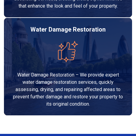
that enhance the look and feel of your property.
Water Damage Restoration
Water Damage Restoration – We provide expert
water damage restoration services, quickly
assessing, drying, and repairing affected areas to
prevent further damage and restore your property to
its original condition.