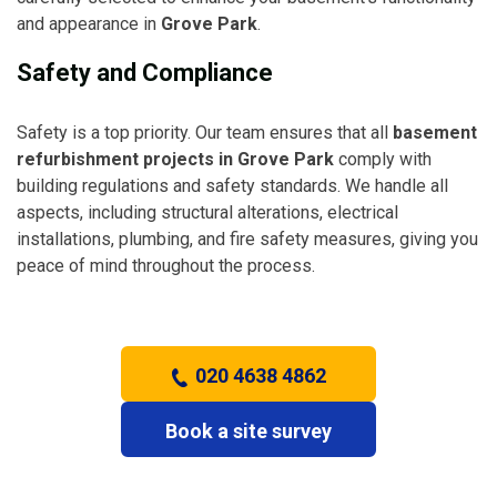
and appearance in
Grove Park
.
Safety and Compliance
Safety is a top priority. Our team ensures that all
basement
refurbishment projects in Grove Park
comply with
building regulations and safety standards. We handle all
aspects, including structural alterations, electrical
installations, plumbing, and fire safety measures, giving you
peace of mind throughout the process.
020 4638 4862
Book a site survey