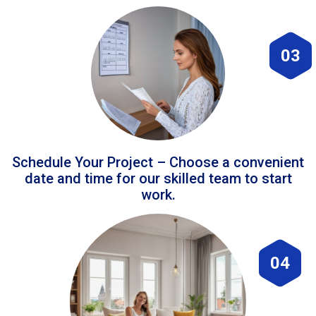
03
Schedule Your Project – Choose a convenient
date and time for our skilled team to start
work.
04