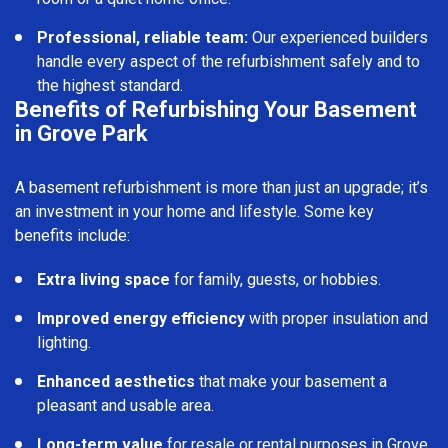
Professional, reliable team:
Our experienced builders
handle every aspect of the refurbishment safely and to
the highest standard.
Benefits of Refurbishing Your Basement
in Grove Park
A basement refurbishment is more than just an upgrade; it’s
an investment in your home and lifestyle. Some key
benefits include:
Extra living space
for family, guests, or hobbies.
Improved energy efficiency
with proper insulation and
lighting.
Enhanced aesthetics
that make your basement a
pleasant and usable area.
Long-term value
for resale or rental purposes in Grove