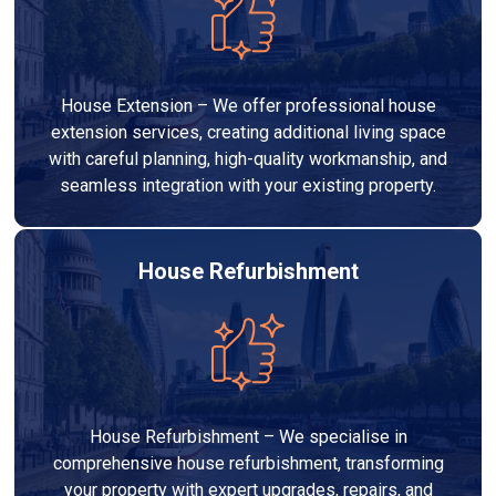
House Extension – We offer professional house
extension services, creating additional living space
with careful planning, high-quality workmanship, and
seamless integration with your existing property.
House Refurbishment
House Refurbishment – We specialise in
comprehensive house refurbishment, transforming
your property with expert upgrades, repairs, and