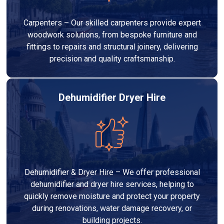
Carpenters – Our skilled carpenters provide expert
woodwork solutions, from bespoke furniture and
fittings to repairs and structural joinery, delivering
precision and quality craftsmanship.
Dehumidifier Dryer Hire
Dehumidifier & Dryer Hire – We offer professional
dehumidifier and dryer hire services, helping to
quickly remove moisture and protect your property
during renovations, water damage recovery, or
building projects.