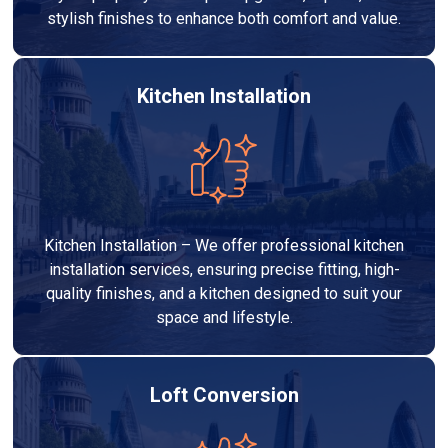
stylish finishes to enhance both comfort and value.
Kitchen Installation
Kitchen Installation – We offer professional kitchen
installation services, ensuring precise fitting, high-
quality finishes, and a kitchen designed to suit your
space and lifestyle.
Loft Conversion