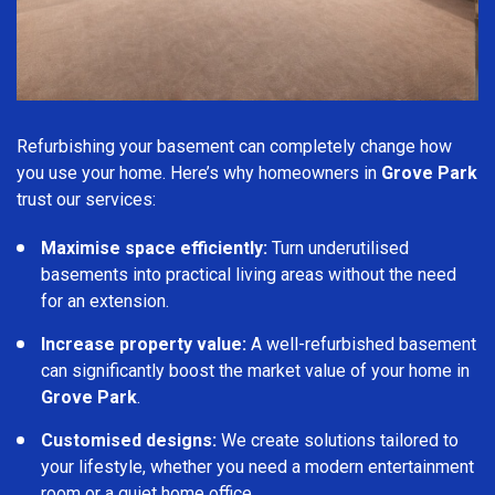
Refurbishing your basement can completely change how
you use your home. Here’s why homeowners in
Grove Park
trust our services:
Maximise space efficiently:
Turn underutilised
basements into practical living areas without the need
for an extension.
Increase property value:
A well-refurbished basement
can significantly boost the market value of your home in
Grove Park
.
Customised designs:
We create solutions tailored to
your lifestyle, whether you need a modern entertainment
room or a quiet home office.