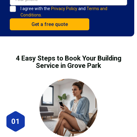
I agree with the
Privacy Policy
and
Terms and
Conditions.
4 Easy Steps to Book Your Building
Service in Grove Park
01