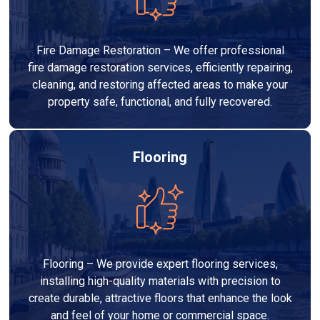
Fire Damage Restoration – We offer professional
fire damage restoration services, efficiently repairing,
cleaning, and restoring affected areas to make your
property safe, functional, and fully recovered.
Flooring
Flooring – We provide expert flooring services,
installing high-quality materials with precision to
create durable, attractive floors that enhance the look
and feel of your home or commercial space.