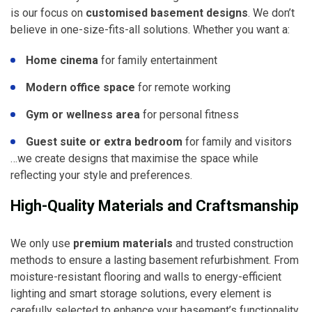
is our focus on
customised basement designs
. We don’t
believe in one-size-fits-all solutions. Whether you want a:
Home cinema
for family entertainment
Modern office space
for remote working
Gym or wellness area
for personal fitness
Guest suite or extra bedroom
for family and visitors
…we create designs that maximise the space while
reflecting your style and preferences.
High-Quality Materials and Craftsmanship
We only use
premium materials
and trusted construction
methods to ensure a lasting basement refurbishment. From
moisture-resistant flooring and walls to energy-efficient
lighting and smart storage solutions, every element is
carefully selected to enhance your basement’s functionality