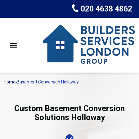
020 4638 4862
Home
Basement Conversion Holloway
Custom Basement Conversion
Solutions Holloway