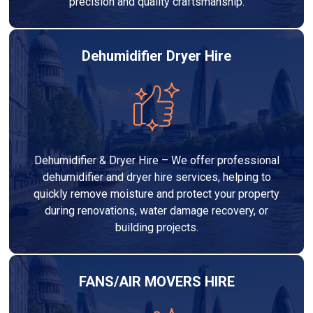
precision and quality craftsmanship.
Dehumidifier Dryer Hire
Dehumidifier & Dryer Hire – We offer professional
dehumidifier and dryer hire services, helping to
quickly remove moisture and protect your property
during renovations, water damage recovery, or
building projects.
FANS/AIR MOVERS HIRE