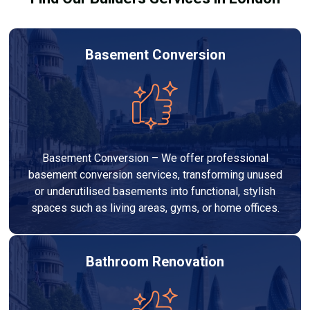
Basement Conversion
Basement Conversion – We offer professional
basement conversion services, transforming unused
or underutilised basements into functional, stylish
spaces such as living areas, gyms, or home offices.
Bathroom Renovation