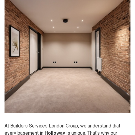
At Builders Services London Group, we understand that
every basement in
Holloway
is unique. That’s why our