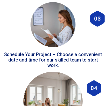
03
Schedule Your Project – Choose a convenient
date and time for our skilled team to start
work.
04