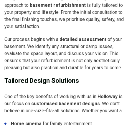
approach to
basement refurbishment
is fully tailored to
your property and lifestyle. From the initial consultation to
the final finishing touches, we prioritise quality, safety, and
your satisfaction.
Our process begins with a
detailed assessment
of your
basement. We identify any structural or damp issues,
evaluate the space layout, and discuss your vision. This
ensures that your refurbishment is not only aesthetically
pleasing but also practical and durable for years to come.
Tailored Design Solutions
One of the key benefits of working with us in
Holloway
is
our focus on
customised basement designs
. We don’t
believe in one-size-fits-all solutions. Whether you want a:
Home cinema
for family entertainment