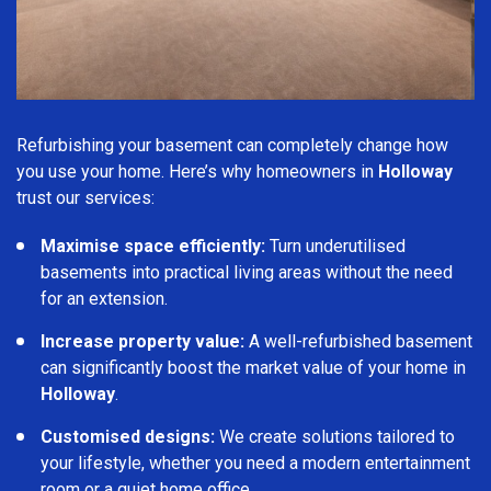
Refurbishing your basement can completely change how
you use your home. Here’s why homeowners in
Holloway
trust our services:
Maximise space efficiently:
Turn underutilised
basements into practical living areas without the need
for an extension.
Increase property value:
A well-refurbished basement
can significantly boost the market value of your home in
Holloway
.
Customised designs:
We create solutions tailored to
your lifestyle, whether you need a modern entertainment
room or a quiet home office.