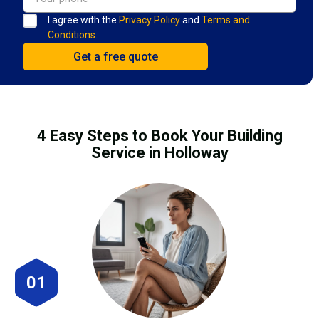
I agree with the
Privacy Policy
and
Terms and
Conditions.
4 Easy Steps to Book Your Building
Service in Holloway
01