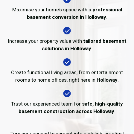
Maximise your home’s space with a
professional
basement conversion in Holloway
.
Increase your property value with
tailored basement
solutions in Holloway
.
Create functional living areas, from entertainment
rooms to home offices, right here in
Holloway
.
Trust our experienced team for
safe, high-quality
basement construction across Holloway
.
Turn your unused basement into a stylish, practical