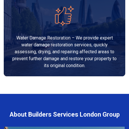
Water Damage Restoration – We provide expert
water damage restoration services, quickly
assessing, drying, and repairing affected areas to
prevent further damage and restore your property to
its original condition.
About Builders Services London Group