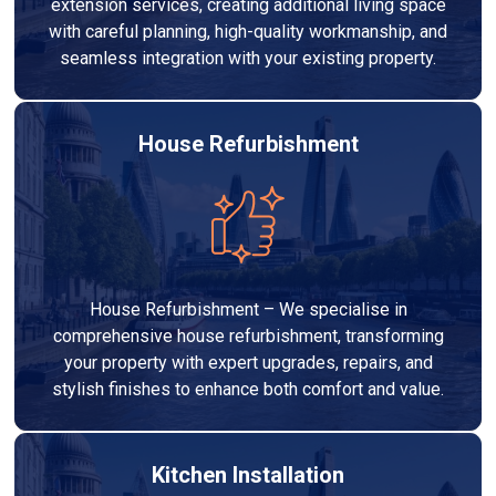
extension services, creating additional living space
with careful planning, high-quality workmanship, and
seamless integration with your existing property.
House Refurbishment
House Refurbishment – We specialise in
comprehensive house refurbishment, transforming
your property with expert upgrades, repairs, and
stylish finishes to enhance both comfort and value.
Kitchen Installation