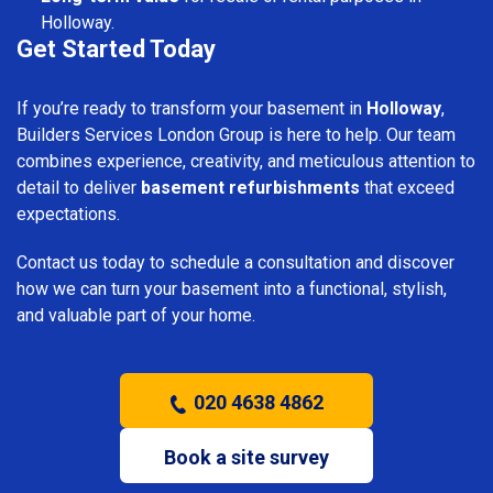
Holloway.
Get Started Today
If you’re ready to transform your basement in
Holloway
,
Builders Services London Group is here to help. Our team
combines experience, creativity, and meticulous attention to
detail to deliver
basement refurbishments
that exceed
expectations.
Contact us today to schedule a consultation and discover
how we can turn your basement into a functional, stylish,
and valuable part of your home.
020 4638 4862
Book a site survey