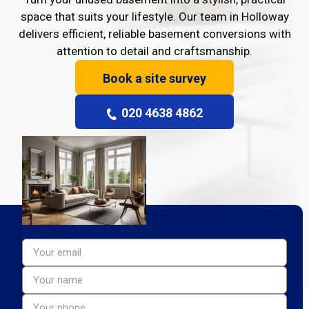
space that suits your lifestyle. Our team in Holloway
delivers efficient, reliable basement conversions with
attention to detail and craftsmanship.
Book a site survey
020 4638 4862