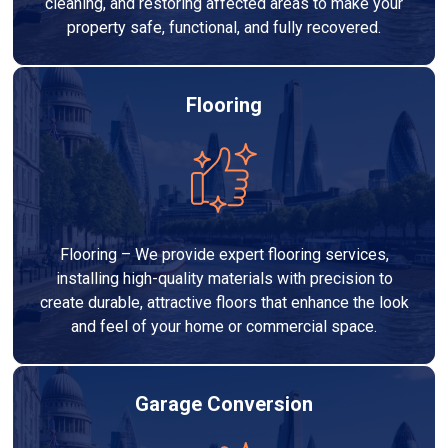
cleaning, and restoring affected areas to make your
property safe, functional, and fully recovered.
Flooring
Flooring – We provide expert flooring services,
installing high-quality materials with precision to
create durable, attractive floors that enhance the look
and feel of your home or commercial space.
Garage Conversion