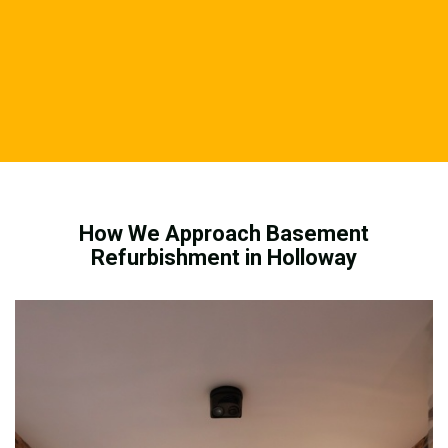
How We Approach Basement
Refurbishment in Holloway