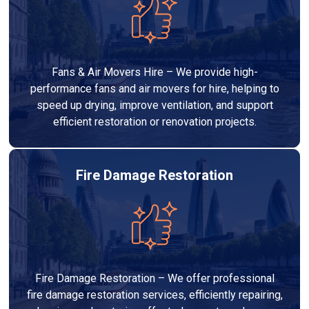
Fans & Air Movers Hire – We provide high-
performance fans and air movers for hire, helping to
speed up drying, improve ventilation, and support
efficient restoration or renovation projects.
Fire Damage Restoration
Fire Damage Restoration – We offer professional
fire damage restoration services, efficiently repairing,