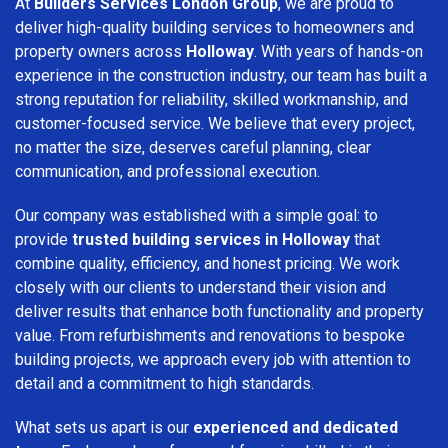
At
Builders Services London Group
, we are proud to
deliver high-quality building services to homeowners and
property owners across
Holloway
. With years of hands-on
experience in the construction industry, our team has built a
strong reputation for reliability, skilled workmanship, and
customer-focused service. We believe that every project,
no matter the size, deserves careful planning, clear
communication, and professional execution.
Our company was established with a simple goal: to
provide
trusted building services in Holloway
that
combine quality, efficiency, and honest pricing. We work
closely with our clients to understand their vision and
deliver results that enhance both functionality and property
value. From refurbishments and renovations to bespoke
building projects, we approach every job with attention to
detail and a commitment to high standards.
What sets us apart is our
experienced and dedicated