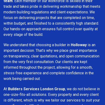
team
. Each member of our workforce is skilled in their
trade and takes pride in delivering workmanship that meets
modern building regulations and client expectations. We
focus on delivering projects that are completed on time,
within budget, and finished to a consistently high standard.
Our hands-on approach ensures full control over quality at
every stage of the build.
We understand that choosing a builder in
Holloway
is an
important decision. That’s why we place great importance
on transparency, clear quotations, and open communication
from the very first consultation. Our clients are kept
informed throughout the project, allowing for a smooth,
stress-free experience and complete confidence in the
work being carried out.
At
Builders Services London Group
, we do not believe in
one-size-fits-all solutions. Every property and every client
is different, which is why we tailor our services to suit your