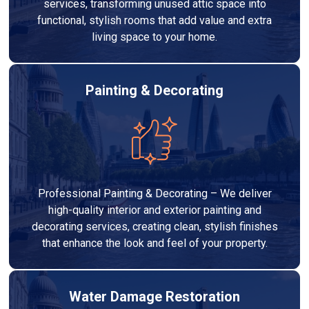
services, transforming unused attic space into
functional, stylish rooms that add value and extra
living space to your home.
Painting & Decorating
Professional Painting & Decorating – We deliver
high-quality interior and exterior painting and
decorating services, creating clean, stylish finishes
that enhance the look and feel of your property.
Water Damage Restoration