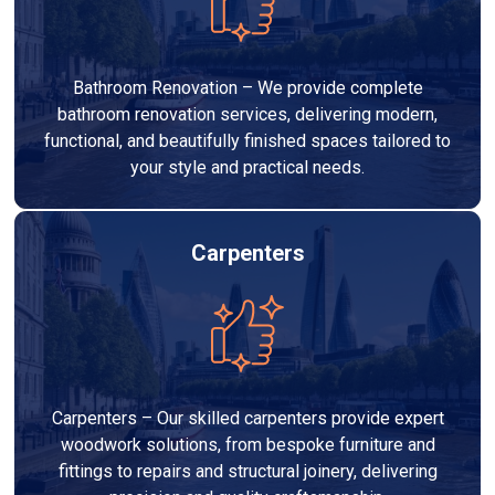
Bathroom Renovation – We provide complete
bathroom renovation services, delivering modern,
functional, and beautifully finished spaces tailored to
your style and practical needs.
Carpenters
Carpenters – Our skilled carpenters provide expert
woodwork solutions, from bespoke furniture and
fittings to repairs and structural joinery, delivering