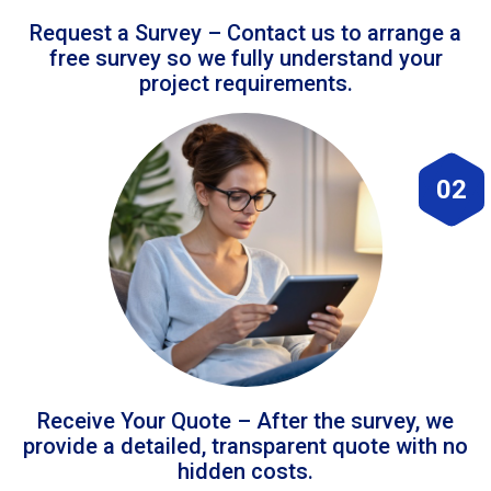
Request a Survey – Contact us to arrange a
free survey so we fully understand your
project requirements.
02
Receive Your Quote – After the survey, we
provide a detailed, transparent quote with no
hidden costs.