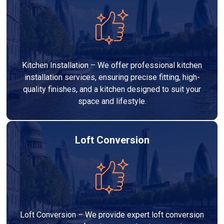
Kitchen Installation – We offer professional kitchen
installation services, ensuring precise fitting, high-
quality finishes, and a kitchen designed to suit your
space and lifestyle.
Loft Conversion
Loft Conversion – We provide expert loft conversion