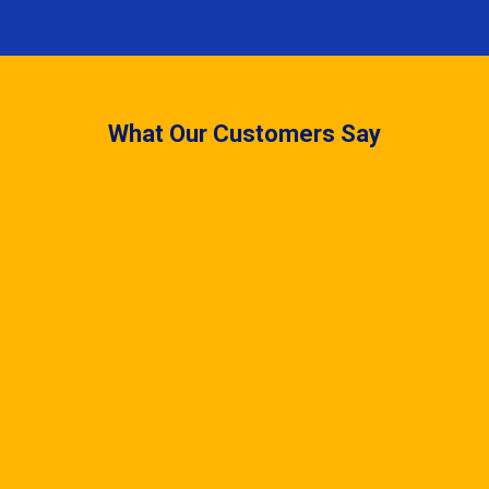
What Our Customers Say