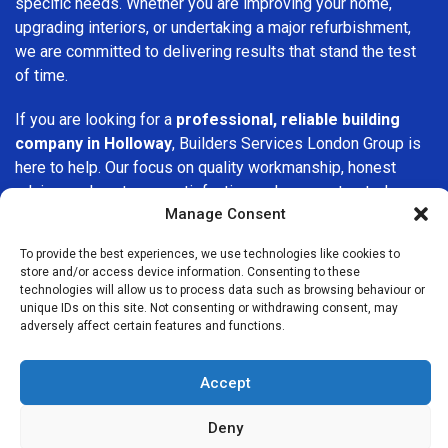
specific needs. Whether you are improving your home,
upgrading interiors, or undertaking a major refurbishment,
we are committed to delivering results that stand the test
of time.
If you are looking for a
professional, reliable building
company in Holloway
, Builders Services London Group is
here to help. Our focus on quality workmanship, honest
advice, and customer satisfaction makes us a trusted
Manage Consent
choice for building services throughout the area.
To provide the best experiences, we use technologies like cookies to
store and/or access device information. Consenting to these
technologies will allow us to process data such as browsing behaviour or
unique IDs on this site. Not consenting or withdrawing consent, may
adversely affect certain features and functions.
We Are Near You
Accept
Postcode coverage: N7, N19
Deny