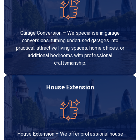
Garage Conversion – We specialise in garage
conversions, turning underused garages into
practical, attractive living spaces, home offices, or
additional bedrooms with professional
craftsmanship.
House Extension
House Extension – We offer professional house