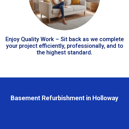
Enjoy Quality Work – Sit back as we complete
your project efficiently, professionally, and to
the highest standard.
Basement Refurbishment in Holloway