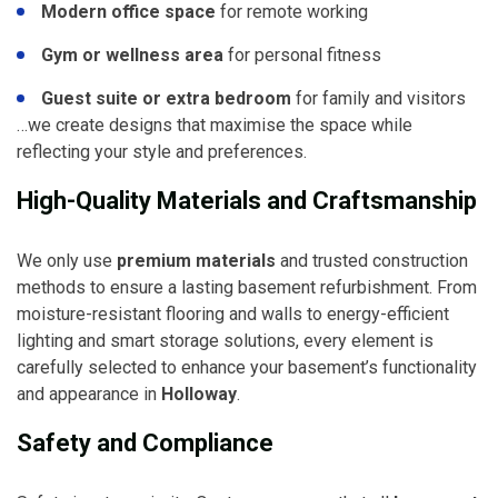
Modern office space
for remote working
Gym or wellness area
for personal fitness
Guest suite or extra bedroom
for family and visitors
…we create designs that maximise the space while
reflecting your style and preferences.
High-Quality Materials and Craftsmanship
We only use
premium materials
and trusted construction
methods to ensure a lasting basement refurbishment. From
moisture-resistant flooring and walls to energy-efficient
lighting and smart storage solutions, every element is
carefully selected to enhance your basement’s functionality
and appearance in
Holloway
.
Safety and Compliance