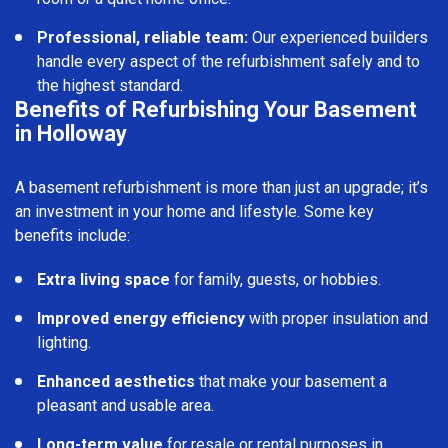
Professional, reliable team:
Our experienced builders
handle every aspect of the refurbishment safely and to
the highest standard.
Benefits of Refurbishing Your Basement
in Holloway
A basement refurbishment is more than just an upgrade; it’s
an investment in your home and lifestyle. Some key
benefits include:
Extra living space
for family, guests, or hobbies.
Improved energy efficiency
with proper insulation and
lighting.
Enhanced aesthetics
that make your basement a
pleasant and usable area.
Long-term value
for resale or rental purposes in