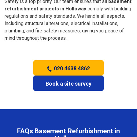
Safety is a top priority. Our team ensures that all
basement
refurbishment projects in Holloway
comply with building
regulations and safety standards. We handle all aspects,
including structural alterations, electrical installations,
plumbing, and fire safety measures, giving you peace of
mind throughout the process.
020 4638 4862
Book a site survey
FAQs Basement Refurbishment in