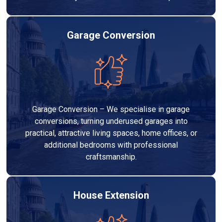
Garage Conversion
Garage Conversion – We specialise in garage
conversions, turning underused garages into
practical, attractive living spaces, home offices, or
additional bedrooms with professional
craftsmanship.
House Extension