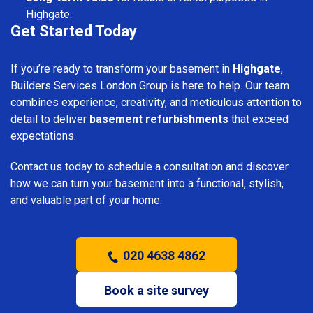
Highgate.
Get Started Today
If you’re ready to transform your basement in
Highgate
,
Builders Services London Group is here to help. Our team
combines experience, creativity, and meticulous attention to
detail to deliver
basement refurbishments
that exceed
expectations.
Contact us today to schedule a consultation and discover
how we can turn your basement into a functional, stylish,
and valuable part of your home.
020 4638 4862
Book a site survey