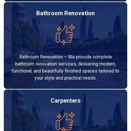
Bathroom Renovation
Bathroom Renovation – We provide complete
bathroom renovation services, delivering modern,
functional, and beautifully finished spaces tailored to
your style and practical needs.
Carpenters