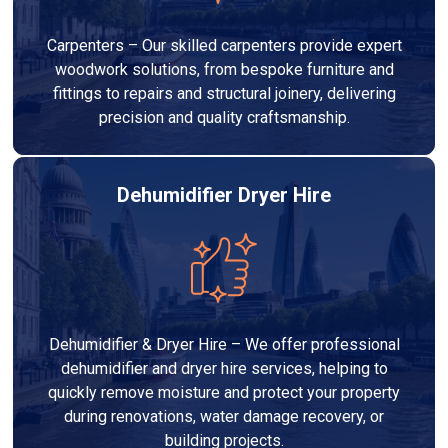
Carpenters – Our skilled carpenters provide expert
woodwork solutions, from bespoke furniture and
fittings to repairs and structural joinery, delivering
precision and quality craftsmanship.
Dehumidifier Dryer Hire
Dehumidifier & Dryer Hire – We offer professional
dehumidifier and dryer hire services, helping to
quickly remove moisture and protect your property
during renovations, water damage recovery, or
building projects.