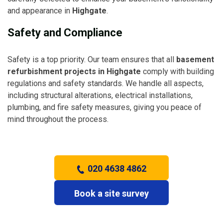
and appearance in
Highgate
.
Safety and Compliance
Safety is a top priority. Our team ensures that all
basement
refurbishment projects in Highgate
comply with building
regulations and safety standards. We handle all aspects,
including structural alterations, electrical installations,
plumbing, and fire safety measures, giving you peace of
mind throughout the process.
020 4638 4862
Book a site survey