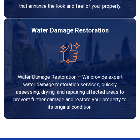
that enhance the look and feel of your property.
Water Damage Restoration
Water Damage Restoration – We provide expert
water damage restoration services, quickly
assessing, drying, and repairing affected areas to
prevent further damage and restore your property to
its original condition.