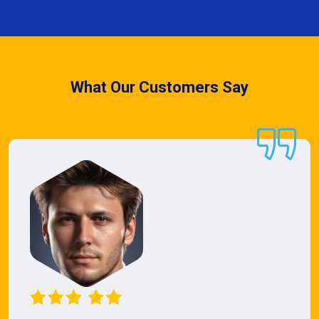
What Our Customers Say