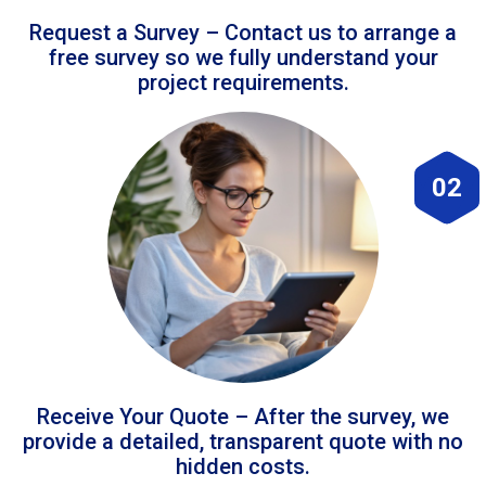
Request a Survey – Contact us to arrange a
free survey so we fully understand your
project requirements.
02
Receive Your Quote – After the survey, we
provide a detailed, transparent quote with no
hidden costs.