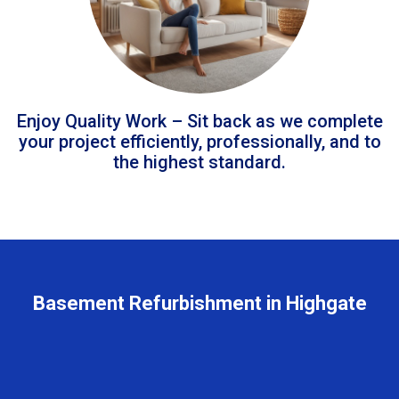
Enjoy Quality Work – Sit back as we complete
your project efficiently, professionally, and to
the highest standard.
Basement Refurbishment in Highgate