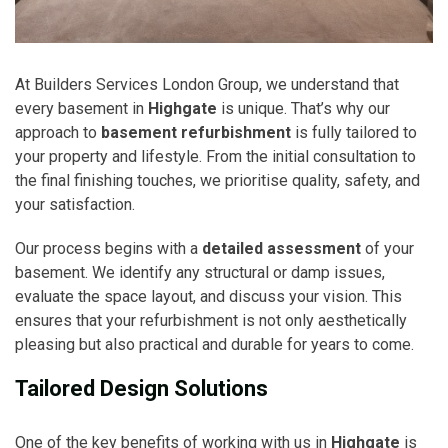
At Builders Services London Group, we understand that
every basement in
Highgate
is unique. That’s why our
approach to
basement refurbishment
is fully tailored to
your property and lifestyle. From the initial consultation to
the final finishing touches, we prioritise quality, safety, and
your satisfaction.
Our process begins with a
detailed assessment
of your
basement. We identify any structural or damp issues,
evaluate the space layout, and discuss your vision. This
ensures that your refurbishment is not only aesthetically
pleasing but also practical and durable for years to come.
Tailored Design Solutions
One of the key benefits of working with us in
Highgate
is