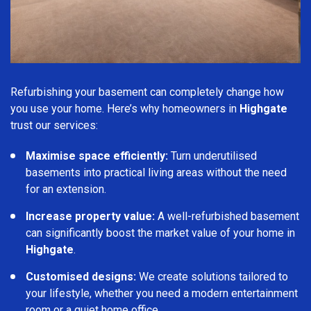
Refurbishing your basement can completely change how
you use your home. Here’s why homeowners in
Highgate
trust our services:
Maximise space efficiently:
Turn underutilised
basements into practical living areas without the need
for an extension.
Increase property value:
A well-refurbished basement
can significantly boost the market value of your home in
Highgate
.
Customised designs:
We create solutions tailored to
your lifestyle, whether you need a modern entertainment
room or a quiet home office.