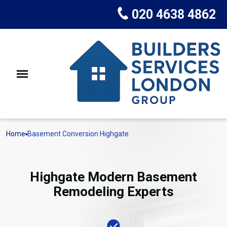
020 4638 4862
Home
Basement Conversion Highgate
Highgate Modern Basement
Remodeling Experts