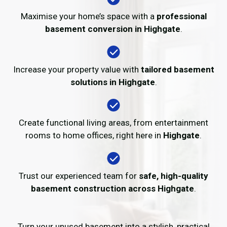
Maximise your home’s space with a
professional
basement conversion in Highgate
.
Increase your property value with
tailored basement
solutions in Highgate
.
Create functional living areas, from entertainment
rooms to home offices, right here in
Highgate
.
Trust our experienced team for
safe, high-quality
basement construction across Highgate
.
Turn your unused basement into a stylish, practical