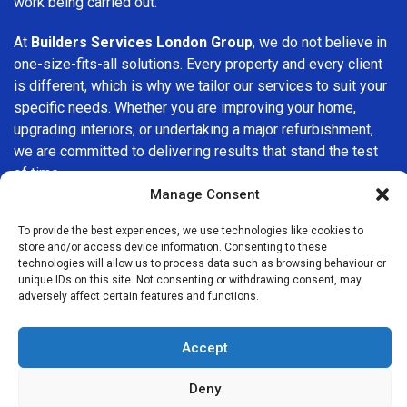
work being carried out.
At
Builders Services London Group
, we do not believe in
one-size-fits-all solutions. Every property and every client
is different, which is why we tailor our services to suit your
specific needs. Whether you are improving your home,
upgrading interiors, or undertaking a major refurbishment,
we are committed to delivering results that stand the test
of time.
Manage Consent
If you are looking for a
professional, reliable building
To provide the best experiences, we use technologies like cookies to
company in Highgate
, Builders Services London Group is
store and/or access device information. Consenting to these
here to help. Our focus on quality workmanship, honest
technologies will allow us to process data such as browsing behaviour or
advice, and customer satisfaction makes us a trusted
unique IDs on this site. Not consenting or withdrawing consent, may
adversely affect certain features and functions.
choice for building services throughout the area.
Accept
Deny