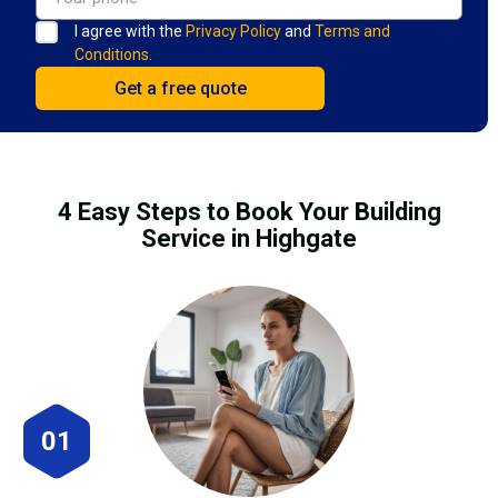
I agree with the
Privacy Policy
and
Terms and
Conditions.
4 Easy Steps to Book Your Building
Service in Highgate
01