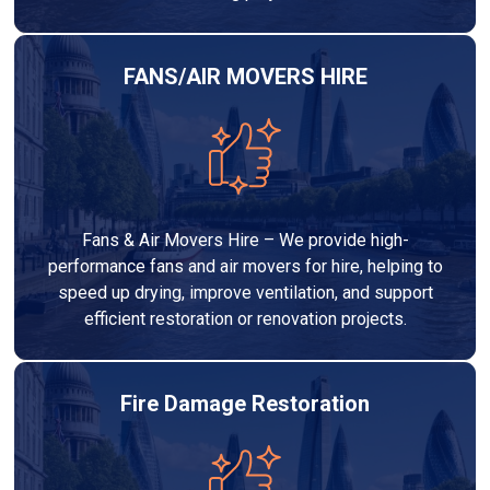
FANS/AIR MOVERS HIRE
Fans & Air Movers Hire – We provide high-
performance fans and air movers for hire, helping to
speed up drying, improve ventilation, and support
efficient restoration or renovation projects.
Fire Damage Restoration