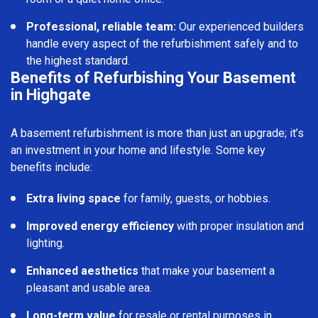
Professional, reliable team:
Our experienced builders
handle every aspect of the refurbishment safely and to
the highest standard.
Benefits of Refurbishing Your Basement
in Highgate
A basement refurbishment is more than just an upgrade; it’s
an investment in your home and lifestyle. Some key
benefits include:
Extra living space
for family, guests, or hobbies.
Improved energy efficiency
with proper insulation and
lighting.
Enhanced aesthetics
that make your basement a
pleasant and usable area.
Long-term value
for resale or rental purposes in