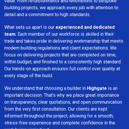
value. From refurbishments and renovations to bespoke
building projects, we approach every job with attention to
detail and a commitment to high standards.
What sets us apart is our
experienced and dedicated
team
. Each member of our workforce is skilled in their
trade and takes pride in delivering workmanship that meets
modern building regulations and client expectations. We
focus on delivering projects that are completed on time,
within budget, and finished to a consistently high standard.
Our hands-on approach ensures full control over quality at
every stage of the build.
We understand that choosing a builder in
Highgate
is an
important decision. That’s why we place great importance
on transparency, clear quotations, and open communication
from the very first consultation. Our clients are kept
informed throughout the project, allowing for a smooth,
stress-free experience and complete confidence in the