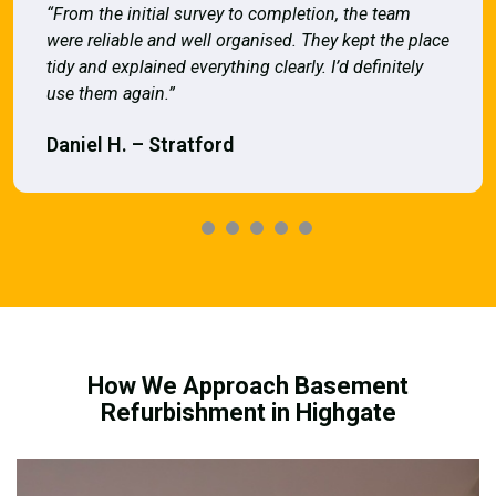
“From the initial survey to completion, the team
were reliable and well organised. They kept the place
tidy and explained everything clearly. I’d definitely
use them again.”
Daniel H. – Stratford
How We Approach Basement
Refurbishment in Highgate