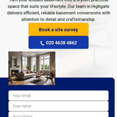
space that suits your lifestyle. Our team in Highgate
delivers efficient, reliable basement conversions with
attention to detail and craftsmanship.
Book a site survey
020 4638 4862