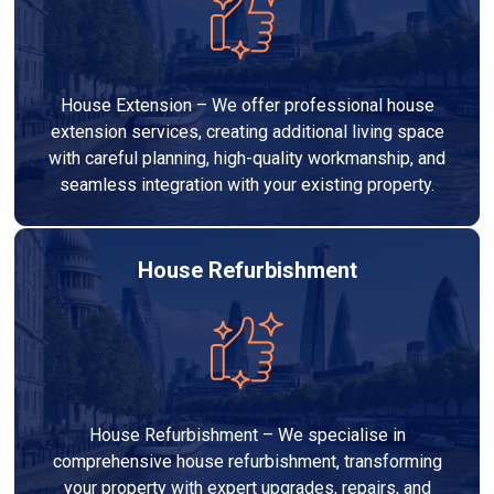
House Extension – We offer professional house
extension services, creating additional living space
with careful planning, high-quality workmanship, and
seamless integration with your existing property.
House Refurbishment
House Refurbishment – We specialise in
comprehensive house refurbishment, transforming
your property with expert upgrades, repairs, and