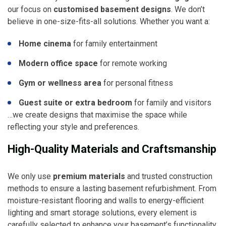
our focus on
customised basement designs
. We don’t
believe in one-size-fits-all solutions. Whether you want a:
Home cinema
for family entertainment
Modern office space
for remote working
Gym or wellness area
for personal fitness
Guest suite or extra bedroom
for family and visitors
…we create designs that maximise the space while
reflecting your style and preferences.
High-Quality Materials and Craftsmanship
We only use
premium materials
and trusted construction
methods to ensure a lasting basement refurbishment. From
moisture-resistant flooring and walls to energy-efficient
lighting and smart storage solutions, every element is
carefully selected to enhance your basement’s functionality