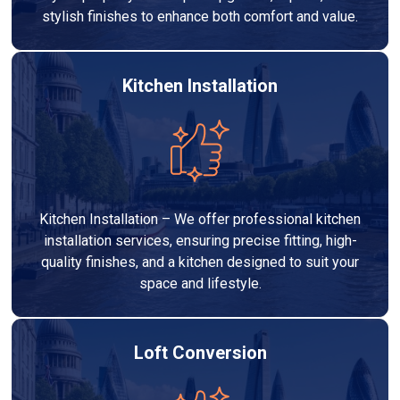
stylish finishes to enhance both comfort and value.
Kitchen Installation
Kitchen Installation – We offer professional kitchen
installation services, ensuring precise fitting, high-
quality finishes, and a kitchen designed to suit your
space and lifestyle.
Loft Conversion