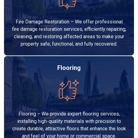
Fire Damage Restoration – We offer professional
fire damage restoration services, efficiently repairing,
cleaning, and restoring affected areas to make your
property safe, functional, and fully recovered.
Flooring
Flooring – We provide expert flooring services,
installing high-quality materials with precision to
create durable, attractive floors that enhance the look
and feel of your home or commercial space.