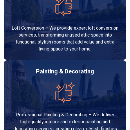
Loft Conversion – We provide expert loft conversion
services, transforming unused attic space into
functional, stylish rooms that add value and extra
living space to your home.
Painting & Decorating
Professional Painting & Decorating – We deliver
high-quality interior and exterior painting and
decorating services, creating clean, stylish finishes