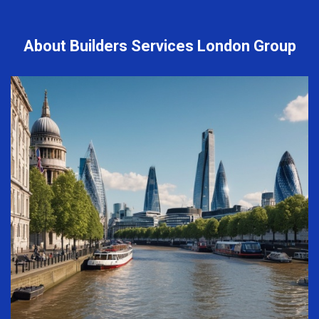
About Builders Services London Group