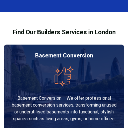
finishes, and any structural work required. At Builders
process and ensure your refurbishment meets all
Services London Group, we provide transparent, no-
legal requirements.
obligation quotes and work within your budget to
deliver a high-quality, customised refurbishment that
Find Our Builders Services in London
adds value to your home.
Basement Conversion
Basement Conversion – We offer professional
basement conversion services, transforming unused
or underutilised basements into functional, stylish
spaces such as living areas, gyms, or home offices.