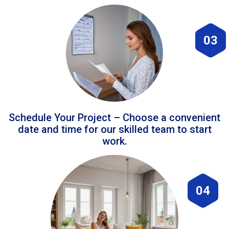
03
Schedule Your Project – Choose a convenient
date and time for our skilled team to start
work.
04