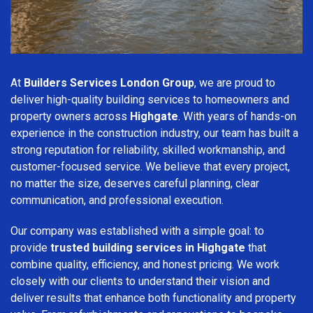
At
Builders Services London Group
, we are proud to
deliver high-quality building services to homeowners and
property owners across
Highgate
. With years of hands-on
experience in the construction industry, our team has built a
strong reputation for reliability, skilled workmanship, and
customer-focused service. We believe that every project,
no matter the size, deserves careful planning, clear
communication, and professional execution.
Our company was established with a simple goal: to
provide
trusted building services in Highgate
that
combine quality, efficiency, and honest pricing. We work
closely with our clients to understand their vision and
deliver results that enhance both functionality and property