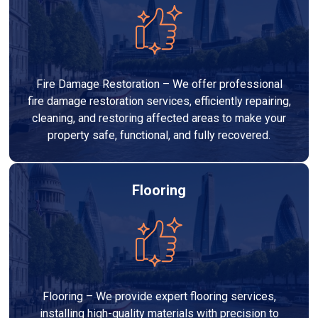
Fire Damage Restoration – We offer professional
fire damage restoration services, efficiently repairing,
cleaning, and restoring affected areas to make your
property safe, functional, and fully recovered.
Flooring
Flooring – We provide expert flooring services,
installing high-quality materials with precision to