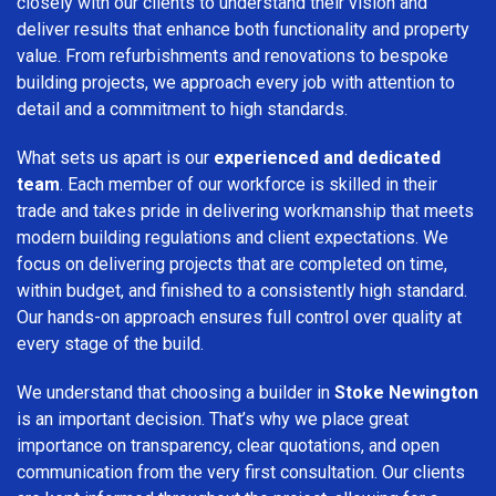
closely with our clients to understand their vision and
deliver results that enhance both functionality and property
value. From refurbishments and renovations to bespoke
building projects, we approach every job with attention to
detail and a commitment to high standards.
What sets us apart is our
experienced and dedicated
team
. Each member of our workforce is skilled in their
trade and takes pride in delivering workmanship that meets
modern building regulations and client expectations. We
focus on delivering projects that are completed on time,
within budget, and finished to a consistently high standard.
Our hands-on approach ensures full control over quality at
every stage of the build.
We understand that choosing a builder in
Stoke Newington
is an important decision. That’s why we place great
importance on transparency, clear quotations, and open
communication from the very first consultation. Our clients