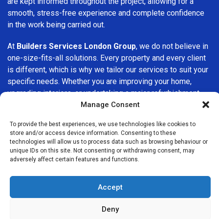
are kept informed throughout the project, allowing for a
smooth, stress-free experience and complete confidence
in the work being carried out.
At
Builders Services London Group
, we do not believe in
one-size-fits-all solutions. Every property and every client
is different, which is why we tailor our services to suit your
specific needs. Whether you are improving your home,
upgrading interiors, or undertaking a major refurbishment,
we are committed to delivering results that stand the test
Manage Consent
of time.
To provide the best experiences, we use technologies like cookies to
store and/or access device information. Consenting to these
If you are looking for a
professional, reliable building
technologies will allow us to process data such as browsing behaviour or
company in Stoke Newington
, Builders Services London
unique IDs on this site. Not consenting or withdrawing consent, may
adversely affect certain features and functions.
Group is here to help. Our focus on quality workmanship,
honest advice, and customer satisfaction makes us a
trusted choice for building services throughout the area.
Accept
Deny