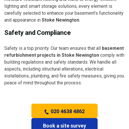
lighting and smart storage solutions, every element is
carefully selected to enhance your basement’s functionality
and appearance in
Stoke Newington
.
Safety and Compliance
Safety is a top priority. Our team ensures that all
basement
refurbishment projects in Stoke Newington
comply with
building regulations and safety standards. We handle all
aspects, including structural alterations, electrical
installations, plumbing, and fire safety measures, giving you
peace of mind throughout the process.
020 4638 4862
Book a site survey