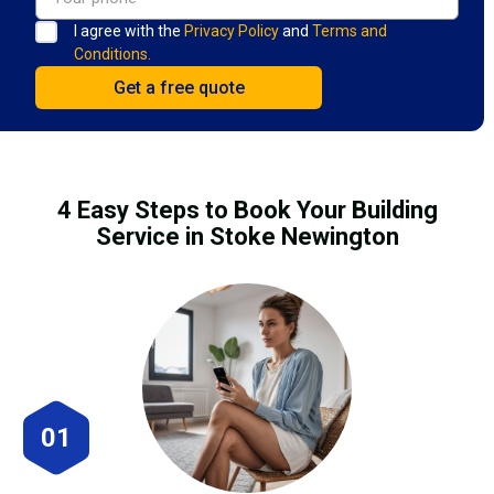
I agree with the
Privacy Policy
and
Terms and
Conditions.
4 Easy Steps to Book Your Building
Service in Stoke Newington
01