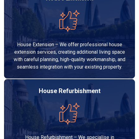
House Extension – We offer professional house
extension services, creating additional living space
with careful planning, high-quality workmanship, and
seamless integration with your existing property.
House Refurbishment
House Refurbishment – We specialise in