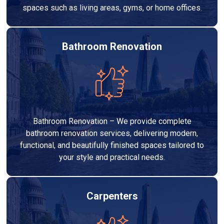
spaces such as living areas, gyms, or home offices.
Bathroom Renovation
Bathroom Renovation – We provide complete
bathroom renovation services, delivering modern,
functional, and beautifully finished spaces tailored to
your style and practical needs.
Carpenters