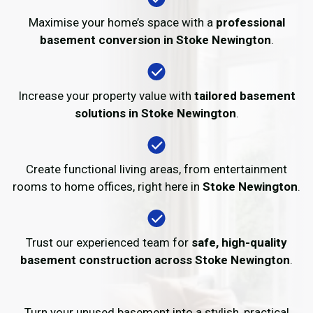
Maximise your home’s space with a
professional
basement conversion in Stoke Newington
.
Increase your property value with
tailored basement
solutions in Stoke Newington
.
Create functional living areas, from entertainment
rooms to home offices, right here in
Stoke Newington
.
Trust our experienced team for
safe, high-quality
basement construction across Stoke Newington
.
Turn your unused basement into a stylish, practical