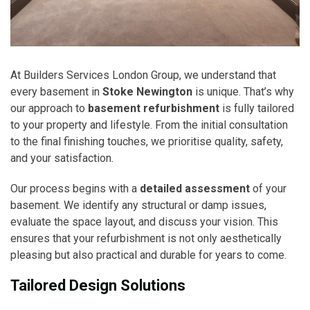
At Builders Services London Group, we understand that
every basement in
Stoke Newington
is unique. That’s why
our approach to
basement refurbishment
is fully tailored
to your property and lifestyle. From the initial consultation
to the final finishing touches, we prioritise quality, safety,
and your satisfaction.
Our process begins with a
detailed assessment
of your
basement. We identify any structural or damp issues,
evaluate the space layout, and discuss your vision. This
ensures that your refurbishment is not only aesthetically
pleasing but also practical and durable for years to come.
Tailored Design Solutions