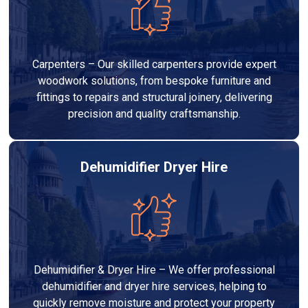
Carpenters – Our skilled carpenters provide expert
woodwork solutions, from bespoke furniture and
fittings to repairs and structural joinery, delivering
precision and quality craftsmanship.
Dehumidifier Dryer Hire
Dehumidifier & Dryer Hire – We offer professional
dehumidifier and dryer hire services, helping to
quickly remove moisture and protect your property