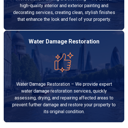
high-quality interior and exterior painting and
decorating services, creating clean, stylish finishes
that enhance the look and feel of your property.
Water Damage Restoration
Water Damage Restoration – We provide expert
water damage restoration services, quickly
assessing, drying, and repairing affected areas to
prevent further damage and restore your property to
its original condition.