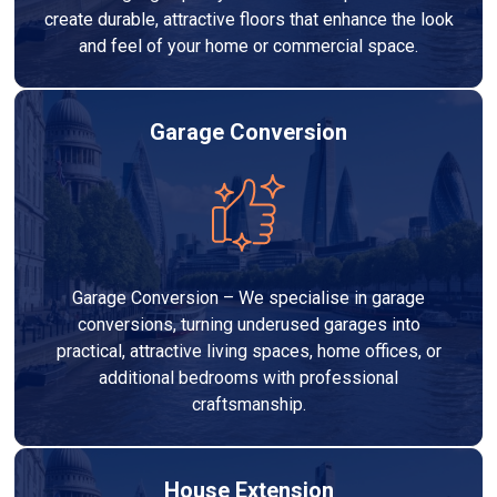
create durable, attractive floors that enhance the look
and feel of your home or commercial space.
Garage Conversion
Garage Conversion – We specialise in garage
conversions, turning underused garages into
practical, attractive living spaces, home offices, or
additional bedrooms with professional
craftsmanship.
House Extension