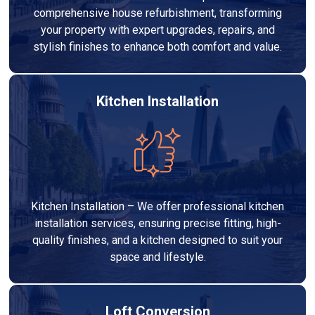
comprehensive house refurbishment, transforming
your property with expert upgrades, repairs, and
stylish finishes to enhance both comfort and value.
Kitchen Installation
Kitchen Installation – We offer professional kitchen
installation services, ensuring precise fitting, high-
quality finishes, and a kitchen designed to suit your
space and lifestyle.
Loft Conversion