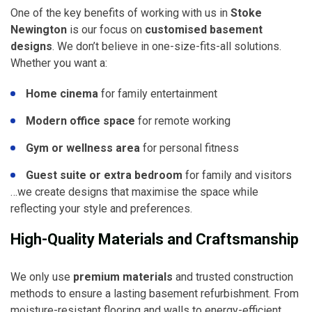
One of the key benefits of working with us in
Stoke
Newington
is our focus on
customised basement
designs
. We don’t believe in one-size-fits-all solutions.
Whether you want a:
Home cinema
for family entertainment
Modern office space
for remote working
Gym or wellness area
for personal fitness
Guest suite or extra bedroom
for family and visitors
…we create designs that maximise the space while
reflecting your style and preferences.
High-Quality Materials and Craftsmanship
We only use
premium materials
and trusted construction
methods to ensure a lasting basement refurbishment. From
moisture-resistant flooring and walls to energy-efficient