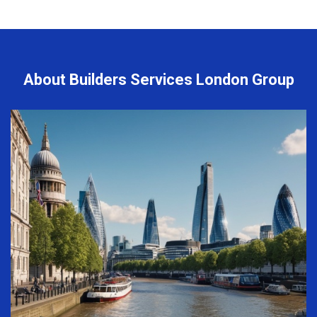
About Builders Services London Group