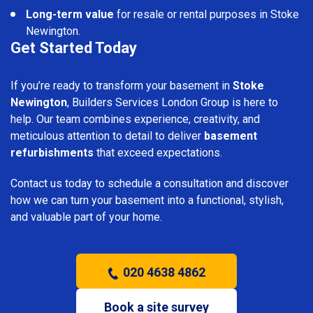
Long-term value
for resale or rental purposes in Stoke
Newington.
Get Started Today
If you’re ready to transform your basement in
Stoke
Newington
, Builders Services London Group is here to
help. Our team combines experience, creativity, and
meticulous attention to detail to deliver
basement
refurbishments
that exceed expectations.
Contact us today to schedule a consultation and discover
how we can turn your basement into a functional, stylish,
and valuable part of your home.
020 4638 4862
Book a site survey