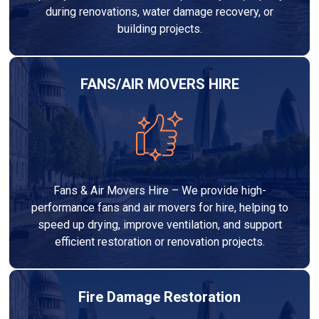
during renovations, water damage recovery, or
building projects.
FANS/AIR MOVERS HIRE
Fans & Air Movers Hire – We provide high-
performance fans and air movers for hire, helping to
speed up drying, improve ventilation, and support
efficient restoration or renovation projects.
Fire Damage Restoration