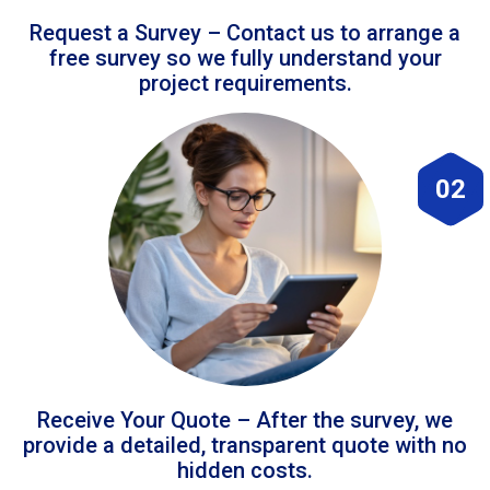
Request a Survey – Contact us to arrange a
free survey so we fully understand your
project requirements.
02
Receive Your Quote – After the survey, we
provide a detailed, transparent quote with no
hidden costs.