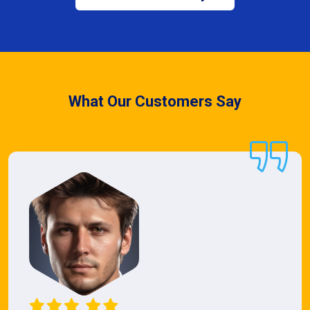
What Our Customers Say