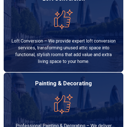
Loft Conversion – We provide expert loft conversion
services, transforming unused attic space into
functional, stylish rooms that add value and extra
living space to your home.
Painting & Decorating
Professional Painting & Decorating – We deliver