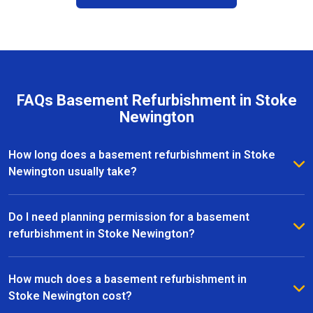
FAQs Basement Refurbishment in Stoke
Newington
How long does a basement refurbishment in Stoke
Newington usually take?
The duration of a basement refurbishment in Stoke
Newington depends on the size of the space and the
Do I need planning permission for a basement
complexity of the project. On average, most
refurbishment in Stoke Newington?
refurbishments take between 6 to 12 weeks from
In many cases, basement refurbishments in Stoke
initial design to completion. Our team provides a
Newington fall under permitted development,
How much does a basement refurbishment in
clear timeline upfront and keeps you updated
meaning you won’t need full planning permission.
Stoke Newington cost?
throughout every stage of the project.
However, if your project involves significant structural