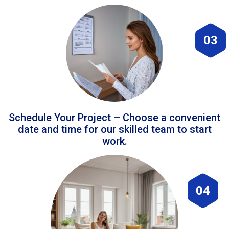
03
Schedule Your Project – Choose a convenient
date and time for our skilled team to start
work.
04