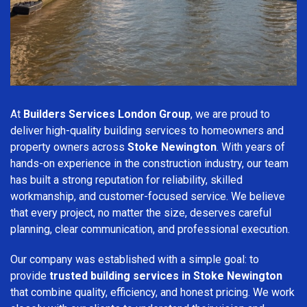
At
Builders Services London Group
, we are proud to
deliver high-quality building services to homeowners and
property owners across
Stoke Newington
. With years of
hands-on experience in the construction industry, our team
has built a strong reputation for reliability, skilled
workmanship, and customer-focused service. We believe
that every project, no matter the size, deserves careful
planning, clear communication, and professional execution.
Our company was established with a simple goal: to
provide
trusted building services in Stoke Newington
that combine quality, efficiency, and honest pricing. We work