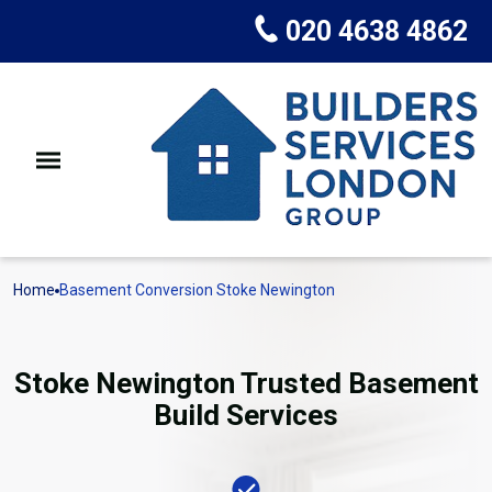
020 4638 4862
Home
Basement Conversion Stoke Newington
Stoke Newington Trusted Basement
Build Services