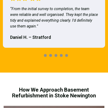
“From the initial survey to completion, the team
were reliable and well organised. They kept the place
tidy and explained everything clearly. I’d definitely
use them again.”
Daniel H. – Stratford
How We Approach Basement
Refurbishment in Stoke Newington