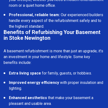
room or a quiet home office.
Professional, reliable team:
Our experienced builders
handle every aspect of the refurbishment safely and to
the highest standard.
Benefits of Refurbishing Your Basement
in Stoke Newington
A basement refurbishment is more than just an upgrade; it’s
an investment in your home and lifestyle. Some key
benefits include:
Extra living space
for family, guests, or hobbies.
Improved energy efficiency
with proper insulation and
lighting.
Enhanced aesthetics
that make your basement a
pleasant and usable area.