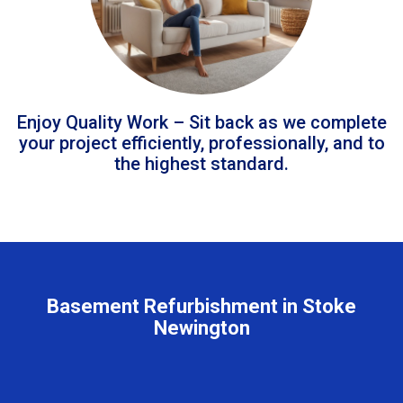
Enjoy Quality Work – Sit back as we complete
your project efficiently, professionally, and to
the highest standard.
Basement Refurbishment in Stoke
Newington