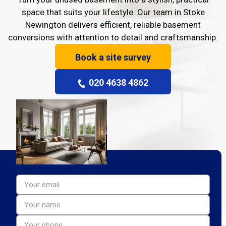
space that suits your lifestyle. Our team in Stoke
Newington delivers efficient, reliable basement
conversions with attention to detail and craftsmanship.
Book a site survey
020 4638 4862