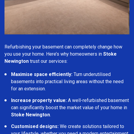
Refurbishing your basement can completely change how
you use your home. Here’s why homeowners in
Stoke
Newington
trust our services:
Maximise space efficiently:
Turn underutilised
basements into practical living areas without the need
for an extension.
Increase property value:
A well-refurbished basement
can significantly boost the market value of your home in
Stoke Newington
.
Customised designs:
We create solutions tailored to
your lifestyle, whether you need a modern entertainment