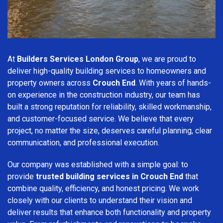
At
Builders Services London Group
, we are proud to
deliver high-quality building services to homeowners and
property owners across
Crouch End
. With years of hands-
on experience in the construction industry, our team has
built a strong reputation for reliability, skilled workmanship,
and customer-focused service. We believe that every
project, no matter the size, deserves careful planning, clear
communication, and professional execution.
Our company was established with a simple goal: to
provide
trusted building services in Crouch End
that
combine quality, efficiency, and honest pricing. We work
closely with our clients to understand their vision and
deliver results that enhance both functionality and property