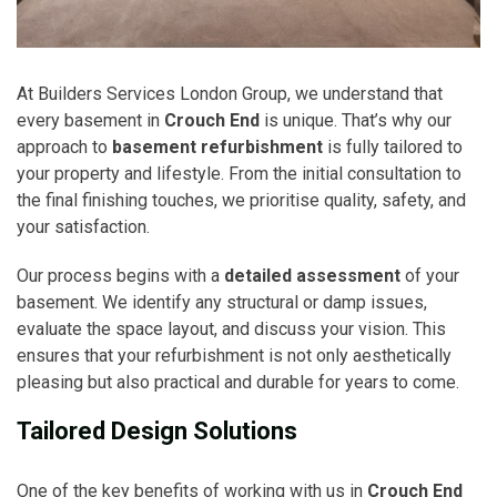
At Builders Services London Group, we understand that
every basement in
Crouch End
is unique. That’s why our
approach to
basement refurbishment
is fully tailored to
your property and lifestyle. From the initial consultation to
the final finishing touches, we prioritise quality, safety, and
your satisfaction.
Our process begins with a
detailed assessment
of your
basement. We identify any structural or damp issues,
evaluate the space layout, and discuss your vision. This
ensures that your refurbishment is not only aesthetically
pleasing but also practical and durable for years to come.
Tailored Design Solutions
One of the key benefits of working with us in
Crouch End