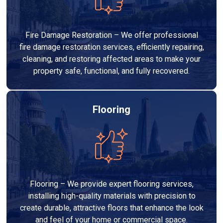
Fire Damage Restoration – We offer professional
fire damage restoration services, efficiently repairing,
cleaning, and restoring affected areas to make your
property safe, functional, and fully recovered.
Flooring
Flooring – We provide expert flooring services,
installing high-quality materials with precision to
create durable, attractive floors that enhance the look
and feel of your home or commercial space.