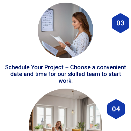
03
Schedule Your Project – Choose a convenient
date and time for our skilled team to start
work.
04