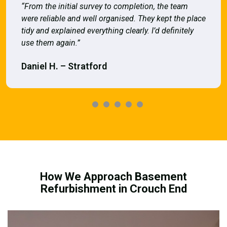
“From the initial survey to completion, the team
were reliable and well organised. They kept the place
tidy and explained everything clearly. I’d definitely
use them again.”
Daniel H. – Stratford
How We Approach Basement
Refurbishment in Crouch End