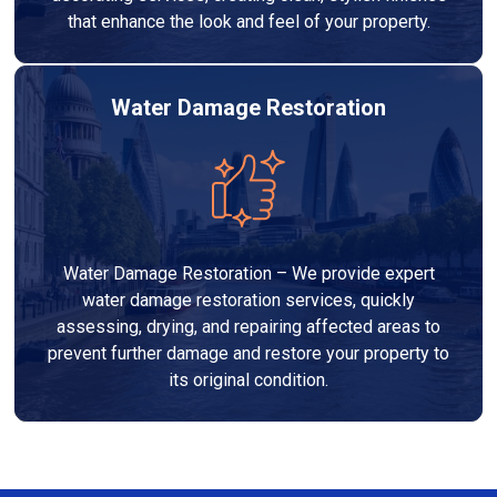
that enhance the look and feel of your property.
Water Damage Restoration
Water Damage Restoration – We provide expert
water damage restoration services, quickly
assessing, drying, and repairing affected areas to
prevent further damage and restore your property to
its original condition.