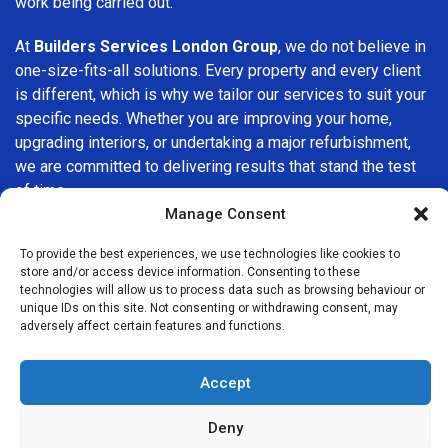
work being carried out.
At
Builders Services London Group
, we do not believe in
one-size-fits-all solutions. Every property and every client
is different, which is why we tailor our services to suit your
specific needs. Whether you are improving your home,
upgrading interiors, or undertaking a major refurbishment,
we are committed to delivering results that stand the test
of time.
Manage Consent
If you are looking for a
professional, reliable building
To provide the best experiences, we use technologies like cookies to
company in Crouch End
, Builders Services London Group
store and/or access device information. Consenting to these
is here to help. Our focus on quality workmanship, honest
technologies will allow us to process data such as browsing behaviour or
advice, and customer satisfaction makes us a trusted
unique IDs on this site. Not consenting or withdrawing consent, may
adversely affect certain features and functions.
choice for building services throughout the area.
Accept
Deny