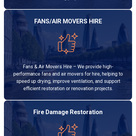
FANS/AIR MOVERS HIRE
Fans & Air Movers Hire – We provide high-
performance fans and air movers for hire, helping to
speed up drying, improve ventilation, and support
efficient restoration or renovation projects.
Fire Damage Restoration