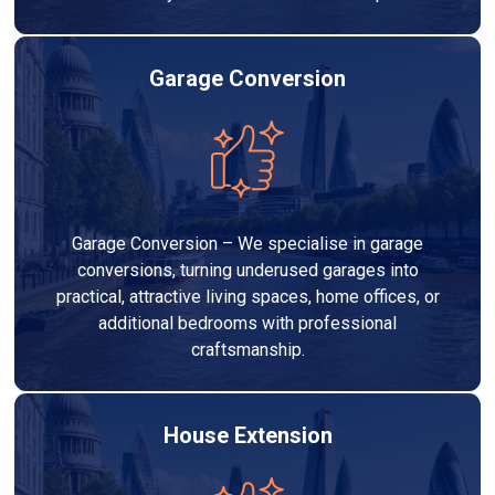
Garage Conversion
Garage Conversion – We specialise in garage
conversions, turning underused garages into
practical, attractive living spaces, home offices, or
additional bedrooms with professional
craftsmanship.
House Extension