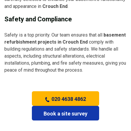
and appearance in
Crouch End
.
Safety and Compliance
Safety is a top priority. Our team ensures that all
basement
refurbishment projects in Crouch End
comply with
building regulations and safety standards. We handle all
aspects, including structural alterations, electrical
installations, plumbing, and fire safety measures, giving you
peace of mind throughout the process.
020 4638 4862
Book a site survey