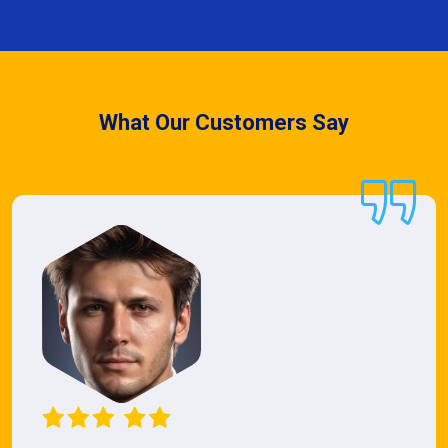
What Our Customers Say