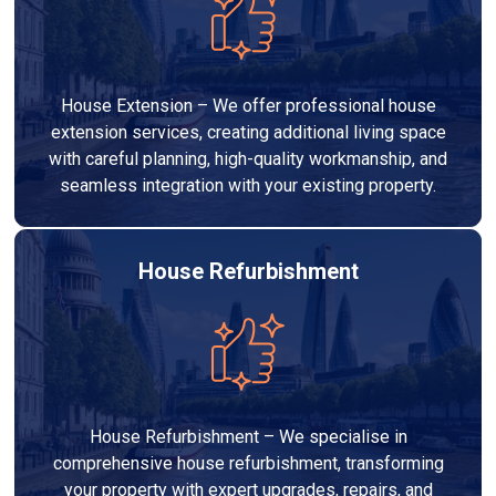
House Extension – We offer professional house
extension services, creating additional living space
with careful planning, high-quality workmanship, and
seamless integration with your existing property.
House Refurbishment
House Refurbishment – We specialise in
comprehensive house refurbishment, transforming
your property with expert upgrades, repairs, and