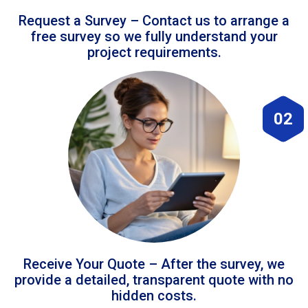
Request a Survey – Contact us to arrange a
free survey so we fully understand your
project requirements.
02
Receive Your Quote – After the survey, we
provide a detailed, transparent quote with no
hidden costs.