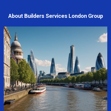
About Builders Services London Group