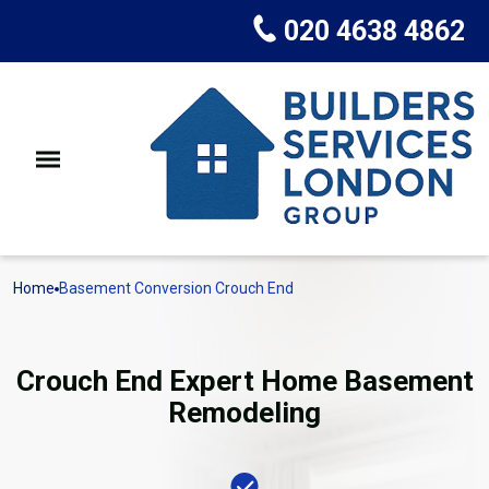
020 4638 4862
Home
Basement Conversion Crouch End
Crouch End Expert Home Basement
Remodeling