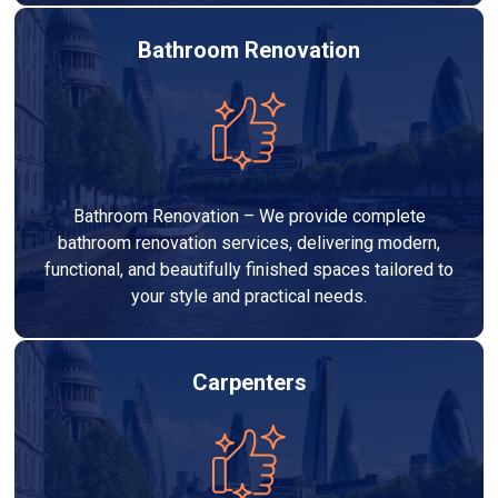
Bathroom Renovation
Bathroom Renovation – We provide complete
bathroom renovation services, delivering modern,
functional, and beautifully finished spaces tailored to
your style and practical needs.
Carpenters