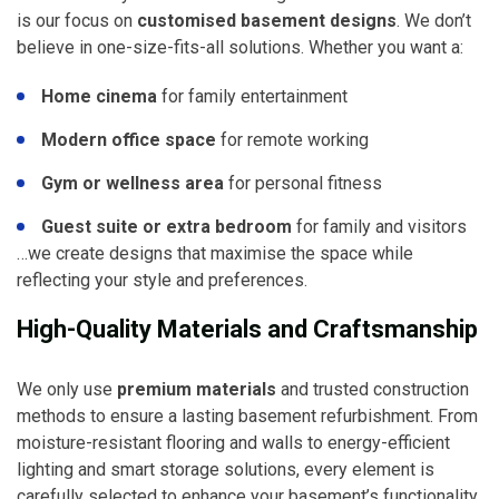
is our focus on
customised basement designs
. We don’t
believe in one-size-fits-all solutions. Whether you want a:
Home cinema
for family entertainment
Modern office space
for remote working
Gym or wellness area
for personal fitness
Guest suite or extra bedroom
for family and visitors
…we create designs that maximise the space while
reflecting your style and preferences.
High-Quality Materials and Craftsmanship
We only use
premium materials
and trusted construction
methods to ensure a lasting basement refurbishment. From
moisture-resistant flooring and walls to energy-efficient
lighting and smart storage solutions, every element is
carefully selected to enhance your basement’s functionality