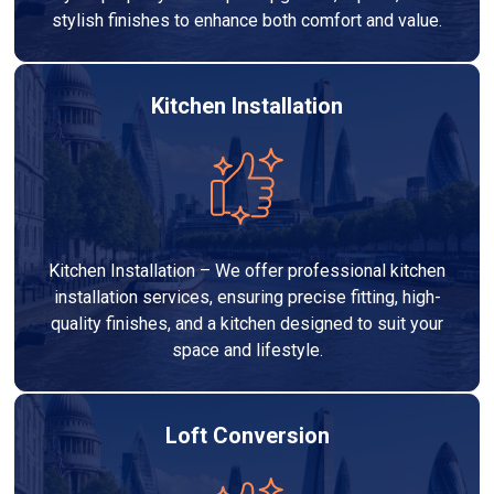
stylish finishes to enhance both comfort and value.
Kitchen Installation
Kitchen Installation – We offer professional kitchen
installation services, ensuring precise fitting, high-
quality finishes, and a kitchen designed to suit your
space and lifestyle.
Loft Conversion