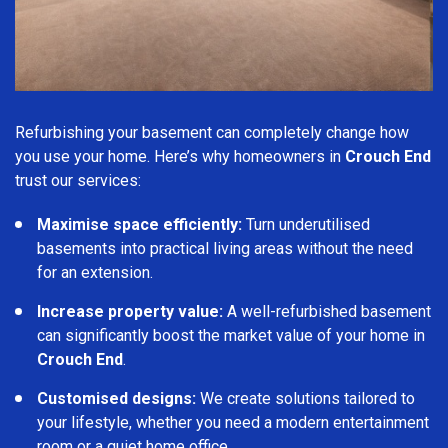
Refurbishing your basement can completely change how
you use your home. Here’s why homeowners in
Crouch End
trust our services:
Maximise space efficiently:
Turn underutilised
basements into practical living areas without the need
for an extension.
Increase property value:
A well-refurbished basement
can significantly boost the market value of your home in
Crouch End
.
Customised designs:
We create solutions tailored to
your lifestyle, whether you need a modern entertainment
room or a quiet home office.