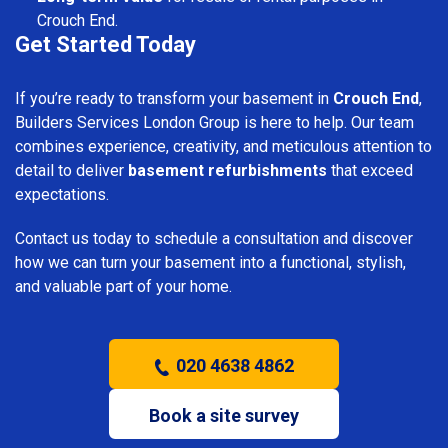
Crouch End.
Get Started Today
If you’re ready to transform your basement in
Crouch End
,
Builders Services London Group is here to help. Our team
combines experience, creativity, and meticulous attention to
detail to deliver
basement refurbishments
that exceed
expectations.
Contact us today to schedule a consultation and discover
how we can turn your basement into a functional, stylish,
and valuable part of your home.
020 4638 4862
Book a site survey