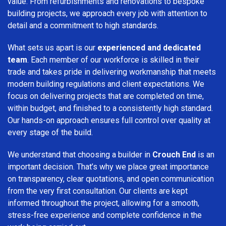
value. From refurbishments and renovations to bespoke
building projects, we approach every job with attention to
detail and a commitment to high standards.
What sets us apart is our
experienced and dedicated
team
. Each member of our workforce is skilled in their
trade and takes pride in delivering workmanship that meets
modern building regulations and client expectations. We
focus on delivering projects that are completed on time,
within budget, and finished to a consistently high standard.
Our hands-on approach ensures full control over quality at
every stage of the build.
We understand that choosing a builder in
Crouch End
is an
important decision. That’s why we place great importance
on transparency, clear quotations, and open communication
from the very first consultation. Our clients are kept
informed throughout the project, allowing for a smooth,
stress-free experience and complete confidence in the