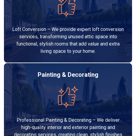
Loft Conversion – We provide expert loft conversion
services, transforming unused attic space into
functional, stylish rooms that add value and extra
living space to your home.
Painting & Decorating
Professional Painting & Decorating – We deliver
high-quality interior and exterior painting and
decorating services, creating clean, stylish finishes