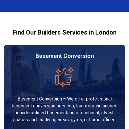
finishes, and any structural work required. At Builders
process and ensure your refurbishment meets all
Services London Group, we provide transparent, no-
legal requirements.
obligation quotes and work within your budget to
deliver a high-quality, customised refurbishment that
Find Our Builders Services in London
adds value to your home.
Basement Conversion
Basement Conversion – We offer professional
basement conversion services, transforming unused
or underutilised basements into functional, stylish
spaces such as living areas, gyms, or home offices.