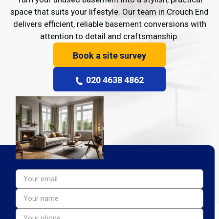
space that suits your lifestyle. Our team in Crouch End
delivers efficient, reliable basement conversions with
attention to detail and craftsmanship.
Book a site survey
020 4638 4862