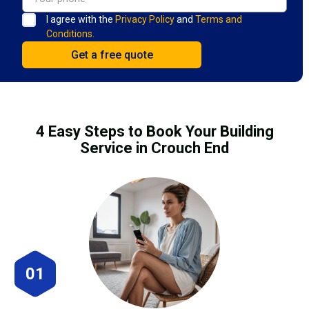
I agree with the
Privacy Policy
and
Terms and
Conditions.
4 Easy Steps to Book Your Building
Service in Crouch End
01