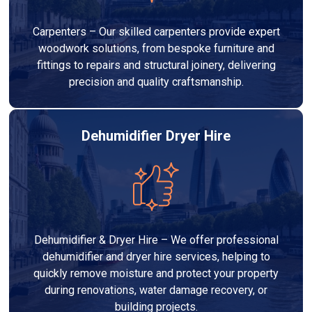
Carpenters – Our skilled carpenters provide expert
woodwork solutions, from bespoke furniture and
fittings to repairs and structural joinery, delivering
precision and quality craftsmanship.
Dehumidifier Dryer Hire
Dehumidifier & Dryer Hire – We offer professional
dehumidifier and dryer hire services, helping to
quickly remove moisture and protect your property
during renovations, water damage recovery, or
building projects.