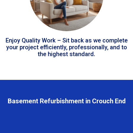
Enjoy Quality Work – Sit back as we complete
your project efficiently, professionally, and to
the highest standard.
Basement Refurbishment in Crouch End