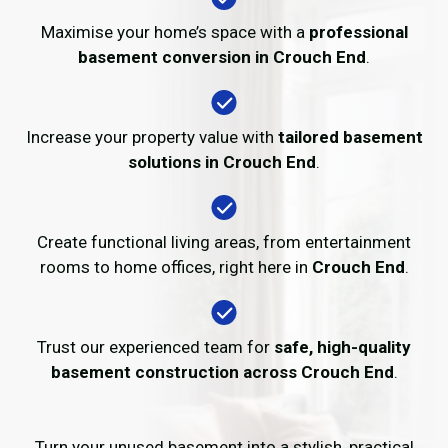
Maximise your home’s space with a
professional
basement conversion in Crouch End
.
Increase your property value with
tailored basement
solutions in Crouch End
.
Create functional living areas, from entertainment
rooms to home offices, right here in
Crouch End
.
Trust our experienced team for
safe, high-quality
basement construction across Crouch End
.
Turn your unused basement into a stylish, practical