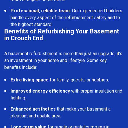
Professional, reliable team:
Our experienced builders
handle every aspect of the refurbishment safely and to
the highest standard.
Benefits of Refurbishing Your Basement
in Crouch End
A basement refurbishment is more than just an upgrade; it’s
an investment in your home and lifestyle. Some key
benefits include:
Extra living space
for family, guests, or hobbies.
Improved energy efficiency
with proper insulation and
lighting.
Enhanced aesthetics
that make your basement a
pleasant and usable area.
Long-term value
for resale or rental purposes in