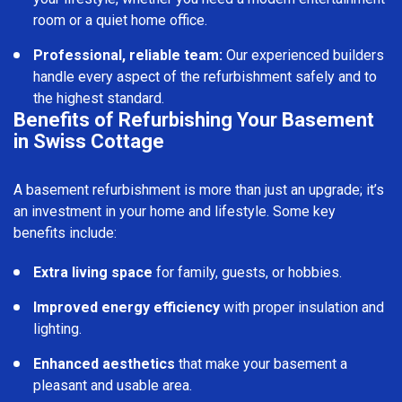
room or a quiet home office.
Professional, reliable team:
Our experienced builders
handle every aspect of the refurbishment safely and to
the highest standard.
Benefits of Refurbishing Your Basement
in Swiss Cottage
A basement refurbishment is more than just an upgrade; it’s
an investment in your home and lifestyle. Some key
benefits include:
Extra living space
for family, guests, or hobbies.
Improved energy efficiency
with proper insulation and
lighting.
Enhanced aesthetics
that make your basement a
pleasant and usable area.