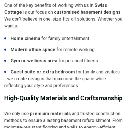
One of the key benefits of working with us in
Swiss
Cottage
is our focus on
customised basement designs
.
We don’t believe in one-size-fits-all solutions. Whether you
want a:
Home cinema
for family entertainment
Modern office space
for remote working
Gym or wellness area
for personal fitness
Guest suite or extra bedroom
for family and visitors
…we create designs that maximise the space while
reflecting your style and preferences.
High-Quality Materials and Craftsmanship
We only use
premium materials
and trusted construction
methods to ensure a lasting basement refurbishment. From
moisture-resistant flooring and walls to energy-efficient