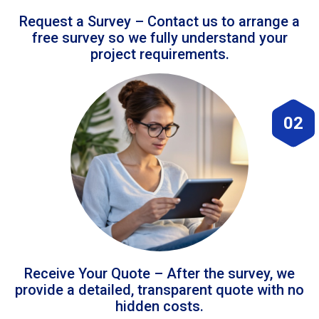
Request a Survey – Contact us to arrange a
free survey so we fully understand your
project requirements.
02
Receive Your Quote – After the survey, we
provide a detailed, transparent quote with no
hidden costs.