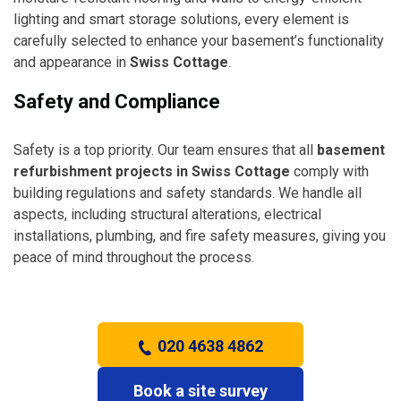
lighting and smart storage solutions, every element is
carefully selected to enhance your basement’s functionality
and appearance in
Swiss Cottage
.
Safety and Compliance
Safety is a top priority. Our team ensures that all
basement
refurbishment projects in Swiss Cottage
comply with
building regulations and safety standards. We handle all
aspects, including structural alterations, electrical
installations, plumbing, and fire safety measures, giving you
peace of mind throughout the process.
020 4638 4862
Book a site survey