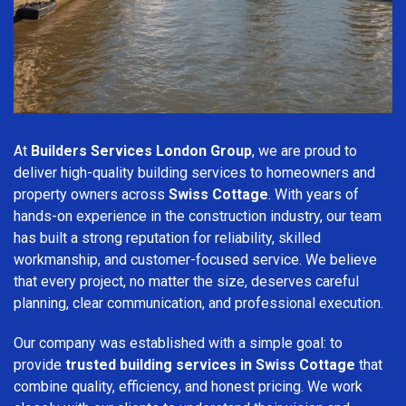
At
Builders Services London Group
, we are proud to
deliver high-quality building services to homeowners and
property owners across
Swiss Cottage
. With years of
hands-on experience in the construction industry, our team
has built a strong reputation for reliability, skilled
workmanship, and customer-focused service. We believe
that every project, no matter the size, deserves careful
planning, clear communication, and professional execution.
Our company was established with a simple goal: to
provide
trusted building services in Swiss Cottage
that
combine quality, efficiency, and honest pricing. We work