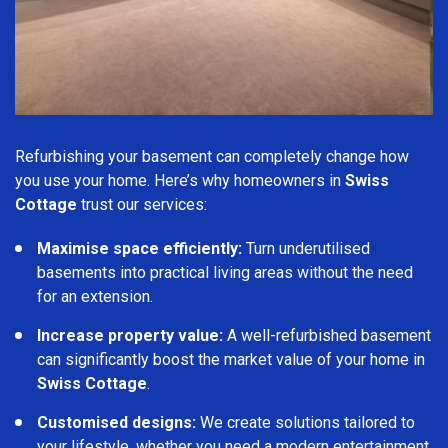
Refurbishing your basement can completely change how
you use your home. Here’s why homeowners in
Swiss
Cottage
trust our services:
Maximise space efficiently:
Turn underutilised
basements into practical living areas without the need
for an extension.
Increase property value:
A well-refurbished basement
can significantly boost the market value of your home in
Swiss Cottage
.
Customised designs:
We create solutions tailored to
your lifestyle, whether you need a modern entertainment