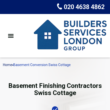
020 4638 4862
Home
Basement Conversion Swiss Cottage
Basement Finishing Contractors
Swiss Cottage