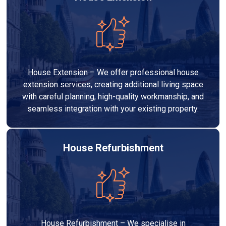
House Extension – We offer professional house
extension services, creating additional living space
with careful planning, high-quality workmanship, and
seamless integration with your existing property.
House Refurbishment
House Refurbishment – We specialise in