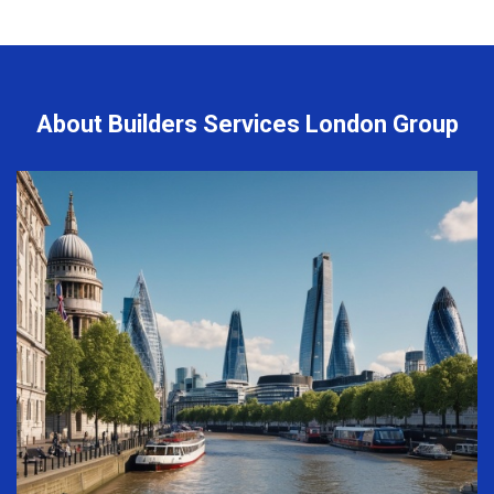
About Builders Services London Group