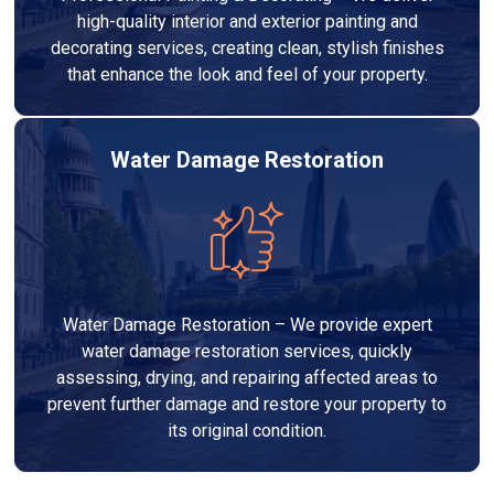
high-quality interior and exterior painting and
decorating services, creating clean, stylish finishes
that enhance the look and feel of your property.
Water Damage Restoration
Water Damage Restoration – We provide expert
water damage restoration services, quickly
assessing, drying, and repairing affected areas to
prevent further damage and restore your property to
its original condition.