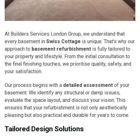
At Builders Services London Group, we understand that
every basement in
Swiss Cottage
is unique. That’s why our
approach to
basement refurbishment
is fully tailored to
your property and lifestyle. From the initial consultation to
the final finishing touches, we prioritise quality, safety, and
your satisfaction.
Our process begins with a
detailed assessment
of your
basement. We identify any structural or damp issues,
evaluate the space layout, and discuss your vision. This
ensures that your refurbishment is not only aesthetically
pleasing but also practical and durable for years to come.
Tailored Design Solutions