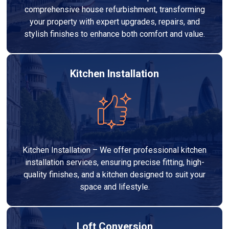
comprehensive house refurbishment, transforming
your property with expert upgrades, repairs, and
stylish finishes to enhance both comfort and value.
Kitchen Installation
Kitchen Installation – We offer professional kitchen
installation services, ensuring precise fitting, high-
quality finishes, and a kitchen designed to suit your
space and lifestyle.
Loft Conversion