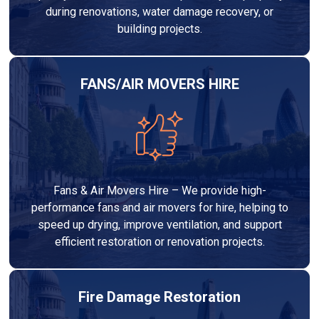
during renovations, water damage recovery, or
building projects.
FANS/AIR MOVERS HIRE
Fans & Air Movers Hire – We provide high-
performance fans and air movers for hire, helping to
speed up drying, improve ventilation, and support
efficient restoration or renovation projects.
Fire Damage Restoration