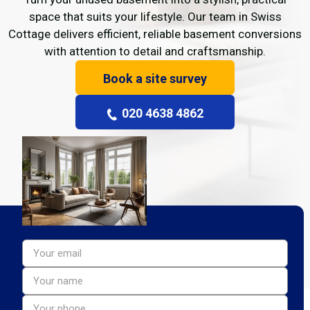
space that suits your lifestyle. Our team in Swiss
Cottage delivers efficient, reliable basement conversions
with attention to detail and craftsmanship.
Book a site survey
020 4638 4862