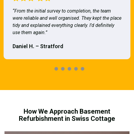
“From the initial survey to completion, the team
were reliable and well organised. They kept the place
tidy and explained everything clearly. I’d definitely
use them again.”
Daniel H. – Stratford
How We Approach Basement
Refurbishment in Swiss Cottage