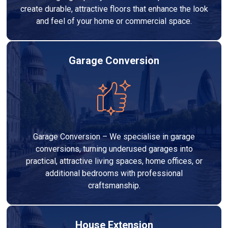
create durable, attractive floors that enhance the look
and feel of your home or commercial space.
Garage Conversion
Garage Conversion – We specialise in garage
conversions, turning underused garages into
practical, attractive living spaces, home offices, or
additional bedrooms with professional
craftsmanship.
House Extension