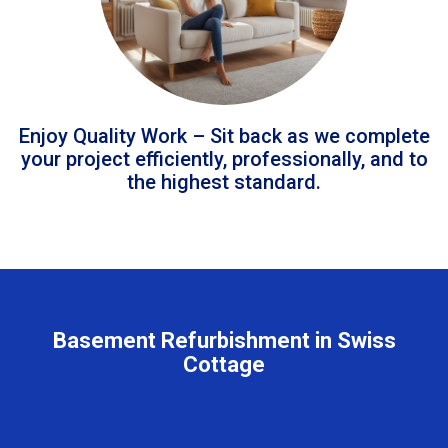
Enjoy Quality Work – Sit back as we complete
your project efficiently, professionally, and to
the highest standard.
Basement Refurbishment in Swiss
Cottage