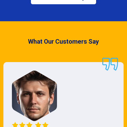
What Our Customers Say