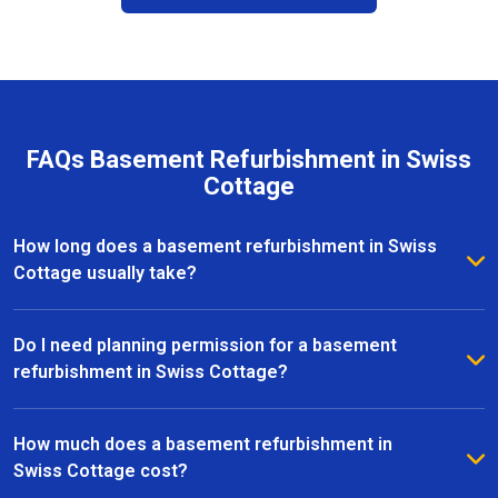
FAQs Basement Refurbishment in Swiss
Cottage
How long does a basement refurbishment in Swiss
Cottage usually take?
The duration of a basement refurbishment in Swiss
Cottage depends on the size of the space and the
Do I need planning permission for a basement
complexity of the project. On average, most
refurbishment in Swiss Cottage?
refurbishments take between 6 to 12 weeks from
In many cases, basement refurbishments in Swiss
initial design to completion. Our team provides a
Cottage fall under permitted development, meaning
How much does a basement refurbishment in
clear timeline upfront and keeps you updated
you won’t need full planning permission. However, if
Swiss Cottage cost?
throughout every stage of the project.
your project involves significant structural changes or