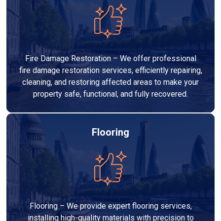
Fire Damage Restoration – We offer professional
fire damage restoration services, efficiently repairing,
cleaning, and restoring affected areas to make your
property safe, functional, and fully recovered.
Flooring
Flooring – We provide expert flooring services,
installing high-quality materials with precision to