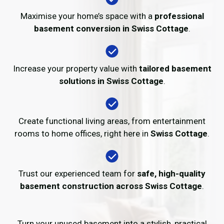
Maximise your home’s space with a
professional
basement conversion in Swiss Cottage
.
Increase your property value with
tailored basement
solutions in Swiss Cottage
.
Create functional living areas, from entertainment
rooms to home offices, right here in
Swiss Cottage
.
Trust our experienced team for
safe, high-quality
basement construction across Swiss Cottage
.
Turn your unused basement into a stylish, practical