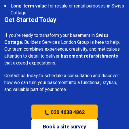
Long-term value
for resale or rental purposes in Swiss
Cottage.
Get Started Today
If you’re ready to transform your basement in
Swiss
Cottage
, Builders Services London Group is here to help.
Our team combines experience, creativity, and meticulous
attention to detail to deliver
basement refurbishments
that exceed expectations.
Contact us today to schedule a consultation and discover
how we can turn your basement into a functional, stylish,
and valuable part of your home.
020 4638 4862
Book a site survey