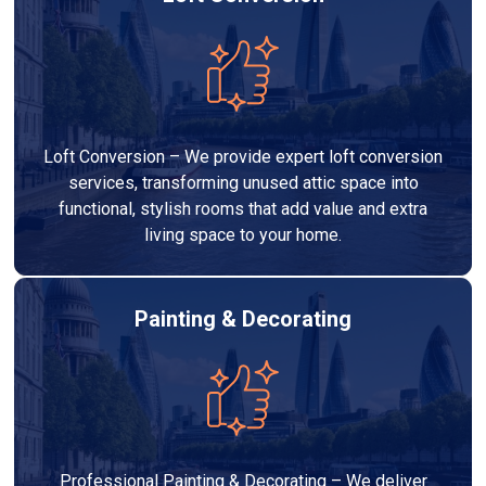
Loft Conversion – We provide expert loft conversion
services, transforming unused attic space into
functional, stylish rooms that add value and extra
living space to your home.
Painting & Decorating
Professional Painting & Decorating – We deliver