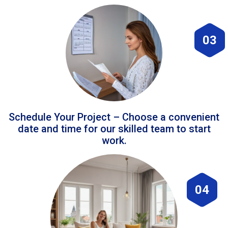
03
Schedule Your Project – Choose a convenient
date and time for our skilled team to start
work.
04