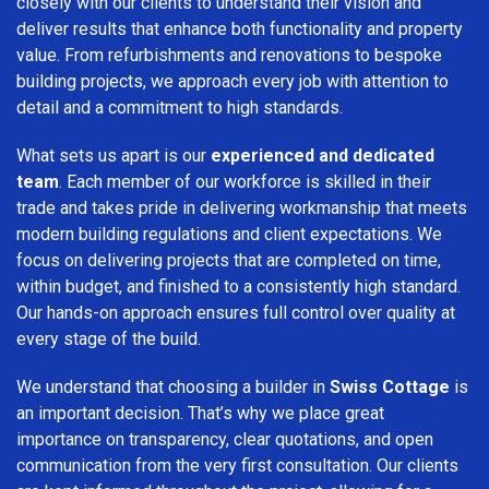
closely with our clients to understand their vision and
deliver results that enhance both functionality and property
value. From refurbishments and renovations to bespoke
building projects, we approach every job with attention to
detail and a commitment to high standards.
What sets us apart is our
experienced and dedicated
team
. Each member of our workforce is skilled in their
trade and takes pride in delivering workmanship that meets
modern building regulations and client expectations. We
focus on delivering projects that are completed on time,
within budget, and finished to a consistently high standard.
Our hands-on approach ensures full control over quality at
every stage of the build.
We understand that choosing a builder in
Swiss Cottage
is
an important decision. That’s why we place great
importance on transparency, clear quotations, and open
communication from the very first consultation. Our clients