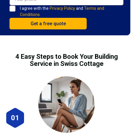
I agree with the
Privacy Policy
and
Terms and
Conditions.
4 Easy Steps to Book Your Building
Service in Swiss Cottage
01