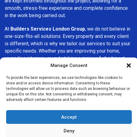
are kept informed throughout the project, allowing for a
smooth, stress-free experience and complete confidence
in the work being carried out.
At
Builders Services London Group
, we do not believe in
one-size-fits-all solutions. Every property and every client
is different, which is why we tailor our services to suit your
specific needs. Whether you are improving your home,
upgrading interiors, or undertaking a major refurbishment,
we are committed to delivering results that stand the test
Manage Consent
of time.
To provide the best experiences, we use technologies like cookies to
store and/or access device information. Consenting to these
If you are looking for a
professional, reliable building
technologies will allow us to process data such as browsing behaviour or
company in Swiss Cottage
, Builders Services London
unique IDs on this site. Not consenting or withdrawing consent, may
adversely affect certain features and functions.
Group is here to help. Our focus on quality workmanship,
honest advice, and customer satisfaction makes us a
trusted choice for building services throughout the area.
Accept
Deny