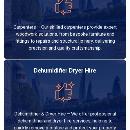
Carpenters – Our skilled carpenters provide expert
woodwork solutions, from bespoke furniture and
fittings to repairs and structural joinery, delivering
precision and quality craftsmanship.
Dehumidifier Dryer Hire
Dehumidifier & Dryer Hire – We offer professional
dehumidifier and dryer hire services, helping to
quickly remove moisture and protect your property