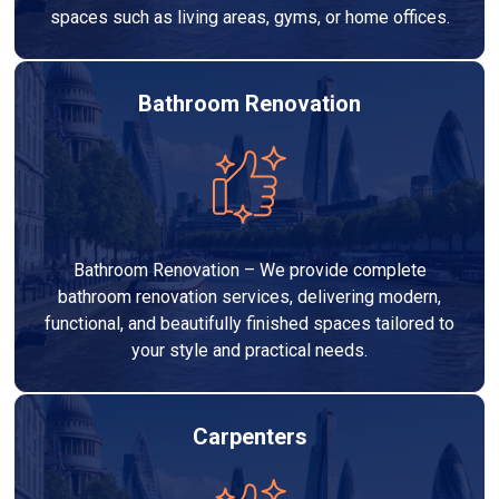
spaces such as living areas, gyms, or home offices.
Bathroom Renovation
Bathroom Renovation – We provide complete
bathroom renovation services, delivering modern,
functional, and beautifully finished spaces tailored to
your style and practical needs.
Carpenters