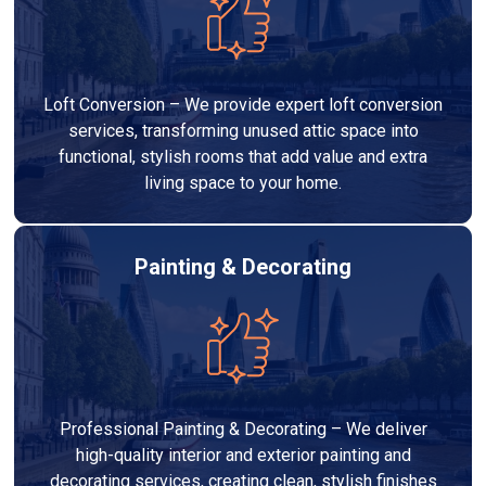
Loft Conversion – We provide expert loft conversion
services, transforming unused attic space into
functional, stylish rooms that add value and extra
living space to your home.
Painting & Decorating
Professional Painting & Decorating – We deliver
high-quality interior and exterior painting and
decorating services, creating clean, stylish finishes