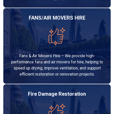
FANS/AIR MOVERS HIRE
Fans & Air Movers Hire – We provide high-
performance fans and air movers for hire, helping to
speed up drying, improve ventilation, and support
efficient restoration or renovation projects.
Fire Damage Restoration