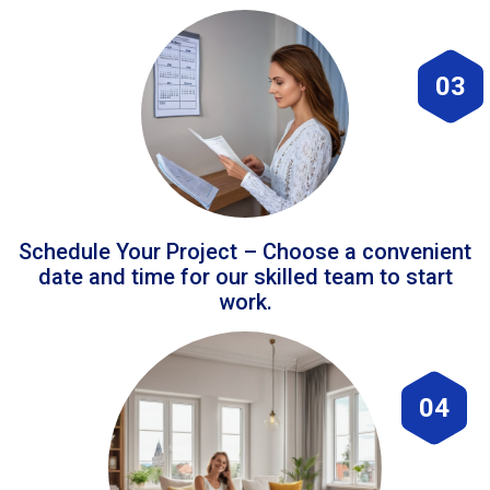
03
Schedule Your Project – Choose a convenient
date and time for our skilled team to start
work.
04