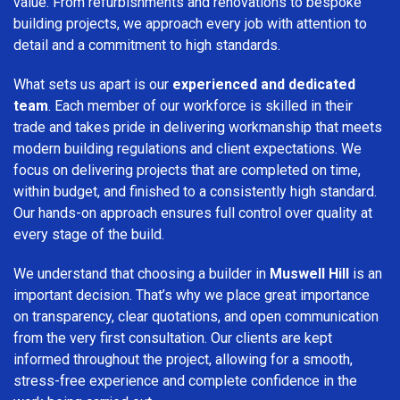
value. From refurbishments and renovations to bespoke
building projects, we approach every job with attention to
detail and a commitment to high standards.
What sets us apart is our
experienced and dedicated
team
. Each member of our workforce is skilled in their
trade and takes pride in delivering workmanship that meets
modern building regulations and client expectations. We
focus on delivering projects that are completed on time,
within budget, and finished to a consistently high standard.
Our hands-on approach ensures full control over quality at
every stage of the build.
We understand that choosing a builder in
Muswell Hill
is an
important decision. That’s why we place great importance
on transparency, clear quotations, and open communication
from the very first consultation. Our clients are kept
informed throughout the project, allowing for a smooth,
stress-free experience and complete confidence in the