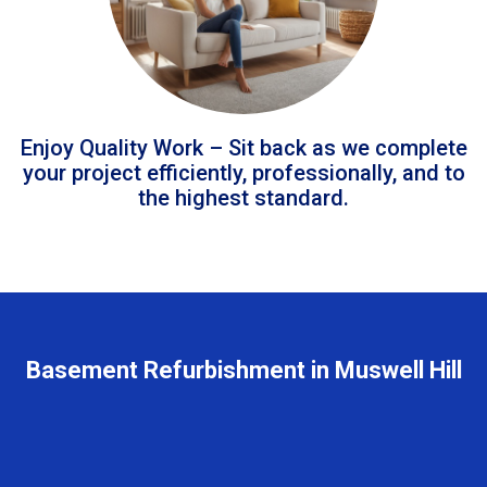
Enjoy Quality Work – Sit back as we complete
your project efficiently, professionally, and to
the highest standard.
Basement Refurbishment in Muswell Hill