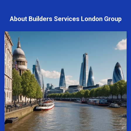
About Builders Services London Group