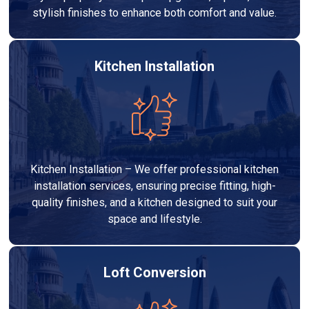
stylish finishes to enhance both comfort and value.
Kitchen Installation
Kitchen Installation – We offer professional kitchen
installation services, ensuring precise fitting, high-
quality finishes, and a kitchen designed to suit your
space and lifestyle.
Loft Conversion