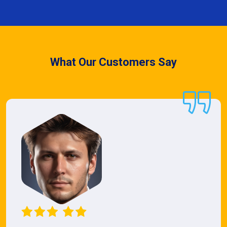
What Our Customers Say