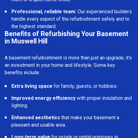
Professional, reliable team:
Our experienced builders
handle every aspect of the refurbishment safely and to
the highest standard.
Benefits of Refurbishing Your Basement
in Muswell Hill
A basement refurbishment is more than just an upgrade; it’s
an investment in your home and lifestyle. Some key
benefits include:
Extra living space
for family, guests, or hobbies.
Improved energy efficiency
with proper insulation and
lighting.
Enhanced aesthetics
that make your basement a
pleasant and usable area.
Long-term value
for resale or rental purposes in