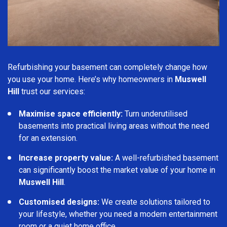
Refurbishing your basement can completely change how
you use your home. Here’s why homeowners in
Muswell
Hill
trust our services:
Maximise space efficiently:
Turn underutilised
basements into practical living areas without the need
for an extension.
Increase property value:
A well-refurbished basement
can significantly boost the market value of your home in
Muswell Hill
.
Customised designs:
We create solutions tailored to
your lifestyle, whether you need a modern entertainment
room or a quiet home office.