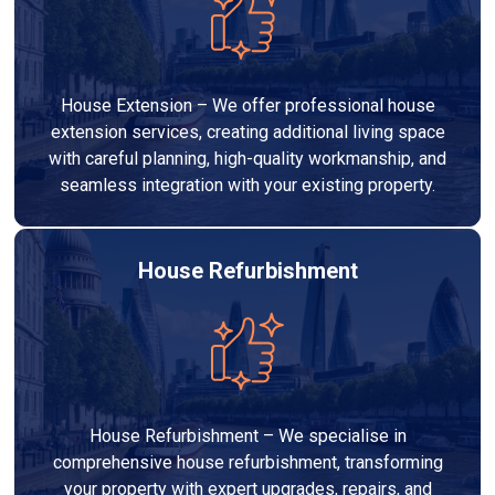
House Extension – We offer professional house
extension services, creating additional living space
with careful planning, high-quality workmanship, and
seamless integration with your existing property.
House Refurbishment
House Refurbishment – We specialise in
comprehensive house refurbishment, transforming
your property with expert upgrades, repairs, and