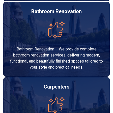
Bathroom Renovation
Bathroom Renovation – We provide complete
bathroom renovation services, delivering modern,
functional, and beautifully finished spaces tailored to
your style and practical needs.
Carpenters