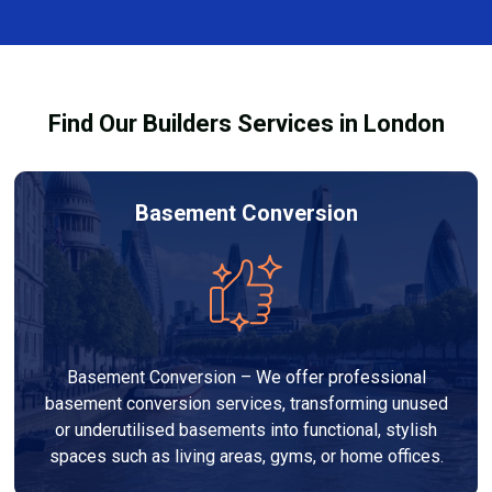
finishes, and any structural work required. At Builders
process and ensure your refurbishment meets all
Services London Group, we provide transparent, no-
legal requirements.
obligation quotes and work within your budget to
deliver a high-quality, customised refurbishment that
Find Our Builders Services in London
adds value to your home.
Basement Conversion
Basement Conversion – We offer professional
basement conversion services, transforming unused
or underutilised basements into functional, stylish
spaces such as living areas, gyms, or home offices.