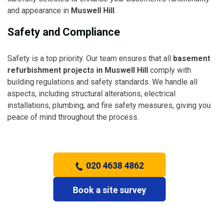
and appearance in
Muswell Hill
.
Safety and Compliance
Safety is a top priority. Our team ensures that all
basement
refurbishment projects in Muswell Hill
comply with
building regulations and safety standards. We handle all
aspects, including structural alterations, electrical
installations, plumbing, and fire safety measures, giving you
peace of mind throughout the process.
020 4638 4862
Book a site survey