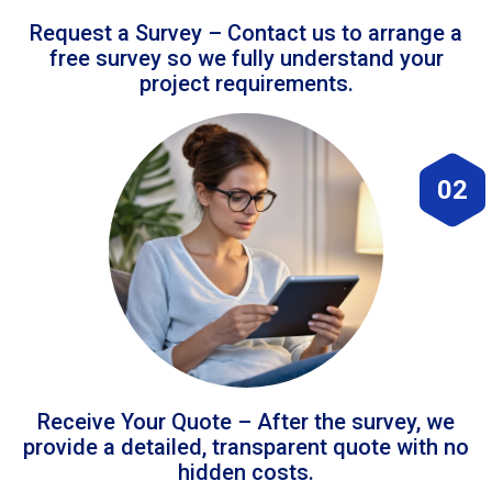
Request a Survey – Contact us to arrange a
free survey so we fully understand your
project requirements.
02
Receive Your Quote – After the survey, we
provide a detailed, transparent quote with no
hidden costs.