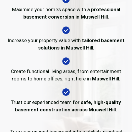
Maximise your home’s space with a
professional
basement conversion in Muswell Hill
.
Increase your property value with
tailored basement
solutions in Muswell Hill
.
Create functional living areas, from entertainment
rooms to home offices, right here in
Muswell Hill
.
Trust our experienced team for
safe, high-quality
basement construction across Muswell Hill
.
Turn your unused basement into a stylish, practical