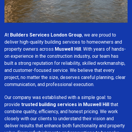
At
Builders Services London Group
, we are proud to
deliver high-quality building services to homeowners and
property owners across
Muswell Hill
. With years of hands-
on experience in the construction industry, our team has
built a strong reputation for reliability, skilled workmanship,
and customer-focused service. We believe that every
project, no matter the size, deserves careful planning, clear
communication, and professional execution.
Our company was established with a simple goal: to
provide
trusted building services in Muswell Hill
that
combine quality, efficiency, and honest pricing. We work
closely with our clients to understand their vision and
deliver results that enhance both functionality and property