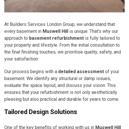
At Builders Services London Group, we understand that
every basement in
Muswell Hill
is unique. That’s why our
approach to
basement refurbishment
is fully tailored to
your property and lifestyle. From the initial consultation to
the final finishing touches, we prioritise quality, safety, and
your satisfaction.
Our process begins with a
detailed assessment
of your
basement. We identify any structural or damp issues,
evaluate the space layout, and discuss your vision. This
ensures that your refurbishment is not only aesthetically
pleasing but also practical and durable for years to come.
Tailored Design Solutions
One of the key benefits of working with us in
Muswell Hill