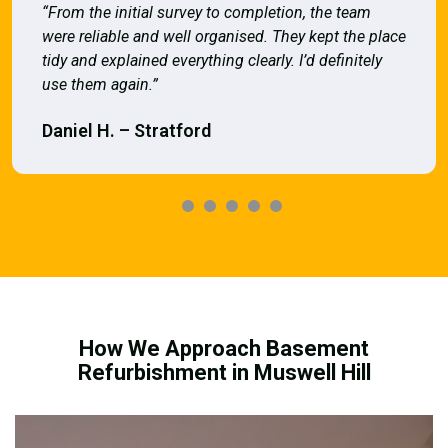
“From the initial survey to completion, the team
were reliable and well organised. They kept the place
tidy and explained everything clearly. I’d definitely
use them again.”
Daniel H. – Stratford
How We Approach Basement
Refurbishment in Muswell Hill