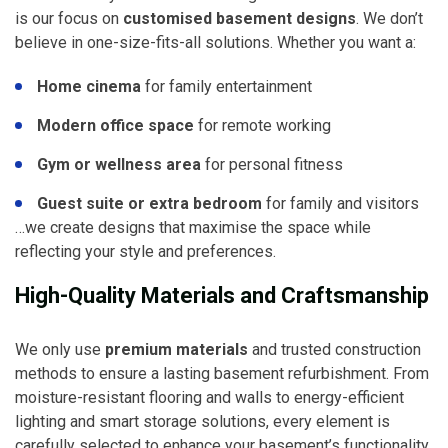
is our focus on
customised basement designs
. We don’t
believe in one-size-fits-all solutions. Whether you want a:
Home cinema
for family entertainment
Modern office space
for remote working
Gym or wellness area
for personal fitness
Guest suite or extra bedroom
for family and visitors
…we create designs that maximise the space while
reflecting your style and preferences.
High-Quality Materials and Craftsmanship
We only use
premium materials
and trusted construction
methods to ensure a lasting basement refurbishment. From
moisture-resistant flooring and walls to energy-efficient
lighting and smart storage solutions, every element is
carefully selected to enhance your basement’s functionality