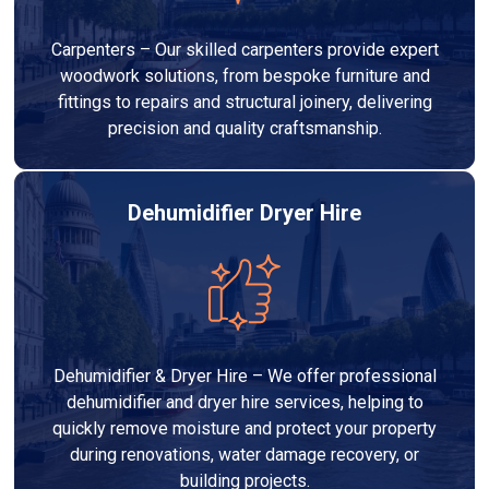
Carpenters – Our skilled carpenters provide expert
woodwork solutions, from bespoke furniture and
fittings to repairs and structural joinery, delivering
precision and quality craftsmanship.
Dehumidifier Dryer Hire
Dehumidifier & Dryer Hire – We offer professional
dehumidifier and dryer hire services, helping to
quickly remove moisture and protect your property
during renovations, water damage recovery, or
building projects.