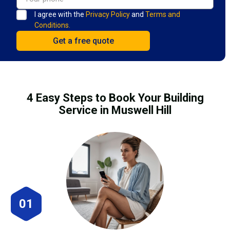
I agree with the
Privacy Policy
and
Terms and
Conditions.
4 Easy Steps to Book Your Building
Service in Muswell Hill
01