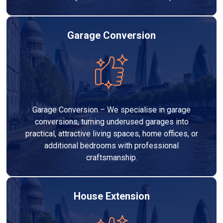
Garage Conversion
Garage Conversion – We specialise in garage
conversions, turning underused garages into
practical, attractive living spaces, home offices, or
additional bedrooms with professional
craftsmanship.
House Extension