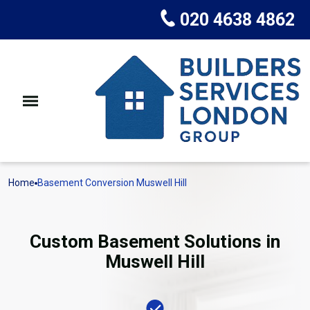
020 4638 4862
Home
Basement Conversion Muswell Hill
Custom Basement Solutions in
Muswell Hill