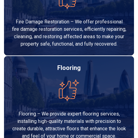
Fire Damage Restoration – We offer professional
fire damage restoration services, efficiently repairing,
cleaning, and restoring affected areas to make your
property safe, functional, and fully recovered.
Flooring
Flooring – We provide expert flooring services,
installing high-quality materials with precision to
create durable, attractive floors that enhance the look
and feel of your home or commercial space.