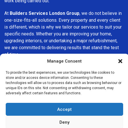
work being carried out.
At
Builders Services London Group
, we do not believe in
one-size-fits-all solutions. Every property and every client
is different, which is why we tailor our services to suit your
specific needs. Whether you are improving your home,
upgrading interiors, or undertaking a major refurbishment,
we are committed to delivering results that stand the test
of time.
Manage Consent
If you are looking for a
professional, reliable building
To provide the best experiences, we use technologies like cookies to
company in Muswell Hill
, Builders Services London Group
store and/or access device information. Consenting to these
is here to help. Our focus on quality workmanship, honest
technologies will allow us to process data such as browsing behaviour or
advice, and customer satisfaction makes us a trusted
unique IDs on this site. Not consenting or withdrawing consent, may
adversely affect certain features and functions.
choice for building services throughout the area.
Accept
Deny