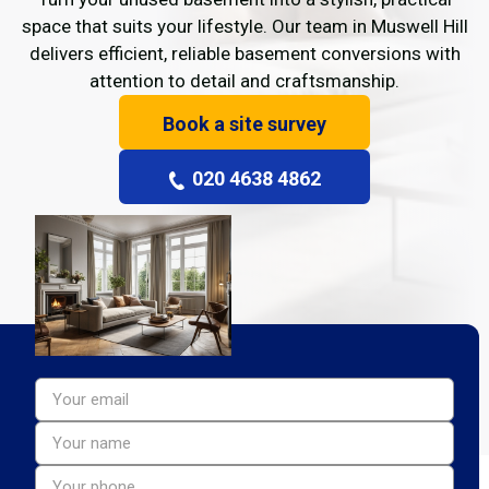
space that suits your lifestyle. Our team in Muswell Hill
delivers efficient, reliable basement conversions with
attention to detail and craftsmanship.
Book a site survey
020 4638 4862