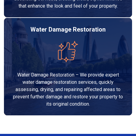
that enhance the look and feel of your property.
Water Damage Restoration
Water Damage Restoration – We provide expert
water damage restoration services, quickly
assessing, drying, and repairing affected areas to
prevent further damage and restore your property to
its original condition.