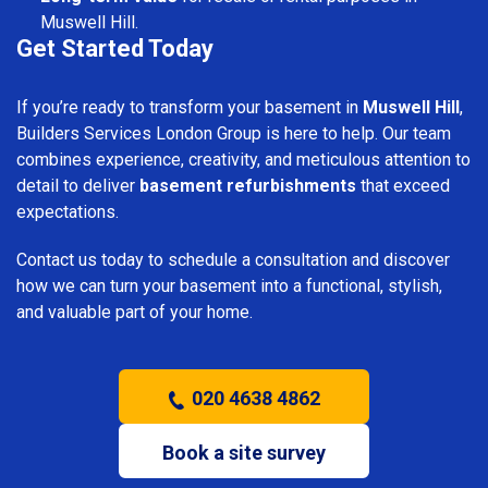
Muswell Hill.
Get Started Today
If you’re ready to transform your basement in
Muswell Hill
,
Builders Services London Group is here to help. Our team
combines experience, creativity, and meticulous attention to
detail to deliver
basement refurbishments
that exceed
expectations.
Contact us today to schedule a consultation and discover
how we can turn your basement into a functional, stylish,
and valuable part of your home.
020 4638 4862
Book a site survey